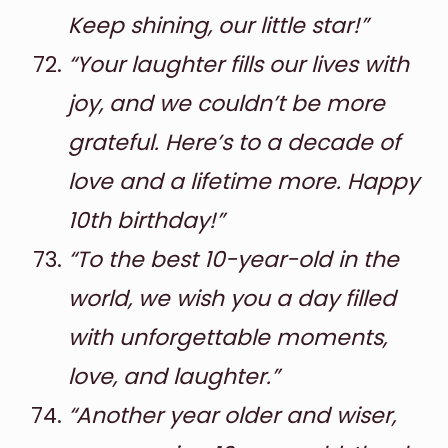
Keep shining, our little star!”
“Your laughter fills our lives with
joy, and we couldn’t be more
grateful. Here’s to a decade of
love and a lifetime more. Happy
10th birthday!”
“To the best 10-year-old in the
world, we wish you a day filled
with unforgettable moments,
love, and laughter.”
“Another year older and wiser,