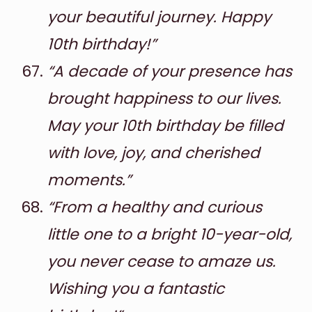
your beautiful journey. Happy
10th birthday!”
“A decade of your presence has
brought happiness to our lives.
May your 10th birthday be filled
with love, joy, and cherished
moments.”
“From a healthy and curious
little one to a bright 10-year-old,
you never cease to amaze us.
Wishing you a fantastic