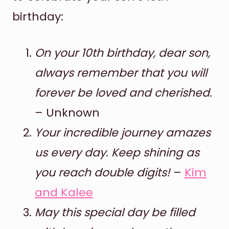
birthday:
On your 10th birthday, dear son,
always remember that you will
forever be loved and cherished.
– Unknown
Your incredible journey amazes
us every day. Keep shining as
you reach double digits!
–
Kim
and Kalee
May this special day be filled