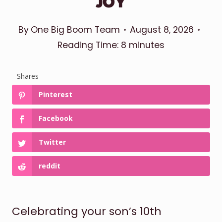
JOY
By
One Big Boom Team
August 8, 2026
Reading Time:
8
minutes
Shares
Pinterest
Facebook
Twitter
reddit
Celebrating your son’s 10th