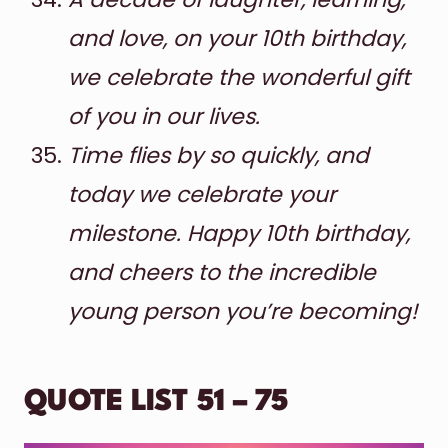
and love, on your 10th birthday,
we celebrate the wonderful gift
of you in our lives.
Time flies by so quickly, and
today we celebrate your
milestone. Happy 10th birthday,
and cheers to the incredible
young person you’re becoming!
QUOTE LIST 51 – 75