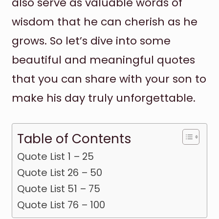
also serve as valuable words of
wisdom that he can cherish as he
grows. So let’s dive into some
beautiful and meaningful quotes
that you can share with your son to
make his day truly unforgettable.
Table of Contents
Quote List 1 – 25
Quote List 26 – 50
Quote List 51 – 75
Quote List 76 – 100