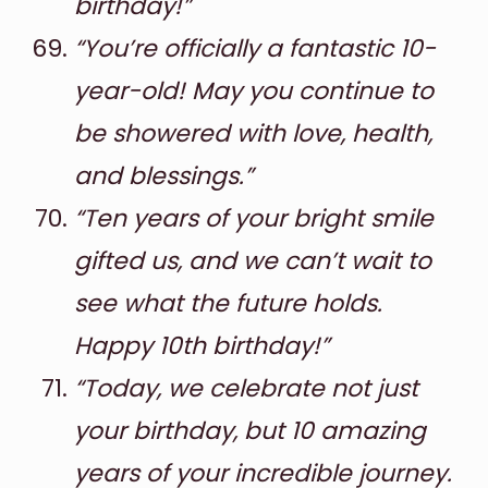
birthday!”
“You’re officially a fantastic 10-
year-old! May you continue to
be showered with love, health,
and blessings.”
“Ten years of your bright smile
gifted us, and we can’t wait to
see what the future holds.
Happy 10th birthday!”
“Today, we celebrate not just
your birthday, but 10 amazing
years of your incredible journey.