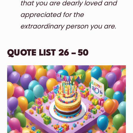
that you are dearly loved and
appreciated for the
extraordinary person you are.
QUOTE LIST 26 – 50