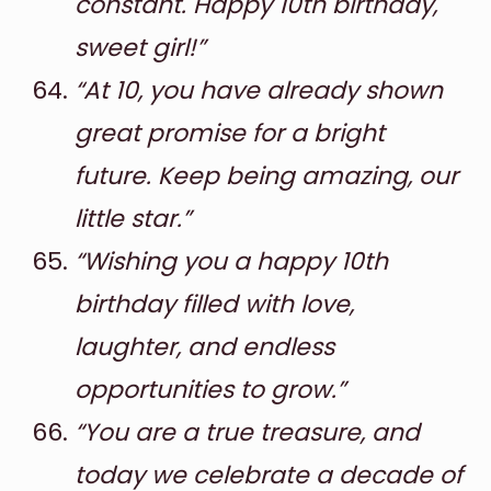
constant. Happy 10th birthday,
sweet girl!”
“At 10, you have already shown
great promise for a bright
future. Keep being amazing, our
little star.”
“Wishing you a happy 10th
birthday filled with love,
laughter, and endless
opportunities to grow.”
“You are a true treasure, and
today we celebrate a decade of