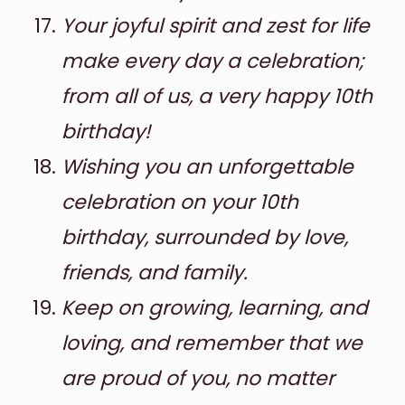
Your joyful spirit and zest for life
make every day a celebration;
from all of us, a very happy 10th
birthday!
Wishing you an unforgettable
celebration on your 10th
birthday, surrounded by love,
friends, and family.
Keep on growing, learning, and
loving, and remember that we
are proud of you, no matter