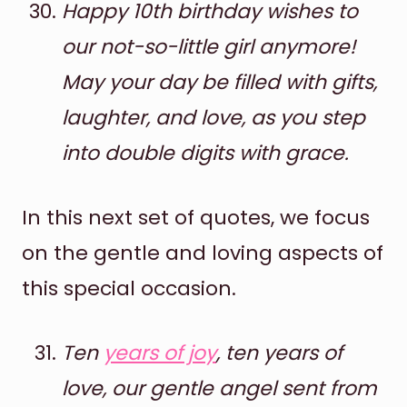
Happy 10th birthday wishes to
our not-so-little girl anymore!
May your day be filled with gifts,
laughter, and love, as you step
into double digits with grace.
In this next set of quotes, we focus
on the gentle and loving aspects of
this special occasion.
Ten
years of joy
, ten years of
love, our gentle angel sent from