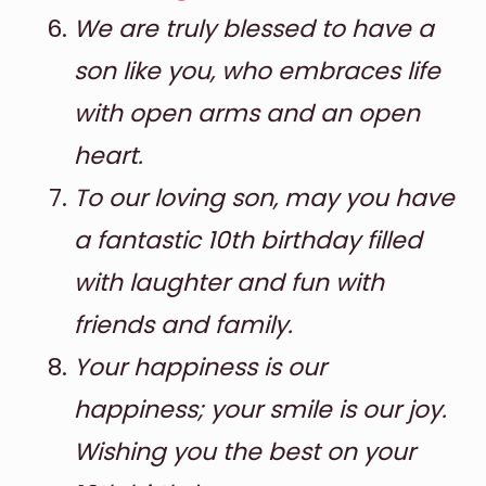
We are truly blessed to have a
son like you, who embraces life
with open arms and an open
heart.
To our loving son, may you have
a fantastic 10th birthday filled
with laughter and fun with
friends and family.
Your happiness is our
happiness; your smile is our joy.
Wishing you the best on your