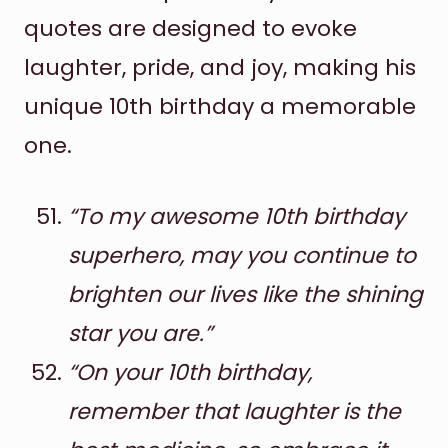
quotes are designed to evoke
laughter, pride, and joy, making his
unique 10th birthday a memorable
one.
“To my awesome 10th birthday
superhero, may you continue to
brighten our lives like the shining
star you are.”
“On your 10th birthday,
remember that laughter is the