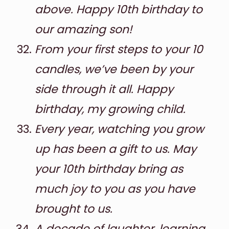
above. Happy 10th birthday to
our amazing son!
From your first steps to your 10
candles, we’ve been by your
side through it all. Happy
birthday, my growing child.
Every year, watching you grow
up has been a gift to us. May
your 10th birthday bring as
much joy to you as you have
brought to us.
A decade of laughter, learning,