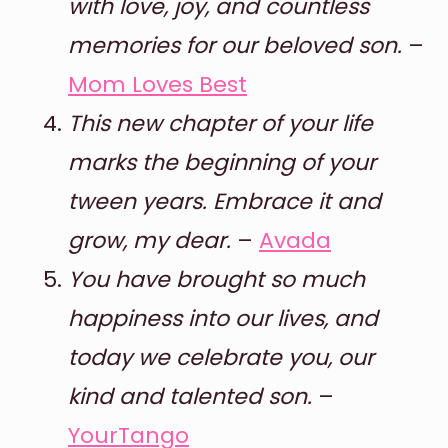
with love, joy, and countless
memories for our beloved son.
–
Mom Loves Best
This new chapter of your life
marks the beginning of your
tween years. Embrace it and
grow, my dear.
–
Avada
You have brought so much
happiness into our lives, and
today we celebrate you, our
kind and talented son.
–
YourTango