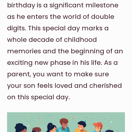
birthday is a significant milestone
as he enters the world of double
digits. This special day marks a
whole decade of childhood
memories and the beginning of an
exciting new phase in his life. As a
parent, you want to make sure
your son feels loved and cherished
on this special day.