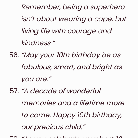
Remember, being a superhero
isn’t about wearing a cape, but
living life with courage and
kindness.”
“May your 10th birthday be as
fabulous, smart, and bright as
you are.”
“A decade of wonderful
memories and a lifetime more
to come. Happy 10th birthday,
our precious child.”