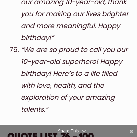
our amazing 10-year-old, thank
you for making our lives brighter
and more meaningful. Happy
birthday!”
“We are so proud to call you our
10-year-old superhero! Happy
Shares
birthday! Here’s to a life filled
Pinterest
with love, health, and the
Facebook
exploration of your amazing
Twitter
talents.”
reddit
Share This