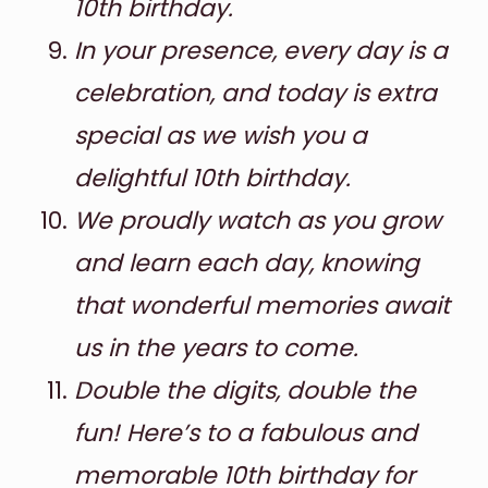
10th birthday.
In your presence, every day is a
celebration, and today is extra
special as we wish you a
delightful 10th birthday.
We proudly watch as you grow
and learn each day, knowing
that wonderful memories await
us in the years to come.
Double the digits, double the
fun! Here’s to a fabulous and
memorable 10th birthday for