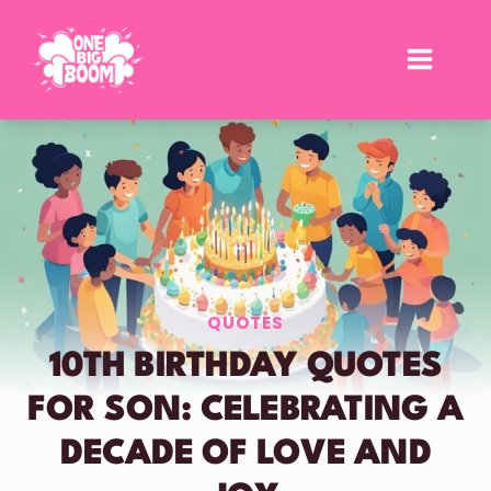
Skip
to
content
QUOTES
10TH BIRTHDAY QUOTES
FOR SON: CELEBRATING A
DECADE OF LOVE AND