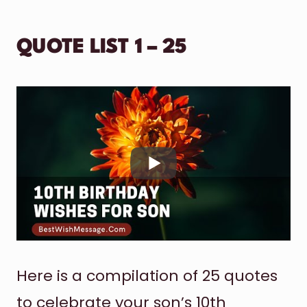
QUOTE LIST 1 – 25
Here is a compilation of 25 quotes
to celebrate your son’s 10th