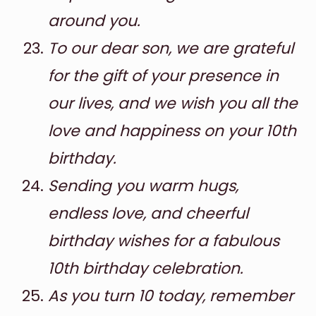
around you.
To our dear son, we are grateful
for the gift of your presence in
our lives, and we wish you all the
love and happiness on your 10th
birthday.
Sending you warm hugs,
endless love, and cheerful
birthday wishes for a fabulous
10th birthday celebration.
As you turn 10 today, remember