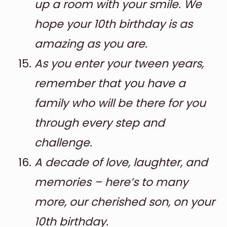
up a room with your smile. We
hope your 10th birthday is as
amazing as you are.
As you enter your tween years,
remember that you have a
family who will be there for you
through every step and
challenge.
A decade of love, laughter, and
memories – here’s to many
more, our cherished son, on your
10th birthday.