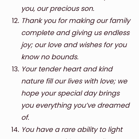
you, our precious son.
Thank you for making our family
complete and giving us endless
joy; our love and wishes for you
know no bounds.
Your tender heart and kind
nature fill our lives with love; we
hope your special day brings
you everything you’ve dreamed
of.
You have a rare ability to light