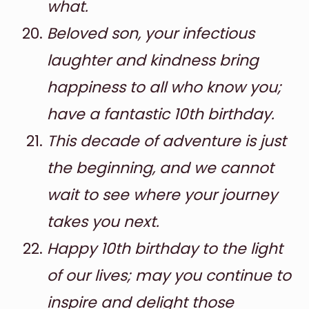
what.
Beloved son, your infectious
laughter and kindness bring
happiness to all who know you;
have a fantastic 10th birthday.
This decade of adventure is just
the beginning, and we cannot
wait to see where your journey
takes you next.
Happy 10th birthday to the light
of our lives; may you continue to
inspire and delight those