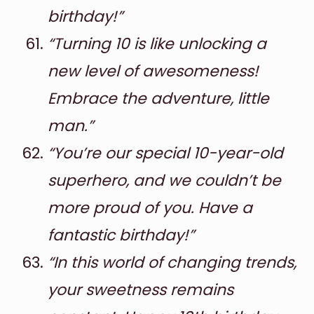
birthday!”
“Turning 10 is like unlocking a
new level of awesomeness!
Embrace the adventure, little
man.”
“You’re our special 10-year-old
superhero, and we couldn’t be
more proud of you. Have a
fantastic birthday!”
“In this world of changing trends,
your sweetness remains