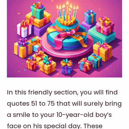
In this friendly section, you will find
quotes 51 to 75 that will surely bring
a smile to your 10-year-old boy’s
face on his special day. These