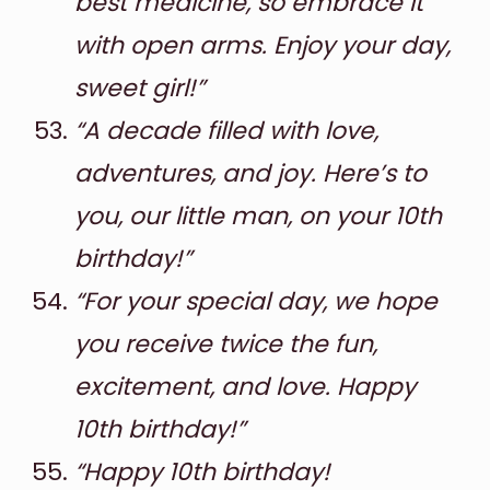
best medicine, so embrace it
with open arms. Enjoy your day,
sweet girl!”
“A decade filled with love,
adventures, and joy. Here’s to
you, our little man, on your 10th
birthday!”
“For your special day, we hope
you receive twice the fun,
excitement, and love. Happy
10th birthday!”
“Happy 10th birthday!