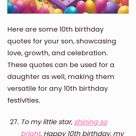
Here are some 10th birthday
quotes for your son, showcasing
love, growth, and celebration.
These quotes can be used for a
daughter as well, making them
versatile for any 10th birthday
festivities.
To my little star,
shining so
bright
, Happy 10th birthday, my