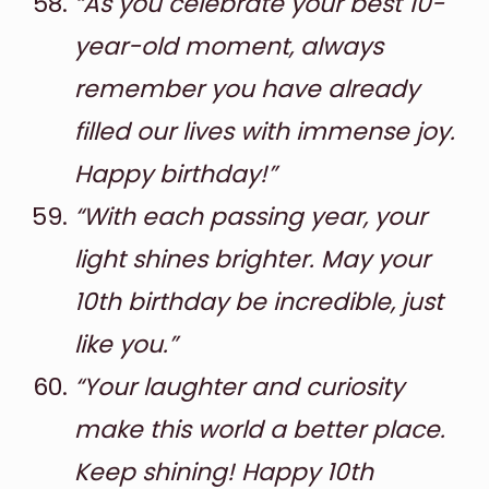
“As you celebrate your best 10-
year-old moment, always
remember you have already
filled our lives with immense joy.
Happy birthday!”
“With each passing year, your
light shines brighter. May your
10th birthday be incredible, just
like you.”
“Your laughter and curiosity
make this world a better place.
Keep shining! Happy 10th