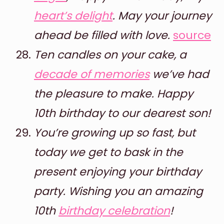
heart’s delight
. May your journey
ahead be filled with love.
source
Ten candles on your cake, a
decade of memories
we’ve had
the pleasure to make. Happy
10th birthday to our dearest son!
You’re growing up so fast, but
today we get to bask in the
present enjoying your birthday
party. Wishing you an amazing
10th
birthday celebration
!