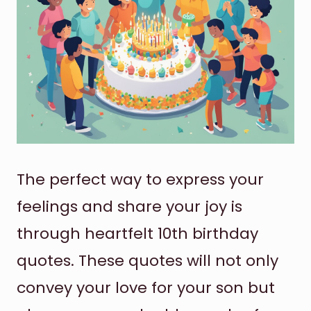
The perfect way to express your
feelings and share your joy is
through heartfelt 10th birthday
quotes. These quotes will not only
convey your love for your son but