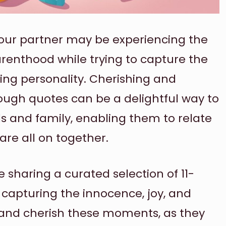
 your partner may be experiencing the
arenthood while trying to capture the
ing personality. Cherishing and
ough quotes can be a delightful way to
ds and family, enabling them to relate
re all on together.
be sharing a curated selection of 11-
 capturing the innocence, joy, and
 and cherish these moments, as they