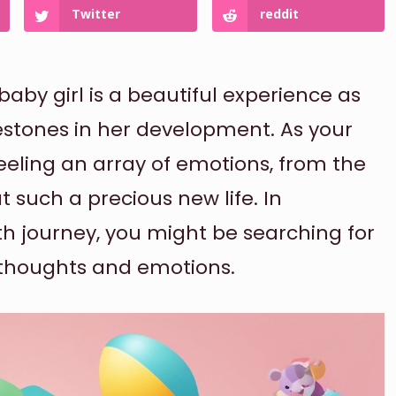
Twitter
reddit
aby girl is a beautiful experience as
stones in her development. As your
feeling an array of emotions, from the
t such a precious new life. In
th journey, you might be searching for
 thoughts and emotions.