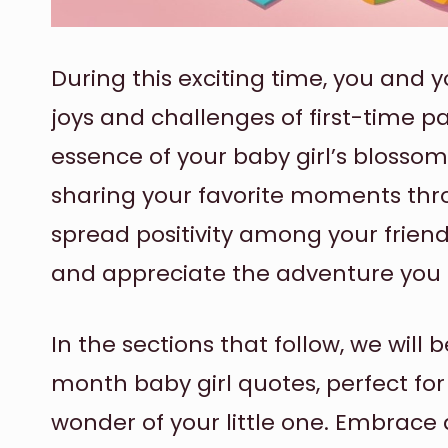
During this exciting time, you and
joys and challenges of first-time p
essence of your baby girl’s blossom
sharing your favorite moments thr
spread positivity among your frien
and appreciate the adventure you a
In the sections that follow, we will 
month baby girl quotes, perfect for
wonder of your little one. Embrace