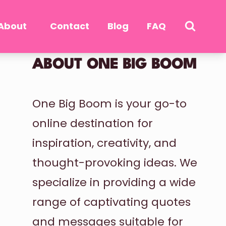
About
Contact
Blog
FAQ
ABOUT ONE BIG BOOM
One Big Boom is your go-to
online destination for
inspiration, creativity, and
thought-provoking ideas. We
specialize in providing a wide
range of captivating quotes
and messages suitable for