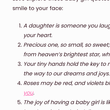
smile to your face:
A daughter is someone you laugh
your heart.
Precious one, so small, so sweet;
from heaven’s brightest star, wha
Your tiny hands hold the key to m
the way to our dreams and joys.
Roses may be red, and violets bl
you
.
The joy of having a baby girl is 