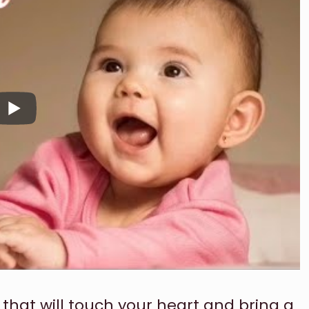
 that will touch your heart and bring a