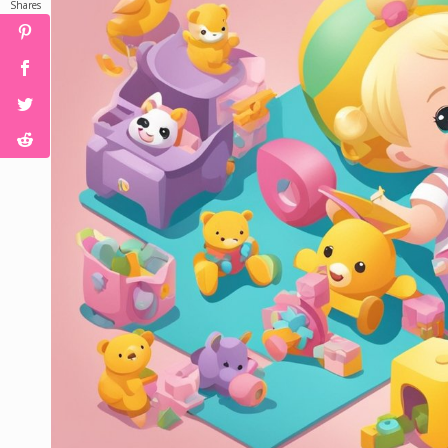
Shares