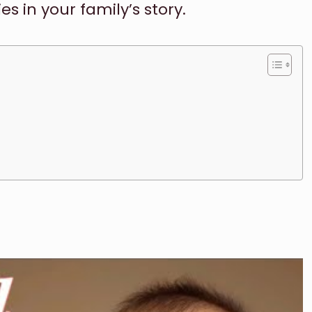
 in your family’s story.