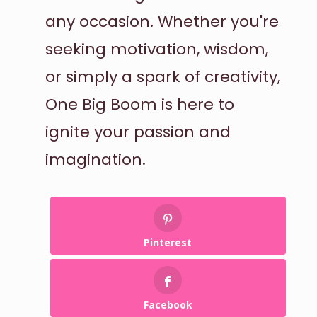
any occasion. Whether you're
seeking motivation, wisdom,
or simply a spark of creativity,
One Big Boom is here to
ignite your passion and
imagination.
Pinterest
Facebook