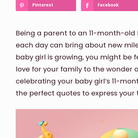
Pinterest
Facebook
Being a parent to an 11-month-old b
each day can bring about new mile
baby girl is growing, you might be 
love for your family to the wonder a
celebrating your baby girl’s 11-mon
the perfect quotes to express your