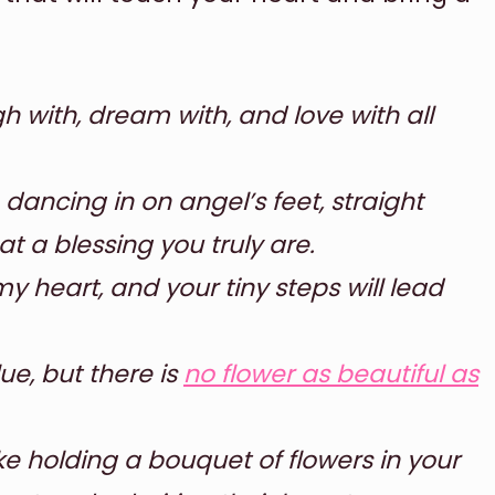
 with, dream with, and love with all
 dancing in on angel’s feet, straight
t a blessing you truly are.
y heart, and your tiny steps will lead
ue, but there is
no flower as beautiful as
like holding a bouquet of flowers in your