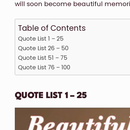
will soon become beautiful memories
Table of Contents
Quote List 1 – 25
Quote List 26 – 50
Quote List 51 – 75
Quote List 76 – 100
QUOTE LIST 1 – 25