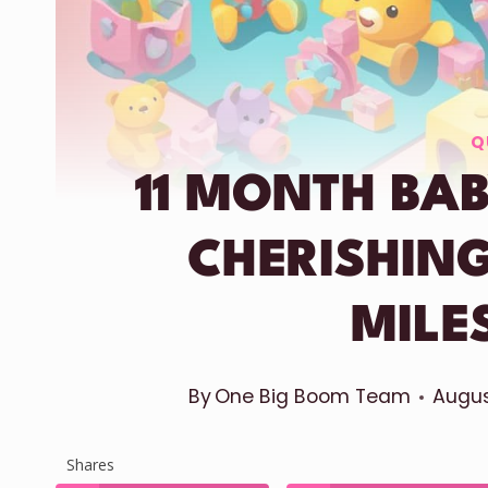
Q
11 MONTH BAB
CHERISHIN
MILE
By
One Big Boom Team
Augus
Shares