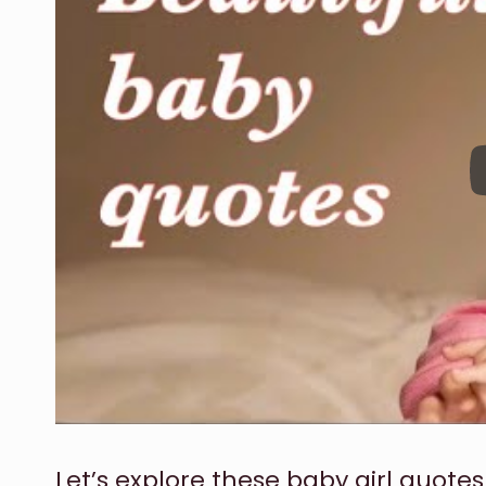
Let’s explore these baby girl quotes