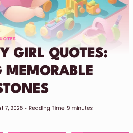
UOTES
Y GIRL QUOTES:
G MEMORABLE
STONES
t 7, 2026
Reading Time:
9
minutes