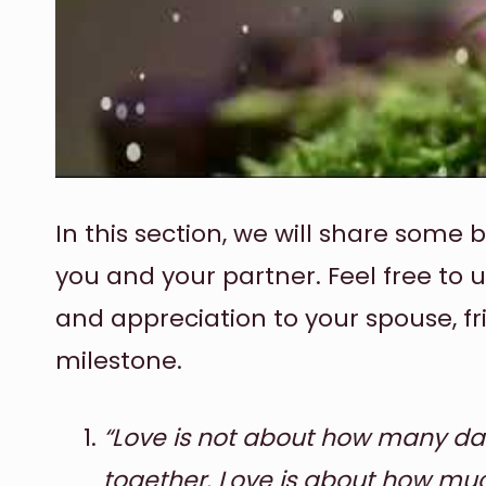
In this section, we will share some 
you and your partner. Feel free to 
and appreciation to your spouse, fr
milestone.
“Love is not about how many da
together. Love is about how muc