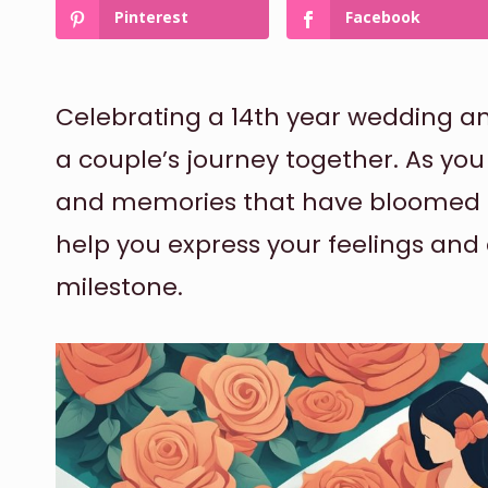
Pinterest
Facebook
Celebrating a 14th year wedding an
a couple’s journey together. As you
and memories that have bloomed ov
help you express your feelings a
milestone.