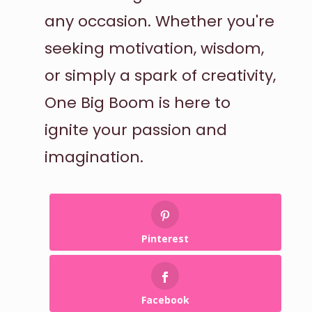
any occasion. Whether you're
seeking motivation, wisdom,
or simply a spark of creativity,
One Big Boom is here to
ignite your passion and
imagination.
Pinterest
Facebook