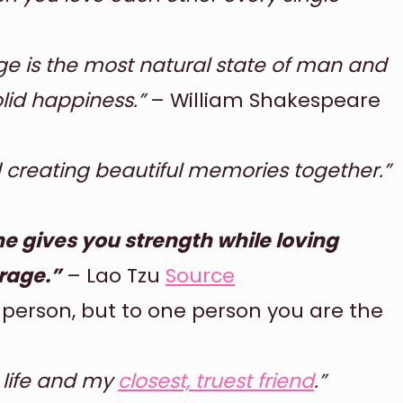
ge is the most natural state of man and
olid happiness.”
– William Shakespeare
nd creating beautiful memories together.”
 gives you strength while loving
rage.”
– Lao Tzu
Source
 person, but to one person you are the
y life and my
closest, truest friend
.”