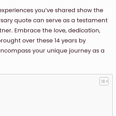
e experiences you’ve shared show the
rsary quote can serve as a testament
artner. Embrace the love, dedication,
brought over these 14 years by
encompass your unique journey as a