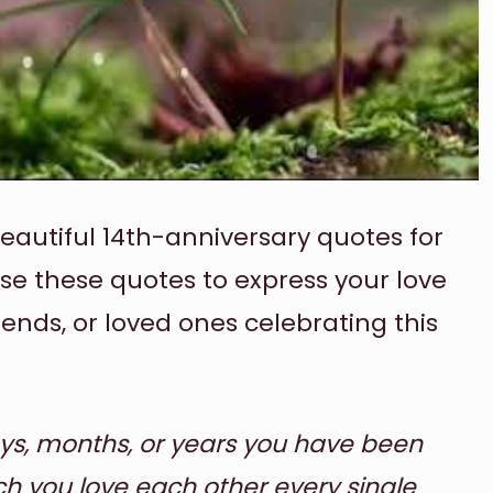
beautiful 14th-anniversary quotes for
use these quotes to express your love
iends, or loved ones celebrating this
ys, months, or years you have been
h you love each other every single