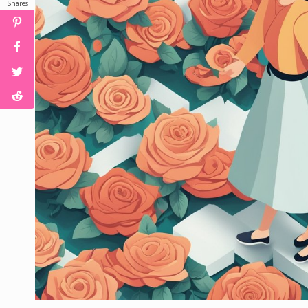
Shares