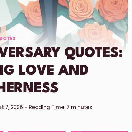
UOTES
IVERSARY QUOTES:
NG LOVE AND
HERNESS
t 7, 2026
Reading Time:
7
minutes