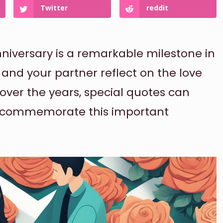
Twitter
reddit
niversary is a remarkable milestone in
 and your partner reflect on the love
er the years, special quotes can
nd commemorate this important