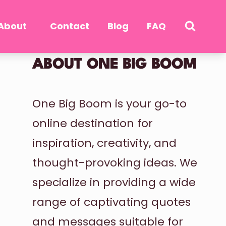
About
Contact
Blog
FAQ
ABOUT ONE BIG BOOM
One Big Boom is your go-to
online destination for
inspiration, creativity, and
thought-provoking ideas. We
specialize in providing a wide
range of captivating quotes
and messages suitable for