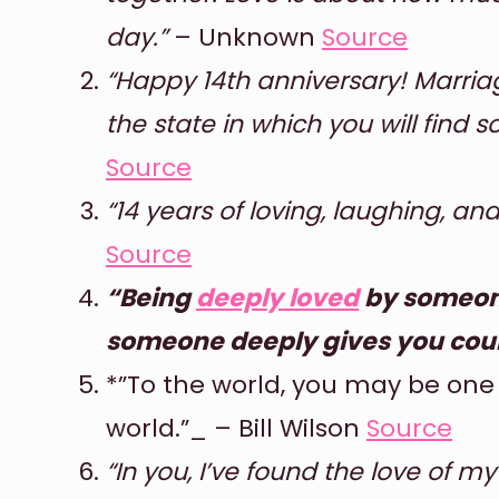
day.”
– Unknown
Source
“Happy 14th anniversary! Marria
the state in which you will find s
Source
“14 years of loving, laughing, a
Source
“Being
deeply loved
by someone
someone deeply gives you cou
*”To the world, you may be one
world.”_ – Bill Wilson
Source
“In you, I’ve found the love of m