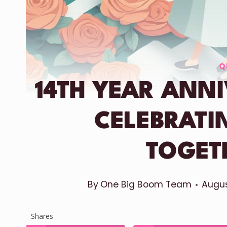
Q
14TH YEAR ANN
CELEBRATI
TOGET
By
One Big Boom Team
Augus
Shares