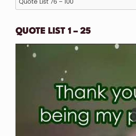
Quote List 76 – 100
QUOTE LIST 1 – 25