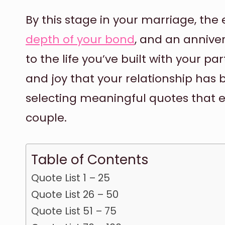
By this stage in your marriage, th
depth of your bond
, and an annive
to the life you’ve built with your p
and joy that your relationship has 
selecting meaningful quotes that 
couple.
Table of Contents
Quote List 1 – 25
Quote List 26 – 50
Quote List 51 – 75