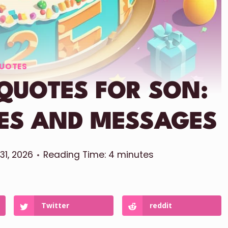
UOTES
 QUOTES FOR SON:
HES AND MESSAGES
 31, 2026
Reading Time:
4
minutes
Twitter
reddit