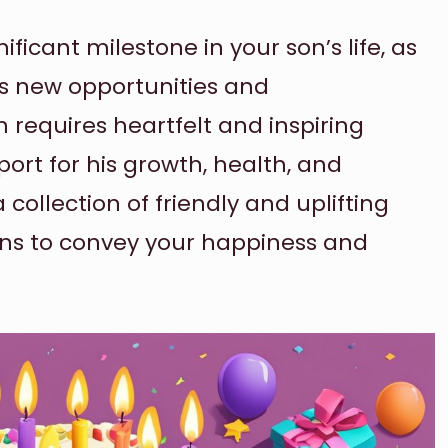
ificant milestone in your son’s life, as
ds new opportunities and
 requires heartfelt and inspiring
ort for his growth, health, and
collection of friendly and uplifting
ons to convey your happiness and