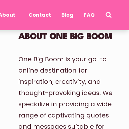
About
Contact
Blog
FAQ
ABOUT ONE BIG BOOM
One Big Boom is your go-to
online destination for
inspiration, creativity, and
thought-provoking ideas. We
specialize in providing a wide
range of captivating quotes
and messages suitable for