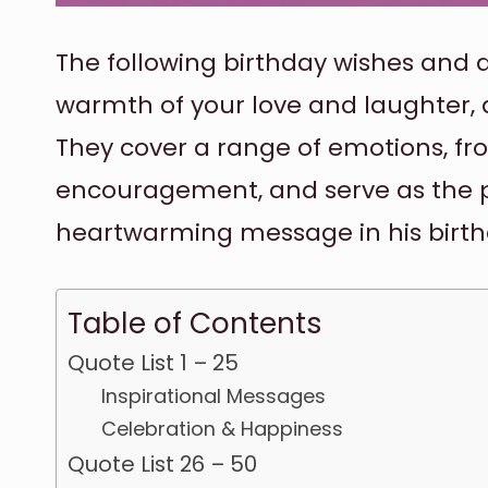
The following birthday wishes and q
warmth of your love and laughter, an
They cover a range of emotions, fr
encouragement, and serve as the p
heartwarming message in his birth
Table of Contents
Quote List 1 – 25
Inspirational Messages
Celebration & Happiness
Quote List 26 – 50