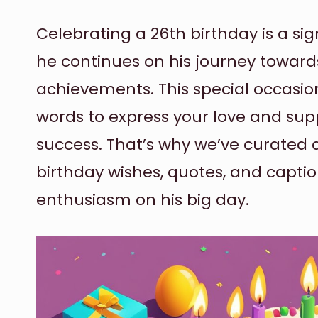
Celebrating a 26th birthday is a sign
he continues on his journey towar
achievements. This special occasion
words to express your love and supp
success. That’s why we’ve curated a 
birthday wishes, quotes, and capti
enthusiasm on his big day.