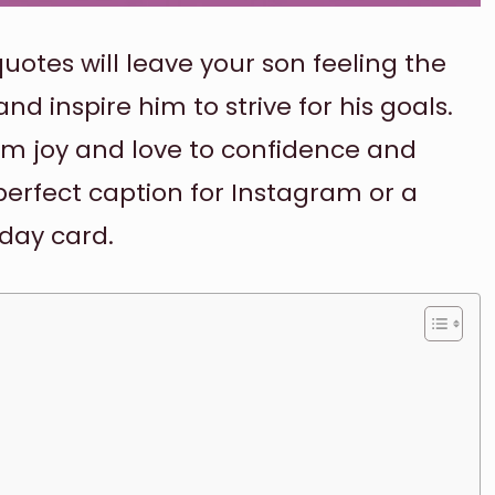
uotes will leave your son feeling the
d inspire him to strive for his goals.
om joy and love to confidence and
erfect caption for Instagram or a
day card.