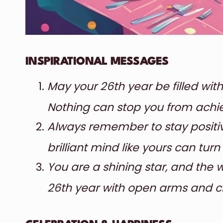
INSPIRATIONAL MESSAGES
May your 26th year be filled with
Nothing can stop you from achie
Always remember to stay positiv
brilliant mind like yours can turn
You are a shining star, and the 
26th year with open arms and c