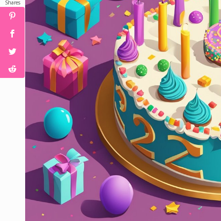
Shares