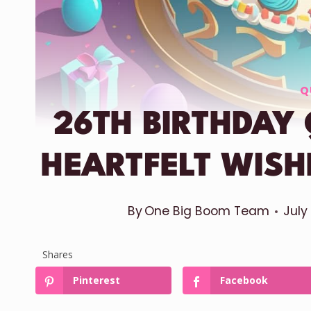
Q
26TH BIRTHDAY
HEARTFELT WIS
By
One Big Boom Team
July
Shares
Pinterest
Facebook