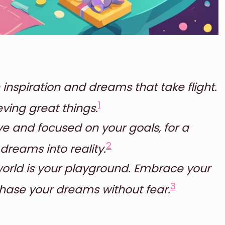
 inspiration and dreams that take flight.
1
ving great things.
e and focused on your goals, for a
2
 dreams into reality.
world is your playground. Embrace your
3
hase your dreams without fear.