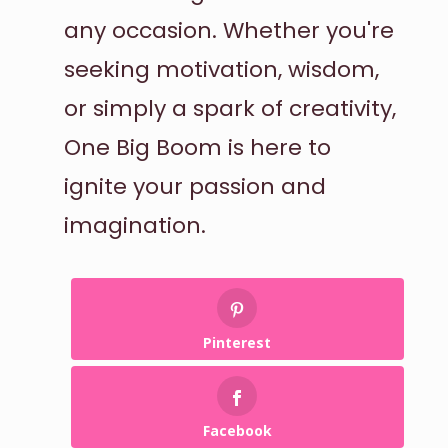
any occasion. Whether you're
seeking motivation, wisdom,
or simply a spark of creativity,
One Big Boom is here to
ignite your passion and
imagination.
Pinterest
Facebook