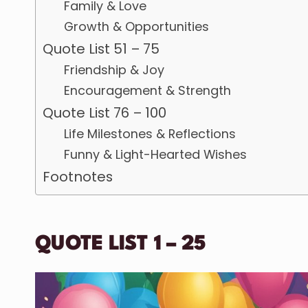
Family & Love
Growth & Opportunities
Quote List 51 – 75
Friendship & Joy
Encouragement & Strength
Quote List 76 – 100
Life Milestones & Reflections
Funny & Light-Hearted Wishes
Footnotes
QUOTE LIST 1 – 25