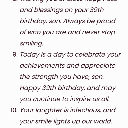
and blessings on your 39th
birthday, son. Always be proud
of who you are and never stop
smiling.
Today is a day to celebrate your
achievements and appreciate
the strength you have, son.
Happy 39th birthday, and may
you continue to inspire us all.
Your laughter is infectious, and
your smile lights up our world.