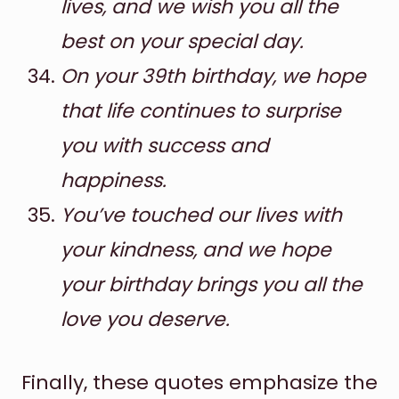
lives, and we wish you all the
best on your special day.
On your 39th birthday, we hope
that life continues to surprise
you with success and
happiness.
You’ve touched our lives with
your kindness, and we hope
your birthday brings you all the
love you deserve.
Finally, these quotes emphasize the