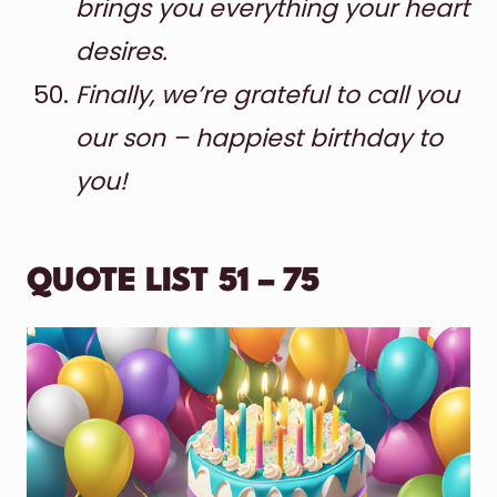
brings you everything your heart
desires.
Finally, we’re grateful to call you
our son – happiest birthday to
you!
QUOTE LIST 51 – 75