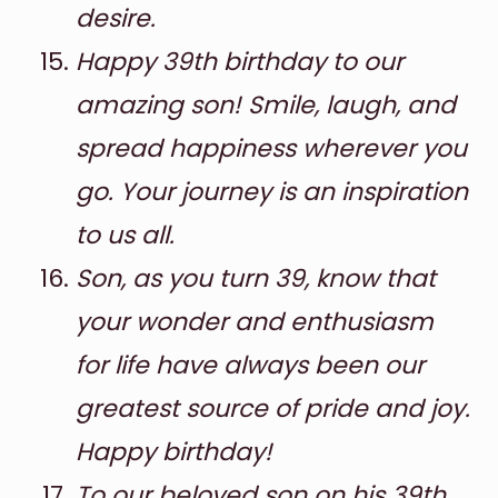
desire.
Happy 39th birthday to our
amazing son! Smile, laugh, and
spread happiness wherever you
go. Your journey is an inspiration
to us all.
Son, as you turn 39, know that
your wonder and enthusiasm
for life have always been our
greatest source of pride and joy.
Happy birthday!
To our beloved son on his 39th