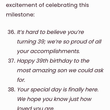
excitement of celebrating this
milestone:
It’s hard to believe you’re
turning 39; we’re so proud of all
your accomplishments.
Happy 39th birthday to the
most amazing son we could ask
for.
Your special day is finally here.
We hope you know just how
loved you are.