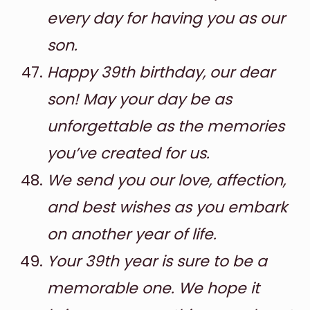
every day for having you as our
son.
Happy 39th birthday, our dear
son! May your day be as
unforgettable as the memories
you’ve created for us.
We send you our love, affection,
and best wishes as you embark
on another year of life.
Your 39th year is sure to be a
memorable one. We hope it