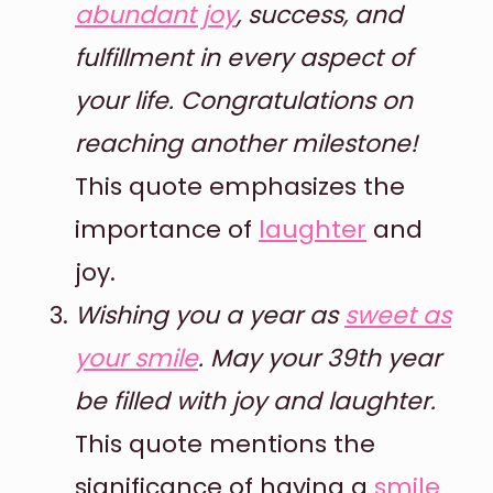
abundant joy
, success, and
fulfillment in every aspect of
your life. Congratulations on
reaching another milestone!
This quote emphasizes the
importance of
laughter
and
joy.
Wishing you a year as
sweet as
your smile
. May your 39th year
be filled with joy and laughter.
This quote mentions the
significance of having a
smile