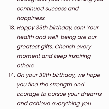
continued success and
happiness.
Happy 39th birthday, son! Your
health and well-being are our
greatest gifts. Cherish every
moment and keep inspiring
others.
On your 39th birthday, we hope
you find the strength and
courage to pursue your dreams
and achieve everything you