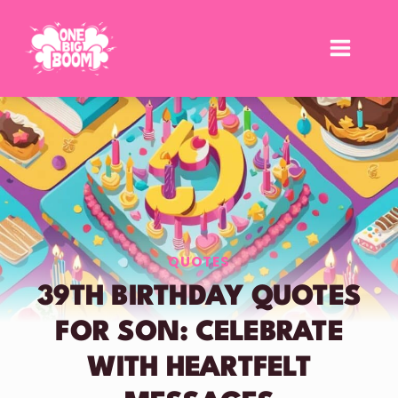
Skip
to
content
QUOTES
39TH BIRTHDAY QUOTES
FOR SON: CELEBRATE
WITH HEARTFELT