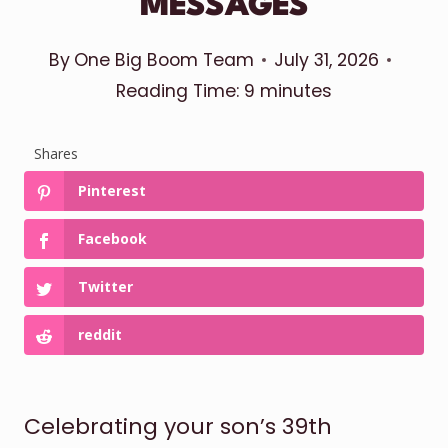
MESSAGES
By
One Big Boom Team
July 31, 2026
Reading Time:
9
minutes
Shares
Pinterest
Facebook
Twitter
reddit
Celebrating your son’s 39th