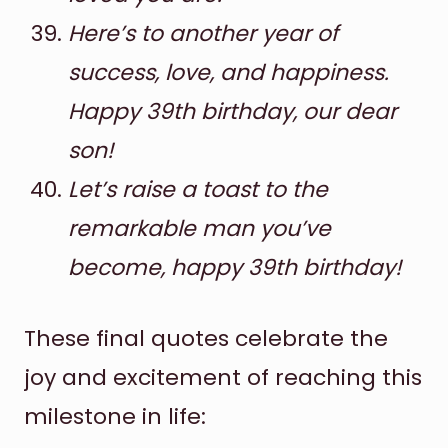
Here’s to another year of
success, love, and happiness.
Happy 39th birthday, our dear
son!
Let’s raise a toast to the
remarkable man you’ve
become, happy 39th birthday!
These final quotes celebrate the
joy and excitement of reaching this
milestone in life: