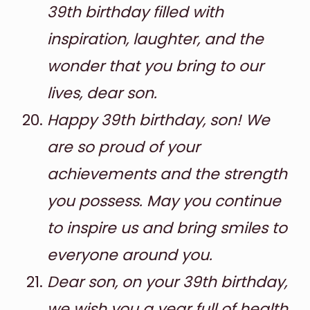
39th birthday filled with
inspiration, laughter, and the
wonder that you bring to our
lives, dear son.
Happy 39th birthday, son! We
are so proud of your
achievements and the strength
you possess. May you continue
to inspire us and bring smiles to
everyone around you.
Dear son, on your 39th birthday,
we wish you a year full of health,