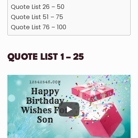
Quote List 26 – 50
Quote List 51 – 75
Quote List 76 – 100
QUOTE LIST 1 – 25