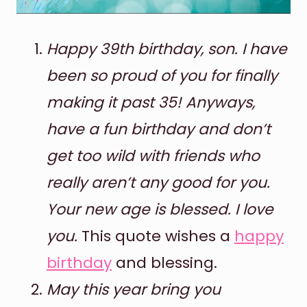
Happy 39th birthday, son. I have
been so proud of you for finally
making it past 35! Anyways,
have a fun birthday and don’t
get too wild with friends who
really aren’t any good for you.
Your new age is blessed. I love
you.
This quote wishes a
happy
birthday
and blessing.
May this year bring you