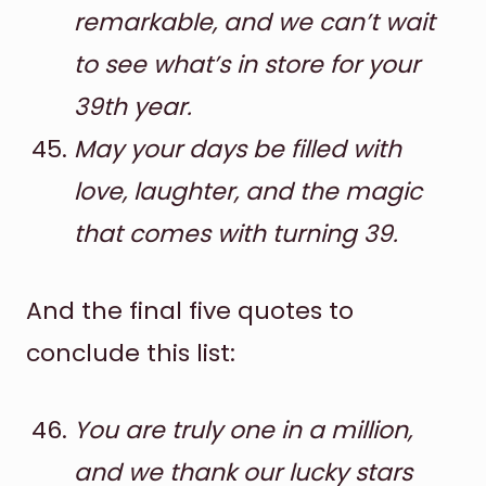
remarkable, and we can’t wait
to see what’s in store for your
39th year.
May your days be filled with
love, laughter, and the magic
that comes with turning 39.
And the final five quotes to
conclude this list:
You are truly one in a million,
and we thank our lucky stars