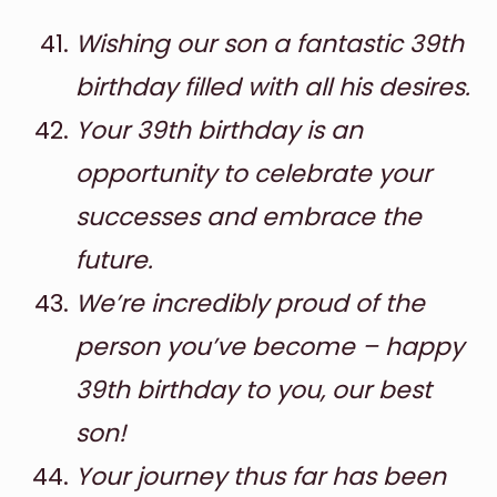
Wishing our son a fantastic 39th
birthday filled with all his desires.
Your 39th birthday is an
opportunity to celebrate your
successes and embrace the
future.
We’re incredibly proud of the
person you’ve become – happy
39th birthday to you, our best
son!
Your journey thus far has been