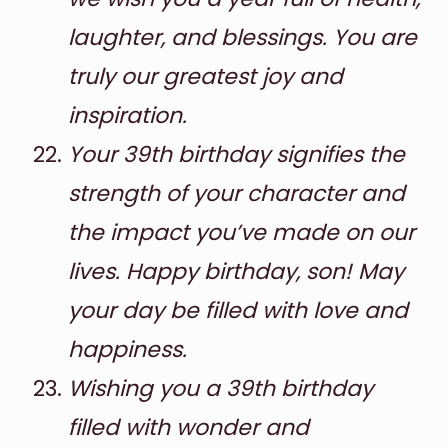
laughter, and blessings. You are
truly our greatest joy and
inspiration.
Your 39th birthday signifies the
strength of your character and
the impact you’ve made on our
lives. Happy birthday, son! May
your day be filled with love and
happiness.
Wishing you a 39th birthday
filled with wonder and