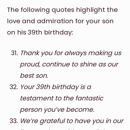
The following quotes highlight the
love and admiration for your son
on his 39th birthday:
Thank you for always making us
proud, continue to shine as our
best son.
Your 39th birthday is a
testament to the fantastic
person you’ve become.
We’re grateful to have you in our