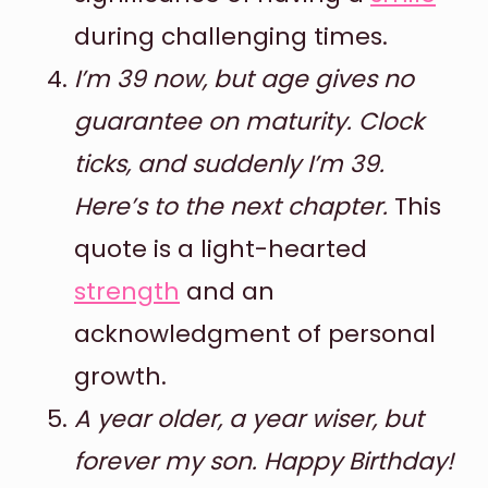
during challenging times.
I’m 39 now, but age gives no
guarantee on maturity. Clock
ticks, and suddenly I’m 39.
Here’s to the next chapter.
This
quote is a light-hearted
strength
and an
acknowledgment of personal
growth.
A year older, a year wiser, but
forever my son. Happy Birthday!