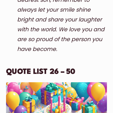
always let your smile shine
bright and share your laughter
with the world. We love you and
are so proud of the person you
have become.
QUOTE LIST 26 – 50