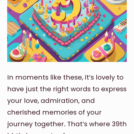
In moments like these, it’s lovely to
have just the right words to express
your love, admiration, and
cherished memories of your
journey together. That’s where 39th