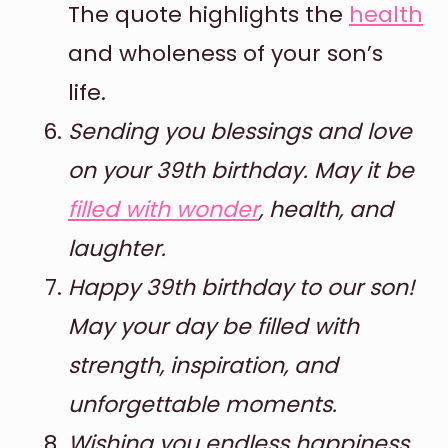
The quote highlights the
health
and wholeness of your son’s
life.
Sending you blessings and love
on your 39th birthday. May it be
filled with wonder
, health, and
laughter.
Happy 39th birthday to our son!
May your day be filled with
strength, inspiration, and
unforgettable moments.
Wishing you endless happiness