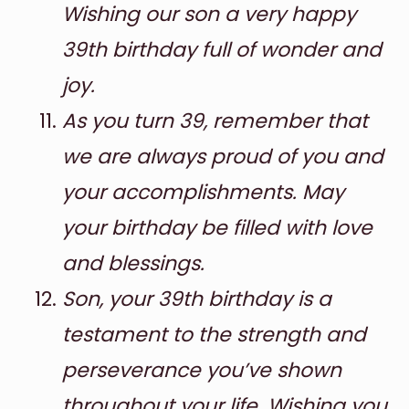
Wishing our son a very happy
39th birthday full of wonder and
joy.
As you turn 39, remember that
we are always proud of you and
your accomplishments. May
your birthday be filled with love
and blessings.
Son, your 39th birthday is a
testament to the strength and
perseverance you’ve shown
throughout your life. Wishing you