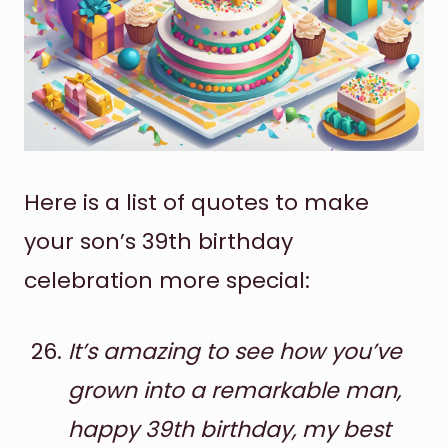
Here is a list of quotes to make
your son’s 39th birthday
celebration more special:
It’s amazing to see how you’ve
grown into a remarkable man,
happy 39th birthday, my best