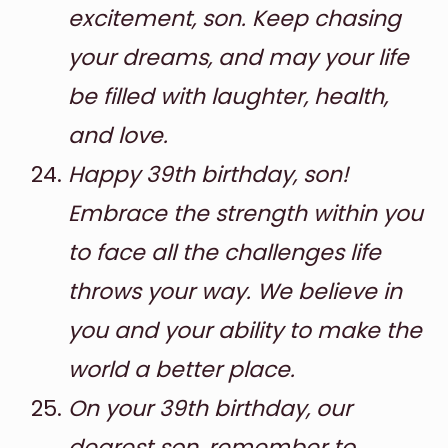
excitement, son. Keep chasing
your dreams, and may your life
be filled with laughter, health,
and love.
Happy 39th birthday, son!
Embrace the strength within you
to face all the challenges life
throws your way. We believe in
you and your ability to make the
world a better place.
On your 39th birthday, our
dearest son, remember to