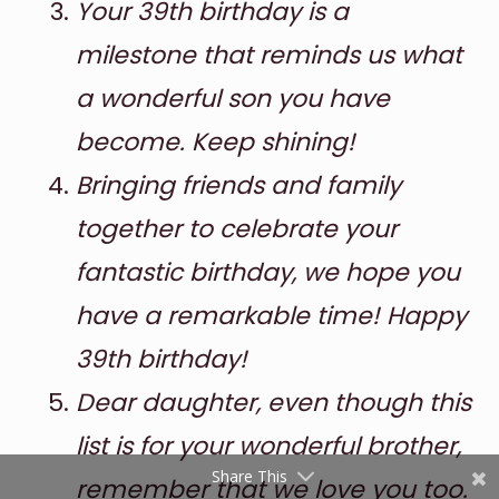
Your 39th birthday is a
milestone that reminds us what
a wonderful son you have
become. Keep shining!
Bringing friends and family
together to celebrate your
Shares
fantastic birthday, we hope you
Pinterest
have a remarkable time! Happy
Facebook
39th birthday!
Twitter
Dear daughter, even though this
reddit
list is for your wonderful brother,
Share This
remember that we love you too.