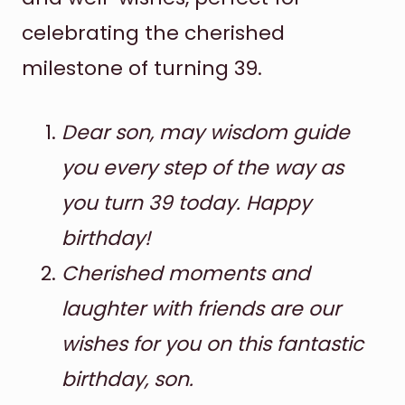
celebrating the cherished
milestone of turning 39.
Dear son, may wisdom guide
you every step of the way as
you turn 39 today. Happy
birthday!
Cherished moments and
laughter with friends are our
wishes for you on this fantastic
birthday, son.