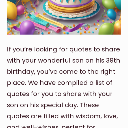
If you’re looking for quotes to share
with your wonderful son on his 39th
birthday, you’ve come to the right
place. We have compiled a list of
quotes for you to share with your
son on his special day. These
quotes are filled with wisdom, love,
and well-wishes, perfect for