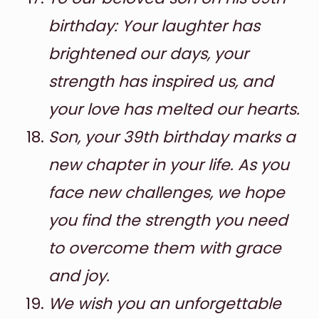
birthday: Your laughter has
brightened our days, your
strength has inspired us, and
your love has melted our hearts.
Son, your 39th birthday marks a
new chapter in your life. As you
face new challenges, we hope
you find the strength you need
to overcome them with grace
and joy.
We wish you an unforgettable