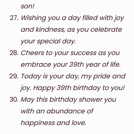
son!
Wishing you a day filled with joy
and kindness, as you celebrate
your special day.
Cheers to your success as you
embrace your 39th year of life.
Today is your day, my pride and
joy. Happy 39th birthday to you!
May this birthday shower you
with an abundance of
happiness and love.