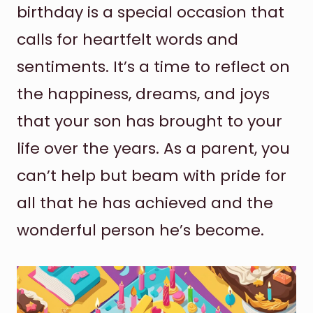
birthday is a special occasion that
calls for heartfelt words and
sentiments. It’s a time to reflect on
the happiness, dreams, and joys
that your son has brought to your
life over the years. As a parent, you
can’t help but beam with pride for
all that he has achieved and the
wonderful person he’s become.