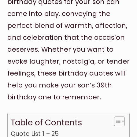
birthday quotes for your son can
come into play, conveying the
perfect blend of warmth, affection,
and celebration that the occasion
deserves. Whether you want to
evoke laughter, nostalgia, or tender
feelings, these birthday quotes will
help you make your son’s 39th
birthday one to remember.
Table of Contents
Quote List 1 – 25