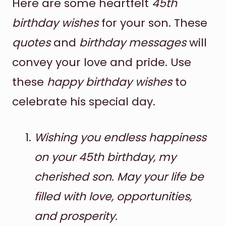
Here are some heartfelt
45th
birthday wishes
for your son. These
quotes
and
birthday messages
will
convey your love and pride. Use
these
happy birthday wishes
to
celebrate his special day.
Wishing you endless happiness
on your 45th birthday, my
cherished son. May your life be
filled with love, opportunities,
and prosperity.