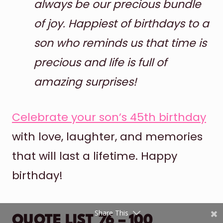
always be our precious bundle
of joy. Happiest of birthdays to a
son who reminds us that time is
precious and life is full of
amazing surprises!
Shares
Celebrate your son’s 45th birthday
Pinterest
with love, laughter, and memories
Facebook
that will last a lifetime. Happy
birthday!
Twitter
reddit
Share This
QUOTE LIST 76 – 100