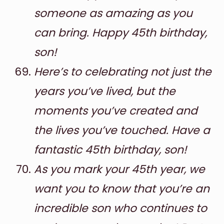
someone as amazing as you
can bring. Happy 45th birthday,
son!
Here’s to celebrating not just the
years you’ve lived, but the
moments you’ve created and
the lives you’ve touched. Have a
fantastic 45th birthday, son!
As you mark your 45th year, we
want you to know that you’re an
incredible son who continues to