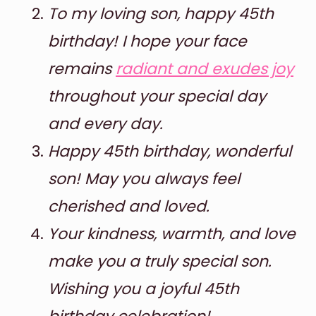
To my loving son, happy 45th
birthday! I hope your face
remains
radiant and exudes joy
throughout your special day
and every day.
Happy 45th birthday, wonderful
son! May you always feel
cherished and loved.
Your kindness, warmth, and love
make you a truly special son.
Wishing you a joyful 45th