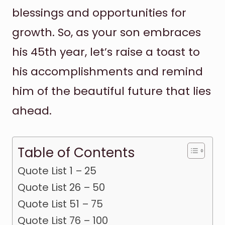
blessings and opportunities for
growth. So, as your son embraces
his 45th year, let’s raise a toast to
his accomplishments and remind
him of the beautiful future that lies
ahead.
Table of Contents
Quote List 1 – 25
Quote List 26 – 50
Quote List 51 – 75
Quote List 76 – 100