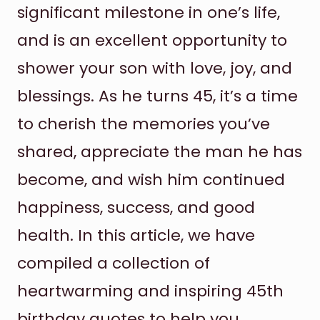
significant milestone in one’s life,
and is an excellent opportunity to
shower your son with love, joy, and
blessings. As he turns 45, it’s a time
to cherish the memories you’ve
shared, appreciate the man he has
become, and wish him continued
happiness, success, and good
health. In this article, we have
compiled a collection of
heartwarming and inspiring 45th
birthday quotes to help you