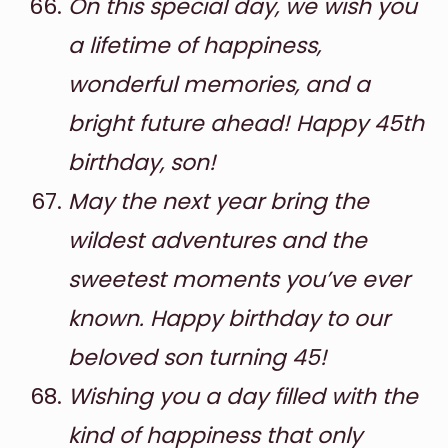
On this special day, we wish you
a lifetime of happiness,
wonderful memories, and a
bright future ahead! Happy 45th
birthday, son!
May the next year bring the
wildest adventures and the
sweetest moments you’ve ever
known. Happy birthday to our
beloved son turning 45!
Wishing you a day filled with the
kind of happiness that only