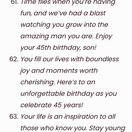
Time flies when you’re having
fun, and we’ve had a blast
watching you grow into the
amazing man you are. Enjoy
your 45th birthday, son!
You fill our lives with boundless
joy and moments worth
cherishing. Here’s to an
unforgettable birthday as you
celebrate 45 years!
Your life is an inspiration to all
those who know you. Stay young