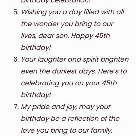
birthday celebration!
Wishing you a day filled with all
the wonder you bring to our
lives, dear son. Happy 45th
birthday!
Your laughter and spirit brighten
even the darkest days. Here’s to
celebrating you on your 45th
birthday!
My pride and joy, may your
birthday be a reflection of the
love you bring to our family.