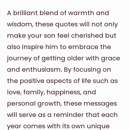
A brilliant blend of warmth and
wisdom, these quotes will not only
make your son feel cherished but
also inspire him to embrace the
journey of getting older with grace
and enthusiasm. By focusing on
the positive aspects of life such as
love, family, happiness, and
personal growth, these messages
will serve as a reminder that each
year comes with its own unique