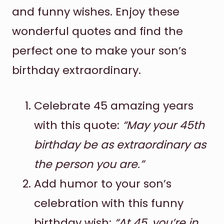
and funny wishes. Enjoy these
wonderful quotes and find the
perfect one to make your son’s
birthday extraordinary.
Celebrate 45 amazing years
with this quote:
“May your 45th
birthday be as extraordinary as
the person you are.”
Add humor to your son’s
celebration with this funny
birthday wish:
“At 45, you’re in