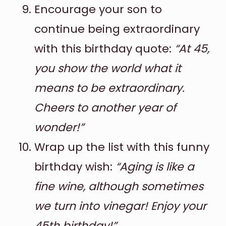
Encourage your son to
continue being extraordinary
with this birthday quote:
“At 45,
you show the world what it
means to be extraordinary.
Cheers to another year of
wonder!”
Wrap up the list with this funny
birthday wish:
“Aging is like a
fine wine, although sometimes
we turn into vinegar! Enjoy your
45th birthday!”