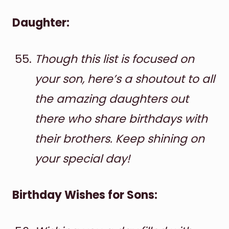
Daughter:
Though this list is focused on
your son, here’s a shoutout to all
the amazing daughters out
there who share birthdays with
their brothers. Keep shining on
your special day!
Birthday Wishes for Sons: