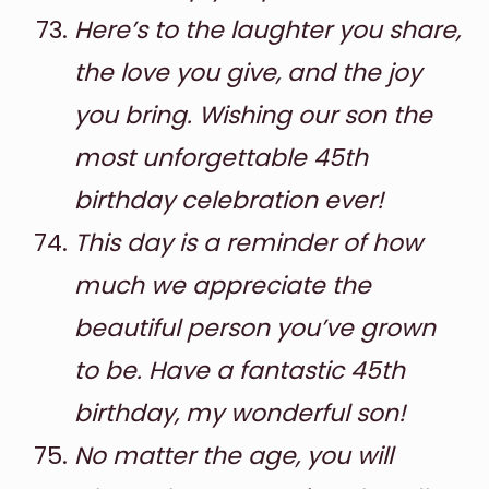
Here’s to the laughter you share,
the love you give, and the joy
you bring. Wishing our son the
most unforgettable 45th
birthday celebration ever!
This day is a reminder of how
much we appreciate the
beautiful person you’ve grown
to be. Have a fantastic 45th
birthday, my wonderful son!
No matter the age, you will