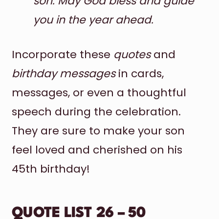
son. May God bless and guide
you in the year ahead.
Incorporate these
quotes
and
birthday messages
in cards,
messages, or even a thoughtful
speech during the celebration.
They are sure to make your son
feel loved and cherished on his
45th birthday!
QUOTE LIST 26 – 50