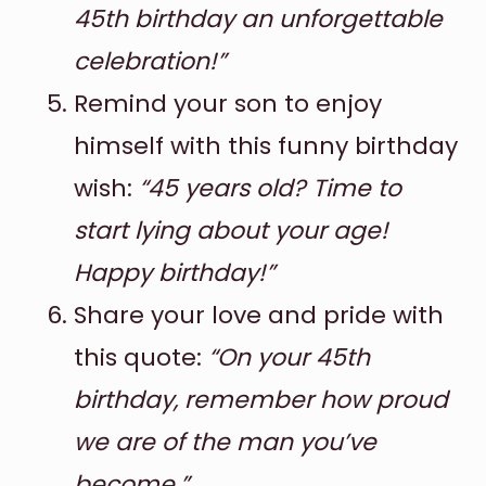
45th birthday an unforgettable
celebration!”
Remind your son to enjoy
himself with this funny birthday
wish:
“45 years old? Time to
start lying about your age!
Happy birthday!”
Share your love and pride with
this quote:
“On your 45th
birthday, remember how proud
we are of the man you’ve
become.”