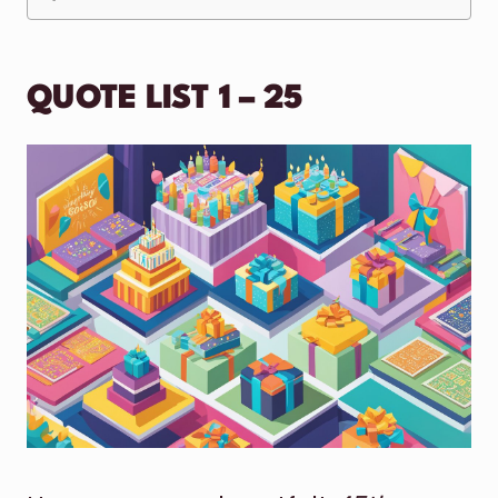
QUOTE LIST 1 – 25