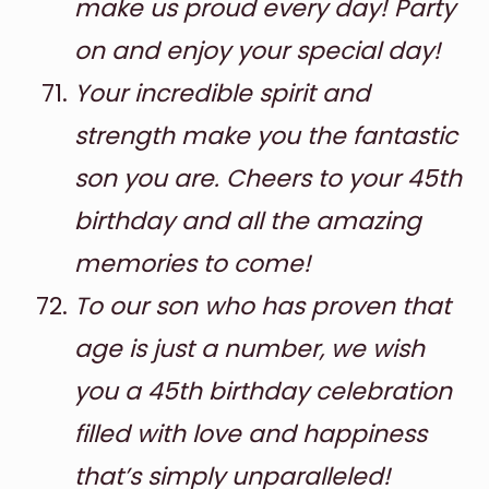
make us proud every day! Party
on and enjoy your special day!
Your incredible spirit and
strength make you the fantastic
son you are. Cheers to your 45th
birthday and all the amazing
memories to come!
To our son who has proven that
age is just a number, we wish
you a 45th birthday celebration
filled with love and happiness
that’s simply unparalleled!