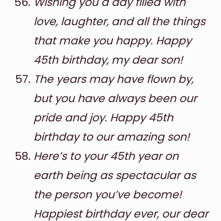
Wishing you a day filled with
love, laughter, and all the things
that make you happy. Happy
45th birthday, my dear son!
The years may have flown by,
but you have always been our
pride and joy. Happy 45th
birthday to our amazing son!
Here’s to your 45th year on
earth being as spectacular as
the person you’ve become!
Happiest birthday ever, our dear