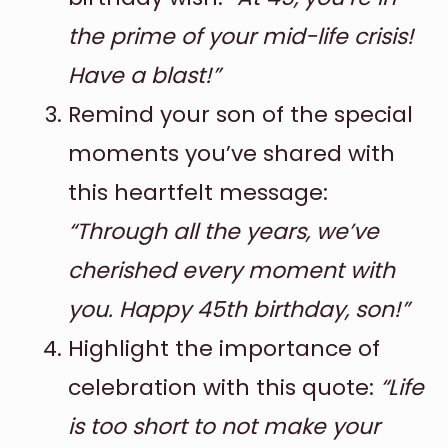
the prime of your mid-life crisis!
Have a blast!”
Remind your son of the special
moments you’ve shared with
this heartfelt message:
“Through all the years, we’ve
cherished every moment with
you. Happy 45th birthday, son!”
Highlight the importance of
celebration with this quote:
“Life
is too short to not make your