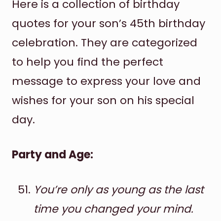
Here is a collection of birthday
quotes for your son’s 45th birthday
celebration. They are categorized
to help you find the perfect
message to express your love and
wishes for your son on his special
day.
Party and Age:
You’re only as young as the last
time you changed your mind.