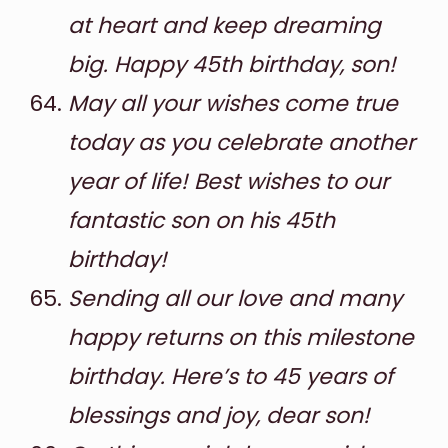
at heart and keep dreaming
big. Happy 45th birthday, son!
May all your wishes come true
today as you celebrate another
year of life! Best wishes to our
fantastic son on his 45th
birthday!
Sending all our love and many
happy returns on this milestone
birthday. Here’s to 45 years of
blessings and joy, dear son!