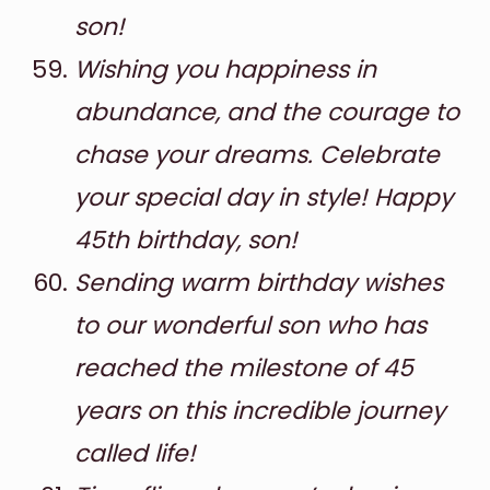
son!
Wishing you happiness in
abundance, and the courage to
chase your dreams. Celebrate
your special day in style! Happy
45th birthday, son!
Sending warm birthday wishes
to our wonderful son who has
reached the milestone of 45
years on this incredible journey
called life!