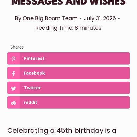
MESSAGES AND WISHES
By
One Big Boom Team
July 31, 2026
Reading Time:
8
minutes
Shares
Pinterest
Facebook
Twitter
reddit
Celebrating a 45th birthday is a