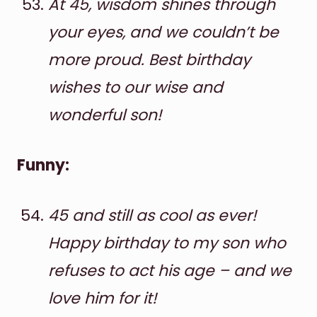
At 45, wisdom shines through
your eyes, and we couldn’t be
more proud. Best birthday
wishes to our wise and
wonderful son!
Funny:
45 and still as cool as ever!
Happy birthday to my son who
refuses to act his age – and we
love him for it!