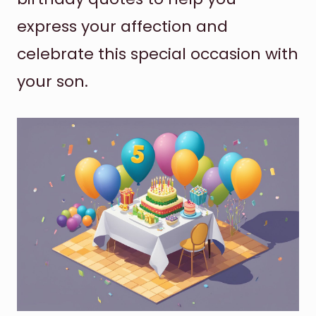
express your affection and
celebrate this special occasion with
your son.