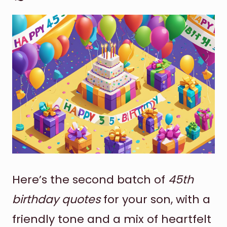
Here’s the second batch of
45th
birthday quotes
for your son, with a
friendly tone and a mix of heartfelt