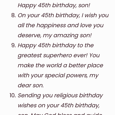
Happy 45th birthday, son!
On your 45th birthday, I wish you
all the happiness and love you
deserve, my amazing son!
Happy 45th birthday to the
greatest superhero ever! You
make the world a better place
with your special powers, my
dear son.
Sending you
religious birthday
wishes
on your 45th birthday,