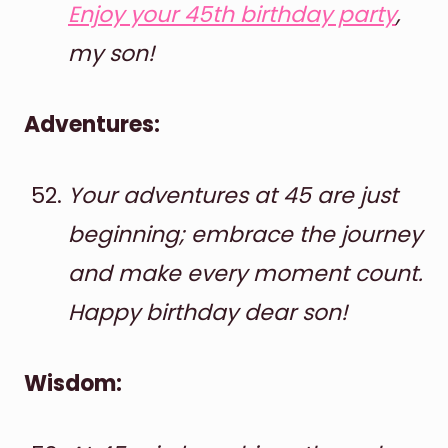
Enjoy your 45th birthday party
,
my son!
Adventures:
Your adventures at 45 are just
beginning; embrace the journey
and make every moment count.
Happy birthday dear son!
Wisdom: