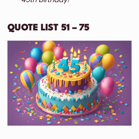
QUOTE LIST 51 – 75