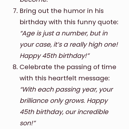
Bring out the humor in his
birthday with this funny quote:
“Age is just a number, but in
your case, it’s a really high one!
Happy 45th birthday!”
Celebrate the passing of time
with this heartfelt message:
“With each passing year, your
brilliance only grows. Happy
45th birthday, our incredible
son!”