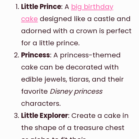
Little Prince
: A
big birthday
cake
designed like a castle and
adorned with a crown is perfect
for a little prince.
Princess
: A princess-themed
cake can be decorated with
edible jewels, tiaras, and their
favorite
Disney princess
characters.
Little Explorer
: Create a cake in
the shape of a treasure chest