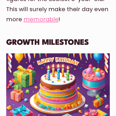
This will surely make their day even
more
memorable
!
GROWTH MILESTONES