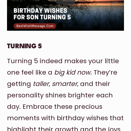
TURNING 5
Turning 5 indeed makes your little
one feel like a
big kid now
. They’re
getting
taller
,
smarter
, and their
personality shines brighter each
day. Embrace these precious
moments with birthday wishes that
highlight their growth and the joys