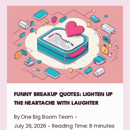
FUNNY BREAKUP QUOTES: LIGHTEN UP
THE HEARTACHE WITH LAUGHTER
By
One Big Boom Team
July 26, 2026
Reading Time:
8
minutes