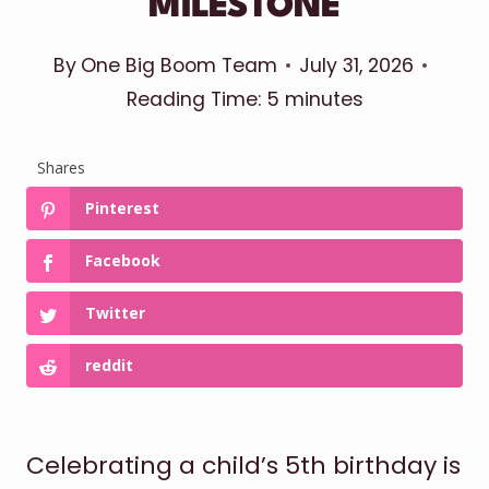
MILESTONE
By
One Big Boom Team
July 31, 2026
Reading Time:
5
minutes
Shares
Pinterest
Facebook
Twitter
reddit
Celebrating a child’s 5th birthday is