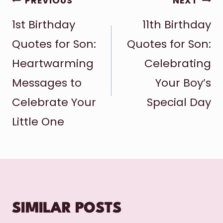
POST
PREVIOUS
NEXT
1st Birthday
11th Birthday
NAVIGATION
Quotes for Son:
Quotes for Son:
Heartwarming
Celebrating
Messages to
Your Boy’s
Celebrate Your
Special Day
Little One
SIMILAR POSTS