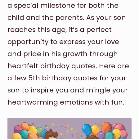
a special milestone for both the
child and the parents. As your son
reaches this age, it’s a perfect
opportunity to express your love
and pride in his growth through
heartfelt birthday quotes. Here are
a few 5th birthday quotes for your
son to inspire you and mingle your
heartwarming emotions with fun.