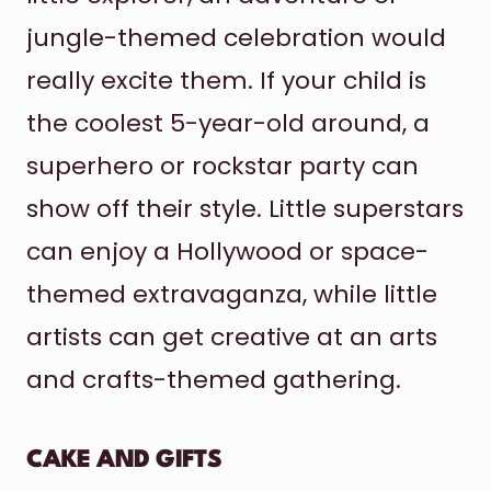
jungle-themed celebration would
really excite them. If your child is
the coolest 5-year-old around, a
superhero or rockstar party can
show off their style. Little superstars
can enjoy a Hollywood or space-
themed extravaganza, while little
artists can get creative at an arts
and crafts-themed gathering.
CAKE AND GIFTS