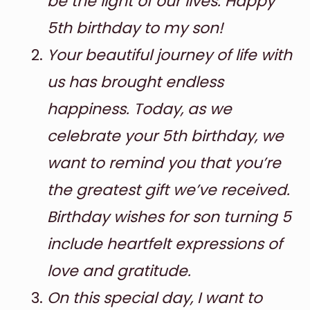
be the light of our lives. Happy
5th birthday to my son!
Your beautiful journey of life with
us has brought endless
happiness. Today, as we
celebrate your 5th birthday, we
want to remind you that you’re
the greatest gift we’ve received.
Birthday wishes for son turning 5
include heartfelt expressions of
love and gratitude.
On this special day, I want to