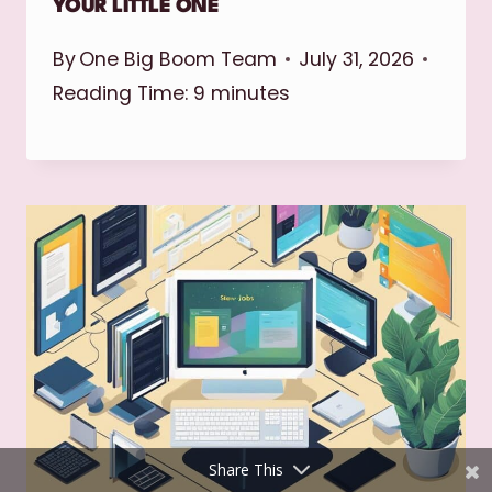
YOUR LITTLE ONE
By
One Big Boom Team
July 31, 2026
Reading Time:
9
minutes
Shares
Pinterest
Facebook
Twitter
reddit
Share This