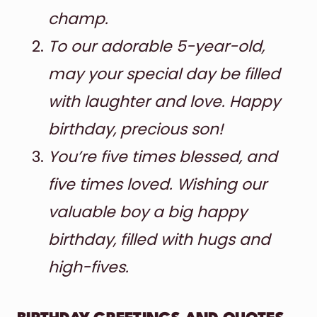
champ.
To our adorable 5-year-old,
may your special day be filled
with laughter and love. Happy
birthday, precious son!
You’re five times blessed, and
five times loved. Wishing our
valuable boy a big happy
birthday, filled with hugs and
high-fives.