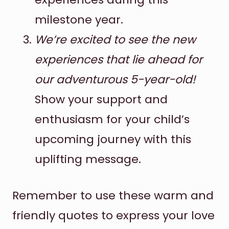
milestone year.
We’re excited to see the new
experiences that lie ahead for
our adventurous 5-year-old!
Show your support and
enthusiasm for your child’s
upcoming journey with this
uplifting message.
Remember to use these warm and
friendly quotes to express your love