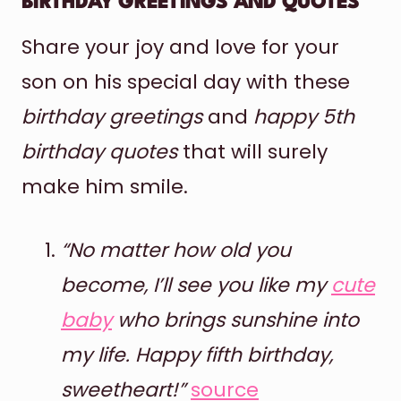
BIRTHDAY GREETINGS AND QUOTES
Share your joy and love for your
son on his special day with these
birthday greetings
and
happy 5th
birthday quotes
that will surely
make him smile.
“No matter how old you
become, I’ll see you like my
cute
baby
who brings sunshine into
my life. Happy fifth birthday,
sweetheart!”
source