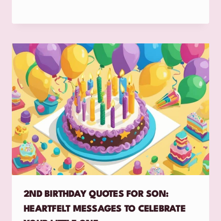
2ND BIRTHDAY QUOTES FOR SON:
HEARTFELT MESSAGES TO CELEBRATE