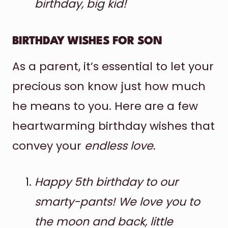
birthday, big kid!
BIRTHDAY WISHES FOR SON
As a parent, it’s essential to let your
precious son know just how much
he means to you. Here are a few
heartwarming birthday wishes that
convey your
endless love
.
Happy 5th birthday to our
smarty-pants! We love you to
the moon and back, little