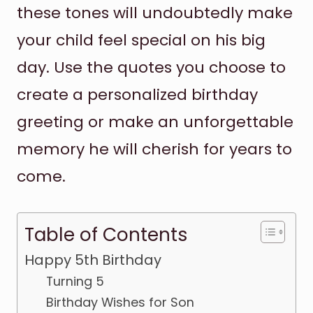
these tones will undoubtedly make
your child feel special on his big
day. Use the quotes you choose to
create a personalized birthday
greeting or make an unforgettable
memory he will cherish for years to
come.
Table of Contents
Happy 5th Birthday
Turning 5
Birthday Wishes for Son