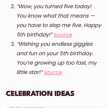
“Wow, you turned five today!
You know what that means —
you have to slap me five. Happy
5th birthday!”
source
“Wishing you endless giggles
and fun on your 5th birthday.
You’re growing up too fast, my
little star!”
source
CELEBRATION IDEAS