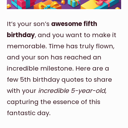
It’s your son’s
awesome fifth
birthday
, and you want to make it
memorable. Time has truly flown,
and your son has reached an
incredible milestone. Here are a
few 5th birthday quotes to share
with your
incredible 5-year-old
,
capturing the essence of this
fantastic day.