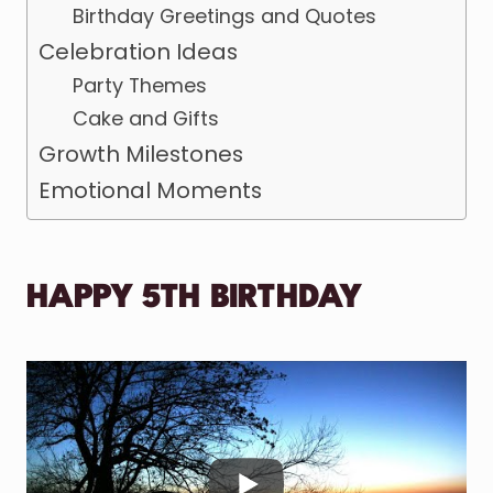
Birthday Greetings and Quotes
Celebration Ideas
Party Themes
Cake and Gifts
Growth Milestones
Emotional Moments
HAPPY 5TH BIRTHDAY