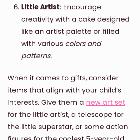
Little Artist
: Encourage
creativity with a cake designed
like an artist palette or filled
with various
colors and
patterns
.
When it comes to gifts, consider
items that align with your child’s
interests. Give them a
new art set
for the little artist, a telescope for
the little superstar, or some action
figures for the coolest 5-year-old.