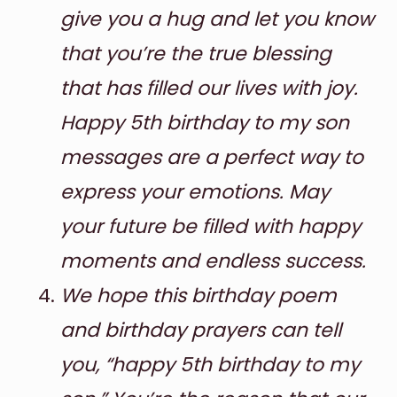
give you a hug and let you know
that you’re the true blessing
that has filled our lives with joy.
Happy 5th birthday to my son
messages are a perfect way to
express your emotions. May
your future be filled with happy
moments and endless success.
We hope this birthday poem
and birthday prayers can tell
you, “happy 5th birthday to my