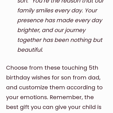
son.” You’re the reason that our
family smiles every day. Your
presence has made every day
brighter, and our journey
together has been nothing but
beautiful.
Choose from these touching 5th
birthday wishes for son from dad,
and customize them according to
your emotions. Remember, the
best gift you can give your child is