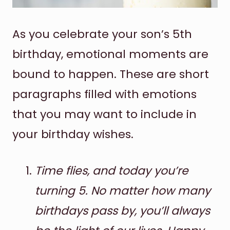
As you celebrate your son’s 5th
birthday, emotional moments are
bound to happen. These are short
paragraphs filled with emotions
that you may want to include in
your birthday wishes.
Time flies, and today you’re
turning 5. No matter how many
birthdays pass by, you’ll always