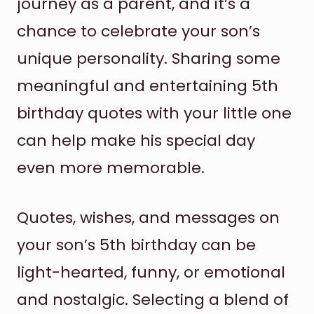
journey as a parent, and it’s a
chance to celebrate your son’s
unique personality. Sharing some
meaningful and entertaining 5th
birthday quotes with your little one
can help make his special day
even more memorable.
Quotes, wishes, and messages on
your son’s 5th birthday can be
light-hearted, funny, or emotional
and nostalgic. Selecting a blend of