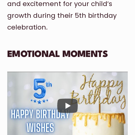
and excitement for your child’s
growth during their 5th birthday
celebration.
EMOTIONAL MOMENTS