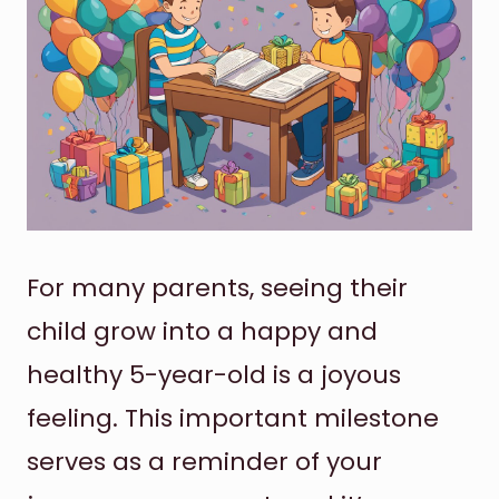
For many parents, seeing their
child grow into a happy and
healthy 5-year-old is a joyous
feeling. This important milestone
serves as a reminder of your