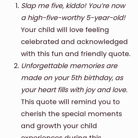
Slap me five, kiddo! You’re now
a high-five-worthy 5-year-old!
Your child will love feeling
celebrated and acknowledged
with this fun and friendly quote.
Unforgettable memories are
made on your 5th birthday, as
your heart fills with joy and love.
This quote will remind you to
cherish the special moments
and growth your child
experiences during this