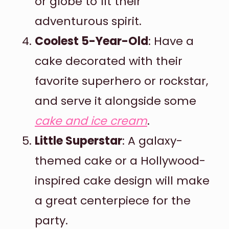
or globe to fit their
adventurous spirit.
Coolest 5-Year-Old
: Have a
cake decorated with their
favorite superhero or rockstar,
and serve it alongside some
cake and ice cream
.
Little Superstar
: A galaxy-
themed cake or a Hollywood-
inspired cake design will make
a great centerpiece for the
party.