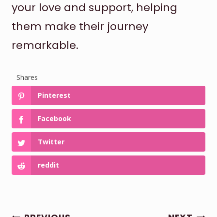
your love and support, helping
them make their journey
remarkable.
Shares
Pinterest
Facebook
Twitter
reddit