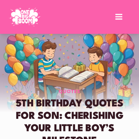
Skip
to
content
QUOTES
5TH BIRTHDAY QUOTES
FOR SON: CHERISHING
YOUR LITTLE BOY’S