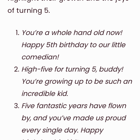
of turning 5.
You’re a whole hand old now!
Happy 5th birthday to our little
comedian!
High-five for turning 5, buddy!
You’re growing up to be such an
incredible kid.
Five fantastic years have flown
by, and you’ve made us proud
every single day. Happy