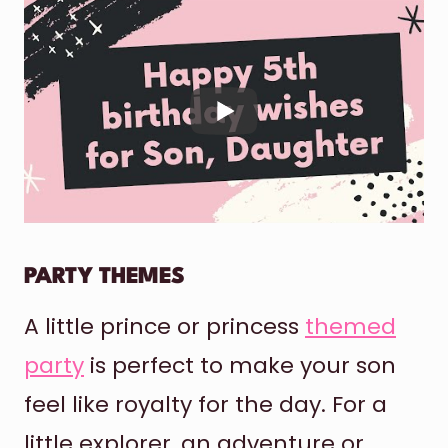
PARTY THEMES
A little prince or princess
themed
party
is perfect to make your son
feel like royalty for the day. For a
little explorer, an adventure or