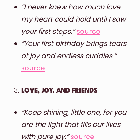
“I never knew how much love
my heart could hold until I saw
your first steps.”
source
“Your first birthday brings tears
of joy and endless cuddles.”
source
LOVE, JOY, AND FRIENDS
“Keep shining, little one, for you
are the light that fills our lives
with pure joy.”
source