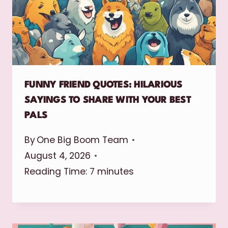
FUNNY FRIEND QUOTES: HILARIOUS
SAYINGS TO SHARE WITH YOUR BEST
PALS
By
One Big Boom Team
August 4, 2026
Reading Time:
7
minutes