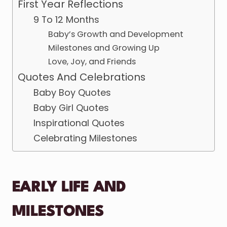
First Year Reflections
9 To 12 Months
Baby’s Growth and Development
Milestones and Growing Up
Love, Joy, and Friends
Quotes And Celebrations
Baby Boy Quotes
Baby Girl Quotes
Inspirational Quotes
Celebrating Milestones
EARLY LIFE AND
MILESTONES