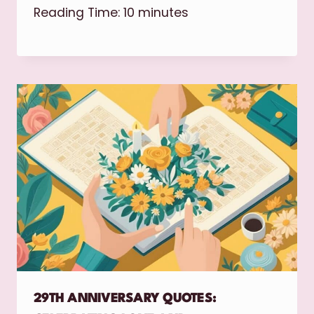
Reading Time:
10
minutes
29TH ANNIVERSARY QUOTES: