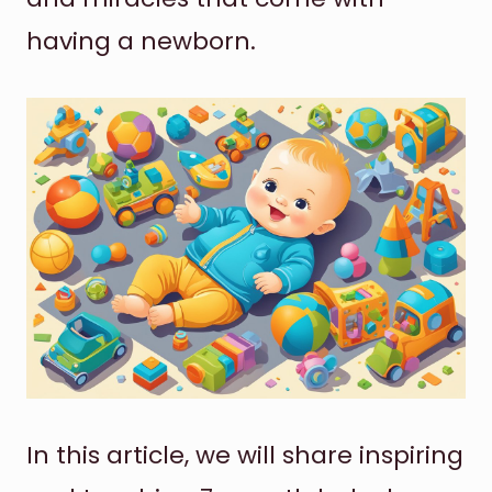
having a newborn.
In this article, we will share inspiring