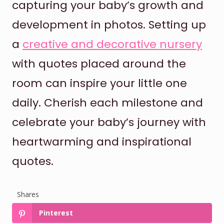
capturing your baby’s growth and
development in photos. Setting up
a
creative and decorative nursery
with quotes placed around the
room can inspire your little one
daily. Cherish each milestone and
celebrate your baby’s journey with
heartwarming and inspirational
quotes.
Shares
Pinterest