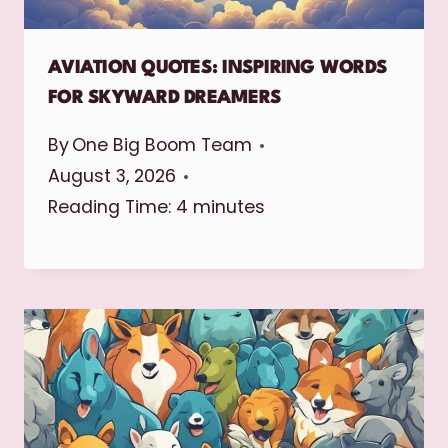
AVIATION QUOTES: INSPIRING WORDS
FOR SKYWARD DREAMERS
By
One Big Boom Team
August 3, 2026
Reading Time:
4
minutes