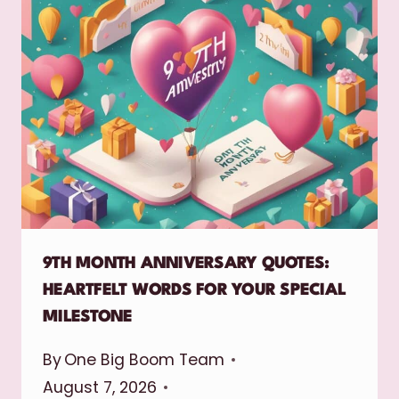
9TH MONTH ANNIVERSARY QUOTES:
HEARTFELT WORDS FOR YOUR SPECIAL
MILESTONE
By
One Big Boom Team
August 7, 2026