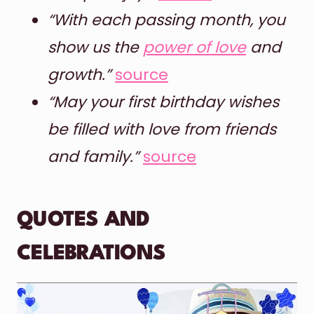
“With each passing month, you
show us the
power of love
and
growth.”
source
“May your first birthday wishes
be filled with love from friends
and family.”
source
QUOTES AND
CELEBRATIONS