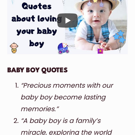
BABY BOY QUOTES
“Precious moments with our
baby boy become lasting
memories.”
“A baby boy is a family’s
miracle, exploring the world