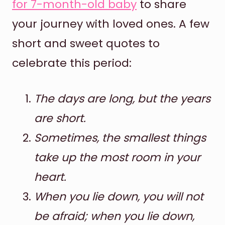
for 7-month-old baby
to share
your journey with loved ones. A few
short and sweet quotes to
celebrate this period:
The days are long, but the years
are short.
Sometimes, the smallest things
take up the most room in your
heart.
When you lie down, you will not
be afraid; when you lie down,