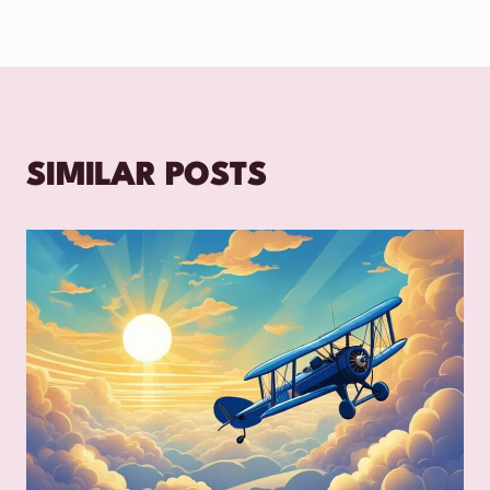
SIMILAR POSTS