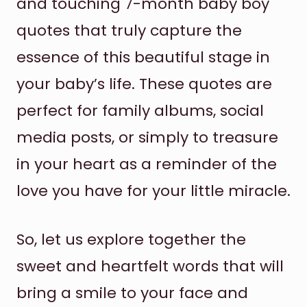
and touching 7-month baby boy
quotes that truly capture the
essence of this beautiful stage in
your baby’s life. These quotes are
perfect for family albums, social
media posts, or simply to treasure
in your heart as a reminder of the
love you have for your little miracle.
So, let us explore together the
sweet and heartfelt words that will
bring a smile to your face and