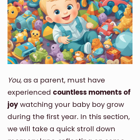
You
, as a parent, must have
experienced
countless moments of
joy
watching your baby boy grow
during the first year. In this section,
we will take a quick stroll down