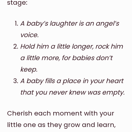
stage:
A baby’s laughter is an angel’s
voice.
Hold him a little longer, rock him
a little more, for babies don’t
keep.
A baby fills a place in your heart
that you never knew was empty.
Cherish each moment with your
little one as they grow and learn,