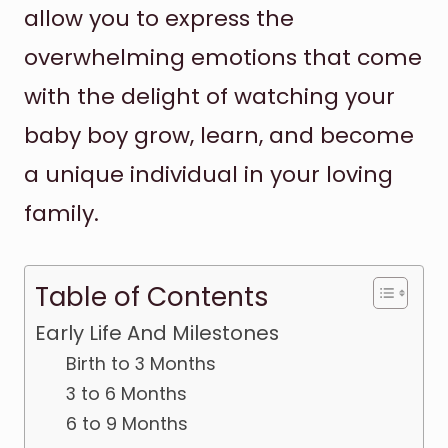
allow you to express the
overwhelming emotions that come
with the delight of watching your
baby boy grow, learn, and become
a unique individual in your loving
family.
Table of Contents
Early Life And Milestones
Birth to 3 Months
3 to 6 Months
6 to 9 Months