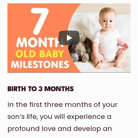
BIRTH TO 3 MONTHS
In the first three months of your
son’s life, you will experience a
profound love and develop an