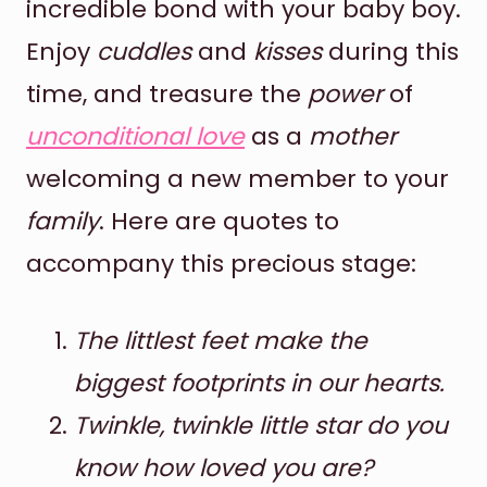
incredible bond with your baby boy.
Enjoy
cuddles
and
kisses
during this
time, and treasure the
power
of
unconditional love
as a
mother
welcoming a new member to your
family
. Here are quotes to
accompany this precious stage:
The littlest feet make the
biggest footprints in our hearts.
Twinkle, twinkle little star do you
know how loved you are?