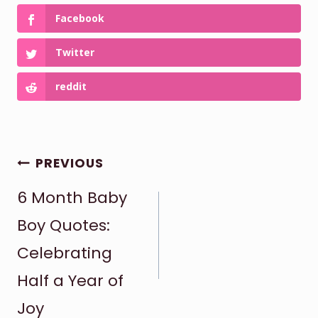
Facebook
Twitter
reddit
POST
PREVIOUS
6 Month Baby
NAVIGATION
Boy Quotes:
Celebrating
Half a Year of
Joy