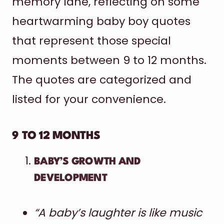
memory lane, reflecting on some
heartwarming baby boy quotes
that represent those special
moments between 9 to 12 months.
The quotes are categorized and
listed for your convenience.
9 TO 12 MONTHS
BABY’S GROWTH AND
DEVELOPMENT
“A baby’s laughter is like music