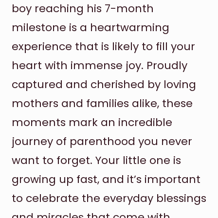
boy reaching his 7-month
milestone is a heartwarming
experience that is likely to fill your
heart with immense joy. Proudly
captured and cherished by loving
mothers and families alike, these
moments mark an incredible
journey of parenthood you never
want to forget. Your little one is
growing up fast, and it’s important
to celebrate the everyday blessings
and miracles that come with