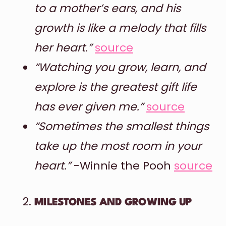
to a mother’s ears, and his
growth is like a melody that fills
her heart.”
source
“Watching you grow, learn, and
explore is the greatest gift life
has ever given me.”
source
“Sometimes the smallest things
take up the most room in your
heart.”
-Winnie the Pooh
source
MILESTONES AND GROWING UP