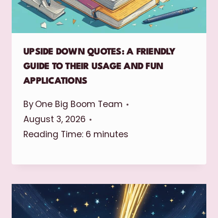
UPSIDE DOWN QUOTES: A FRIENDLY
GUIDE TO THEIR USAGE AND FUN
APPLICATIONS
By
One Big Boom Team
August 3, 2026
Reading Time:
6
minutes