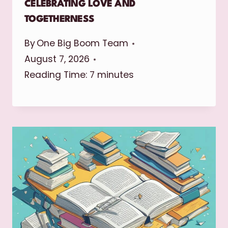
CELEBRATING LOVE AND
TOGETHERNESS
By
One Big Boom Team
August 7, 2026
Reading Time:
7
minutes