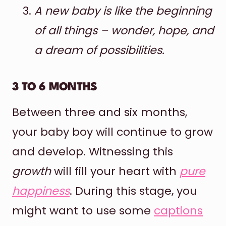
A new baby is like the beginning
of all things – wonder, hope, and
a dream of possibilities.
3 TO 6 MONTHS
Between three and six months,
your baby boy will continue to grow
and develop. Witnessing this
growth
will fill your heart with
pure
happiness
. During this stage, you
might want to use some
captions