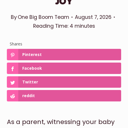
JOY
By
One Big Boom Team
August 7, 2026
Reading Time:
4
minutes
Shares
Pinterest
Facebook
Twitter
reddit
As a parent, witnessing your baby