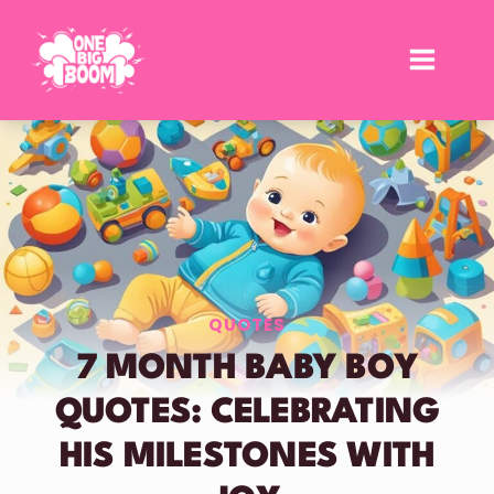
Skip
to
content
QUOTES
7 MONTH BABY BOY
QUOTES: CELEBRATING
HIS MILESTONES WITH