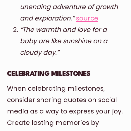
unending adventure of growth
and exploration.”
source
“The warmth and love for a
baby are like sunshine on a
cloudy day.”
CELEBRATING MILESTONES
When celebrating milestones,
consider sharing quotes on social
media as a way to express your joy.
Create lasting memories by