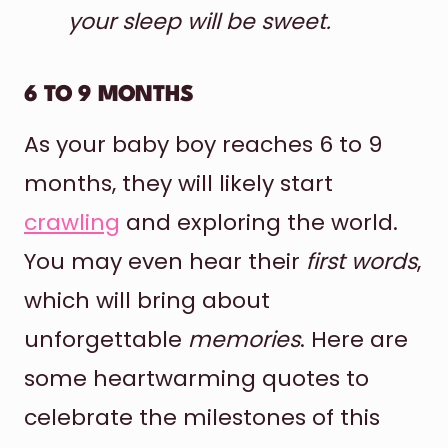
your sleep will be sweet.
6 TO 9 MONTHS
As your baby boy reaches 6 to 9
months, they will likely start
crawling
and exploring the world.
You may even hear their
first words
,
which will bring about
unforgettable
memories
. Here are
some heartwarming quotes to
celebrate the milestones of this