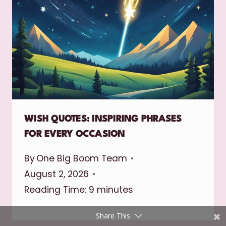
Shares
WISH QUOTES: INSPIRING PHRASES
Pinterest
FOR EVERY OCCASION
Facebook
By
One Big Boom Team
August 2, 2026
Twitter
Reading Time:
9
minutes
reddit
Share This