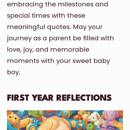
embracing the milestones and
special times with these
meaningful quotes. May your
journey as a parent be filled with
love, joy, and memorable
moments with your sweet baby
boy.
FIRST YEAR REFLECTIONS