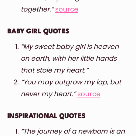
together.”
source
BABY GIRL QUOTES
“My sweet baby girl is heaven
on earth, with her little hands
that stole my heart.”
“You may outgrow my lap, but
never my heart.”
source
INSPIRATIONAL QUOTES
“The journey of a newborn is an