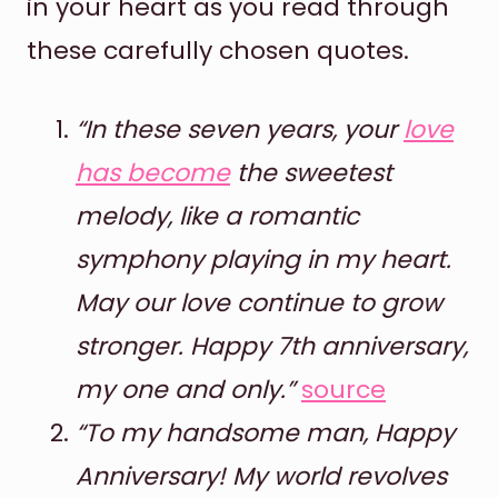
in your heart as you read through
these carefully chosen quotes.
“In these seven years, your
love
has become
the sweetest
melody, like a romantic
symphony playing in my heart.
May our love continue to grow
stronger. Happy 7th anniversary,
my one and only.”
source
“To my handsome man, Happy
Anniversary! My world revolves