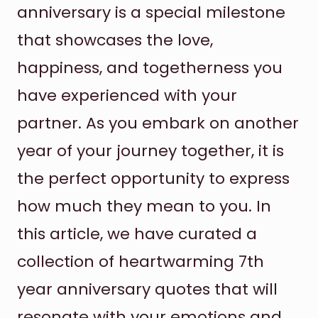
anniversary is a special milestone
that showcases the love,
happiness, and togetherness you
have experienced with your
partner. As you embark on another
year of your journey together, it is
the perfect opportunity to express
how much they mean to you. In
this article, we have curated a
collection of heartwarming 7th
year anniversary quotes that will
resonate with your emotions and