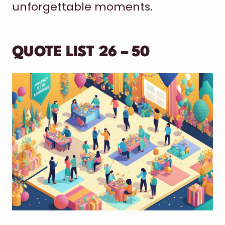
unforgettable moments.
QUOTE LIST 26 – 50