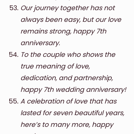
Our journey together has not
always been easy, but our love
remains strong, happy 7th
anniversary.
To the couple who shows the
true meaning of love,
dedication, and partnership,
happy 7th wedding anniversary!
A celebration of love that has
lasted for seven beautiful years,
here’s to many more, happy