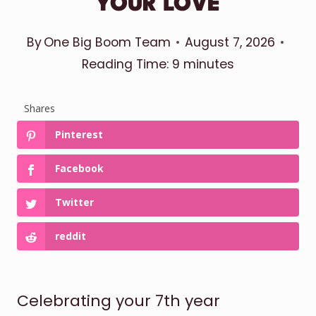
YOUR LOVE
By
One Big Boom Team
August 7, 2026
Reading Time:
9
minutes
Shares
Pinterest
Facebook
Twitter
reddit
Celebrating your 7th year