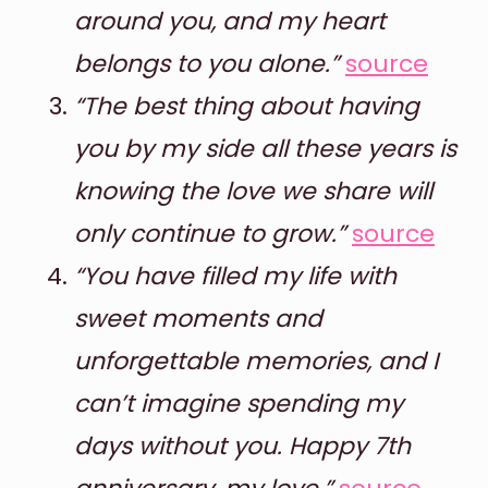
around you, and my heart
belongs to you alone.”
source
“The best thing about having
you by my side all these years is
knowing the love we share will
only continue to grow.”
source
“You have filled my life with
sweet moments and
unforgettable memories, and I
can’t imagine spending my
days without you. Happy 7th