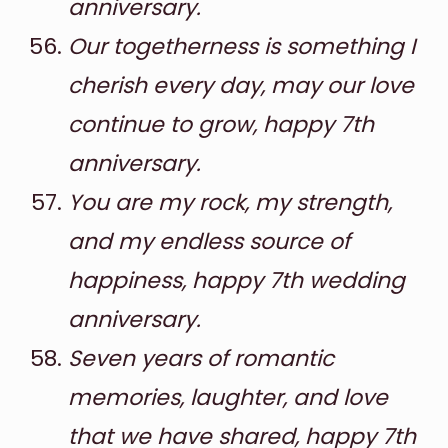
anniversary.
Our togetherness is something I
cherish every day, may our love
continue to grow, happy 7th
anniversary.
You are my rock, my strength,
and my endless source of
happiness, happy 7th wedding
anniversary.
Seven years of romantic
memories, laughter, and love
that we have shared, happy 7th