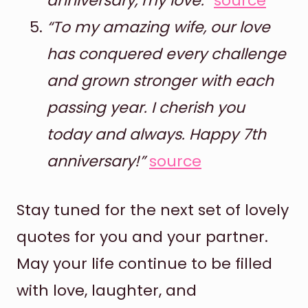
anniversary, my love.”
source
“To my amazing wife, our love
has conquered every challenge
and grown stronger with each
passing year. I cherish you
today and always. Happy 7th
anniversary!”
source
Stay tuned for the next set of lovely
quotes for you and your partner.
May your life continue to be filled
with love, laughter, and