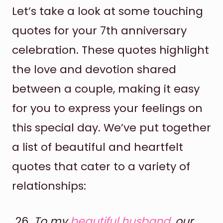
Let’s take a look at some touching
quotes for your 7th anniversary
celebration. These quotes highlight
the love and devotion shared
between a couple, making it easy
for you to express your feelings on
this special day. We’ve put together
a list of beautiful and heartfelt
quotes that cater to a variety of
relationships:
To my
beautiful husband
, our