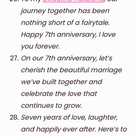
journey together has been
nothing short of a fairytale.
Happy 7th anniversary, I love
you forever.
On our 7th anniversary, let’s
cherish the beautiful marriage
we’ve built together and
celebrate the love that
continues to grow.
Seven years of love, laughter,
and happily ever after. Here’s to