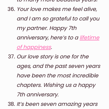
Your love makes me feel alive,
and I am so grateful to call you
my partner. Happy 7th
anniversary, here’s to a
lifetime
of happiness
.
Our love story is one for the
ages, and the past seven years
have been the most incredible
chapters. Wishing us a happy
7th anniversary.
It’s been seven amazing years