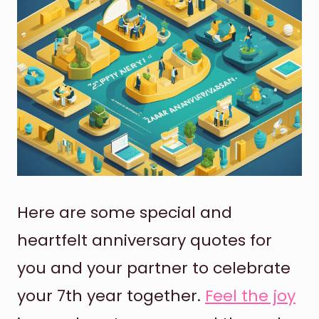
Here are some special and
heartfelt anniversary quotes for
you and your partner to celebrate
your 7th year together.
Feel the joy