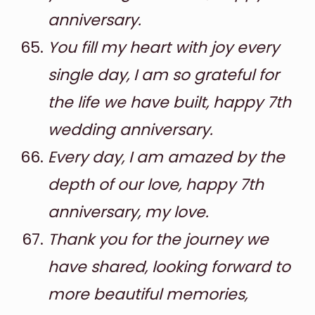
anniversary.
You fill my heart with joy every
single day, I am so grateful for
the life we have built, happy 7th
wedding anniversary.
Every day, I am amazed by the
depth of our love, happy 7th
anniversary, my love.
Thank you for the journey we
have shared, looking forward to
more beautiful memories,