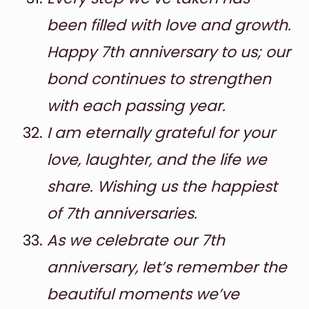
been filled with love and growth.
Happy 7th anniversary to us; our
bond continues to strengthen
with each passing year.
I am eternally grateful for your
love, laughter, and the life we
share. Wishing us the happiest
of 7th anniversaries.
As we celebrate our 7th
anniversary, let’s remember the
beautiful moments we’ve