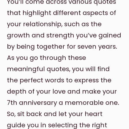
You’ll come across various quotes
that highlight different aspects of
your relationship, such as the
growth and strength you’ve gained
by being together for seven years.
As you go through these
meaningful quotes, you will find
the perfect words to express the
depth of your love and make your
7th anniversary a memorable one.
So, sit back and let your heart
guide you in selecting the right