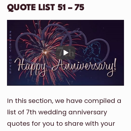
QUOTE LIST 51 – 75
In this section, we have compiled a
list of 7th wedding anniversary
quotes for you to share with your