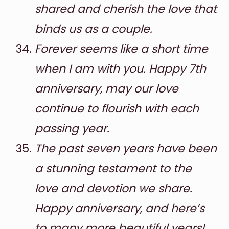
shared and cherish the love that
binds us as a couple.
Forever seems like a short time
when I am with you. Happy 7th
anniversary, may our love
continue to flourish with each
passing year.
The past seven years have been
a stunning testament to the
love and devotion we share.
Happy anniversary, and here’s
to many more beautiful years!