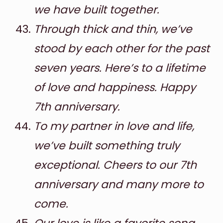
we have built together.
Through thick and thin, we’ve
stood by each other for the past
seven years. Here’s to a lifetime
of love and happiness. Happy
7th anniversary.
To my partner in love and life,
we’ve built something truly
exceptional. Cheers to our 7th
anniversary and many more to
come.