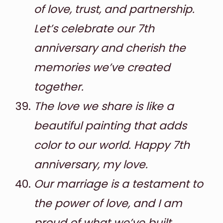
of love, trust, and partnership.
Let’s celebrate our 7th
anniversary and cherish the
memories we’ve created
together.
The love we share is like a
beautiful painting that adds
color to our world. Happy 7th
anniversary, my love.
Our marriage is a testament to
the power of love, and I am
proud of what we’ve built