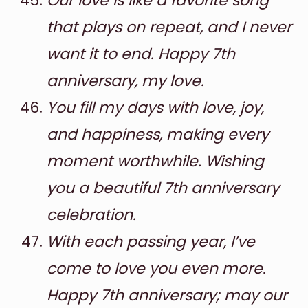
Our love is like a favorite song
that plays on repeat, and I never
want it to end. Happy 7th
anniversary, my love.
You fill my days with love, joy,
and happiness, making every
moment worthwhile. Wishing
you a beautiful 7th anniversary
celebration.
With each passing year, I’ve
come to love you even more.
Happy 7th anniversary; may our