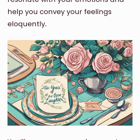
help you convey your feelings
eloquently.