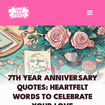
Skip
to
content
QUOTES
7TH YEAR ANNIVERSARY
QUOTES: HEARTFELT
WORDS TO CELEBRATE