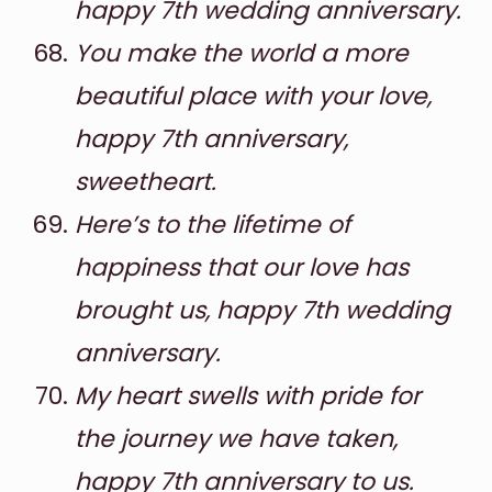
happy 7th wedding anniversary.
You make the world a more
beautiful place with your love,
happy 7th anniversary,
sweetheart.
Here’s to the lifetime of
happiness that our love has
brought us, happy 7th wedding
anniversary.
My heart swells with pride for
the journey we have taken,
happy 7th anniversary to us.