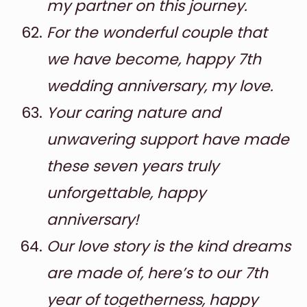
my partner on this journey.
For the wonderful couple that
we have become, happy 7th
wedding anniversary, my love.
Your caring nature and
unwavering support have made
these seven years truly
unforgettable, happy
anniversary!
Our love story is the kind dreams
are made of, here’s to our 7th
year of togetherness, happy