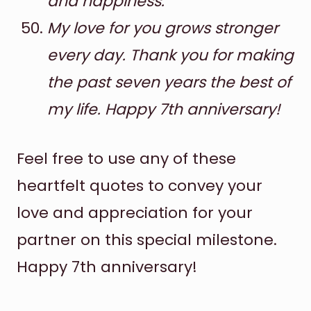
and happiness.
My love for you grows stronger
every day. Thank you for making
the past seven years the best of
my life. Happy 7th anniversary!
Feel free to use any of these
heartfelt quotes to convey your
love and appreciation for your
partner on this special milestone.
Happy 7th anniversary!