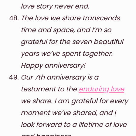
love story never end.
The love we share transcends
time and space, and I’m so
grateful for the seven beautiful
years we’ve spent together.
Happy anniversary!
Our 7th anniversary is a
testament to the
enduring love
we share. I am grateful for every
moment we’ve shared, and I
look forward to a lifetime of love