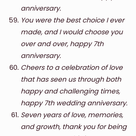
anniversary.
You were the best choice I ever
made, and I would choose you
over and over, happy 7th
anniversary.
Cheers to a celebration of love
that has seen us through both
happy and challenging times,
happy 7th wedding anniversary.
Seven years of love, memories,
and growth, thank you for being