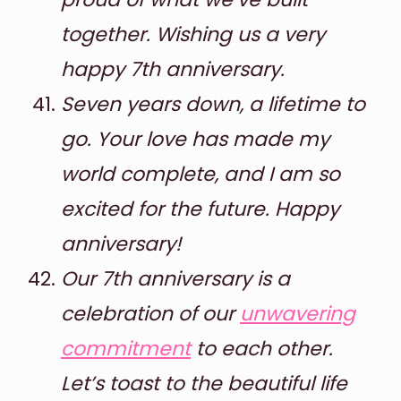
together. Wishing us a very
happy 7th anniversary.
Seven years down, a lifetime to
go. Your love has made my
world complete, and I am so
excited for the future. Happy
anniversary!
Our 7th anniversary is a
celebration of our
unwavering
commitment
to each other.
Let’s toast to the beautiful life