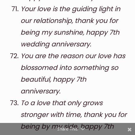
Your love is the guiding light in
our relationship, thank you for
being my sunshine, happy 7th
wedding anniversary.
You are the reason our love has
Shares
blossomed into something so
Pinterest
beautiful, happy 7th
anniversary.
Facebook
To a love that only grows
Twitter
stronger with time, thank you for
reddit
being by my side, happy 7th
Share This