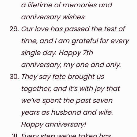
a lifetime of memories and
anniversary wishes.
Our love has passed the test of
time, and I am grateful for every
single day. Happy 7th
anniversary, my one and only.
They say fate brought us
together, and it’s with joy that
we’ve spent the past seven
years as husband and wife.
Happy anniversary!
Every step we’ve taken has