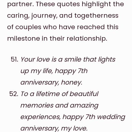
partner. These quotes highlight the
caring, journey, and togetherness
of couples who have reached this
milestone in their relationship.
Your love is a smile that lights
up my life, happy 7th
anniversary, honey.
To a lifetime of beautiful
memories and amazing
experiences, happy 7th wedding
anniversary, my love.