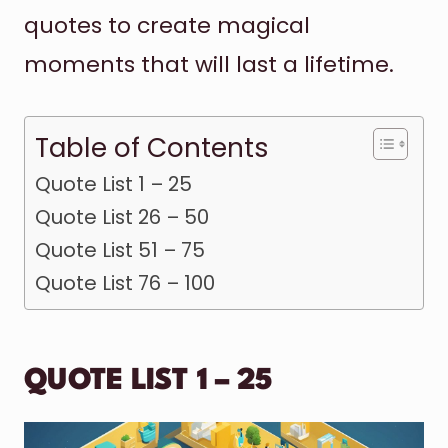
quotes to create magical
moments that will last a lifetime.
Table of Contents
Quote List 1 – 25
Quote List 26 – 50
Quote List 51 – 75
Quote List 76 – 100
QUOTE LIST 1 – 25