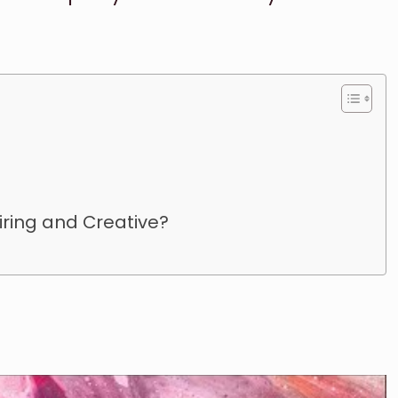
iring and Creative?