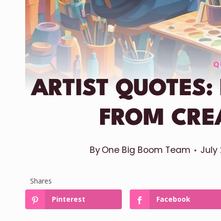
Q
ARTIST QUOTES:
FROM CRE
By
One Big Boom Team
July
Shares
Pinterest
Facebook