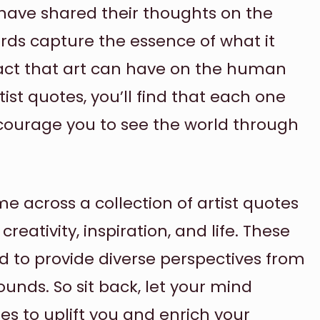
 have shared their thoughts on the
rds capture the essence of what it
act that art can have on the human
ist quotes, you’ll find that each one
ncourage you to see the world through
e across a collection of artist quotes
eativity, inspiration, and life. These
d to provide diverse perspectives from
ounds. So sit back, let your mind
es to uplift you and enrich your