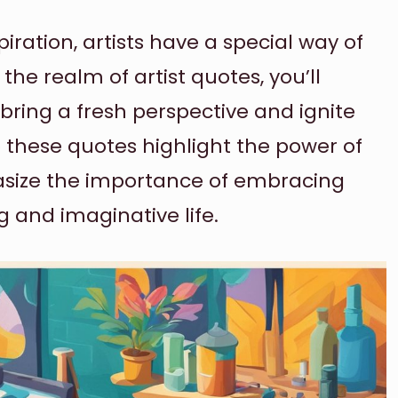
iration, artists have a special way of
the realm of artist quotes, you’ll
bring a fresh perspective and ignite
o these quotes highlight the power of
phasize the importance of embracing
ing and imaginative life.