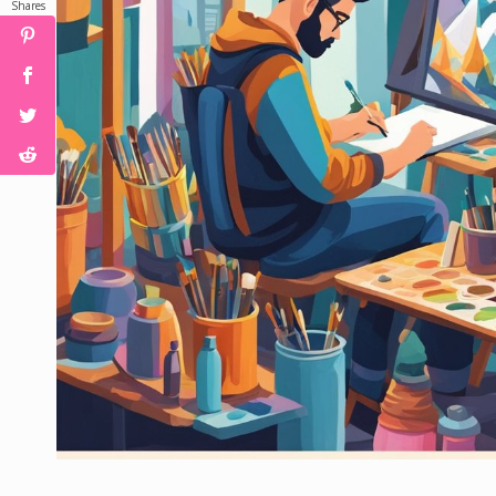
Shares