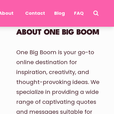
About
Contact
Blog
FAQ
ABOUT ONE BIG BOOM
One Big Boom is your go-to
online destination for
inspiration, creativity, and
thought-provoking ideas. We
specialize in providing a wide
range of captivating quotes
and messages suitable for