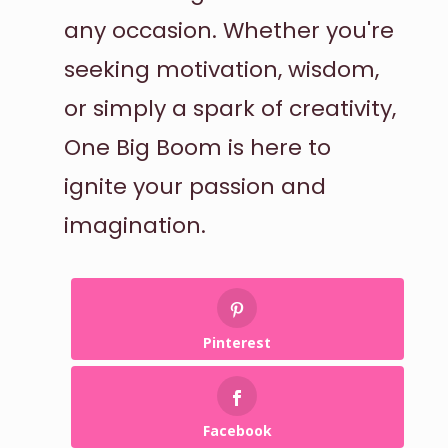
any occasion. Whether you're
seeking motivation, wisdom,
or simply a spark of creativity,
One Big Boom is here to
ignite your passion and
imagination.
Pinterest
Facebook