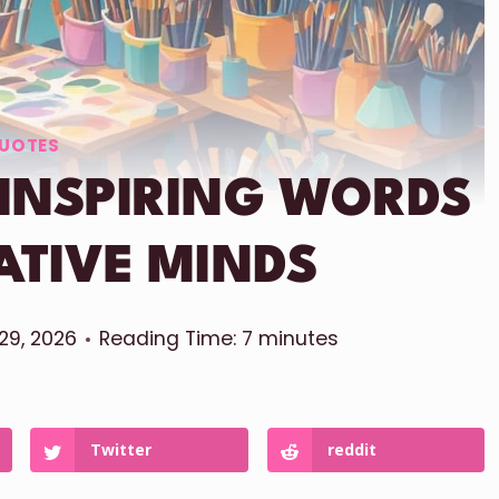
UOTES
 INSPIRING WORDS
ATIVE MINDS
 29, 2026
Reading Time:
7
minutes
Twitter
reddit