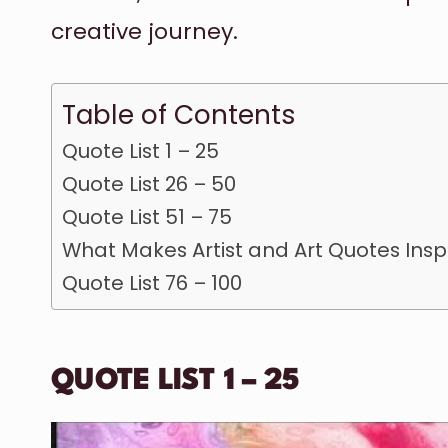
creative journey.
Table of Contents
Quote List 1 – 25
Quote List 26 – 50
Quote List 51 – 75
What Makes Artist and Art Quotes Insp
Quote List 76 – 100
QUOTE LIST 1 – 25