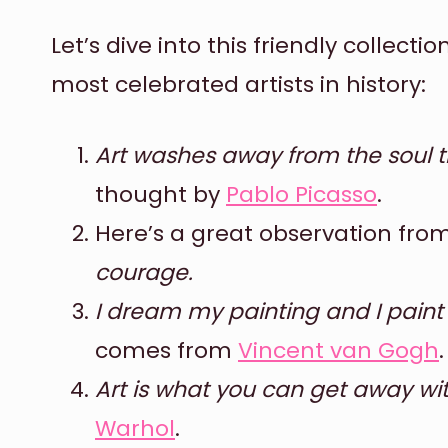
Let’s dive into this friendly collect
most celebrated artists in history:
Art washes away from the soul th
thought by
Pablo Picasso
.
Here’s a great observation fro
courage.
I dream my painting and I pain
comes from
Vincent van Gogh
.
Art is what you can get away wi
Warhol
.