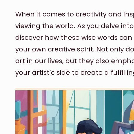
When it comes to creativity and insp
viewing the world. As you delve into 
discover how these wise words can 
your own creative spirit. Not only d
art in our lives, but they also em
your artistic side to create a fulfill