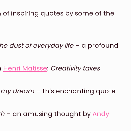
ion of inspiring quotes by some of the
e dust of everyday life
– a profound
m
Henri Matisse
:
Creativity takes
t my dream
– this enchanting quote
th
– an amusing thought by
Andy