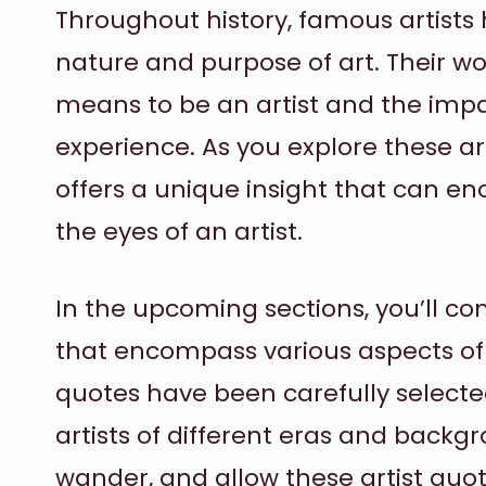
Throughout history, famous artists
nature and purpose of art. Their wo
means to be an artist and the imp
experience. As you explore these art
offers a unique insight that can e
the eyes of an artist.
In the upcoming sections, you’ll com
that encompass various aspects of cr
quotes have been carefully selecte
artists of different eras and backgr
wander, and allow these artist quot