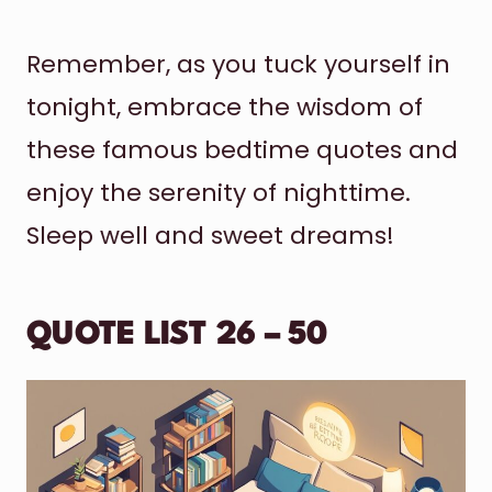
Remember, as you tuck yourself in
tonight, embrace the wisdom of
these famous bedtime quotes and
enjoy the serenity of nighttime.
Sleep well and sweet dreams!
QUOTE LIST 26 – 50