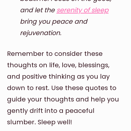
and let the
serenity of sleep
bring you peace and
rejuvenation.
Remember to consider these
thoughts on life, love, blessings,
and positive thinking as you lay
down to rest. Use these quotes to
guide your thoughts and help you
gently drift into a peaceful
slumber. Sleep well!