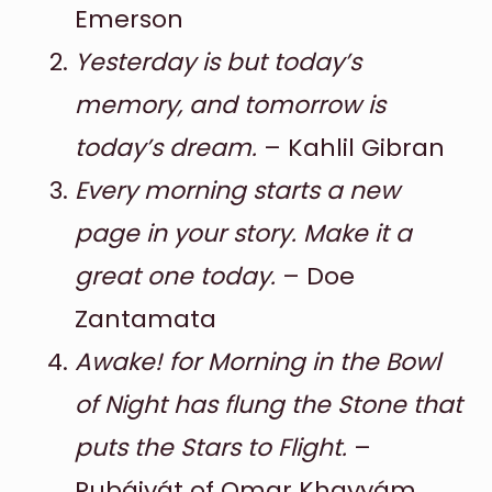
Emerson
Yesterday is but today’s
memory, and tomorrow is
today’s dream.
– Kahlil Gibran
Every morning starts a new
page in your story. Make it a
great one today.
– Doe
Zantamata
Awake! for Morning in the Bowl
of Night has flung the Stone that
puts the Stars to Flight.
–
Rubáiyát of Omar Khayyám