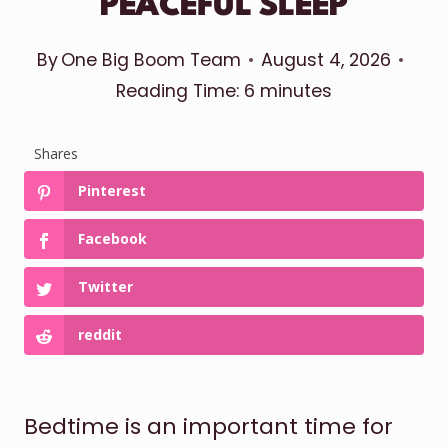
PEACEFUL SLEEP
By
One Big Boom Team
August 4, 2026
Reading Time:
6
minutes
Shares
Pinterest
Facebook
Twitter
reddit
Bedtime is an important time for