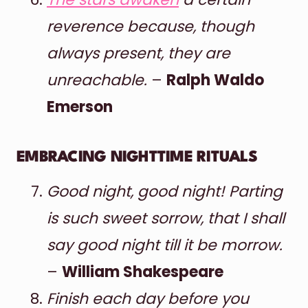
reverence because, though
always present, they are
unreachable.
–
Ralph Waldo
Emerson
EMBRACING NIGHTTIME RITUALS
Good night, good night! Parting
is such sweet sorrow, that I shall
say good night till it be morrow.
–
William Shakespeare
Finish each day before you