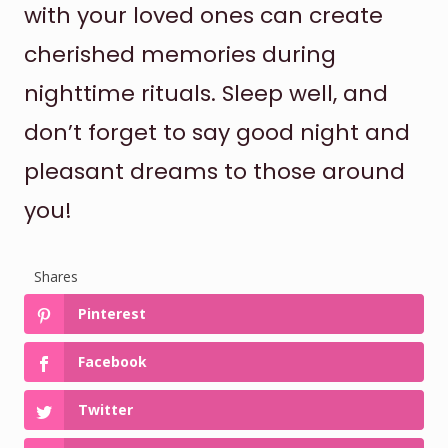
with your loved ones can create
cherished memories during
nighttime rituals. Sleep well, and
don’t forget to say good night and
pleasant dreams to those around
you!
Shares
Pinterest
Facebook
Twitter