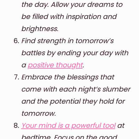
the day. Allow your dreams to
be filled with inspiration and
brightness.
Find strength in tomorrow’s
battles by ending your day with
a
positive thought
.
Embrace the blessings that
come with each night’s slumber
and the potential they hold for
tomorrow.
Your mind is a powerful tool
at
bedtime. Focus on the good,