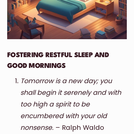
FOSTERING RESTFUL SLEEP AND
GOOD MORNINGS
Tomorrow is a new day; you
shall begin it serenely and with
too high a spirit to be
encumbered with your old
nonsense.
– Ralph Waldo