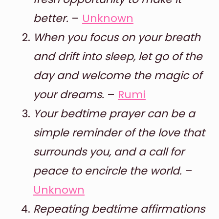
better.
–
Unknown
When you focus on your breath
and drift into sleep, let go of the
day and welcome the magic of
your dreams.
–
Rumi
Your bedtime prayer can be a
simple reminder of the love that
surrounds you, and a call for
peace to encircle the world.
–
Unknown
Repeating bedtime affirmations