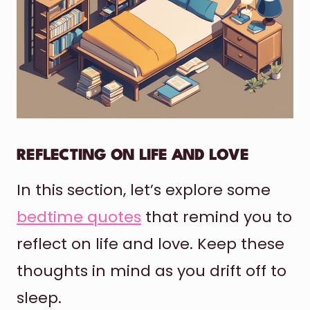
REFLECTING ON LIFE AND LOVE
In this section, let’s explore some
bedtime quotes
that remind you to
reflect on life and love. Keep these
thoughts in mind as you drift off to
sleep.