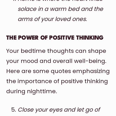
solace in a warm bed and the
arms of your loved ones.
THE POWER OF POSITIVE THINKING
Your bedtime thoughts can shape
your mood and overall well-being.
Here are some quotes emphasizing
the importance of positive thinking
during nighttime.
Close your eyes and let go of