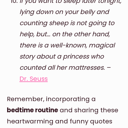
If you want to sleep later tonight,
lying down on your belly and
counting sheep is not going to
help, but… on the other hand,
there is a well-known, magical
story about a princess who
counted all her mattresses.
–
Dr. Seuss
Remember, incorporating a
bedtime routine
and sharing these
heartwarming and funny quotes