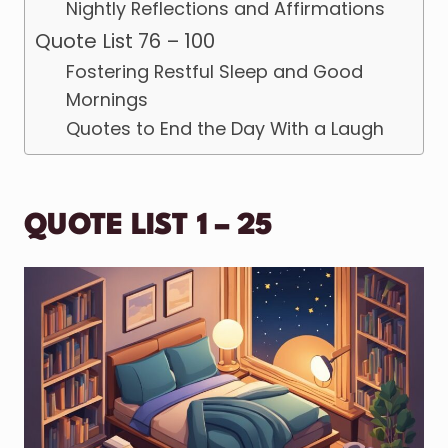
Nightly Reflections and Affirmations
Quote List 76 – 100
Fostering Restful Sleep and Good
Mornings
Quotes to End the Day With a Laugh
QUOTE LIST 1 – 25