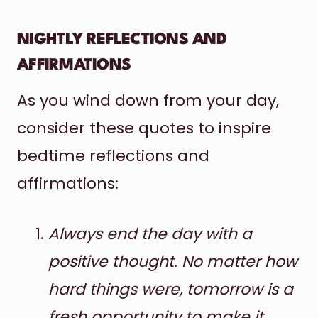
NIGHTLY REFLECTIONS AND
AFFIRMATIONS
As you wind down from your day,
consider these quotes to inspire
bedtime reflections and
affirmations:
Always end the day with a
positive thought. No matter how
hard things were, tomorrow is a
fresh opportunity to make it