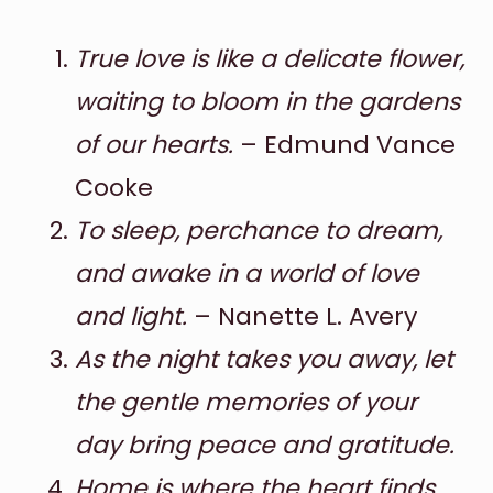
True love is like a delicate flower,
waiting to bloom in the gardens
of our hearts.
– Edmund Vance
Cooke
To sleep, perchance to dream,
and awake in a world of love
and light.
– Nanette L. Avery
As the night takes you away, let
the gentle memories of your
day bring peace and gratitude.
Home is where the heart finds