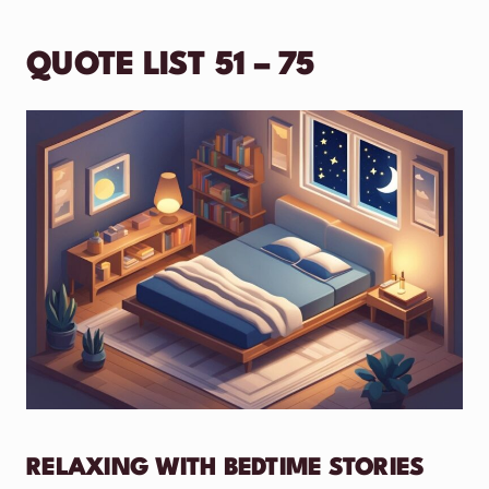
QUOTE LIST 51 – 75
RELAXING WITH BEDTIME STORIES