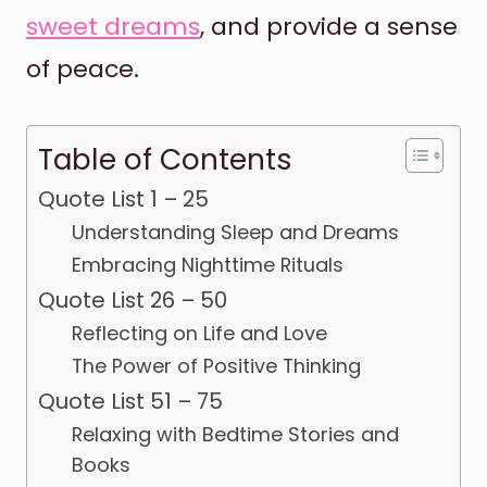
sweet dreams
, and provide a sense
of peace.
Table of Contents
Quote List 1 – 25
Understanding Sleep and Dreams
Embracing Nighttime Rituals
Quote List 26 – 50
Reflecting on Life and Love
The Power of Positive Thinking
Quote List 51 – 75
Relaxing with Bedtime Stories and
Books