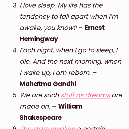
I love sleep. My life has the
tendency to fall apart when I’m
awake, you know?
–
Ernest
Hemingway
Each night, when I go to sleep, I
die. And the next morning, when
I wake up, I am reborn.
–
Mahatma Gandhi
We are such
stuff as dreams
are
made on.
–
William
Shakespeare
The stars awaken
a certain