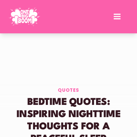
Skip
to
content
QUOTES
BEDTIME QUOTES:
INSPIRING NIGHTTIME
THOUGHTS FOR A