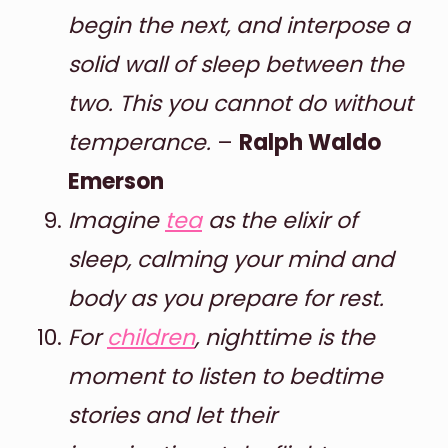
begin the next, and interpose a
solid wall of sleep between the
two. This you cannot do without
temperance.
–
Ralph Waldo
Emerson
Imagine
tea
as the elixir of
sleep, calming your mind and
body as you prepare for rest.
For
children
, nighttime is the
moment to listen to bedtime
stories and let their