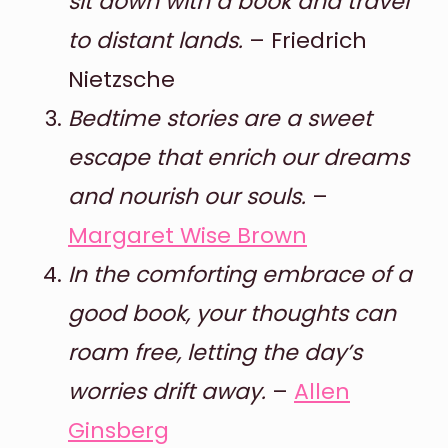
sit down with a book and travel
to distant lands.
– Friedrich
Nietzsche
Bedtime stories are a sweet
escape that enrich our dreams
and nourish our souls.
–
Margaret Wise Brown
In the comforting embrace of a
good book, your thoughts can
roam free, letting the day’s
worries drift away.
–
Allen
Ginsberg