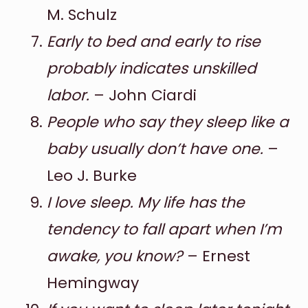
M. Schulz
Early to bed and early to rise
probably indicates unskilled
labor.
– John Ciardi
People who say they sleep like a
baby usually don’t have one.
–
Leo J. Burke
I love sleep. My life has the
tendency to fall apart when I’m
awake, you know?
– Ernest
Hemingway