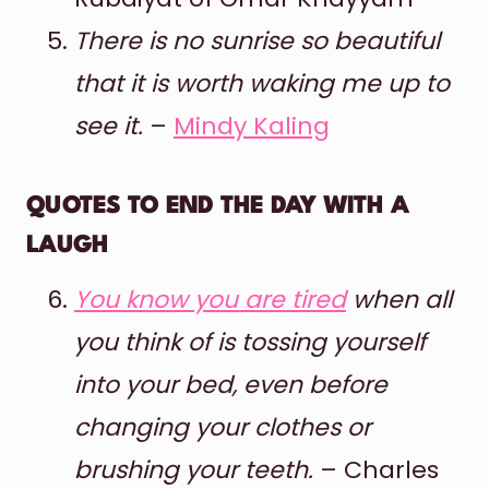
There is no sunrise so beautiful
that it is worth waking me up to
see it.
–
Mindy Kaling
QUOTES TO END THE DAY WITH A
LAUGH
You know you are tired
when all
you think of is tossing yourself
into your bed, even before
changing your clothes or
brushing your teeth.
– Charles