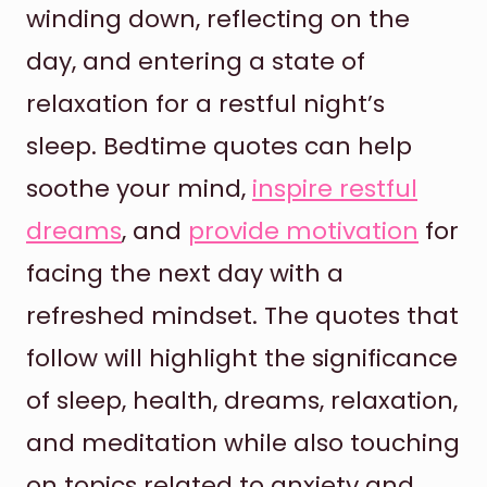
winding down, reflecting on the
day, and entering a state of
relaxation for a restful night’s
sleep. Bedtime quotes can help
soothe your mind,
inspire restful
dreams
, and
provide motivation
for
facing the next day with a
refreshed mindset. The quotes that
follow will highlight the significance
of sleep, health, dreams, relaxation,
and meditation while also touching
on topics related to anxiety and