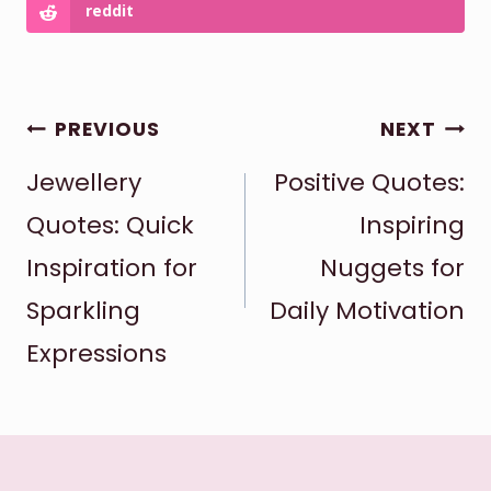
reddit
POST
PREVIOUS
NEXT
Jewellery
Positive Quotes:
NAVIGATION
Quotes: Quick
Inspiring
Inspiration for
Nuggets for
Sparkling
Daily Motivation
Expressions