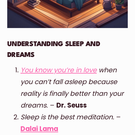
UNDERSTANDING SLEEP AND
DREAMS
You know you’re in love
when
you can’t fall asleep because
reality is finally better than your
dreams.
–
Dr. Seuss
Sleep is the best meditation.
–
Dalai Lama