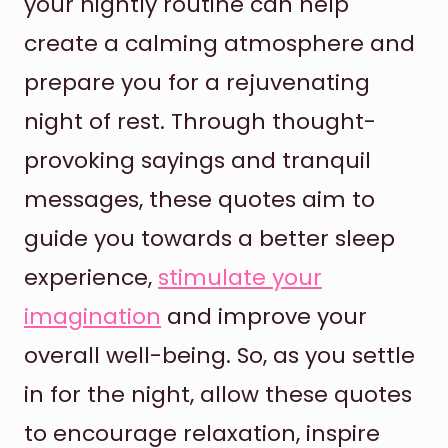
your nightly routine can help
create a calming atmosphere and
prepare you for a rejuvenating
night of rest. Through thought-
provoking sayings and tranquil
messages, these quotes aim to
guide you towards a better sleep
experience,
stimulate your
imagination
and improve your
overall well-being. So, as you settle
in for the night, allow these quotes
to encourage relaxation, inspire