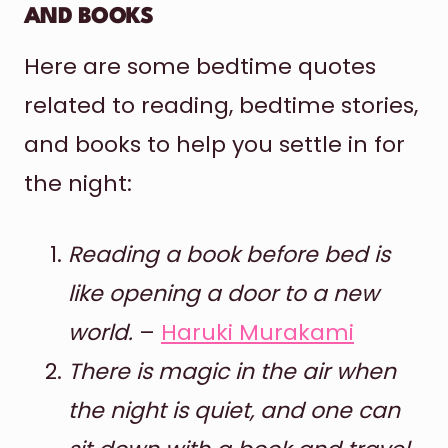
AND BOOKS
Here are some bedtime quotes
related to reading, bedtime stories,
and books to help you settle in for
the night:
Reading a book before bed is
like opening a door to a new
world.
–
Haruki Murakami
There is magic in the air when
the night is quiet, and one can