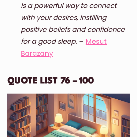
is a powerful way to connect
with your desires, instilling
positive beliefs and confidence
for a good sleep.
–
Mesut
Barazany
QUOTE LIST 76 – 100