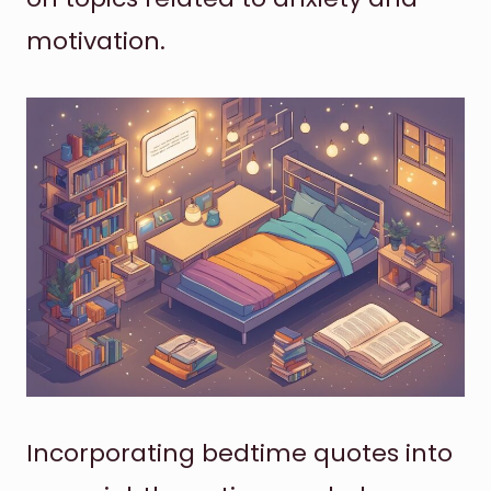
motivation.
Incorporating bedtime quotes into