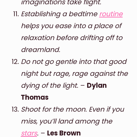
imaginations take flight.
Establishing a bedtime
routine
helps you ease into a place of
relaxation before drifting off to
dreamland.
Do not go gentle into that good
night but rage, rage against the
dying of the light.
–
Dylan
Thomas
Shoot for the moon. Even if you
miss, you’ll land among the
stars
.
–
Les Brown