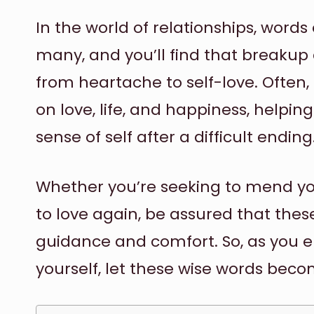
In the world of relationships, word
many, and you’ll find that breaku
from heartache to self-love. Often,
on love, life, and happiness, helpin
sense of self after a difficult ending
Whether you’re seeking to mend yo
to love again, be assured that thes
guidance and comfort. So, as you 
yourself, let these wise words becom