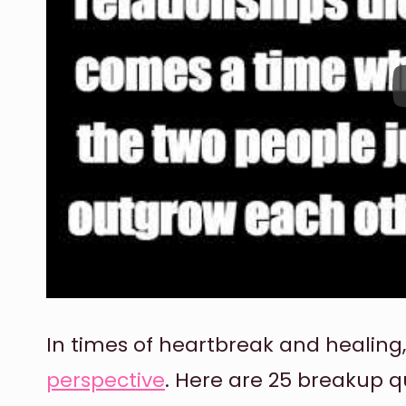
In times of heartbreak and healing
perspective
. Here are 25 breakup q