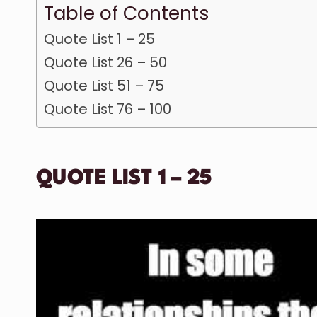
Table of Contents
Quote List 1 – 25
Quote List 26 – 50
Quote List 51 – 75
Quote List 76 – 100
QUOTE LIST 1 – 25