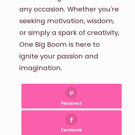
any occasion. Whether you're
seeking motivation, wisdom,
or simply a spark of creativity,
One Big Boom is here to
ignite your passion and
imagination.
Pinterest
Facebook