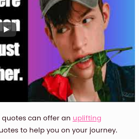
, quotes can offer an
uplifting
uotes to help you on your journey.