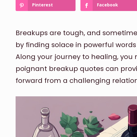
Pinterest
Facebook
Breakups are tough, and sometimes 
by finding solace in powerful words
Along your journey to healing, you 
poignant breakup quotes can prov
forward from a challenging relatio