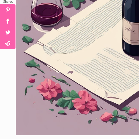
Shares