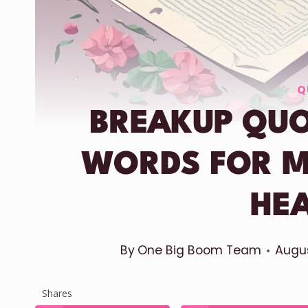
Q
BREAKUP QUO
WORDS FOR 
HE
By
One Big Boom Team
Augus
Shares