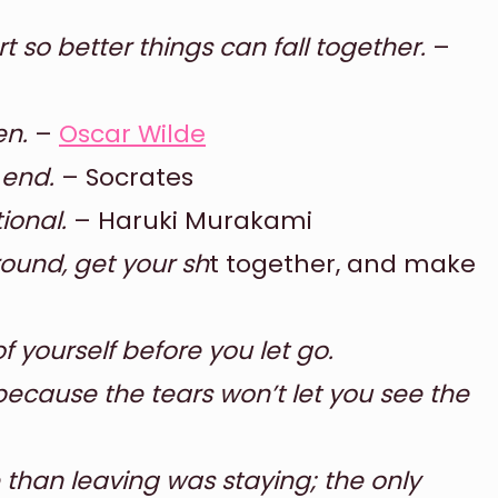
 so better things can fall together.
–
en.
–
Oscar Wilde
 end.
– Socrates
tional.
– Haruki Murakami
around, get your sh
t together, and make
f yourself before you let go.
because the tears won’t let you see the
 than leaving was staying; the only