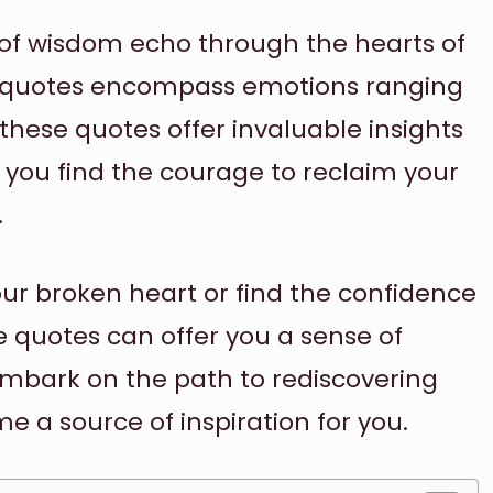
s of wisdom echo through the hearts of
p quotes encompass emotions ranging
 these quotes offer invaluable insights
g you find the courage to reclaim your
.
ur broken heart or find the confidence
e quotes can offer you a sense of
embark on the path to rediscovering
e a source of inspiration for you.