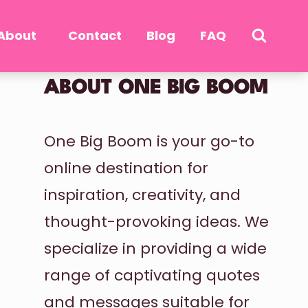
About
Contact
Blog
FAQ
ABOUT ONE BIG BOOM
One Big Boom is your go-to
online destination for
inspiration, creativity, and
thought-provoking ideas. We
specialize in providing a wide
range of captivating quotes
and messages suitable for