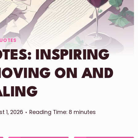
UOTES
TES: INSPIRING
MOVING ON AND
ALING
t 1, 2026
Reading Time:
8
minutes