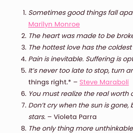
Sometimes good things fall apart
Marilyn Monroe
The heart was made to be brok
The hottest love has the coldest
Pain is inevitable. Suffering is op
It’s never too late to stop, turn 
things right.* –
Steve Maraboli
You must realize the real worth o
Don’t cry when the sun is gone, 
stars.
– Violeta Parra
The only thing more unthinkable