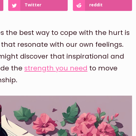
Twitter
reddit
the best way to cope with the hurt is
 that resonate with our own feelings.
might discover that inspirational and
ide the
strength you need
to move
nship.