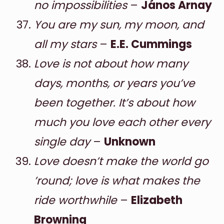
no impossibilities
–
János Arnay
You are my sun, my moon, and
all my stars
–
E.E. Cummings
Love is not about how many
days, months, or years you’ve
been together. It’s about how
much you love each other every
single day
–
Unknown
Love doesn’t make the world go
’round; love is what makes the
ride worthwhile
–
Elizabeth
Browning