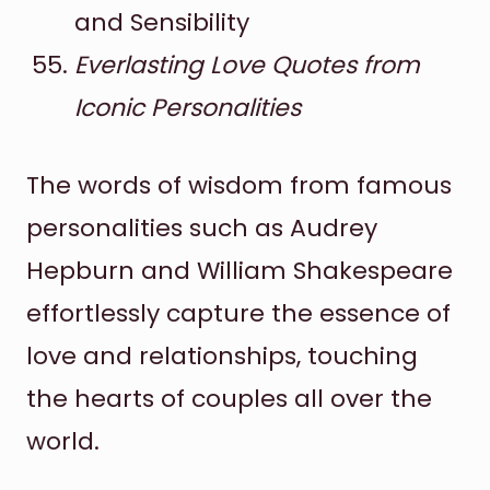
and Sensibility
Everlasting Love Quotes from
Iconic Personalities
The words of wisdom from famous
personalities such as Audrey
Hepburn and William Shakespeare
effortlessly capture the essence of
love and relationships, touching
the hearts of couples all over the
world.