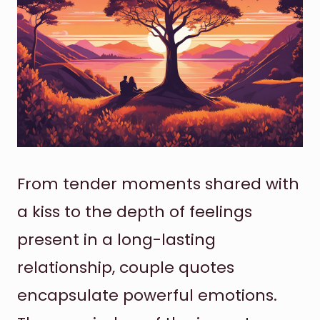
From tender moments shared with
a kiss to the depth of feelings
present in a long-lasting
relationship, couple quotes
encapsulate powerful emotions.