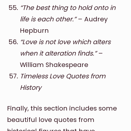
“The best thing to hold onto in
life is each other.”
– Audrey
Hepburn
“Love is not love which alters
when it alteration finds.”
–
William Shakespeare
Timeless Love Quotes from
History
Finally, this section includes some
beautiful love quotes from