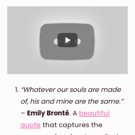
“Whatever our souls are made
of, his and mine are the same.”
–
Emily Brontë
. A
beautiful
quote
that captures the