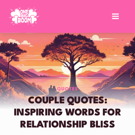
Skip
to
content
QUOTES
COUPLE QUOTES:
INSPIRING WORDS FOR
RELATIONSHIP BLISS