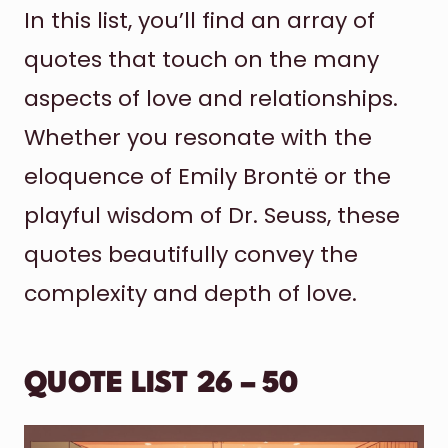
In this list, you’ll find an array of
quotes that touch on the many
aspects of love and relationships.
Whether you resonate with the
eloquence of Emily Brontë or the
playful wisdom of Dr. Seuss, these
quotes beautifully convey the
complexity and depth of love.
QUOTE LIST 26 – 50