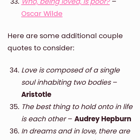
Who, being loved, is poor?
–
Oscar Wilde
Here are some additional couple
quotes to consider:
Love is composed of a single
soul inhabiting two bodies
–
Aristotle
The best thing to hold onto in life
is each other
–
Audrey Hepburn
In dreams and in love, there are