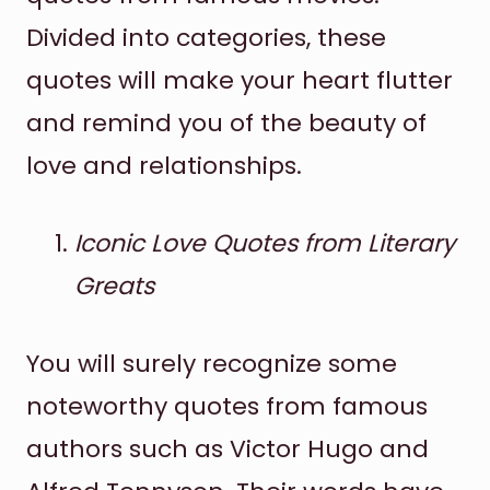
Divided into categories, these
quotes will make your heart flutter
and remind you of the beauty of
love and relationships.
Iconic Love Quotes from Literary
Greats
You will surely recognize some
noteworthy quotes from famous
authors such as Victor Hugo and