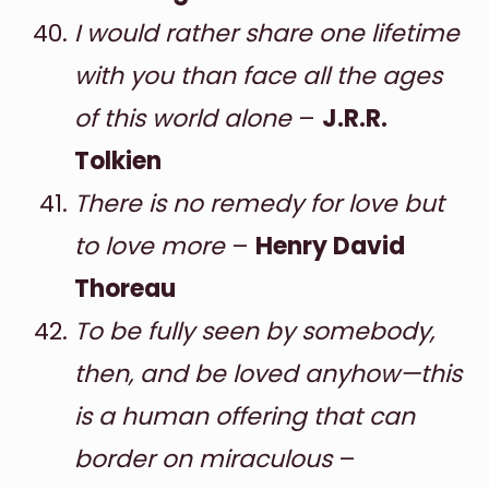
I would rather share one lifetime
with you than face all the ages
of this world alone
–
J.R.R.
Tolkien
There is no remedy for love but
to love more
–
Henry David
Thoreau
To be fully seen by somebody,
then, and be loved anyhow—this
is a human offering that can
border on miraculous
–