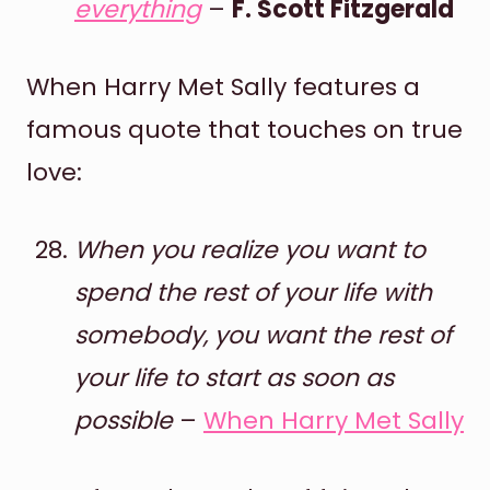
everything
–
F. Scott Fitzgerald
When Harry Met Sally features a
famous quote that touches on true
love:
When you realize you want to
spend the rest of your life with
somebody, you want the rest of
your life to start as soon as
possible
–
When Harry Met Sally