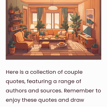
Here is a collection of couple
quotes, featuring a range of
authors and sources. Remember to
enjoy these quotes and draw