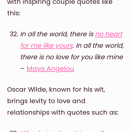
with inspiring couple quotes like
this:
In all the world, there is
no heart
for me like yours
. In all the world,
there is no love for you like mine
–
Maya Angelou
Oscar Wilde, known for his wit,
brings levity to love and
relationships with quotes such as: