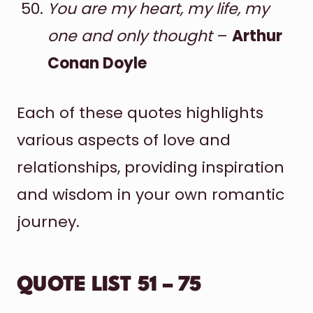
You are my heart, my life, my
one and only thought
–
Arthur
Conan Doyle
Each of these quotes highlights
various aspects of love and
relationships, providing inspiration
and wisdom in your own romantic
journey.
QUOTE LIST 51 – 75