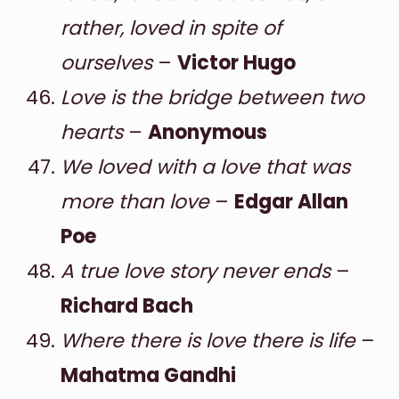
rather, loved in spite of
ourselves
–
Victor Hugo
Love is the bridge between two
hearts
–
Anonymous
We loved with a love that was
more than love
–
Edgar Allan
Poe
A true love story never ends
–
Richard Bach
Where there is love there is life
–
Mahatma Gandhi