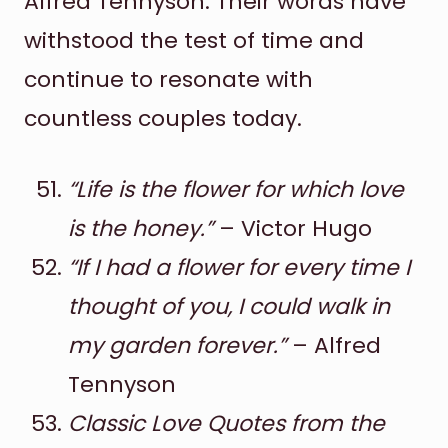
Alfred Tennyson. Their words have
withstood the test of time and
continue to resonate with
countless couples today.
“Life is the flower for which love
is the honey.”
– Victor Hugo
“If I had a flower for every time I
thought of you, I could walk in
my garden forever.”
– Alfred
Tennyson
Classic Love Quotes from the