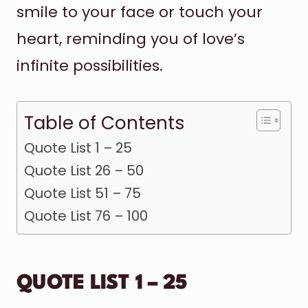
smile to your face or touch your
heart, reminding you of love’s
infinite possibilities.
Table of Contents
Quote List 1 – 25
Quote List 26 – 50
Quote List 51 – 75
Quote List 76 – 100
QUOTE LIST 1 – 25