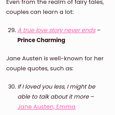
Even from the realm of fairy tales,
couples can learn a lot:
A true love story never ends
–
Prince Charming
Jane Austen is well-known for her
couple quotes, such as:
If I loved you less, I might be
able to talk about it more
–
Jane Austen, Emma