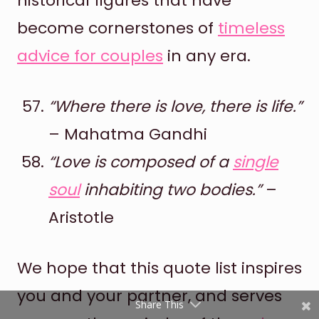
historical figures that have
become cornerstones of
timeless
advice for couples
in any era.
“Where there is love, there is life.”
– Mahatma Gandhi
Shares
“Love is composed of a
single
Pinterest
soul
inhabiting two bodies.”
–
Aristotle
Facebook
Twitter
We hope that this quote list inspires
reddit
you and your partner, and serves
Share This