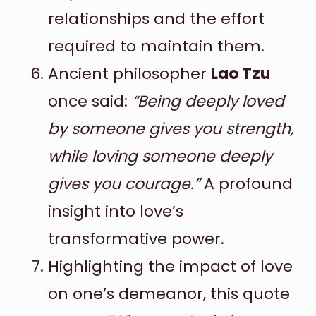
relationships and the effort
required to maintain them.
Ancient philosopher
Lao Tzu
once said:
“Being deeply loved
by someone gives you strength,
while loving someone deeply
gives you courage.”
A profound
insight into love’s
transformative power.
Highlighting the impact of love
on one’s demeanor, this quote