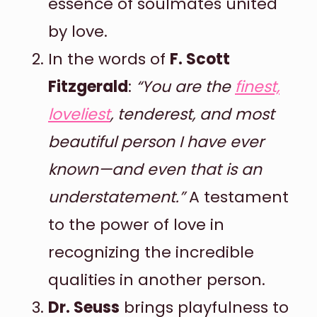
essence of soulmates united
by love.
In the words of
F. Scott
Fitzgerald
:
“You are the
finest,
loveliest
, tenderest, and most
beautiful person I have ever
known—and even that is an
understatement.”
A testament
to the power of love in
recognizing the incredible
qualities in another person.
Dr. Seuss
brings playfulness to