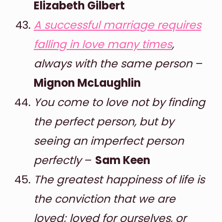
Elizabeth Gilbert
A successful marriage requires
falling in love many times
,
always with the same person
–
Mignon McLaughlin
You come to love not by finding
the perfect person, but by
seeing an imperfect person
perfectly
–
Sam Keen
The greatest happiness of life is
the conviction that we are
loved; loved for ourselves, or