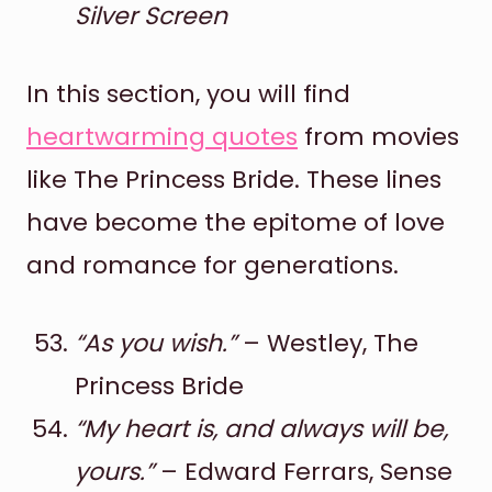
Silver Screen
In this section, you will find
heartwarming quotes
from movies
like The Princess Bride. These lines
have become the epitome of love
and romance for generations.
“As you wish.”
– Westley, The
Princess Bride
“My heart is, and always will be,
yours.”
– Edward Ferrars, Sense