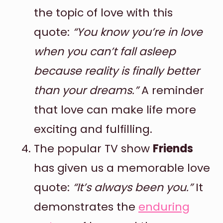
the topic of love with this
quote:
“You know you’re in love
when you can’t fall asleep
because reality is finally better
than your dreams.”
A reminder
that love can make life more
exciting and fulfilling.
The popular TV show
Friends
has given us a memorable love
quote:
“It’s always been you.”
It
demonstrates the
enduring