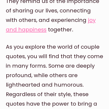
They remind us of the importance
of sharing our lives, connecting
with others, and experiencing
joy
and happiness
together.
As you explore the world of couple
quotes, you will find that they come
in many forms. Some are deeply
profound, while others are
lighthearted and humorous.
Regardless of their style, these
quotes have the power to bring a