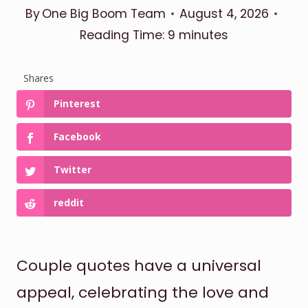
By
One Big Boom Team
August 4, 2026
Reading Time:
9
minutes
Shares
Pinterest
Facebook
Twitter
reddit
Couple quotes have a universal
appeal, celebrating the love and