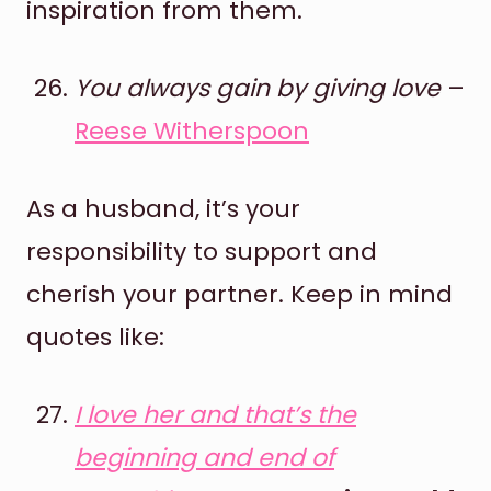
inspiration from them.
You always gain by giving love
–
Reese Witherspoon
As a husband, it’s your
responsibility to support and
cherish your partner. Keep in mind
quotes like:
I love her and that’s the
beginning and end of