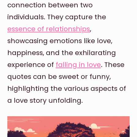
connection between two
individuals. They capture the
essence of relationships
,
showcasing emotions like love,
happiness, and the exhilarating
experience of
falling in love
. These
quotes can be sweet or funny,
highlighting the various aspects of
a love story unfolding.