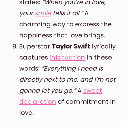
states:
“When you’re in love,
your
smile
tells it all.”
A
charming way to express the
happiness that love brings.
Superstar
Taylor Swift
lyrically
captures
infatuation
in these
words:
“Everything I need is
directly next to me, and I’m not
gonna let you go.”
A
sweet
declaration
of commitment in
love.