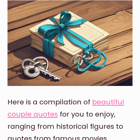
Here is a compilation of
beautiful
couple quotes
for you to enjoy,
ranging from historical figures to
quotes from famous movies.