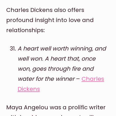
Charles Dickens also offers
profound insight into love and
relationships:
A heart well worth winning, and
well won. A heart that, once
won, goes through fire and
water for the winner
–
Charles
Dickens
Maya Angelou was a prolific writer