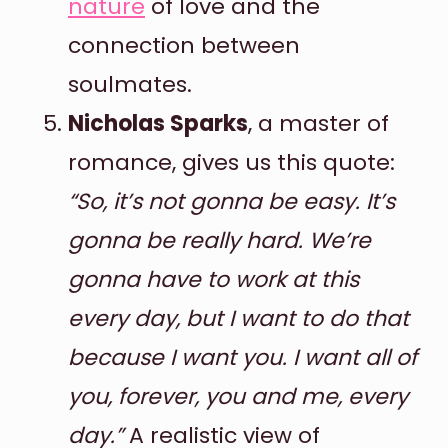
nature
of love and the
connection between
soulmates.
Nicholas Sparks
, a master of
romance, gives us this quote:
“So, it’s not gonna be easy. It’s
gonna be really hard. We’re
gonna have to work at this
every day, but I want to do that
because I want you. I want all of
you, forever, you and me, every
day.”
A realistic view of