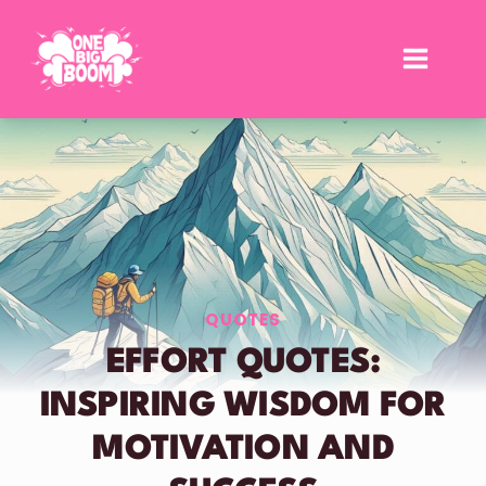
Skip
to
content
QUOTES
EFFORT QUOTES:
INSPIRING WISDOM FOR
MOTIVATION AND