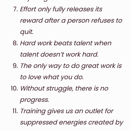
Effort only fully releases its
reward after a person refuses to
quit.
Hard work beats talent when
talent doesn’t work hard.
The only way to do great work is
to love what you do.
Without struggle, there is no
progress.
Training gives us an outlet for
suppressed energies created by