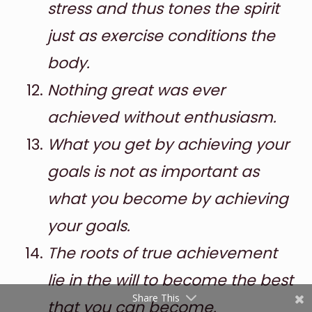
stress and thus tones the spirit
just as exercise conditions the
body.
Nothing great was ever
achieved without enthusiasm.
What you get by achieving your
Shares
goals is not as important as
Pinterest
what you become by achieving
Facebook
your goals.
Twitter
The roots of true achievement
reddit
lie in the will to become the best
Share This
that you can become.