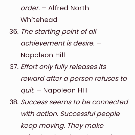
order.
– Alfred North
Whitehead
The starting point of all
achievement is desire.
–
Napoleon Hill
Effort only fully releases its
reward after a person refuses to
quit.
– Napoleon Hill
Success seems to be connected
with action. Successful people
keep moving. They make