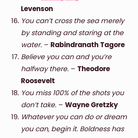
Levenson
You can’t cross the sea merely
by standing and staring at the
water.
–
Rabindranath Tagore
Believe you can and you’re
halfway there.
–
Theodore
Roosevelt
You miss 100% of the shots you
don’t take.
–
Wayne Gretzky
Whatever you can do or dream
you can, begin it. Boldness has