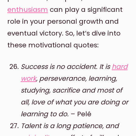
enthusiasm
can play a significant
role in your personal growth and
eventual victory. So, let’s dive into
these motivational quotes:
Success is no accident. It is
hard
work
, perseverance, learning,
studying, sacrifice and most of
all, love of what you are doing or
learning to do.
– Pelé
Talent is a long patience, and