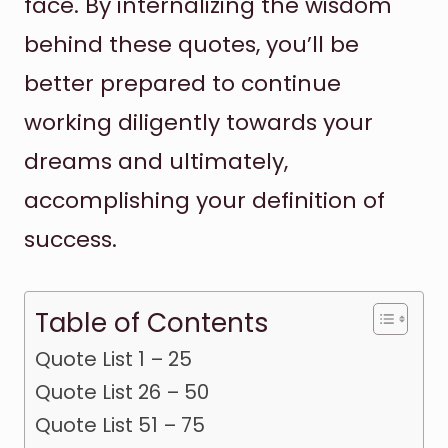
face. By internalizing the wisdom
behind these quotes, you’ll be
better prepared to continue
working diligently towards your
dreams and ultimately,
accomplishing your definition of
success.
Table of Contents
Quote List 1 – 25
Quote List 26 – 50
Quote List 51 – 75