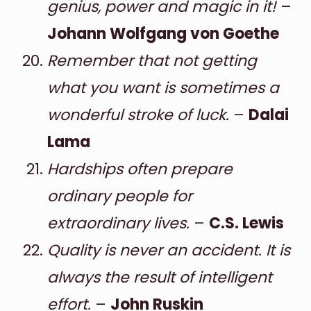
genius, power and magic in it!
–
Johann Wolfgang von Goethe
Remember that not getting
what you want is sometimes a
wonderful stroke of luck.
–
Dalai
Lama
Hardships often prepare
ordinary people for
extraordinary lives.
–
C.S. Lewis
Quality is never an accident. It is
always the result of intelligent
effort.
–
John Ruskin