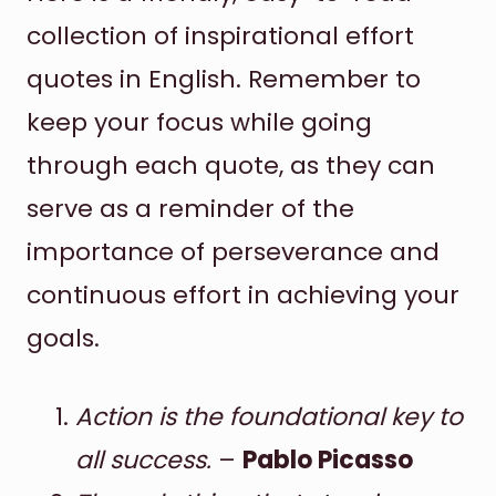
collection of inspirational effort
quotes in English. Remember to
keep your focus while going
through each quote, as they can
serve as a reminder of the
importance of perseverance and
continuous effort in achieving your
goals.
Action is the foundational key to
all success.
–
Pablo Picasso