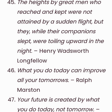
The heights by great men who
reached and kept were not
attained by a sudden flight, but
they, while their companions
slept, were toiling upward in the
night.
– Henry Wadsworth
Longfellow
What you do today can improve
all your tomorrows.
– Ralph
Marston
Your future is created by what
you do today, not tomorrow.
–