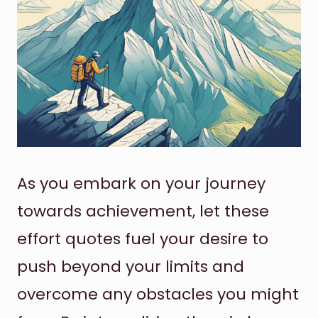
As you embark on your journey
towards achievement, let these
effort quotes fuel your desire to
push beyond your limits and
overcome any obstacles you might