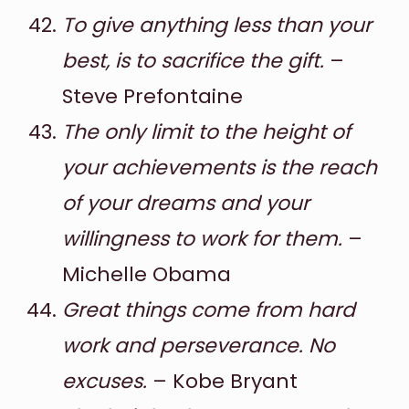
To give anything less than your
best, is to sacrifice the gift.
–
Steve Prefontaine
The only limit to the height of
your achievements is the reach
of your dreams and your
willingness to work for them.
–
Michelle Obama
Great things come from hard
work and perseverance. No
excuses.
– Kobe Bryant