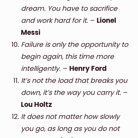
dream. You have to sacrifice
and work hard for it.
–
Lionel
Messi
Failure is only the opportunity to
begin again, this time more
intelligently.
–
Henry Ford
It’s not the load that breaks you
down, it’s the way you carry it.
–
Lou Holtz
It does not matter how slowly
you go, as long as you do not