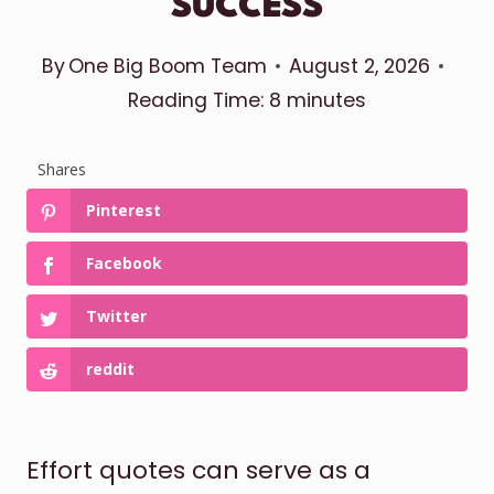
SUCCESS
By
One Big Boom Team
August 2, 2026
Reading Time:
8
minutes
Shares
Pinterest
Facebook
Twitter
reddit
Effort quotes can serve as a