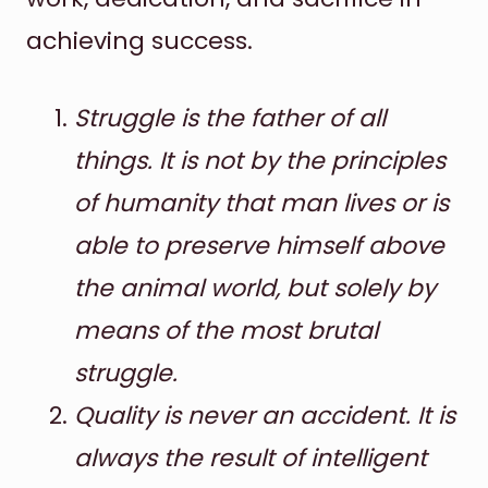
achieving success.
Struggle is the father of all
things. It is not by the principles
of humanity that man lives or is
able to preserve himself above
the animal world, but solely by
means of the most brutal
struggle.
Quality is never an accident. It is
always the result of intelligent