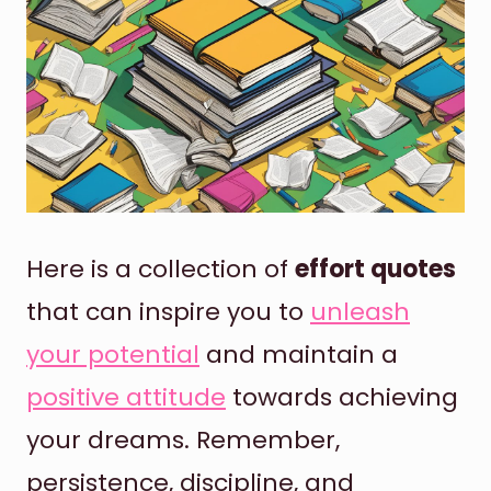
Here is a collection of
effort quotes
that can inspire you to
unleash
your potential
and maintain a
positive attitude
towards achieving
your dreams. Remember,
persistence, discipline, and