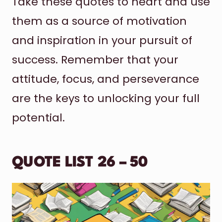
Take these quotes to heart and use
them as a source of motivation
and inspiration in your pursuit of
success. Remember that your
attitude, focus, and perseverance
are the keys to unlocking your full
potential.
QUOTE LIST 26 – 50