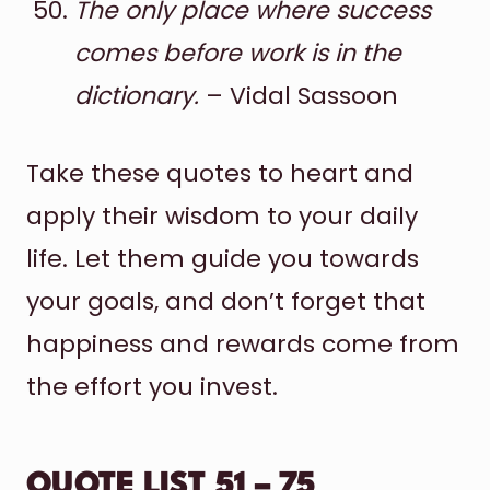
The only place where success
comes before work is in the
dictionary.
– Vidal Sassoon
Take these quotes to heart and
apply their wisdom to your daily
life. Let them guide you towards
your goals, and don’t forget that
happiness and rewards come from
the effort you invest.
QUOTE LIST 51 – 75