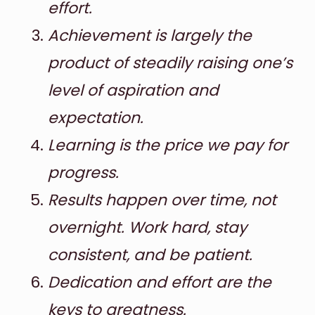
effort.
Achievement is largely the
product of steadily raising one’s
level of aspiration and
expectation.
Learning is the price we pay for
progress.
Results happen over time, not
overnight. Work hard, stay
consistent, and be patient.
Dedication and effort are the
keys to greatness.