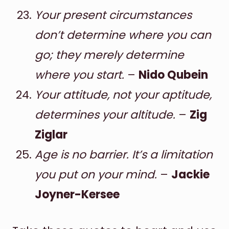
Your present circumstances
don’t determine where you can
go; they merely determine
where you start.
–
Nido Qubein
Your attitude, not your aptitude,
determines your altitude.
–
Zig
Ziglar
Age is no barrier. It’s a limitation
you put on your mind.
–
Jackie
Joyner-Kersee