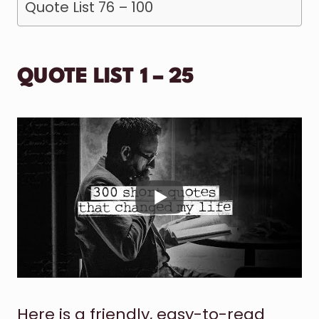
Quote List 76 – 100
QUOTE LIST 1 – 25
Here is a friendly, easy-to-read