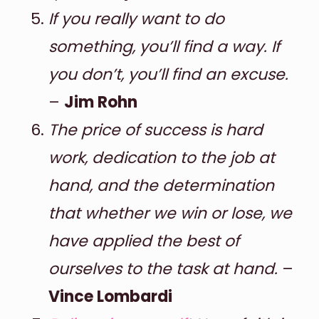
If you really want to do
something, you’ll find a way. If
you don’t, you’ll find an excuse.
–
Jim Rohn
The price of success is hard
work, dedication to the job at
hand, and the determination
that whether we win or lose, we
have applied the best of
ourselves to the task at hand.
–
Vince Lombardi