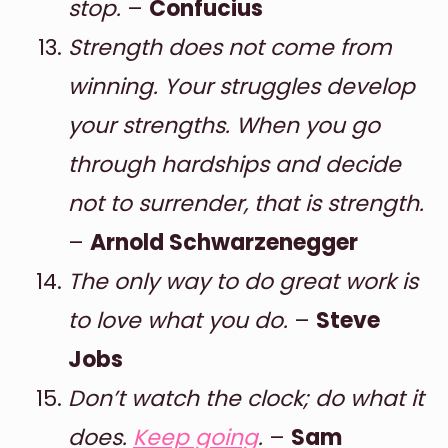
stop.
–
Confucius
Strength does not come from
winning. Your struggles develop
your strengths. When you go
through hardships and decide
not to surrender, that is strength.
–
Arnold Schwarzenegger
The only way to do great work is
to love what you do.
–
Steve
Jobs
Don’t watch the clock; do what it
does.
Keep going
.
–
Sam