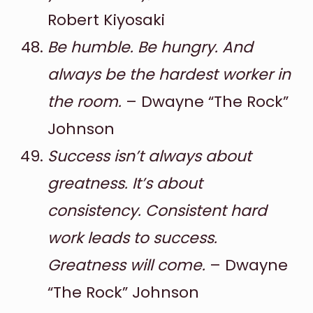
Robert Kiyosaki
Be humble. Be hungry. And
always be the hardest worker in
the room.
– Dwayne “The Rock”
Johnson
Success isn’t always about
greatness. It’s about
consistency. Consistent hard
work leads to success.
Greatness will come.
– Dwayne
“The Rock” Johnson