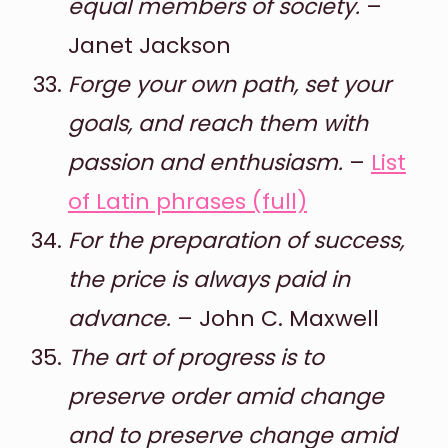
equal members of society.
–
Janet Jackson
Forge your own path, set your
goals, and reach them with
passion and enthusiasm.
–
List
of Latin phrases (full)
For the preparation of success,
the price is always paid in
advance.
– John C. Maxwell
The art of progress is to
preserve order amid change
and to preserve change amid