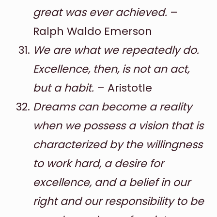
great was ever achieved.
–
Ralph Waldo Emerson
We are what we repeatedly do.
Excellence, then, is not an act,
but a habit.
– Aristotle
Dreams can become a reality
when we possess a vision that is
characterized by the willingness
to work hard, a desire for
excellence, and a belief in our
right and our responsibility to be