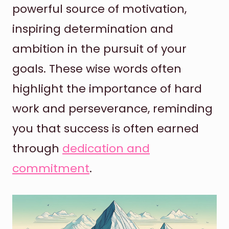
powerful source of motivation,
inspiring determination and
ambition in the pursuit of your
goals. These wise words often
highlight the importance of hard
work and perseverance, reminding
you that success is often earned
through
dedication and
commitment
.