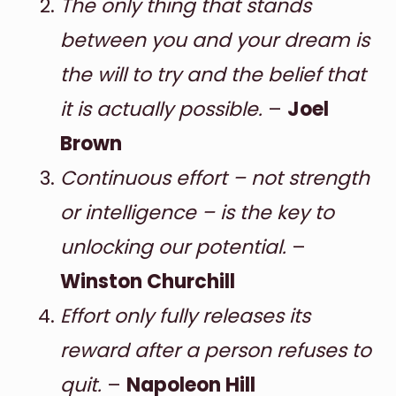
The only thing that stands
between you and your dream is
the will to try and the belief that
it is actually possible.
–
Joel
Brown
Continuous effort – not strength
or intelligence – is the key to
unlocking our potential.
–
Winston Churchill
Effort only fully releases its
reward after a person refuses to
quit.
–
Napoleon Hill