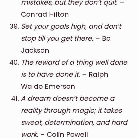
mistakes, but they don’t quit.
–
Conrad Hilton
Set your goals high, and don’t
stop till you get there.
– Bo
Jackson
The reward of a thing well done
is to have done it.
– Ralph
Waldo Emerson
A dream doesn’t become a
reality through magic; it takes
sweat, determination, and hard
work.
– Colin Powell