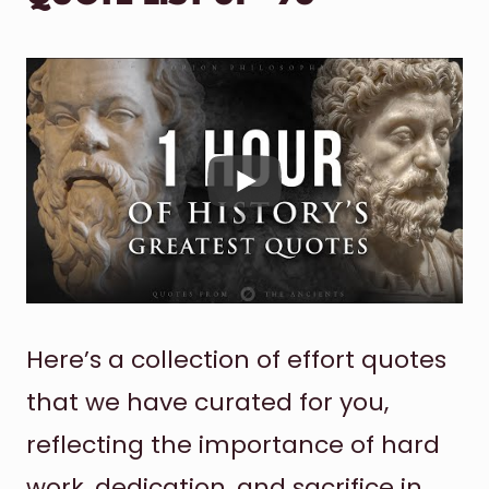
Here’s a collection of effort quotes
that we have curated for you,
reflecting the importance of hard
work, dedication, and sacrifice in