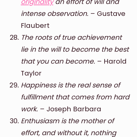
originality
an effort of will and
intense observation.
– Gustave
Flaubert
The roots of true achievement
lie in the will to become the best
that you can become.
– Harold
Taylor
Happiness is the real sense of
fulfillment that comes from hard
work.
– Joseph Barbara
Enthusiasm is the mother of
effort, and without it, nothing