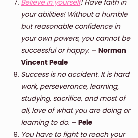
Believe in yourself
! Have faith in
your abilities! Without a humble
but reasonable confidence in
your own powers, you cannot be
successful or happy.
–
Norman
Vincent Peale
Success is no accident. It is hard
work, perseverance, learning,
studying, sacrifice, and most of
all, love of what you are doing or
learning to do.
–
Pele
You have to fight to reach your