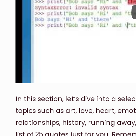
In this section, let’s dive into a s
topics such as art, love, heart, emo
relationships, history, running aw
list of 25 quotes just for you. Rem