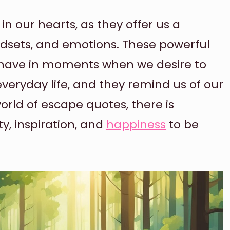
n our hearts, as they offer us a
indsets, and emotions. These powerful
 have in moments when we desire to
everyday life, and they remind us of our
rld of escape quotes, there is
ty, inspiration, and
happiness
to be