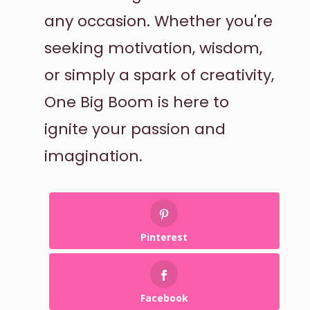
any occasion. Whether you're
seeking motivation, wisdom,
or simply a spark of creativity,
One Big Boom is here to
ignite your passion and
imagination.
Pinterest
Facebook