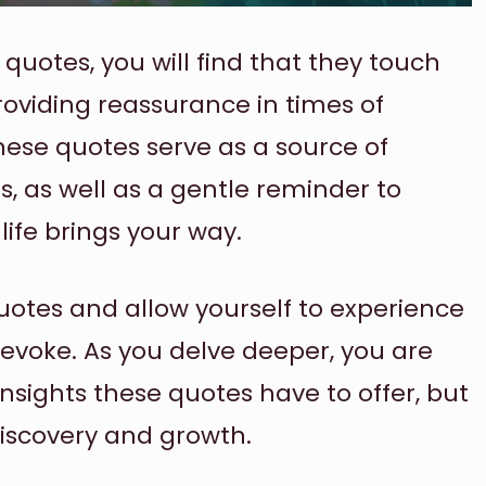
quotes, you will find that they touch
providing reassurance in times of
ese quotes serve as a source of
s, as well as a gentle reminder to
ife brings your way.
quotes and allow yourself to experience
 evoke. As you delve deeper, you are
insights these quotes have to offer, but
discovery and growth.