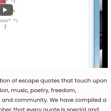
election of escape quotes that touch upon
tion, music, poetry, freedom,
ay, and community. We have compiled a
ember that every quote is special and