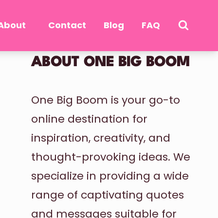
About
Contact
Blog
FAQ
ABOUT ONE BIG BOOM
One Big Boom is your go-to
online destination for
inspiration, creativity, and
thought-provoking ideas. We
specialize in providing a wide
range of captivating quotes
and messages suitable for