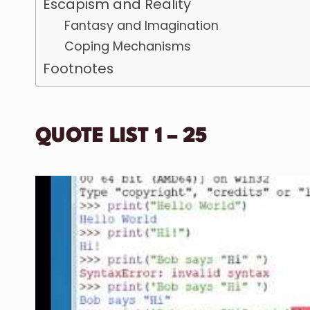
Escapism and Reality
Fantasy and Imagination
Coping Mechanisms
Footnotes
QUOTE LIST 1 – 25