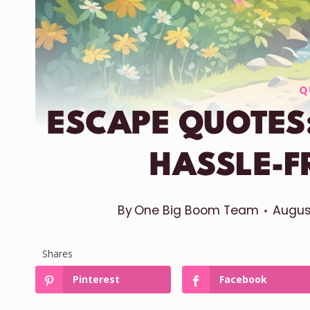
Q
ESCAPE QUOTES:
HASSLE-F
By
One Big Boom Team
Augus
Shares
Pinterest
Facebook