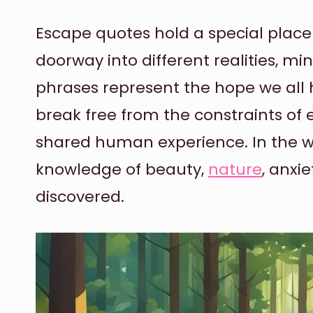
Escape quotes hold a special place i
doorway into different realities, m
phrases represent the hope we all
break free from the constraints of 
shared human experience. In the wo
knowledge of beauty,
nature
, anxie
discovered.