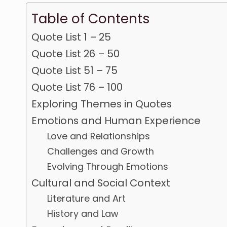
Table of Contents
Quote List 1 – 25
Quote List 26 – 50
Quote List 51 – 75
Quote List 76 – 100
Exploring Themes in Quotes
Emotions and Human Experience
Love and Relationships
Challenges and Growth
Evolving Through Emotions
Cultural and Social Context
Literature and Art
History and Law