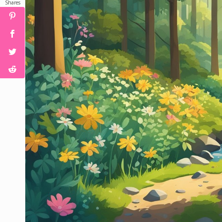
Shares