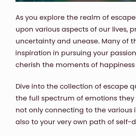
As you explore the realm of escape 
upon various aspects of our lives, 
uncertainty and unease. Many of th
inspiration in pursuing your passion
cherish the moments of happiness l
Dive into the collection of escape 
the full spectrum of emotions they
not only connecting to the various 
also to your very own path of self-