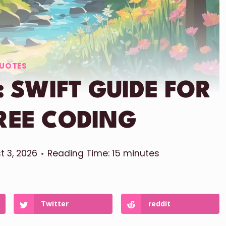
UOTES
 SWIFT GUIDE FOR
REE CODING
t 3, 2026
Reading Time:
15
minutes
Twitter
reddit