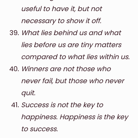
useful to have it, but not
necessary to show it off.
What lies behind us and what
lies before us are tiny matters
compared to what lies within us.
Winners are not those who
never fail, but those who never
quit.
Success is not the key to
happiness. Happiness is the key
to success.