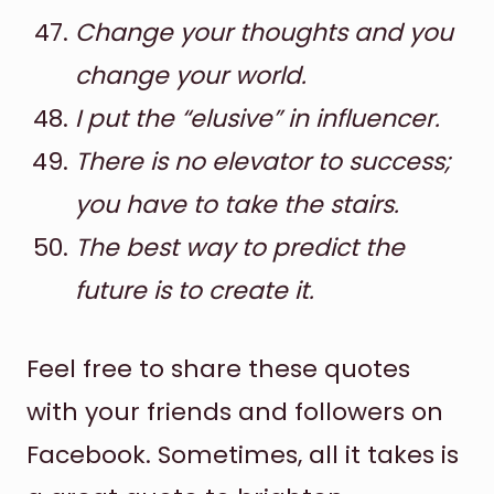
Change your thoughts and you
change your world.
I put the “elusive” in influencer.
There is no elevator to success;
you have to take the stairs.
The best way to predict the
future is to create it.
Feel free to share these quotes
with your friends and followers on
Facebook. Sometimes, all it takes is