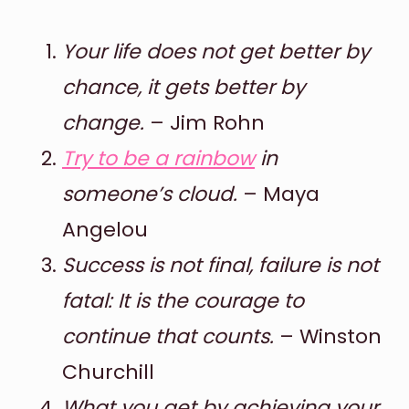
Your life does not get better by
chance, it gets better by
change.
– Jim Rohn
Try to be a rainbow
in
someone’s cloud.
– Maya
Angelou
Success is not final, failure is not
fatal: It is the courage to
continue that counts.
– Winston
Churchill
What you get by achieving your