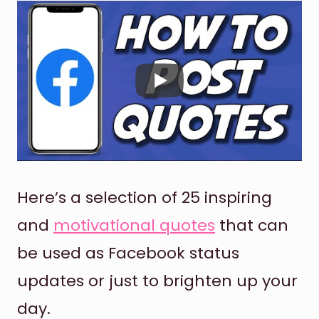
Here’s a selection of 25 inspiring
and
motivational quotes
that can
be used as Facebook status
updates or just to brighten up your
day.