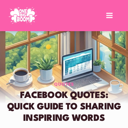
Skip
to
content
QUOTES
FACEBOOK QUOTES:
QUICK GUIDE TO SHARING
INSPIRING WORDS