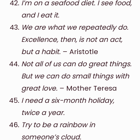
I’m on a seafood diet. I see food,
and I eat it.
We are what we repeatedly do.
Excellence, then, is not an act,
but a habit.
– Aristotle
Not all of us can do great things.
But we can do small things with
great love.
– Mother Teresa
I need a six-month holiday,
twice a year.
Try to be a rainbow in
someone’s cloud.