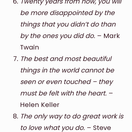
Twenty years from now, you will
be more disappointed by the
things that you didn’t do than
by the ones you did do.
– Mark
Twain
The best and most beautiful
things in the world cannot be
seen or even touched – they
must be felt with the heart.
–
Helen Keller
The only way to do great work is
to love what you do.
– Steve