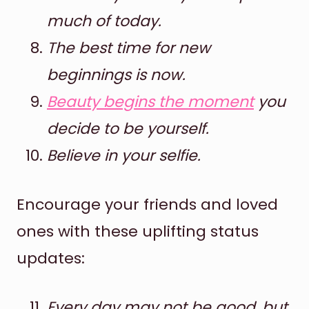
much of today.
The best time for new
beginnings is now.
Beauty begins the moment
you
decide to be yourself.
Believe in your selfie.
Encourage your friends and loved
ones with these uplifting status
updates:
Every day may not be good, but