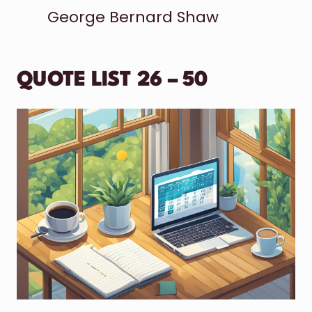
George Bernard Shaw
QUOTE LIST 26 – 50