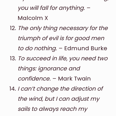
you will fall for anything.
–
Malcolm X
The only thing necessary for the
triumph of evil is for good men
to do nothing.
– Edmund Burke
To succeed in life, you need two
things: ignorance and
confidence.
– Mark Twain
I can’t change the direction of
the wind, but I can adjust my
sails to always reach my