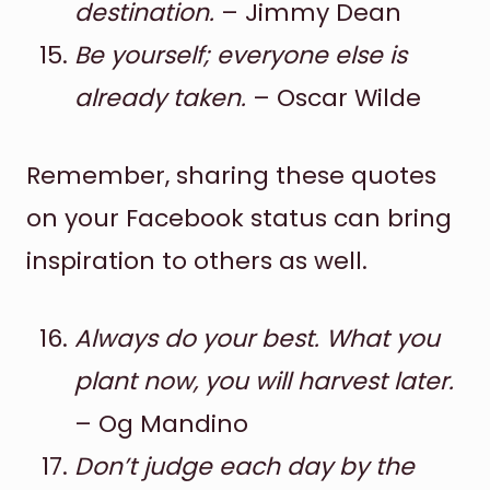
destination.
– Jimmy Dean
Be yourself; everyone else is
already taken.
– Oscar Wilde
Remember, sharing these quotes
on your Facebook status can bring
inspiration to others as well.
Always do your best. What you
plant now, you will harvest later.
– Og Mandino
Don’t judge each day by the