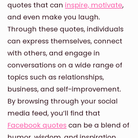
quotes that can
inspire, motivate
,
and even make you laugh.
Through these quotes, individuals
can express themselves, connect
with others, and engage in
conversations on a wide range of
topics such as relationships,
business, and self-improvement.
By browsing through your social
media feed, you’ll find that
Facebook quotes
can be a blend of
humor, wisdom, and inspiration