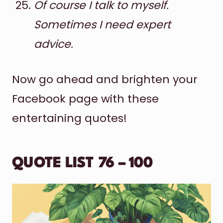
Of course I talk to myself.
Sometimes I need expert
advice.
Now go ahead and brighten your
Facebook page with these
entertaining quotes!
QUOTE LIST 76 – 100