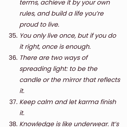
terms, achieve it by your own
rules, and build a life you’re
proud to live.
You only live once, but if you do
it right, once is enough.
There are two ways of
spreading light: to be the
candle or the mirror that reflects
it.
Keep calm and let karma finish
it.
Knowledge is like underwear. It’s