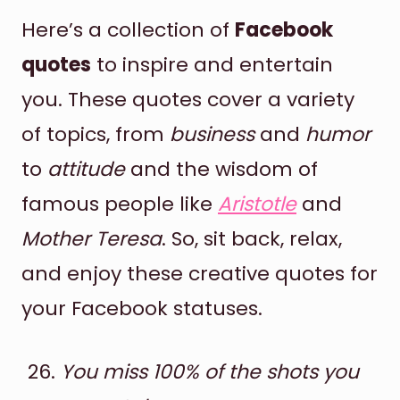
Here’s a collection of
Facebook
quotes
to inspire and entertain
you. These quotes cover a variety
of topics, from
business
and
humor
to
attitude
and the wisdom of
famous people like
Aristotle
and
Mother Teresa
. So, sit back, relax,
and enjoy these creative quotes for
your Facebook statuses.
You miss 100% of the shots you