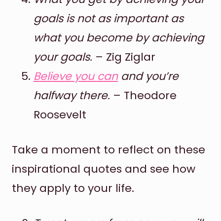
goals is not as important as
what you become by achieving
your goals.
– Zig Ziglar
Believe you can
and you’re
halfway there.
– Theodore
Roosevelt
Take a moment to reflect on these
inspirational quotes and see how
they apply to your life.