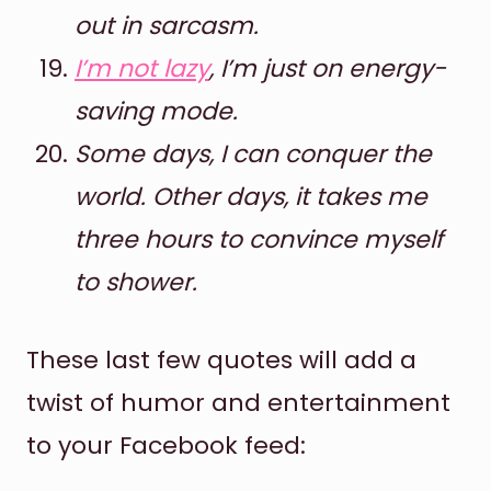
out in sarcasm.
I’m not lazy
, I’m just on energy-
saving mode.
Some days, I can conquer the
world. Other days, it takes me
three hours to convince myself
to shower.
These last few quotes will add a
twist of humor and entertainment
to your Facebook feed: