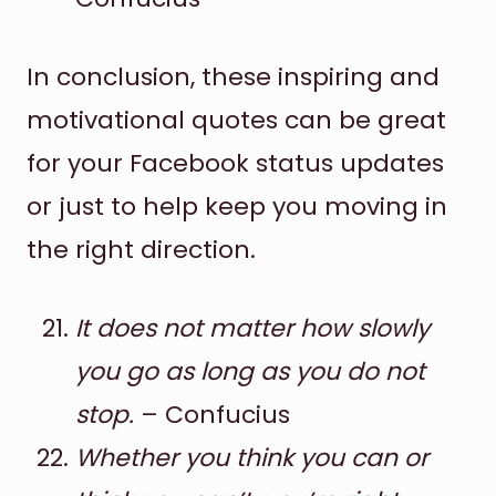
In conclusion, these inspiring and
motivational quotes can be great
for your Facebook status updates
or just to help keep you moving in
the right direction.
It does not matter how slowly
you go as long as you do not
stop.
– Confucius
Whether you think you can or