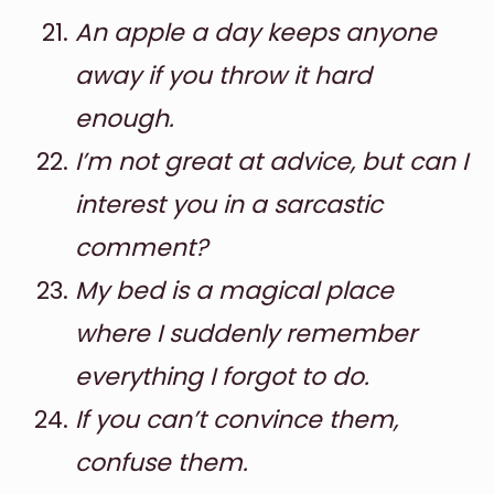
An apple a day keeps anyone
away if you throw it hard
enough.
I’m not great at advice, but can I
interest you in a sarcastic
comment?
My bed is a magical place
where I suddenly remember
everything I forgot to do.
If you can’t convince them,
confuse them.