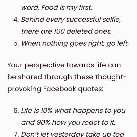
word. Food is my first.
Behind every successful selfie,
there are 100 deleted ones.
When nothing goes right, go left.
Your perspective towards life can
be shared through these thought-
provoking Facebook quotes:
Life is 10% what happens to you
and 90% how you react to it.
Don’t let yesterday take up too