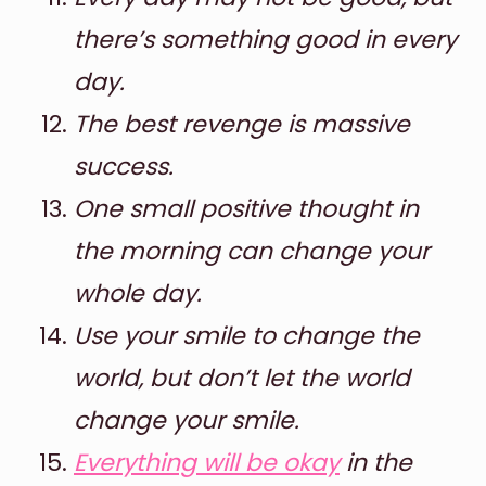
there’s something good in every
day.
The best revenge is massive
success.
One small positive thought in
the morning can change your
whole day.
Use your smile to change the
world, but don’t let the world
change your smile.
Everything will be okay
in the