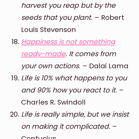
harvest you reap but by the
seeds that you plant.
– Robert
Louis Stevenson
Happiness is not something
ready-made
. It comes from
your own actions.
– Dalai Lama
Life is 10% what happens to you
and 90% how you react to it.
–
Charles R. Swindoll
Life is really simple, but we insist
on making it complicated.
–
Confucius