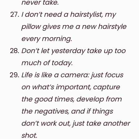
never take.
I don’t need a hairstylist, my
pillow gives me a new hairstyle
every morning.
Don’t let yesterday take up too
much of today.
Life is like a camera: just focus
on what’s important, capture
the good times, develop from
the negatives, and if things
don’t work out, just take another
shot.