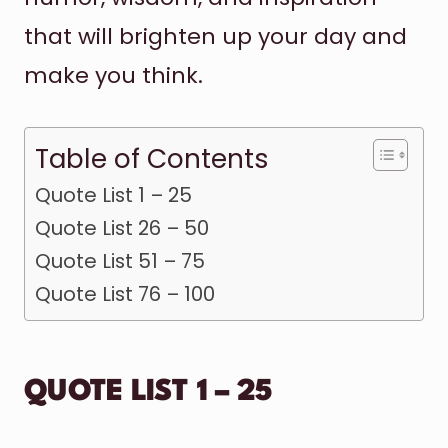
that will brighten up your day and
make you think.
Table of Contents
Quote List 1 – 25
Quote List 26 – 50
Quote List 51 – 75
Quote List 76 – 100
QUOTE LIST 1 – 25