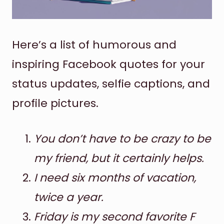
Here’s a list of humorous and
inspiring Facebook quotes for your
status updates, selfie captions, and
profile pictures.
You don’t have to be crazy to be
my friend, but it certainly helps.
I need six months of vacation,
twice a year.
Friday is my second favorite F