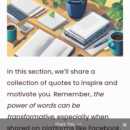
Shares
In this section, we’ll share a
Pinterest
collection of quotes to inspire and
Facebook
motivate you. Remember,
the
Twitter
power of words can be
reddit
transformative
, especially when
Share This
shared on platforms like Facebook.