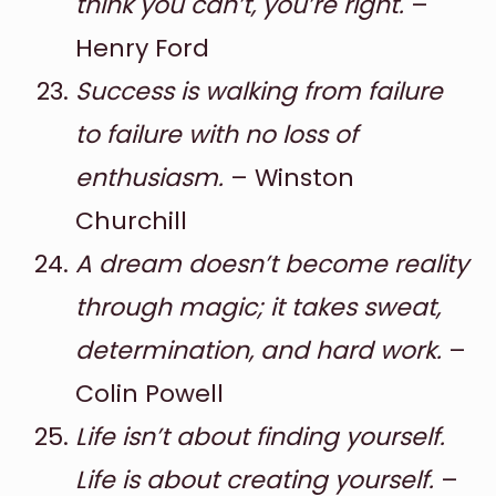
think you can’t, you’re right.
–
Henry Ford
Success is walking from failure
to failure with no loss of
enthusiasm.
– Winston
Churchill
A dream doesn’t become reality
through magic; it takes sweat,
determination, and hard work.
–
Colin Powell
Life isn’t about finding yourself.
Life is about creating yourself.
–