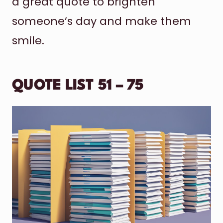
a great quote to brighten
someone’s day and make them
smile.
QUOTE LIST 51 – 75