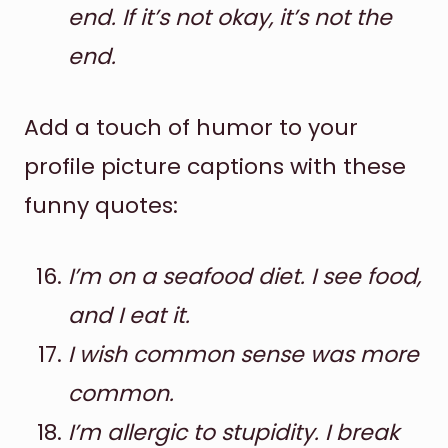
end. If it’s not okay, it’s not the
end.
Add a touch of humor to your
profile picture captions with these
funny quotes:
I’m on a seafood diet. I see food,
and I eat it.
I wish common sense was more
common.
I’m allergic to stupidity. I break