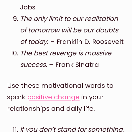
Jobs
The only limit to our realization
of tomorrow will be our doubts
of today.
– Franklin D. Roosevelt
The best revenge is massive
success.
– Frank Sinatra
Use these motivational words to
spark
positive change
in your
relationships and daily life.
If you don’t stand for something,