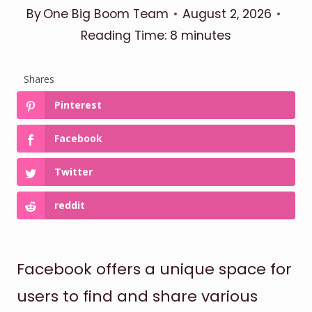
By
One Big Boom Team
August 2, 2026
Reading Time:
8
minutes
Shares
Pinterest
Facebook
Twitter
reddit
Facebook offers a unique space for
users to find and share various