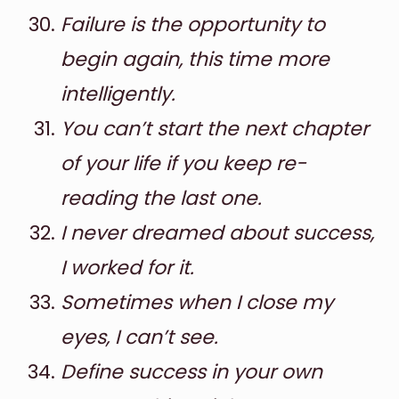
Failure is the opportunity to
begin again, this time more
intelligently.
You can’t start the next chapter
of your life if you keep re-
reading the last one.
I never dreamed about success,
I worked for it.
Sometimes when I close my
eyes, I can’t see.
Define success in your own