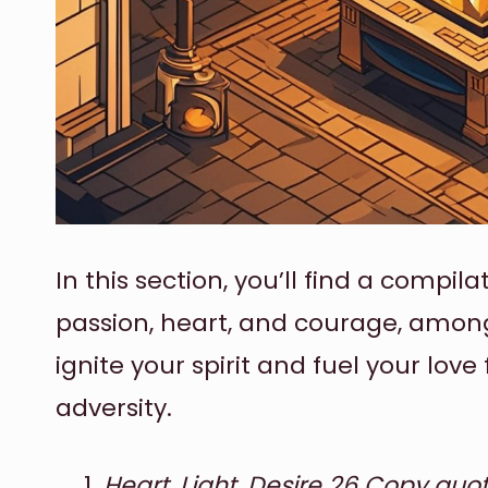
In this section, you’ll find a compil
passion, heart, and courage, among
ignite your spirit and fuel your love 
adversity.
Heart, Light, Desire 26 Copy quote