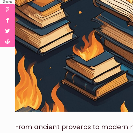
Shares
From ancient proverbs to modern mu