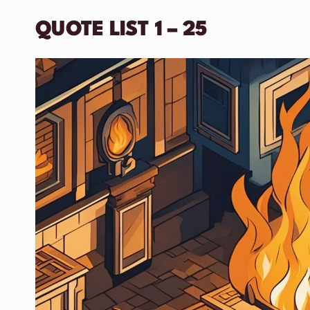
QUOTE LIST 1 – 25