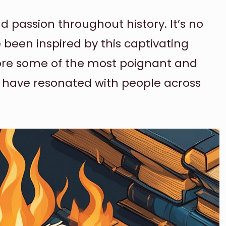
 passion throughout history. It’s no
been inspired by this captivating
xplore some of the most poignant and
t have resonated with people across