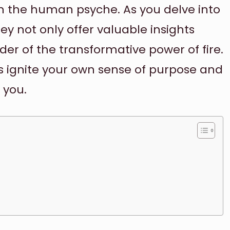
on the human psyche. As you delve into
hey not only offer valuable insights
der of the transformative power of fire.
rds ignite your own sense of purpose and
 you.