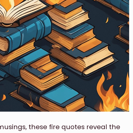
sings, these fire quotes reveal the