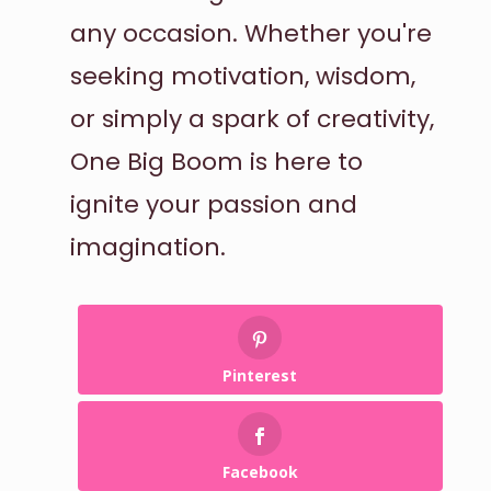
any occasion. Whether you're
seeking motivation, wisdom,
or simply a spark of creativity,
One Big Boom is here to
ignite your passion and
imagination.
Pinterest
Facebook