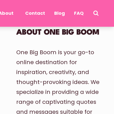
About
Contact
Blog
FAQ
ABOUT ONE BIG BOOM
One Big Boom is your go-to
online destination for
inspiration, creativity, and
thought-provoking ideas. We
specialize in providing a wide
range of captivating quotes
and messages suitable for