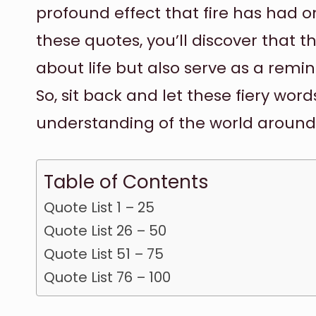
profound effect that fire has had 
these quotes, you’ll discover that t
about life but also serve as a remin
So, sit back and let these fiery wo
understanding of the world around
Table of Contents
Quote List 1 – 25
Quote List 26 – 50
Quote List 51 – 75
Quote List 76 – 100