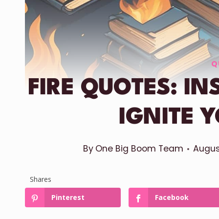
Q
FIRE QUOTES: I
IGNITE Y
By
One Big Boom Team
Augus
Shares
Pinterest
Facebook