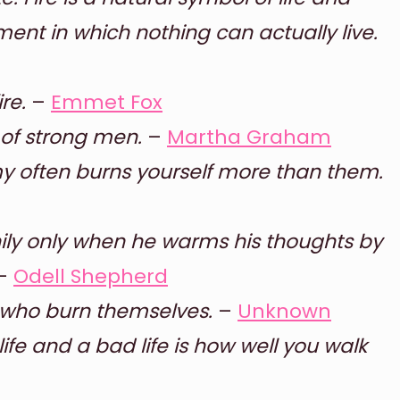
ment in which nothing can actually live.
re.
–
Emmet Fox
, of strong men.
–
Martha Graham
my often burns yourself more than them.
ily only when he warms his thoughts by
–
Odell Shepherd
se who burn themselves.
–
Unknown
fe and a bad life is how well you walk