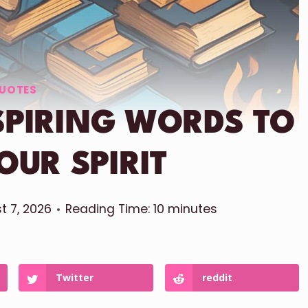
UOTES
NSPIRING WORDS TO
OUR SPIRIT
t 7, 2026
Reading Time:
10
minutes
Twitter
reddit