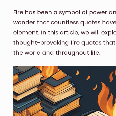
Fire has been a symbol of power and
wonder that countless quotes have 
element. In this article, we will e
thought-provoking fire quotes tha
the world and throughout life.