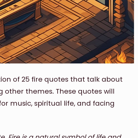
ation of 25 fire quotes that talk about
 other themes. These quotes will
for music, spiritual life, and facing
. Fire is a natural symbol of life and