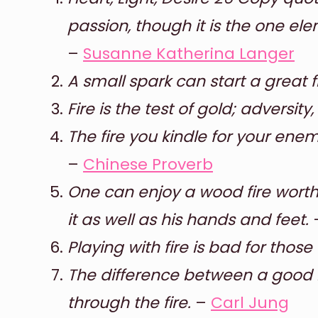
passion, though it is the one ele
–
Susanne Katherina Langer
A small spark can start a great fi
Fire is the test of gold; adversity
The fire you kindle for your ene
–
Chinese Proverb
One can enjoy a wood fire worth
it as well as his hands and feet.
Playing with fire is bad for tho
The difference between a good li
through the fire.
–
Carl Jung