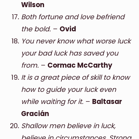
Wilson
Both fortune and love befriend
the bold.
–
Ovid
You never know what worse luck
your bad luck has saved you
from.
–
Cormac McCarthy
It is a great piece of skill to know
how to guide your luck even
while waiting for it.
–
Baltasar
Gracián
Shallow men believe in luck,
believe in circumstances. Strong