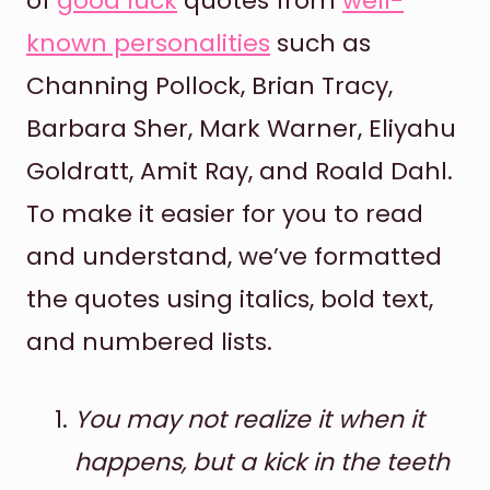
of
good luck
quotes from
well-
known personalities
such as
Channing Pollock, Brian Tracy,
Barbara Sher, Mark Warner, Eliyahu
Goldratt, Amit Ray, and Roald Dahl.
To make it easier for you to read
and understand, we’ve formatted
the quotes using italics, bold text,
and numbered lists.
You may not realize it when it
happens, but a kick in the teeth