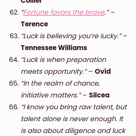
Collier
“
Fortune favors the brave
.”
–
Terence
“Luck is believing you’re lucky.”
–
Tennessee Williams
“Luck is when preparation
meets opportunity.”
–
Ovid
“In the realm of chance,
initiative matters.”
–
Silcea
“I know you bring raw talent, but
talent alone is never enough. It
is also about diligence and luck