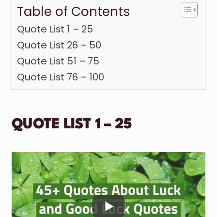
Table of Contents
Quote List 1 – 25
Quote List 26 – 50
Quote List 51 – 75
Quote List 76 – 100
QUOTE LIST 1 – 25