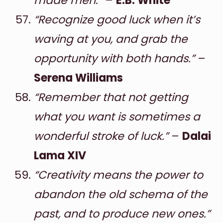
made men.”
–
E.B. White
“Recognize good luck when it’s
waving at you, and grab the
opportunity with both hands.”
–
Serena Williams
“Remember that not getting
what you want is sometimes a
wonderful stroke of luck.”
–
Dalai
Lama XIV
“Creativity means the power to
abandon the old schema of the
past, and to produce new ones.”