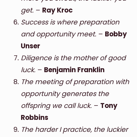
get.
–
Ray Kroc
Success is where preparation
and opportunity meet.
–
Bobby
Unser
Diligence is the mother of good
luck.
–
Benjamin Franklin
The meeting of preparation with
opportunity generates the
offspring we call luck.
–
Tony
Robbins
The harder I practice, the luckier