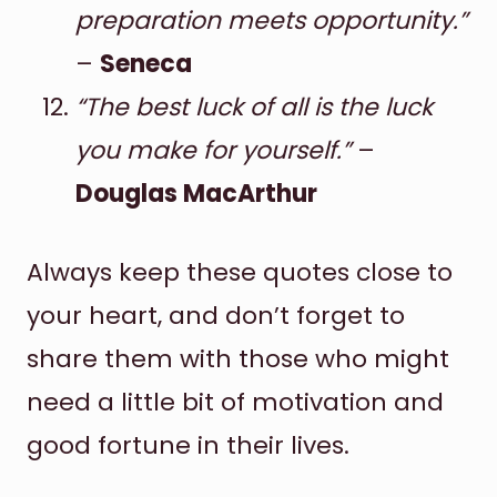
preparation meets opportunity.”
–
Seneca
“The best luck of all is the luck
you make for yourself.”
–
Douglas MacArthur
Always keep these quotes close to
your heart, and don’t forget to
share them with those who might
need a little bit of motivation and
good fortune in their lives.