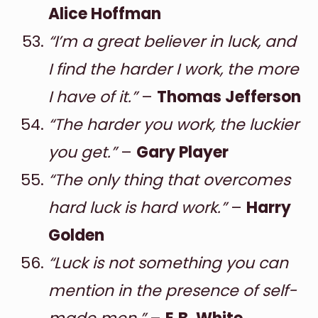
Alice Hoffman
“I’m a great believer in luck, and
I find the harder I work, the more
I have of it.”
–
Thomas Jefferson
“The harder you work, the luckier
you get.”
–
Gary Player
“The only thing that overcomes
hard luck is hard work.”
–
Harry
Golden
“Luck is not something you can
mention in the presence of self-