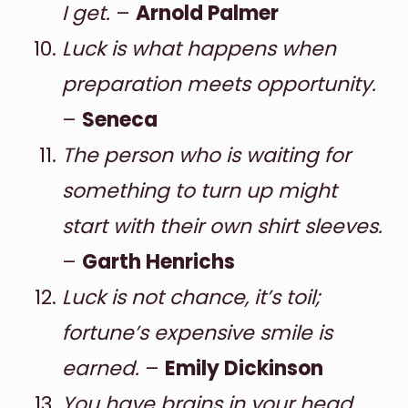
I get.
–
Arnold Palmer
Luck is what happens when
preparation meets opportunity.
–
Seneca
The person who is waiting for
something to turn up might
start with their own shirt sleeves.
–
Garth Henrichs
Luck is not chance, it’s toil;
fortune’s expensive smile is
earned.
–
Emily Dickinson
You have brains in your head.