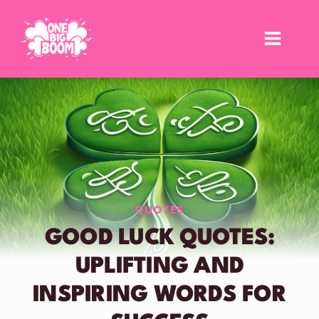
Skip
to
content
QUOTES
GOOD LUCK QUOTES:
UPLIFTING AND
INSPIRING WORDS FOR