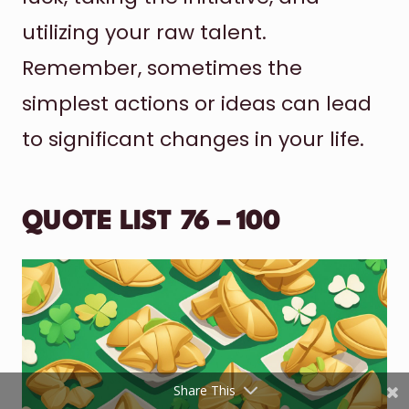
utilizing your raw talent.
Remember, sometimes the
simplest actions or ideas can lead
to significant changes in your life.
Shares
QUOTE LIST 76 – 100
Pinterest
Facebook
Twitter
reddit
Share This