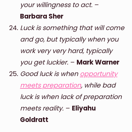
your willingness to act.
–
Barbara Sher
Luck is something that will come
and go, but typically when you
work very very hard, typically
you get luckier.
–
Mark Warner
Good luck is when
opportunity
meets preparation
, while bad
luck is when lack of preparation
meets reality.
–
Eliyahu
Goldratt