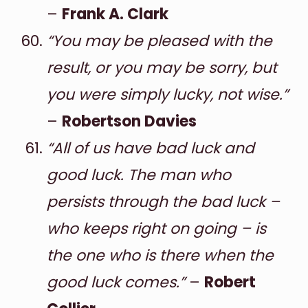
–
Frank A. Clark
“You may be pleased with the
result, or you may be sorry, but
you were simply lucky, not wise.”
–
Robertson Davies
“All of us have bad luck and
good luck. The man who
persists through the bad luck –
who keeps right on going – is
the one who is there when the
good luck comes.”
–
Robert