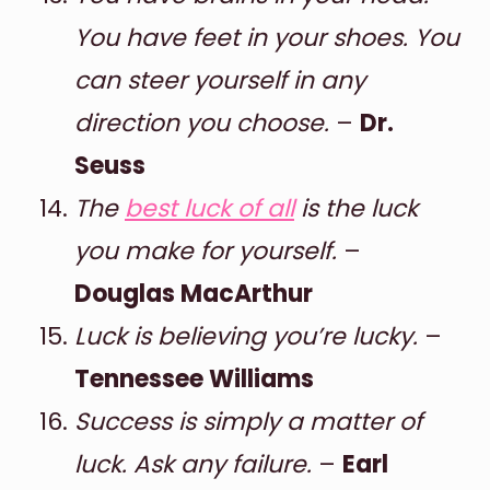
You have feet in your shoes. You
can steer yourself in any
direction you choose.
–
Dr.
Seuss
The
best luck of all
is the luck
you make for yourself.
–
Douglas MacArthur
Luck is believing you’re lucky.
–
Tennessee Williams
Success is simply a matter of
luck. Ask any failure.
–
Earl