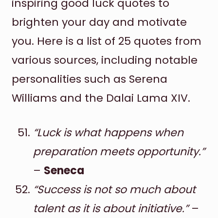
inspiring good luck quotes to
brighten your day and motivate
you. Here is a list of 25 quotes from
various sources, including notable
personalities such as Serena
Williams and the Dalai Lama XIV.
“Luck is what happens when
preparation meets opportunity.”
–
Seneca
“Success is not so much about
talent as it is about initiative.”
–