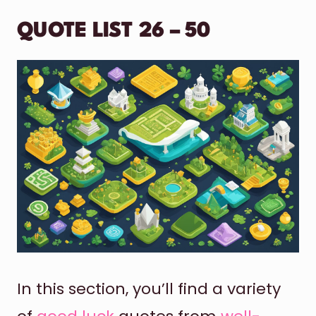
QUOTE LIST 26 – 50
In this section, you’ll find a variety