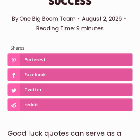
SUCCESS
By
One Big Boom Team
August 2, 2026
Reading Time:
9
minutes
Shares
Pinterest
Facebook
Twitter
reddit
Good luck quotes can serve as a