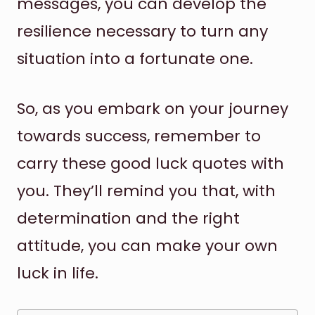
messages, you can develop the
resilience necessary to turn any
situation into a fortunate one.
So, as you embark on your journey
towards success, remember to
carry these good luck quotes with
you. They’ll remind you that, with
determination and the right
attitude, you can make your own
luck in life.