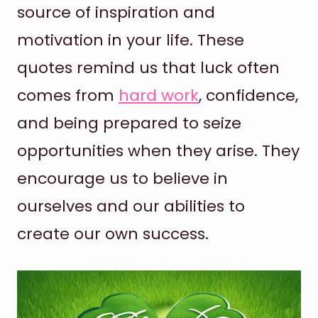
source of inspiration and
motivation in your life. These
quotes remind us that luck often
comes from
hard work
, confidence,
and being prepared to seize
opportunities when they arise. They
encourage us to believe in
ourselves and our abilities to
create our own success.