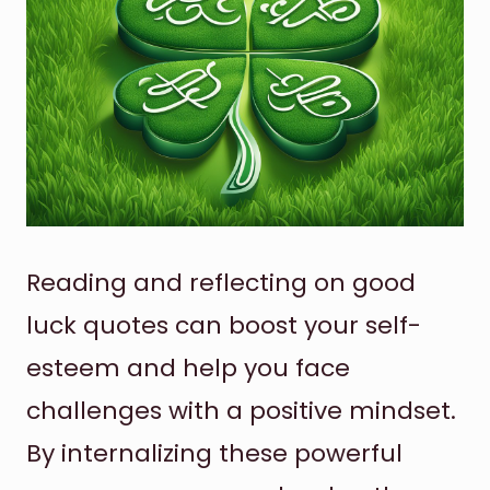
Reading and reflecting on good
luck quotes can boost your self-
esteem and help you face
challenges with a positive mindset.
By internalizing these powerful