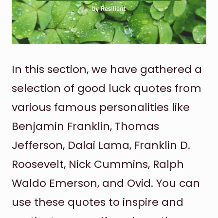
In this section, we have gathered a
selection of good luck quotes from
various famous personalities like
Benjamin Franklin, Thomas
Jefferson, Dalai Lama, Franklin D.
Roosevelt, Nick Cummins, Ralph
Waldo Emerson, and Ovid. You can
use these quotes to inspire and