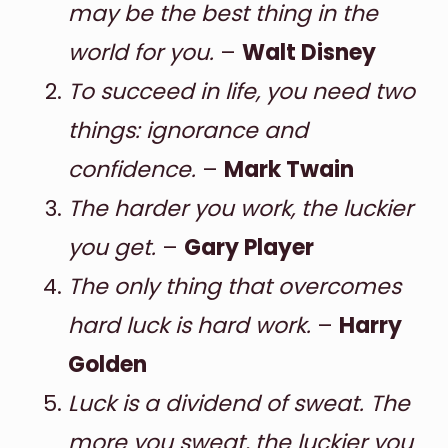
may be the best thing in the
world for you.
–
Walt Disney
To succeed in life, you need two
things: ignorance and
confidence.
–
Mark Twain
The harder you work, the luckier
you get.
–
Gary Player
The only thing that overcomes
hard luck is hard work.
–
Harry
Golden
Luck is a dividend of sweat. The
more you sweat, the luckier you