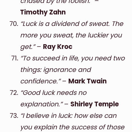
chased by the foolish.”
–
Timothy Zahn
“Luck is a dividend of sweat. The
more you sweat, the luckier you
get.”
–
Ray Kroc
“To succeed in life, you need two
things: ignorance and
confidence.”
–
Mark Twain
“Good luck needs no
explanation.”
–
Shirley Temple
“I believe in luck: how else can
you explain the success of those