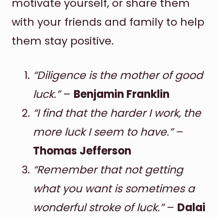
motivate yourself, or share them
with your friends and family to help
them stay positive.
“Diligence is the mother of good
luck.”
–
Benjamin Franklin
“I find that the harder I work, the
more luck I seem to have.”
–
Thomas Jefferson
“Remember that not getting
what you want is sometimes a
wonderful stroke of luck.”
–
Dalai