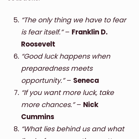
“The only thing we have to fear
is fear itself.”
–
Franklin D.
Roosevelt
“Good luck happens when
preparedness meets
opportunity.”
–
Seneca
“If you want more luck, take
more chances.”
–
Nick
Cummins
“What lies behind us and what