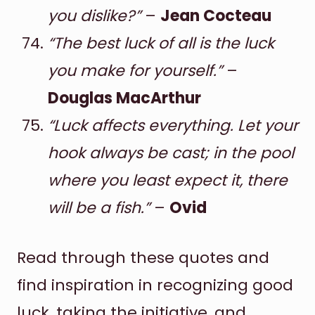
you dislike?”
–
Jean Cocteau
“The best luck of all is the luck
you make for yourself.”
–
Douglas MacArthur
“Luck affects everything. Let your
hook always be cast; in the pool
where you least expect it, there
will be a fish.”
–
Ovid
Read through these quotes and
find inspiration in recognizing good
luck, taking the initiative, and