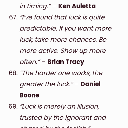
in timing.”
–
Ken Auletta
“I’ve found that luck is quite
predictable. If you want more
luck, take more chances. Be
more active. Show up more
often.”
–
Brian Tracy
“The harder one works, the
greater the luck.”
–
Daniel
Boone
“Luck is merely an illusion,
trusted by the ignorant and