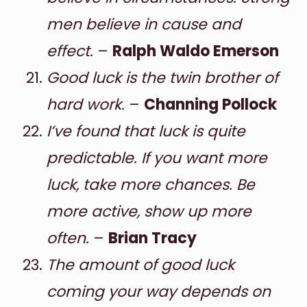
men believe in cause and
effect.
–
Ralph Waldo Emerson
Good luck is the twin brother of
hard work.
–
Channing Pollock
I’ve found that luck is quite
predictable. If you want more
luck, take more chances. Be
more active, show up more
often.
–
Brian Tracy
The amount of good luck
coming your way depends on