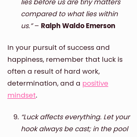
lies before us are tiny matters
compared to what lies within
us.”
–
Ralph Waldo Emerson
In your pursuit of success and
happiness, remember that luck is
often a result of hard work,
determination, and a
positive
mindset
.
“Luck affects everything. Let your
hook always be cast; in the pool