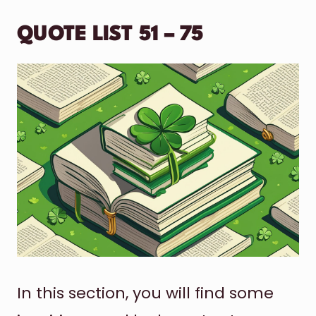
QUOTE LIST 51 – 75
In this section, you will find some