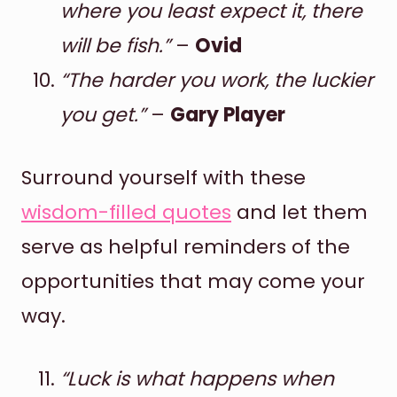
where you least expect it, there
will be fish.”
–
Ovid
“The harder you work, the luckier
you get.”
–
Gary Player
Surround yourself with these
wisdom-filled quotes
and let them
serve as helpful reminders of the
opportunities that may come your
way.
“Luck is what happens when