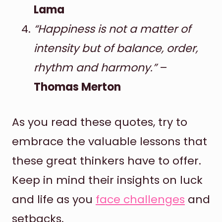
Lama
“Happiness is not a matter of
intensity but of balance, order,
rhythm and harmony.”
–
Thomas Merton
As you read these quotes, try to
embrace the valuable lessons that
these great thinkers have to offer.
Keep in mind their insights on luck
and life as you
face challenges
and
setbacks.