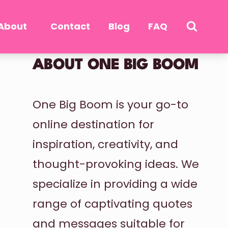
About
Contact
Blog
FAQ
ABOUT ONE BIG BOOM
One Big Boom is your go-to
online destination for
inspiration, creativity, and
thought-provoking ideas. We
specialize in providing a wide
range of captivating quotes
and messages suitable for