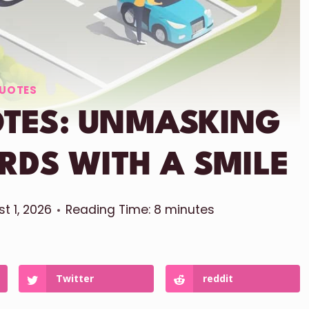
UOTES
OTES: UNMASKING
RDS WITH A SMILE
t 1, 2026
Reading Time:
8
minutes
Twitter
reddit