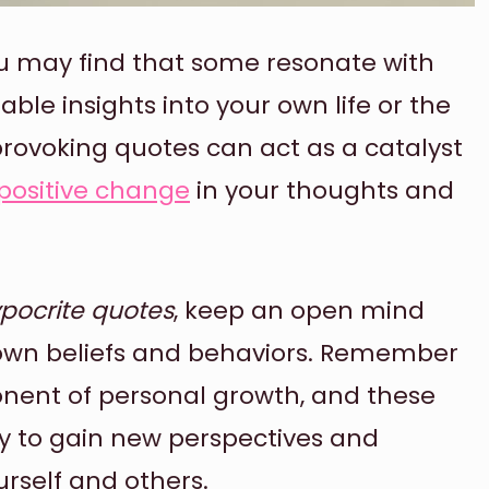
u may find that some resonate with
ble insights into your own life or the
rovoking quotes can act as a catalyst
positive change
in your thoughts and
pocrite quotes
, keep an open mind
own beliefs and behaviors. Remember
onent of personal growth, and these
y to gain new perspectives and
rself and others.