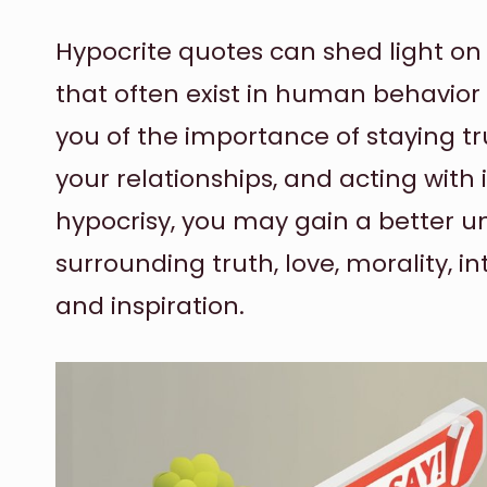
Hypocrite quotes can shed light on
that often exist in human behavior
you of the importance of staying tr
your relationships, and acting with 
hypocrisy, you may gain a better u
surrounding truth, love, morality, inte
and inspiration.