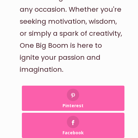
any occasion. Whether you're
seeking motivation, wisdom,
or simply a spark of creativity,
One Big Boom is here to
ignite your passion and
imagination.
Pinterest
Facebook