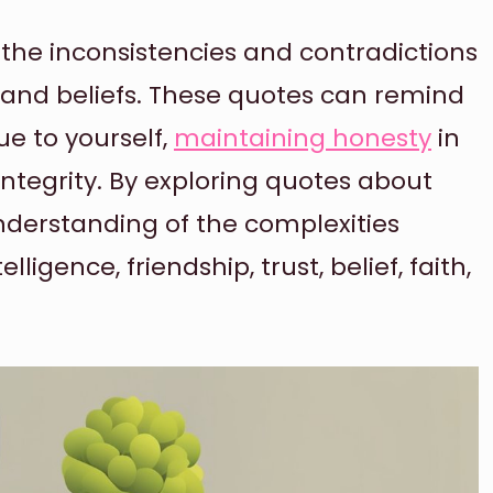
 the inconsistencies and contradictions
 and beliefs. These quotes can remind
ue to yourself,
maintaining honesty
in
integrity. By exploring quotes about
nderstanding of the complexities
lligence, friendship, trust, belief, faith,