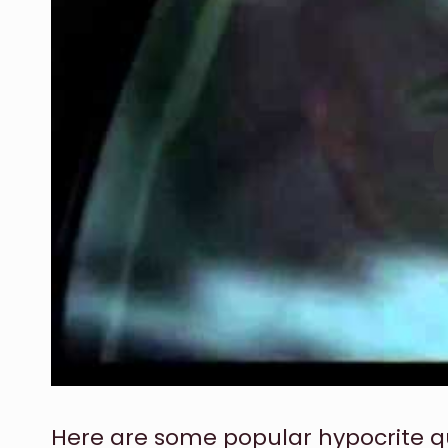
Here are some popular hypocrite q