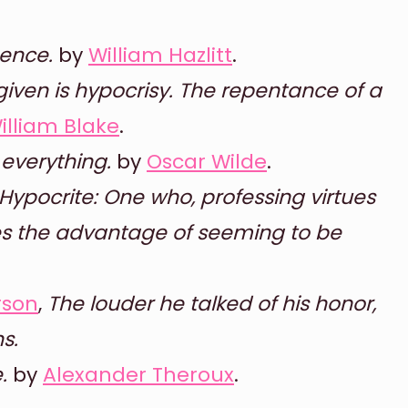
gence.
by
William Hazlitt
.
given is hypocrisy. The repentance of a
illiam Blake
.
everything.
by
Oscar Wilde
.
Hypocrite: One who, professing virtues
es the advantage of seeming to be
rson
,
The louder he talked of his honor,
s.
.
by
Alexander Theroux
.