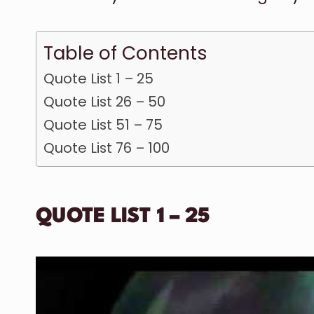
Table of Contents
Quote List 1 – 25
Quote List 26 – 50
Quote List 51 – 75
Quote List 76 – 100
QUOTE LIST 1 – 25