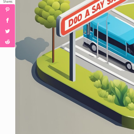
Shares