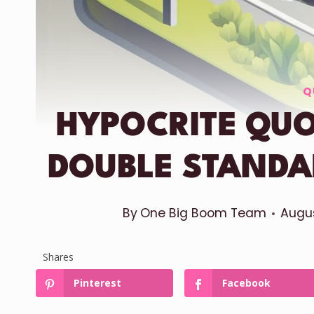
Q
HYPOCRITE QU
DOUBLE STANDA
By
One Big Boom Team
Augus
Shares
Pinterest
Facebook