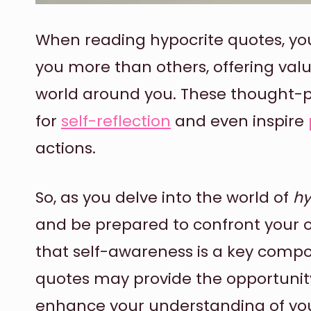
When reading hypocrite quotes, yo
you more than others, offering valua
world around you. These thought-p
for
self-reflection
and even inspire
actions.
So, as you delve into the world of
hy
and be prepared to confront your 
that self-awareness is a key comp
quotes may provide the opportunit
enhance your understanding of you