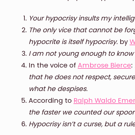
Your hypocrisy insults my intelli
The only vice that cannot be for
hypocrite is itself hypocrisy.
by
W
I am not young enough to know 
In the voice of
Ambrose Bierce
:
that he does not respect, secur
what he despises.
According to
Ralph Waldo Eme
the faster we counted our spoon
Hypocrisy isn’t a curse, but a rule