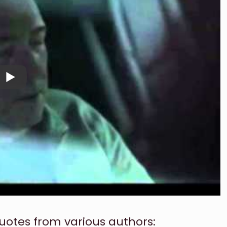
uotes from various authors: