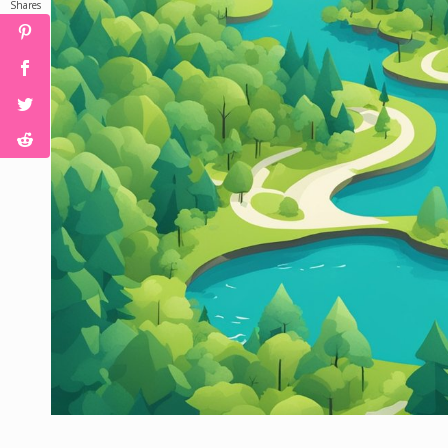
Shares