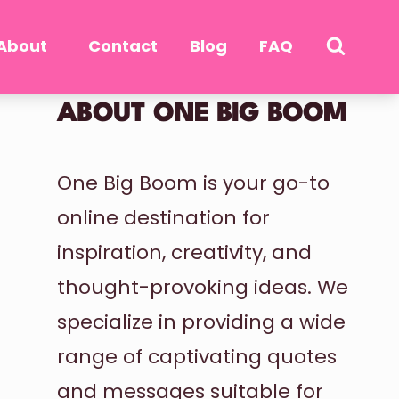
About
Contact
Blog
FAQ
ABOUT ONE BIG BOOM
One Big Boom is your go-to
online destination for
inspiration, creativity, and
thought-provoking ideas. We
specialize in providing a wide
range of captivating quotes
and messages suitable for