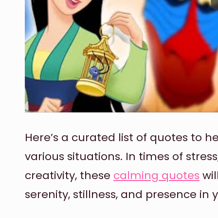
Here’s a curated list of quotes to 
various situations. In times of stres
creativity, these
calming quotes
wil
serenity, stillness, and presence in y