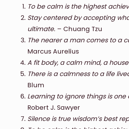
To be calm is the highest achiev
Stay centered by accepting what
ultimate.
– Chuang Tzu
The nearer a man comes to a cal
Marcus Aurelius
A fit body, a calm mind, a house f
There is a calmness to a life lived
Blum
Learning to ignore things is one
Robert J. Sawyer
Silence is true wisdom’s best rep