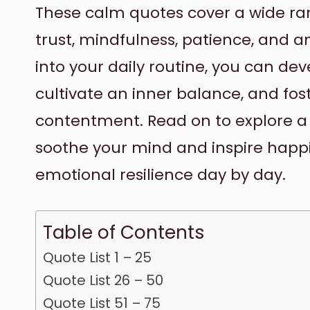
These calm quotes cover a wide ran
trust, mindfulness, patience, and a
into your daily routine, you can de
cultivate an inner balance, and fos
contentment. Read on to explore a 
soothe your mind and inspire happ
emotional resilience day by day.
Table of Contents
Quote List 1 – 25
Quote List 26 – 50
Quote List 51 – 75