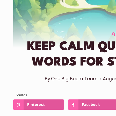
Q
KEEP CALM QU
WORDS FOR S
By
One Big Boom Team
Augus
Shares
Pinterest
Facebook