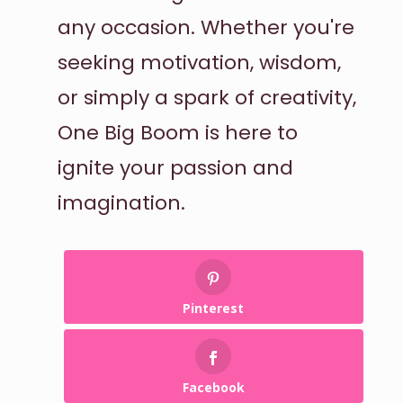
any occasion. Whether you're
seeking motivation, wisdom,
or simply a spark of creativity,
One Big Boom is here to
ignite your passion and
imagination.
Pinterest
Facebook