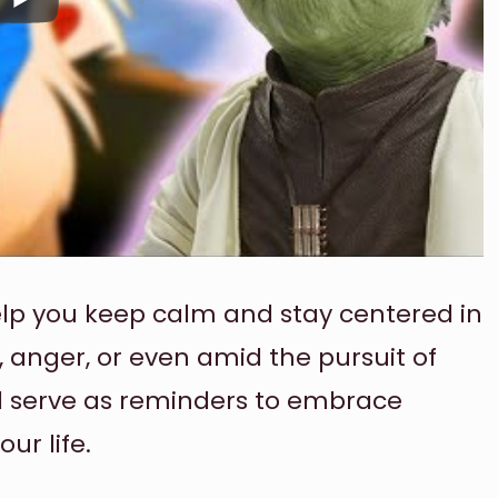
help you keep calm and stay centered in
s, anger, or even amid the pursuit of
l serve as reminders to embrace
our life.