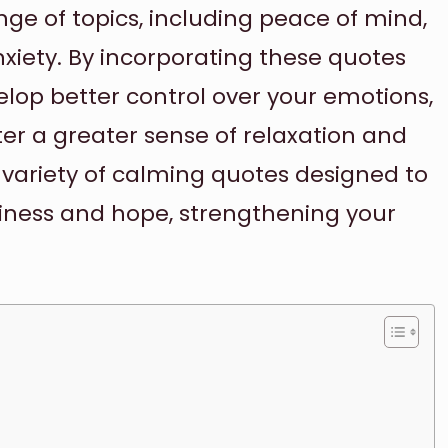
ge of topics, including peace of mind,
nxiety. By incorporating these quotes
velop better control over your emotions,
ter a greater sense of relaxation and
variety of calming quotes designed to
iness and hope, strengthening your