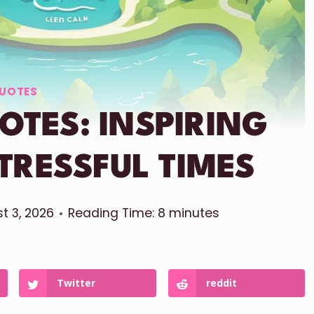
UOTES
OTES: INSPIRING
TRESSFUL TIMES
t 3, 2026
Reading Time:
8
minutes
Twitter
reddit