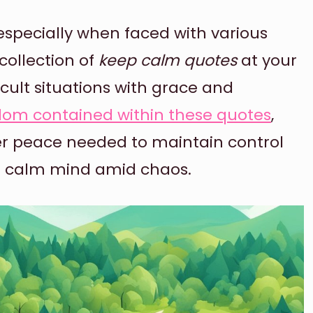
specially when faced with various
 collection of
keep calm quotes
at your
icult situations with grace and
dom contained within these quotes
,
er peace needed to maintain control
a calm mind amid chaos.