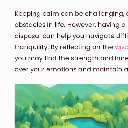
Keeping calm can be challenging, e
obstacles in life. However, having a
disposal can help you navigate diff
tranquility. By reflecting on the
wis
you may find the strength and inn
over your emotions and maintain 