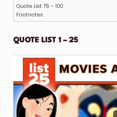
Quote List 76 – 100
Footnotes
QUOTE LIST 1 – 25