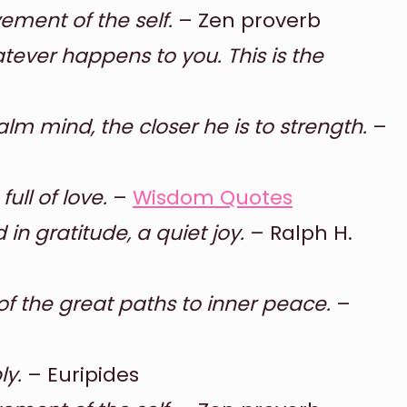
ement of the self.
– Zen proverb
ever happens to you. This is the
m mind, the closer he is to strength.
–
ull of love.
–
Wisdom Quotes
 in gratitude, a quiet joy.
– Ralph H.
 of the great paths to inner peace.
–
ly.
– Euripides