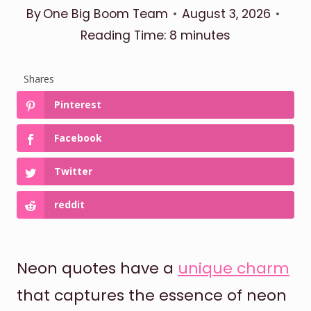
By
One Big Boom Team
August 3, 2026
Reading Time:
8
minutes
Shares
Pinterest
Facebook
Twitter
reddit
Neon quotes have a
unique charm
that captures the essence of neon