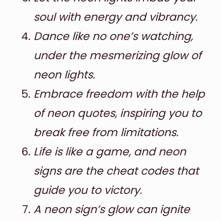
soul with energy and vibrancy.
Dance like no one’s watching,
under the mesmerizing glow of
neon lights.
Embrace freedom with the help
of neon quotes, inspiring you to
break free from limitations.
Life is like a game, and neon
signs are the cheat codes that
guide you to victory.
A neon sign’s glow can ignite