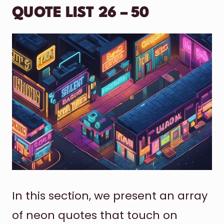
QUOTE LIST 26 – 50
In this section, we present an array
of neon quotes that touch on