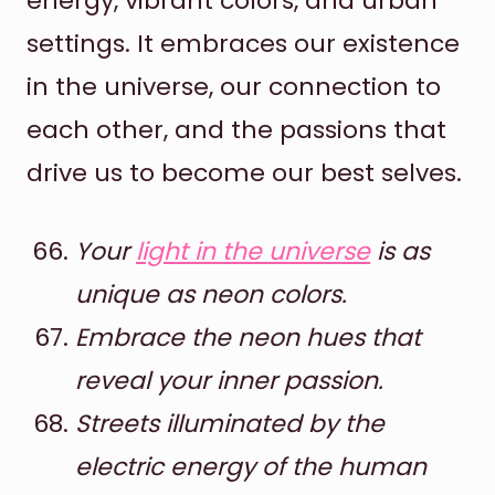
energy, vibrant colors, and urban
settings. It embraces our existence
in the universe, our connection to
each other, and the passions that
drive us to become our best selves.
Your
light in the universe
is as
unique as neon colors.
Embrace the neon hues that
reveal your inner passion.
Streets illuminated by the
electric energy of the human