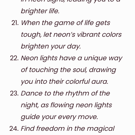
brighter life.
When the game of life gets
tough, let neon’s vibrant colors
brighten your day.
Neon lights have a unique way
of touching the soul, drawing
you into their colorful aura.
Dance to the rhythm of the
night, as flowing neon lights
guide your every move.
Find freedom in the magical