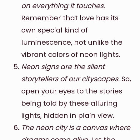
on everything it touches.
Remember that love has its
own special kind of
luminescence, not unlike the
vibrant colors of neon lights.
Neon signs are the silent
storytellers of our cityscapes.
So,
open your eyes to the stories
being told by these alluring
lights, hidden in plain view.
The neon city is a canvas where
dreams come alive.
Let the