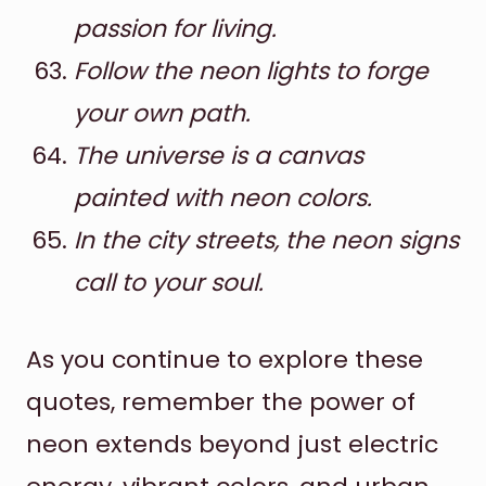
passion for living.
Follow the neon lights to forge
your own path.
The universe is a canvas
painted with neon colors.
In the city streets, the neon signs
call to your soul.
As you continue to explore these
quotes, remember the power of
neon extends beyond just electric