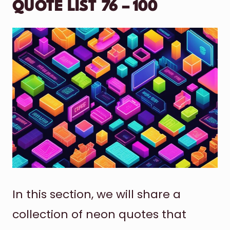
QUOTE LIST 76 – 100
In this section, we will share a
collection of neon quotes that