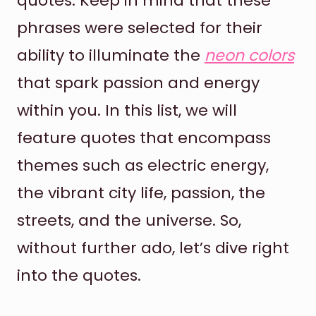
quotes. Keep in mind that these
phrases were selected for their
ability to illuminate the
neon colors
that spark passion and energy
within you. In this list, we will
feature quotes that encompass
themes such as electric energy,
the vibrant city life, passion, the
streets, and the universe. So,
without further ado, let’s dive right
into the quotes.