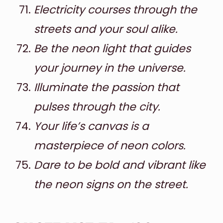
Electricity courses through the
streets and your soul alike.
Be the neon light that guides
your journey in the universe.
Illuminate the passion that
pulses through the city.
Your life’s canvas is a
masterpiece of neon colors.
Dare to be bold and vibrant like
the neon signs on the street.