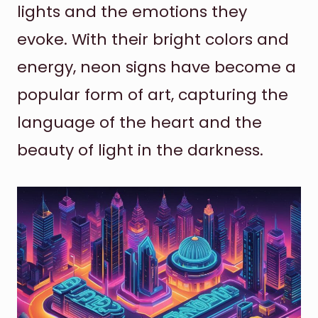
lights and the emotions they
evoke. With their bright colors and
energy, neon signs have become a
popular form of art, capturing the
language of the heart and the
beauty of light in the darkness.