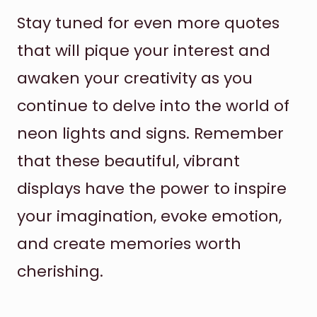
Stay tuned for even more quotes
that will pique your interest and
awaken your creativity as you
continue to delve into the world of
neon lights and signs. Remember
that these beautiful, vibrant
displays have the power to inspire
your imagination, evoke emotion,
and create memories worth
cherishing.