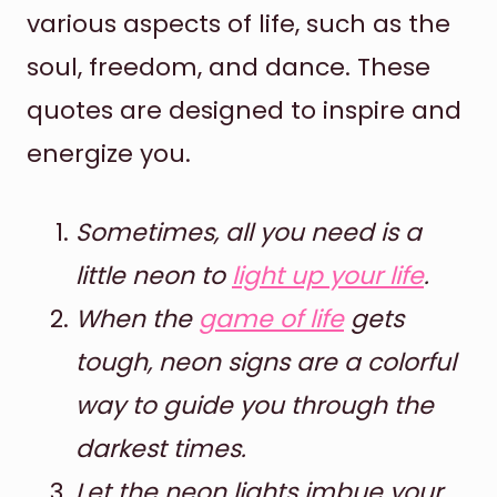
various aspects of life, such as the
soul, freedom, and dance. These
quotes are designed to inspire and
energize you.
Sometimes, all you need is a
little neon to
light up your life
.
When the
game of life
gets
tough, neon signs are a colorful
way to guide you through the
darkest times.
Let the neon lights imbue your