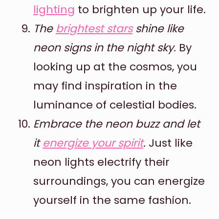
lighting
to brighten up your life.
The
brightest stars
shine like
neon signs in the night sky.
By
looking up at the cosmos, you
may find inspiration in the
luminance of celestial bodies.
Embrace the neon buzz and let
it
energize your spirit
.
Just like
neon lights electrify their
surroundings, you can energize
yourself in the same fashion.