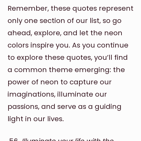
Remember, these quotes represent
only one section of our list, so go
ahead, explore, and let the neon
colors inspire you. As you continue
to explore these quotes, you’ll find
a common theme emerging: the
power of neon to capture our
imaginations, illuminate our
passions, and serve as a guiding
light in our lives.