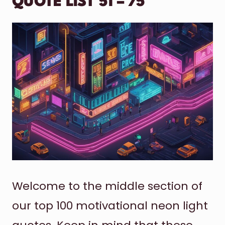
QUOTE LIST 51 – 75
Welcome to the middle section of
our top 100 motivational neon light