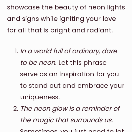
showcase the beauty of neon lights
and signs while igniting your love
for all that is bright and radiant.
In a world full of ordinary, dare
to be neon.
Let this phrase
serve as an inspiration for you
to stand out and embrace your
uniqueness.
The neon glow is a reminder of
the magic that surrounds us.
Sometimes, you just need to let