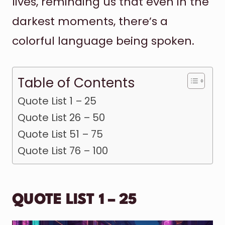
lives, reminding us that even in the
darkest moments, there’s a
colorful language being spoken.
Table of Contents
Quote List 1 – 25
Quote List 26 – 50
Quote List 51 – 75
Quote List 76 – 100
QUOTE LIST 1 – 25