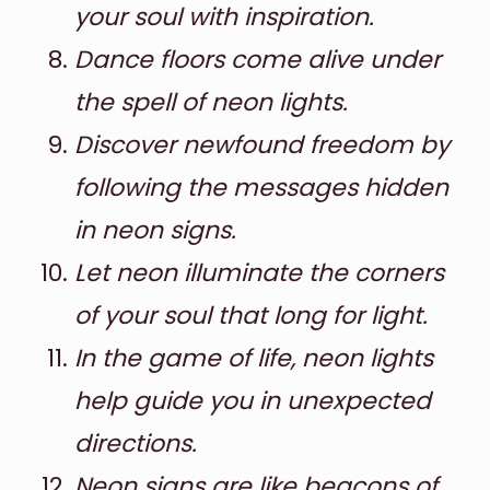
your soul with inspiration.
Dance floors come alive under
the spell of neon lights.
Discover newfound freedom by
following the messages hidden
in neon signs.
Let neon illuminate the corners
of your soul that long for light.
In the game of life, neon lights
help guide you in unexpected
directions.
Neon signs are like beacons of