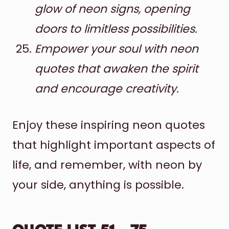
glow of neon signs, opening
doors to limitless possibilities.
Empower your soul with neon
quotes that awaken the spirit
and encourage creativity.
Enjoy these inspiring neon quotes
that highlight important aspects of
life, and remember, with neon by
your side, anything is possible.