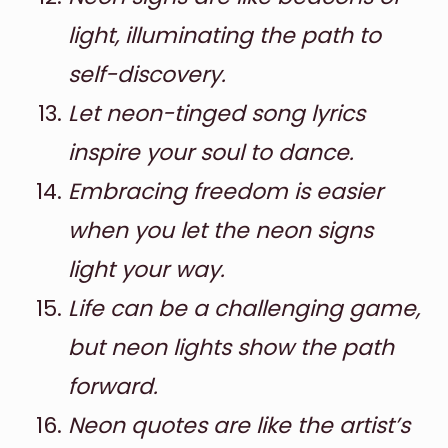
light, illuminating the path to
self-discovery.
Let neon-tinged song lyrics
inspire your soul to dance.
Embracing freedom is easier
when you let the neon signs
light your way.
Life can be a challenging game,
but neon lights show the path
forward.
Neon quotes are like the artist’s