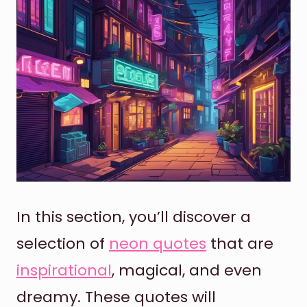
In this section, you’ll discover a
selection of
neon quotes
that are
inspirational
, magical, and even
dreamy. These quotes will