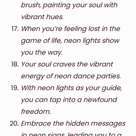
brush, painting your soul with
vibrant hues.
When you’re feeling lost in the
game of life, neon lights show
you the way.
Your soul craves the vibrant
energy of neon dance parties.
With neon lights as your guide,
you can tap into a newfound
freedom.
Embrace the hidden messages
in neon signs, leading you to a