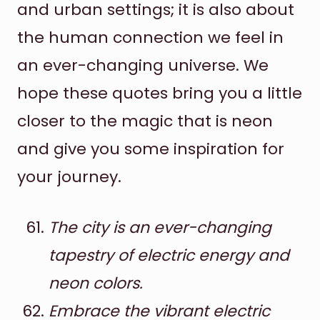
and urban settings; it is also about
the human connection we feel in
an ever-changing universe. We
hope these quotes bring you a little
closer to the magic that is neon
and give you some inspiration for
your journey.
The city is an ever-changing
tapestry of electric energy and
neon colors.
Embrace the vibrant electric