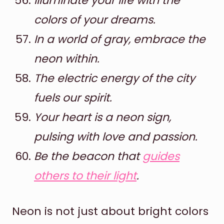
Illuminate your life with the
colors of your dreams.
In a world of gray, embrace the
neon within.
The electric energy of the city
fuels our spirit.
Your heart is a neon sign,
pulsing with love and passion.
Be the beacon that
guides
others to their light
.
Neon is not just about bright colors