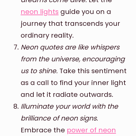
neon lights
guide you on a
journey that transcends your
ordinary reality.
Neon quotes are like whispers
from the universe, encouraging
us to shine.
Take this sentiment
as a call to find your inner light
and let it radiate outwards.
Illuminate your world with the
brilliance of neon signs.
Embrace the
power of neon