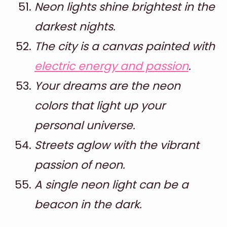
Neon lights shine brightest in the
darkest nights.
The city is a canvas painted with
electric energy and passion
.
Your dreams are the neon
colors that light up your
personal universe.
Streets aglow with the vibrant
passion of neon.
A single neon light can be a
beacon in the dark.