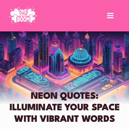
Skip
to
content
QUOTES
NEON QUOTES:
ILLUMINATE YOUR SPACE
WITH VIBRANT WORDS