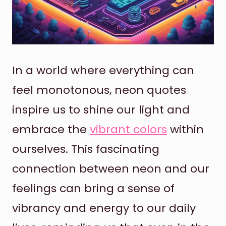
In a world where everything can
feel monotonous, neon quotes
inspire us to shine our light and
embrace the
vibrant colors
within
ourselves. This fascinating
connection between neon and our
feelings can bring a sense of
vibrancy and energy to our daily