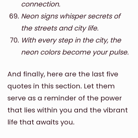
connection.
Neon signs whisper secrets of
the streets and city life.
With every step in the city, the
neon colors become your pulse.
And finally, here are the last five
quotes in this section. Let them
serve as a reminder of the power
that lies within you and the vibrant
life that awaits you.