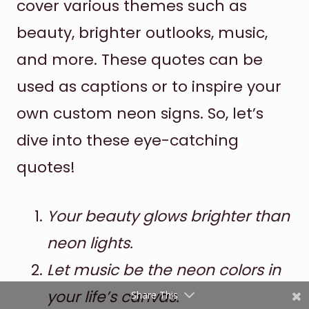
cover various themes such as
beauty, brighter outlooks, music,
and more. These quotes can be
used as captions or to inspire your
own custom neon signs. So, let’s
dive into these eye-catching
Shares
quotes!
Pinterest
Facebook
Your beauty glows brighter than
neon lights.
Twitter
Let music be the neon colors in
reddit
your life’s canvas.
Share This