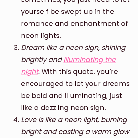
yourself be swept up in the
romance and enchantment of
neon lights.
Dream like a neon sign, shining
brightly and
illuminating the
night
.
With this quote, you’re
encouraged to let your dreams
be bold and illuminating, just
like a dazzling neon sign.
Love is like a neon light, burning
bright and casting a warm glow