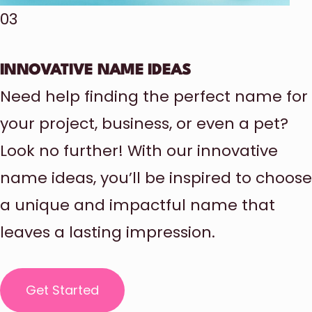
03
INNOVATIVE NAME IDEAS
Need help finding the perfect name for
your project, business, or even a pet?
Look no further! With our innovative
name ideas, you’ll be inspired to choose
a unique and impactful name that
leaves a lasting impression.
Get Started