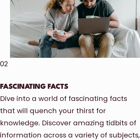
02
FASCINATING FACTS
Dive into a world of fascinating facts
that will quench your thirst for
knowledge. Discover amazing tidbits of
information across a variety of subjects,