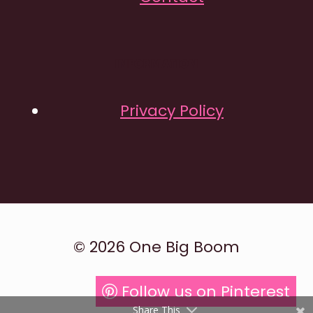
INFORMATION
Privacy Policy
© 2026 One Big Boom
Follow us on Pinterest
Share This