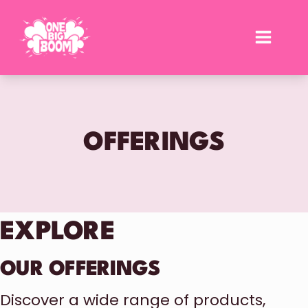
Skip
to
content
OFFERINGS
EXPLORE
OUR OFFERINGS
Discover a wide range of products,