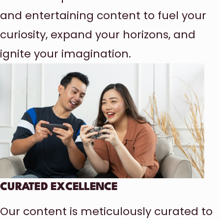
and entertaining content to fuel your
curiosity, expand your horizons, and
ignite your imagination.
CURATED EXCELLENCE
Our content is meticulously curated to