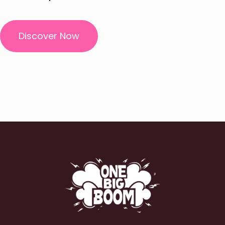
Discover Now