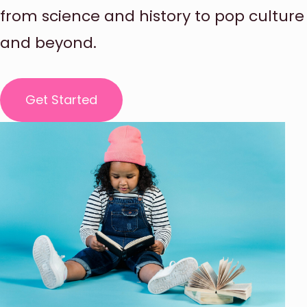
from science and history to pop culture
and beyond.
Get Started