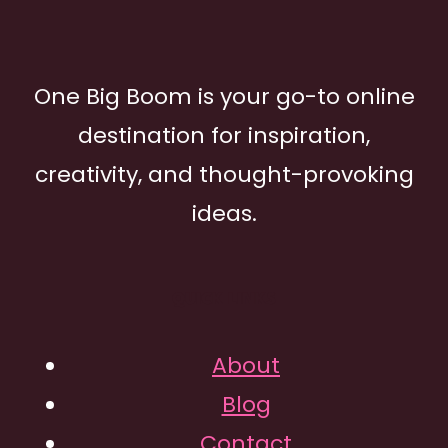
One Big Boom is your go-to online
destination for inspiration,
creativity, and thought-provoking
ideas.
QUICK LINKS
About
Blog
Contact