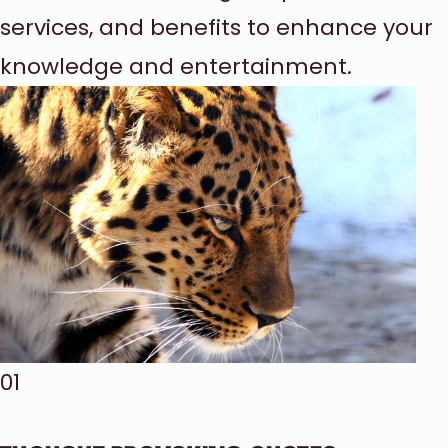
services, and benefits to enhance your
knowledge and entertainment.
01