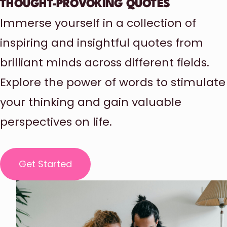
THOUGHT-PROVOKING QUOTES
Immerse yourself in a collection of
inspiring and insightful quotes from
brilliant minds across different fields.
Explore the power of words to stimulate
your thinking and gain valuable
perspectives on life.
Get Started