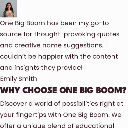
One Big Boom has been my go-to
source for thought-provoking quotes
and creative name suggestions. I
couldn’t be happier with the content
and insights they provide!
Emily Smith
WHY CHOOSE ONE BIG BOOM?
Discover a world of possibilities right at
your fingertips with One Big Boom. We
offer a unique blend of educational