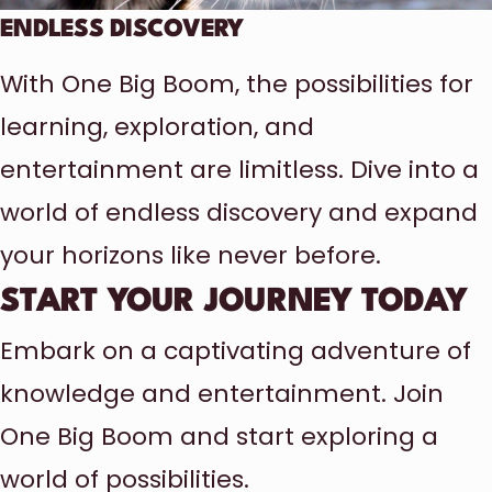
ENDLESS DISCOVERY
With One Big Boom, the possibilities for
learning, exploration, and
entertainment are limitless. Dive into a
world of endless discovery and expand
your horizons like never before.
START YOUR JOURNEY TODAY
Embark on a captivating adventure of
knowledge and entertainment. Join
One Big Boom and start exploring a
world of possibilities.