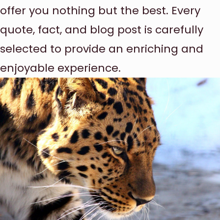
offer you nothing but the best. Every
quote, fact, and blog post is carefully
selected to provide an enriching and
enjoyable experience.