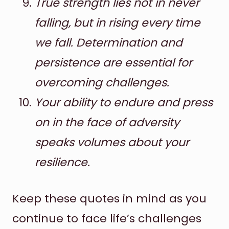
True strength lies not in never
falling, but in rising every time
we fall. Determination and
persistence are essential for
overcoming challenges.
Your ability to endure and press
on in the face of adversity
speaks volumes about your
resilience.
Keep these quotes in mind as you
continue to face life’s challenges