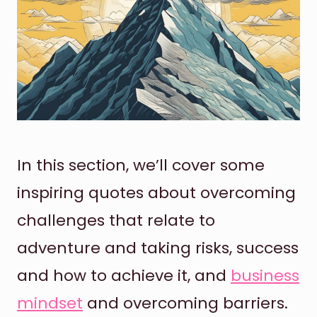
In this section, we’ll cover some
inspiring quotes about overcoming
challenges that relate to
adventure and taking risks, success
and how to achieve it, and
business
mindset
and overcoming barriers.