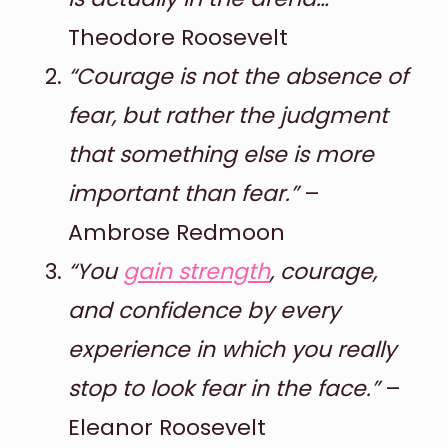
Theodore Roosevelt
“Courage is not the absence of
fear, but rather the judgment
that something else is more
important than fear.”
–
Ambrose Redmoon
“You
gain strength
, courage,
and confidence by every
experience in which you really
stop to look fear in the face.”
–
Eleanor Roosevelt