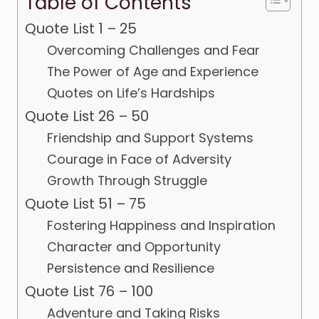
Table of Contents
Quote List 1 – 25
Overcoming Challenges and Fear
The Power of Age and Experience
Quotes on Life’s Hardships
Quote List 26 – 50
Friendship and Support Systems
Courage in Face of Adversity
Growth Through Struggle
Quote List 51 – 75
Fostering Happiness and Inspiration
Character and Opportunity
Persistence and Resilience
Quote List 76 – 100
Adventure and Taking Risks