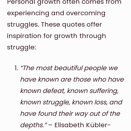
Personal growth often comes from
experiencing and overcoming
struggles. These quotes offer
inspiration for growth through
struggle:
“The most beautiful people we
have known are those who have
known defeat, known suffering,
known struggle, known loss, and
have found their way out of the
depths.”
– Elisabeth Kübler-