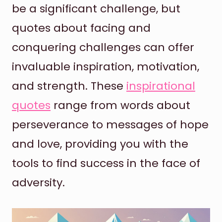
be a significant challenge, but
quotes about facing and
conquering challenges can offer
invaluable inspiration, motivation,
and strength. These
inspirational
quotes
range from words about
perseverance to messages of hope
and love, providing you with the
tools to find success in the face of
adversity.