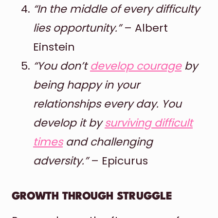
“In the middle of every difficulty
lies opportunity.”
– Albert
Einstein
“You don’t
develop courage
by
being happy in your
relationships every day. You
develop it by
surviving difficult
times
and challenging
adversity.”
– Epicurus
GROWTH THROUGH STRUGGLE