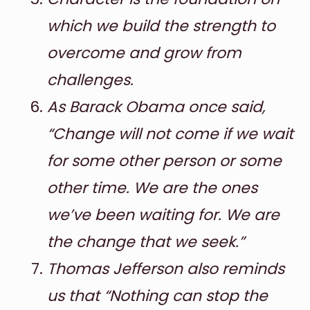
which we build the strength to
overcome and grow from
challenges.
As Barack Obama once said,
“Change will not come if we wait
for some other person or some
other time. We are the ones
we’ve been waiting for. We are
the change that we seek.”
Thomas Jefferson also reminds
us that “Nothing can stop the