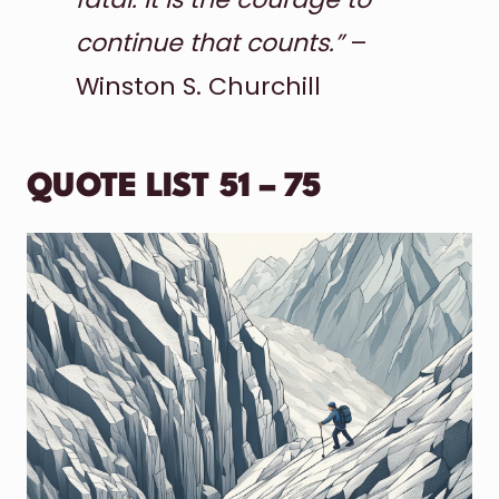
continue that counts.”
–
Winston S. Churchill
QUOTE LIST 51 – 75