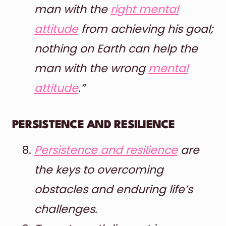
man with the
right mental
attitude
from achieving his goal;
nothing on Earth can help the
man with the wrong
mental
attitude
.”
PERSISTENCE AND RESILIENCE
Persistence and resilience
are
the keys to overcoming
obstacles and enduring life’s
challenges.