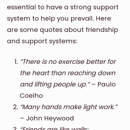
essential to have a strong support
system to help you prevail. Here
are some quotes about friendship
and support systems:
“There is no exercise better for
the heart than reaching down
and lifting people up.”
– Paulo
Coelho
“Many hands make light work.”
– John Heywood
“Friends are like walls;