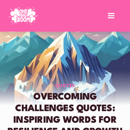
Skip
to
content
QUOTES
OVERCOMING
CHALLENGES QUOTES:
INSPIRING WORDS FOR