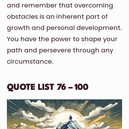
and remember that overcoming
obstacles is an inherent part of
growth and personal development.
You have the power to shape your
path and persevere through any
circumstance.
QUOTE LIST 76 – 100