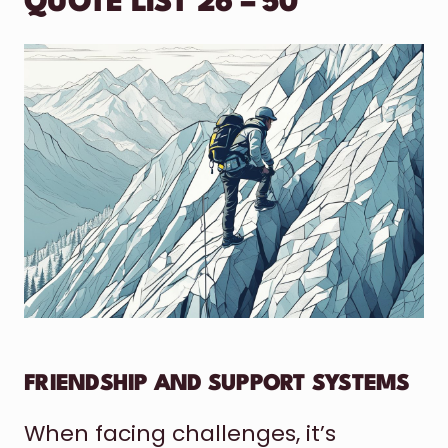
QUOTE LIST 26 – 50
FRIENDSHIP AND SUPPORT SYSTEMS
When facing challenges, it’s