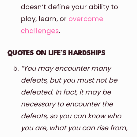
doesn’t define your ability to
play, learn, or
overcome
challenges
.
QUOTES ON LIFE’S HARDSHIPS
“You may encounter many
defeats, but you must not be
defeated. In fact, it may be
necessary to encounter the
defeats, so you can know who
you are, what you can rise from,