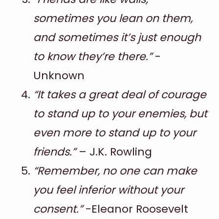
sometimes you lean on them,
and sometimes it’s just enough
to know they’re there.”
-
Unknown
“It takes a great deal of courage
to stand up to your enemies, but
even more to stand up to your
friends.”
– J.K. Rowling
“Remember, no one can make
you feel inferior without your
consent.”
-Eleanor Roosevelt