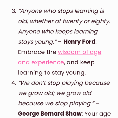
“Anyone who stops learning is
old, whether at twenty or eighty.
Anyone who keeps learning
stays young.”
–
Henry Ford
:
Embrace the
wisdom of age
and experience
, and keep
learning to stay young.
“We don’t stop playing because
we grow old; we grow old
because we stop playing.”
–
George Bernard Shaw
: Your age