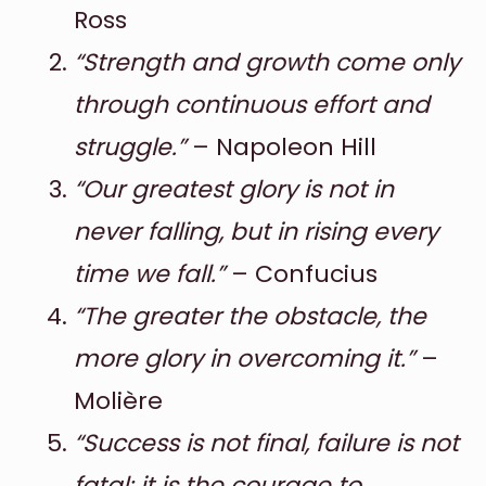
Ross
“Strength and growth come only
through continuous effort and
struggle.”
– Napoleon Hill
“Our greatest glory is not in
never falling, but in rising every
time we fall.”
– Confucius
“The greater the obstacle, the
more glory in overcoming it.”
–
Molière
“Success is not final, failure is not
fatal: it is the courage to