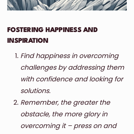
FOSTERING HAPPINESS AND
INSPIRATION
Find happiness in overcoming
challenges by addressing them
with confidence and looking for
solutions.
Remember, the greater the
obstacle, the more glory in
overcoming it – press on and