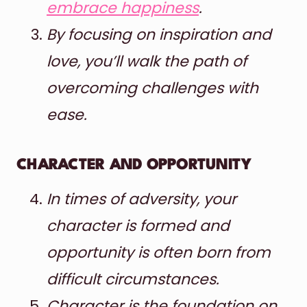
embrace happiness
.
By focusing on inspiration and
love, you’ll walk the path of
overcoming challenges with
ease.
CHARACTER AND OPPORTUNITY
In times of adversity, your
character is formed and
opportunity is often born from
difficult circumstances.
Character is the foundation on