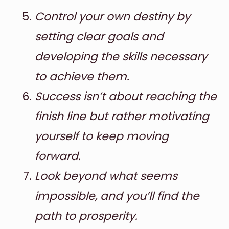
Control your own destiny by
setting clear goals and
developing the skills necessary
to achieve them.
Success isn’t about reaching the
finish line but rather motivating
yourself to keep moving
forward.
Look beyond what seems
impossible, and you’ll find the
path to prosperity.