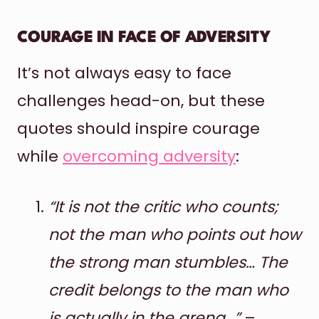
COURAGE IN FACE OF ADVERSITY
It’s not always easy to face
challenges head-on, but these
quotes should inspire courage
while
overcoming adversity
:
“It is not the critic who counts;
not the man who points out how
the strong man stumbles… The
credit belongs to the man who
is actually in the arena…”
–