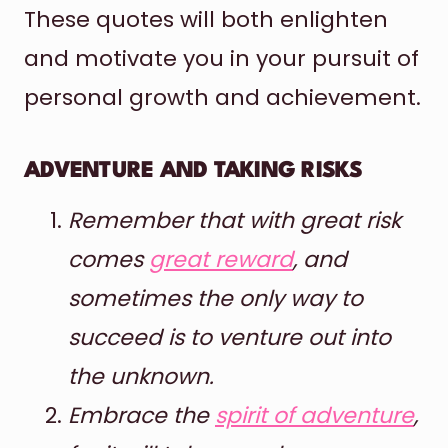
These quotes will both enlighten
and motivate you in your pursuit of
personal growth and achievement.
ADVENTURE AND TAKING RISKS
Remember that with great risk
comes
great reward
, and
sometimes the only way to
succeed is to venture out into
the unknown.
Embrace the
spirit of adventure
,