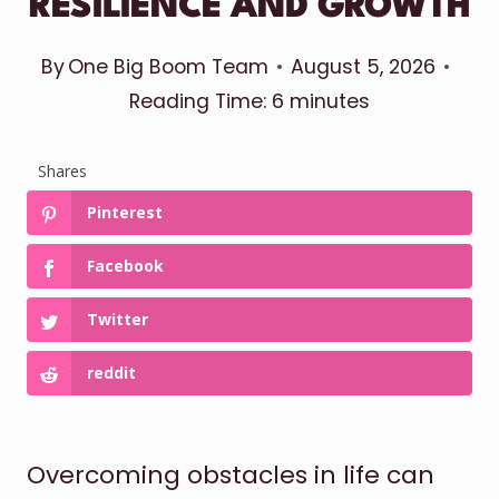
RESILIENCE AND GROWTH
By
One Big Boom Team
August 5, 2026
Reading Time:
6
minutes
Shares
Pinterest
Facebook
Twitter
reddit
Overcoming obstacles in life can