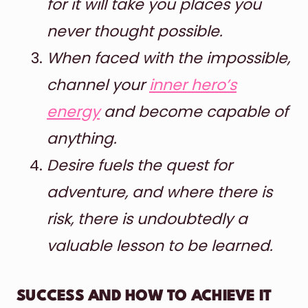
for it will take you places you
never thought possible.
When faced with the impossible,
channel your
inner hero’s
energy
and become capable of
anything.
Desire fuels the quest for
adventure, and where there is
risk, there is undoubtedly a
valuable lesson to be learned.
SUCCESS AND HOW TO ACHIEVE IT