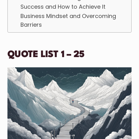
Success and How to Achieve It
Business Mindset and Overcoming
Barriers
QUOTE LIST 1 – 25