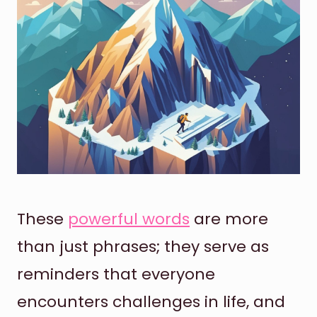
These
powerful words
are more
than just phrases; they serve as
reminders that everyone
encounters challenges in life, and