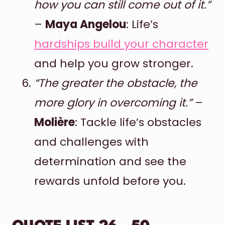
how you can still come out of it.”
–
Maya Angelou
: Life’s
hardships build your character
and help you grow stronger.
“The greater the obstacle, the
more glory in overcoming it.”
–
Molière
: Tackle life’s obstacles
and challenges with
determination and see the
rewards unfold before you.