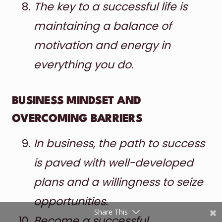
The key to a successful life is
maintaining a balance of
motivation and energy in
everything you do.
BUSINESS MINDSET AND
Shares
OVERCOMING BARRIERS
Pinterest
In business, the path to success
Facebook
is paved with well-developed
Twitter
plans and a willingness to seize
reddit
opportunities.
Share This
Become a successful