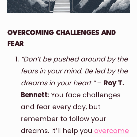
OVERCOMING CHALLENGES AND
FEAR
“Don’t be pushed around by the
fears in your mind. Be led by the
dreams in your heart.”
–
Roy T.
Bennett
: You face challenges
and fear every day, but
remember to follow your
dreams. It’ll help you
overcome