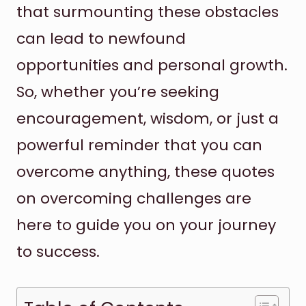
that surmounting these obstacles
can lead to newfound
opportunities and personal growth.
So, whether you’re seeking
encouragement, wisdom, or just a
powerful reminder that you can
overcome anything, these quotes
on overcoming challenges are
here to guide you on your journey
to success.