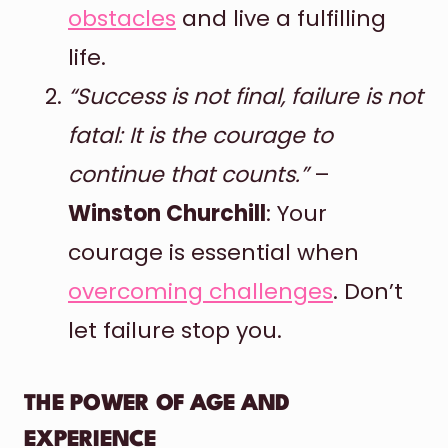
obstacles
and live a fulfilling
life.
“Success is not final, failure is not
fatal: It is the courage to
continue that counts.”
–
Winston Churchill
: Your
courage is essential when
overcoming challenges
. Don’t
let failure stop you.
THE POWER OF AGE AND
EXPERIENCE