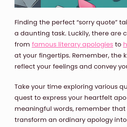
Finding the perfect “sorry quote” ta
a daunting task. Luckily, there are 
from
famous literary apologies
to
h
at your fingertips. Remember, the k
reflect your feelings and convey y
Take your time exploring various qu
quest to express your heartfelt ap
meaningful words, remember that 
transform an ordinary apology into