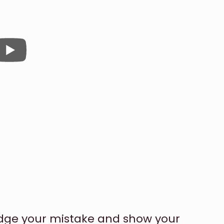
dge your mistake and show your