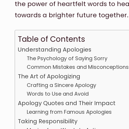
the power of heartfelt words to hea
towards a brighter future together.
Table of Contents
Understanding Apologies
The Psychology of Saying Sorry
Common Mistakes and Misconceptions
The Art of Apologizing
Crafting a Sincere Apology
Words to Use and Avoid
Apology Quotes and Their Impact
Learning from Famous Apologies
Taking Responsibility