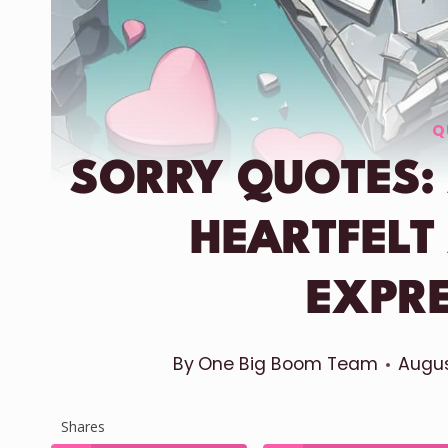
Q
SORRY QUOTES:
HEARTFELT
EXPR
By
One Big Boom Team
Augus
Shares