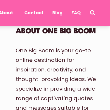
About
Contact
Blog
FAQ
ABOUT ONE BIG BOOM
One Big Boom is your go-to
online destination for
inspiration, creativity, and
thought-provoking ideas. We
specialize in providing a wide
range of captivating quotes
and messages suitable for