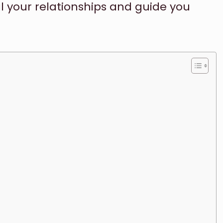
l your relationships and guide you