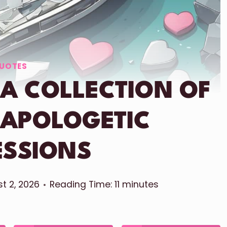
UOTES
 A COLLECTION OF
 APOLOGETIC
ESSIONS
t 2, 2026
Reading Time:
11
minutes