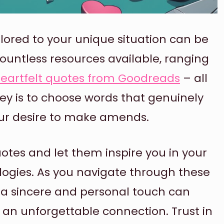
ilored to your unique situation can be
countless resources available, ranging
eartfelt quotes from Goodreads
– all
ey is to choose words that genuinely
our desire to make amends.
otes and let them inspire you in your
ologies. As you navigate through these
a sincere and personal touch can
 an unforgettable connection. Trust in