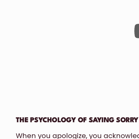
THE PSYCHOLOGY OF SAYING SORRY
When you apologize, you acknowle