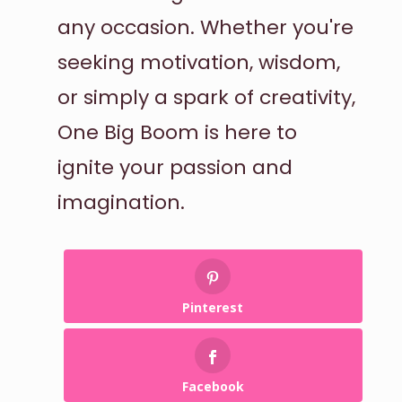
any occasion. Whether you're
seeking motivation, wisdom,
or simply a spark of creativity,
One Big Boom is here to
ignite your passion and
imagination.
Pinterest
Facebook