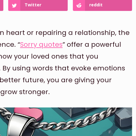
Twitter
reddit
heart or repairing a relationship, the
nce. “
Sorry quotes
” offer a powerful
how your loved ones that you
s. By using words that evoke emotions
 better future, you are giving your
 grow stronger.