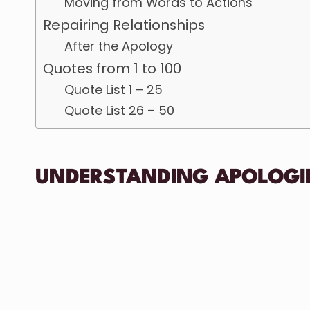
Moving from Words to Actions
Repairing Relationships
After the Apology
Quotes from 1 to 100
Quote List 1 – 25
Quote List 26 – 50
UNDERSTANDING APOLOGI