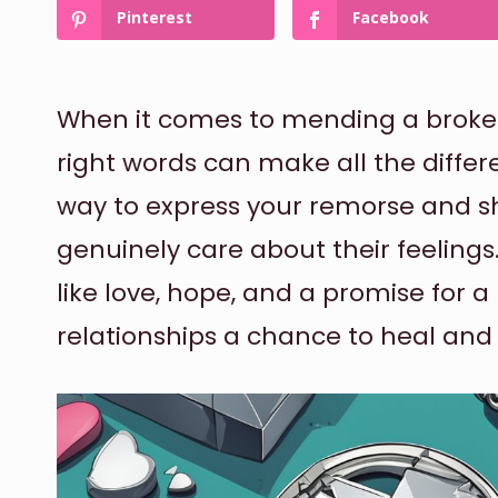
Pinterest
Facebook
When it comes to mending a broken 
right words can make all the differe
way to express your remorse and s
genuinely care about their feeling
like love, hope, and a promise for a
relationships a chance to heal and