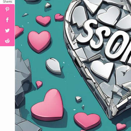
Shares