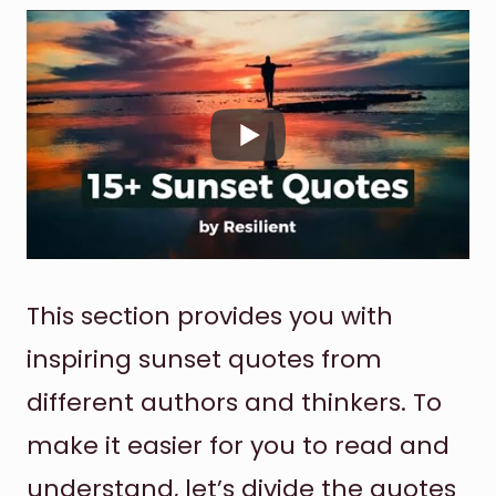
This section provides you with
inspiring sunset quotes from
different authors and thinkers. To
make it easier for you to read and
understand, let’s divide the quotes