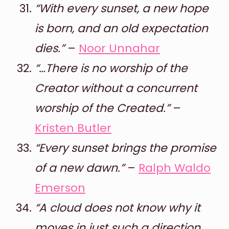
“With every sunset, a new hope
is born, and an old expectation
dies.”
–
Noor Unnahar
“…There is no worship of the
Creator without a concurrent
worship of the Created.”
–
Kristen Butler
“Every sunset brings the promise
of a new dawn.”
–
Ralph Waldo
Emerson
“A cloud does not know why it
moves in just such a direction