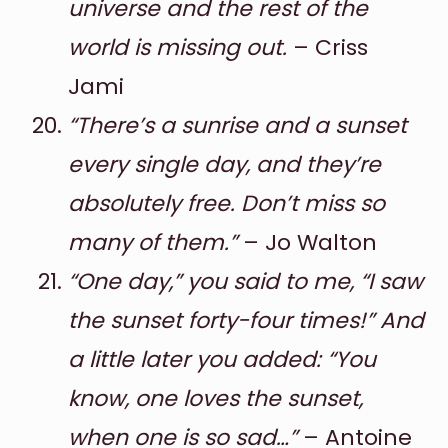
universe and the rest of the
world is missing out.
– Criss
Jami
“There’s a sunrise and a sunset
every single day, and they’re
absolutely free. Don’t miss so
many of them.”
– Jo Walton
“One day,” you said to me, “I saw
the sunset forty-four times!” And
a little later you added: “You
know, one loves the sunset,
when one is so sad…”
– Antoine