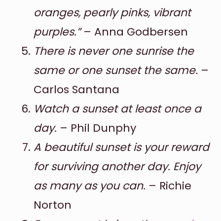
oranges, pearly pinks, vibrant
purples.”
– Anna Godbersen
There is never one sunrise the
same or one sunset the same.
–
Carlos Santana
Watch a sunset at least once a
day.
– Phil Dunphy
A beautiful sunset is your reward
for surviving another day. Enjoy
as many as you can.
– Richie
Norton