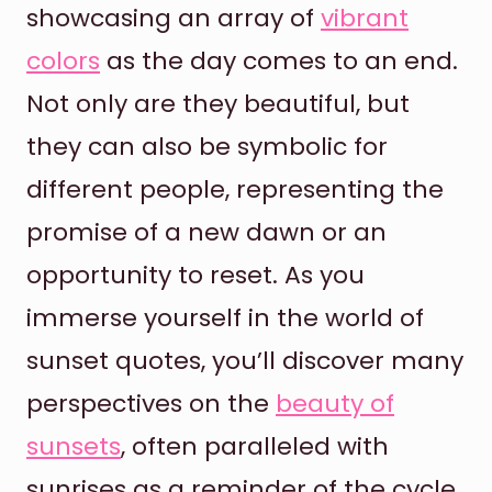
showcasing an array of
vibrant
colors
as the day comes to an end.
Not only are they beautiful, but
they can also be symbolic for
different people, representing the
promise of a new dawn or an
opportunity to reset. As you
immerse yourself in the world of
sunset quotes, you’ll discover many
perspectives on the
beauty of
sunsets
, often paralleled with
sunrises as a reminder of the cycle