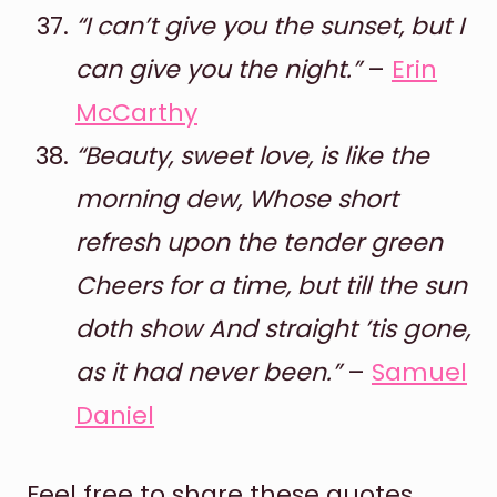
“I can’t give you the sunset, but I
can give you the night.”
–
Erin
McCarthy
“Beauty, sweet love, is like the
morning dew, Whose short
refresh upon the tender green
Cheers for a time, but till the sun
doth show And straight ’tis gone,
as it had never been.”
–
Samuel
Daniel
Feel free to share these quotes