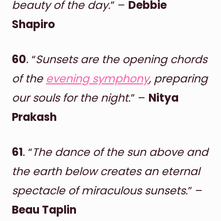
beauty of the day.
” –
Debbie
Shapiro
60
. “
Sunsets are the opening chords
of the
evening symphony
, preparing
our souls for the night.
” –
Nitya
Prakash
61
. “
The dance of the sun above and
the earth below creates an eternal
spectacle of miraculous sunsets.
” –
Beau Taplin