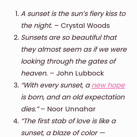
A sunset is the sun’s fiery kiss to
the night.
– Crystal Woods
Sunsets are so beautiful that
they almost seem as if we were
looking through the gates of
heaven.
– John Lubbock
“With every sunset, a
new hope
is born, and an old expectation
dies.”
– Noor Unnahar
“The first stab of love is like a
sunset, a blaze of color —