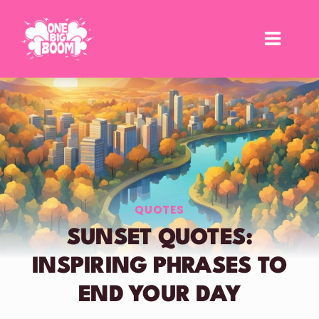
Skip
to
content
QUOTES
SUNSET QUOTES:
INSPIRING PHRASES TO
END YOUR DAY