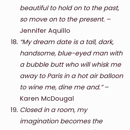
beautiful to hold on to the past,
so move on to the present.
–
Jennifer Aquillo
“My dream date is a tall, dark,
handsome, blue-eyed man with
a bubble butt who will whisk me
away to Paris in a hot air balloon
to wine me, dine me and.”
–
Karen McDougal
Closed in a room, my
imagination becomes the