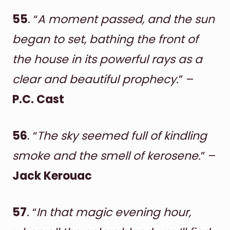
55
. “
A moment passed, and the sun
began to set, bathing the front of
the house in its powerful rays as a
clear and beautiful prophecy.
” –
P.C. Cast
56
. “
The sky seemed full of kindling
smoke and the smell of kerosene.
” –
Jack Kerouac
57
. “
In that magic evening hour,