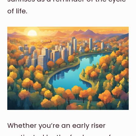
of life.
Whether you’re an early riser