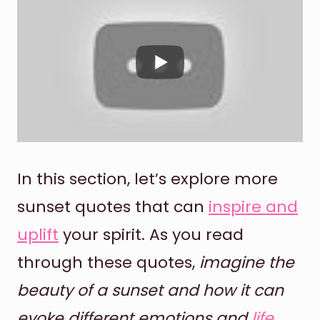
In this section, let’s explore more
sunset quotes that can
inspire and
uplift
your spirit. As you read
through these quotes,
imagine the
beauty of a sunset and how it can
evoke different emotions and
life