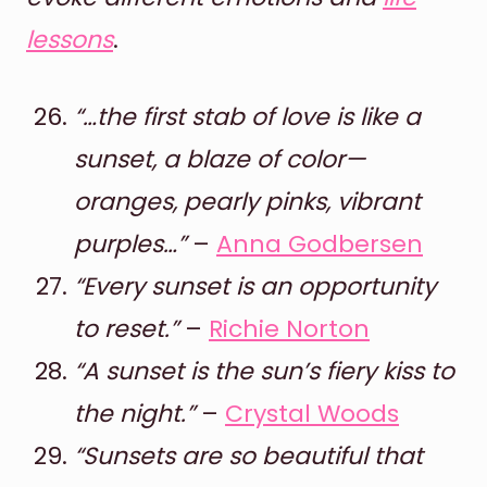
lessons
.
“…the first stab of love is like a
sunset, a blaze of color—
oranges, pearly pinks, vibrant
purples…”
–
Anna Godbersen
“Every sunset is an opportunity
to reset.”
–
Richie Norton
“A sunset is the sun’s fiery kiss to
the night.”
–
Crystal Woods
“Sunsets are so beautiful that