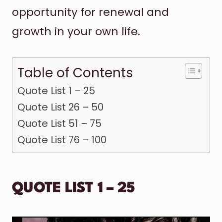
opportunity for renewal and
growth in your own life.
Table of Contents
Quote List 1 – 25
Quote List 26 – 50
Quote List 51 – 75
Quote List 76 – 100
QUOTE LIST 1 – 25