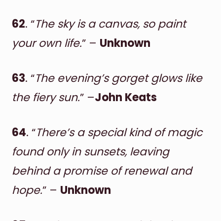
62
. “
The sky is a canvas, so paint
your own life.
” –
Unknown
63
. “
The evening’s gorget glows like
the fiery sun.
” –
John Keats
64
. “
There’s a special kind of magic
found only in sunsets, leaving
behind a promise of renewal and
hope.
” –
Unknown