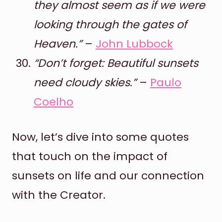
they almost seem as if we were
looking through the gates of
Heaven.”
–
John Lubbock
“Don’t forget: Beautiful sunsets
need cloudy skies.”
–
Paulo
Coelho
Now, let’s dive into some quotes
that touch on the impact of
sunsets on life and our connection
with the Creator.