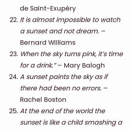
de Saint-Exupéry
It is almost impossible to watch
a sunset and not dream.
–
Bernard Williams
When the sky turns pink, it’s time
for a drink.”
– Mary Balogh
A sunset paints the sky as if
there had been no errors.
–
Rachel Boston
At the end of the world the
sunset is like a child smashing a