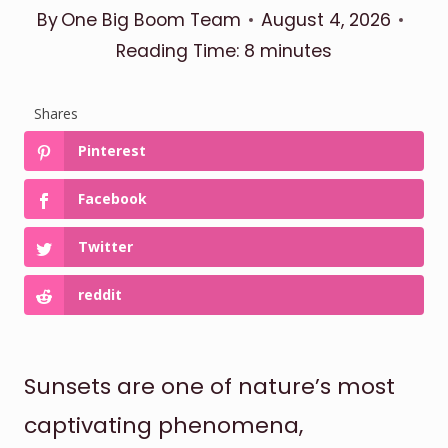
By
One Big Boom Team
August 4, 2026
Reading Time:
8
minutes
Shares
Pinterest
Facebook
Twitter
reddit
Sunsets are one of nature’s most
captivating phenomena,