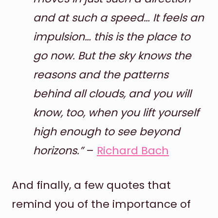
and at such a speed… It feels an
impulsion… this is the place to
go now. But the sky knows the
reasons and the patterns
behind all clouds, and you will
know, too, when you lift yourself
high enough to see beyond
horizons.”
–
Richard Bach
And finally, a few quotes that
remind you of the importance of