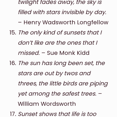
twilight fades away, the sky is
filled with stars invisible by day.
– Henry Wadsworth Longfellow
The only kind of sunsets that I
don’t like are the ones that I
missed.
– Sue Monk Kidd
The sun has long been set, the
stars are out by twos and
threes, the little birds are piping
yet among the safest trees.
–
William Wordsworth
Sunset shows that life is too