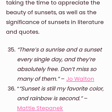
taking the time to appreciate the
beauty of sunsets, as well as the
significance of sunsets in literature
and quotes.
“There’s a sunrise and a sunset
every single day, and they’re
absolutely free. Don’t miss so
many of them.”
–
Jo Walton
“
“Sunset is still my favorite color,
and rainbow is second.”
–
Mattie Stepanek