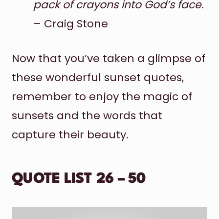
pack of crayons into God’s face.
– Craig Stone
Now that you’ve taken a glimpse of
these wonderful sunset quotes,
remember to enjoy the magic of
sunsets and the words that
capture their beauty.
QUOTE LIST 26 – 50