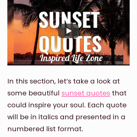
In this section, let’s take a look at
some beautiful
sunset quotes
that
could inspire your soul. Each quote
will be in italics and presented in a
numbered list format.