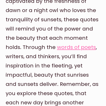
captivated by the freshness of
dawn or a night owl who loves the
tranquility of sunsets, these quotes
will remind you of the power and
the beauty that each moment
holds. Through the
words of poets
,
writers, and thinkers, you’ll find
inspiration in the fleeting, yet
impactful, beauty that sunrises
and sunsets deliver. Remember, as
you explore these quotes, that
each new day brings another