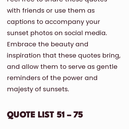
with friends or use them as
captions to accompany your
sunset photos on social media.
Embrace the beauty and
inspiration that these quotes bring,
and allow them to serve as gentle
reminders of the power and
majesty of sunsets.
QUOTE LIST 51 – 75