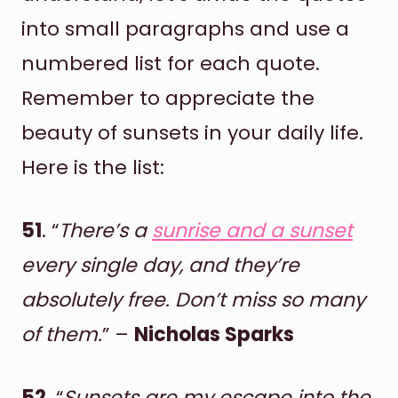
into small paragraphs and use a
numbered list for each quote.
Remember to appreciate the
beauty of sunsets in your daily life.
Here is the list:
51
. “
There’s a
sunrise and a sunset
every single day, and they’re
absolutely free. Don’t miss so many
of them.
” –
Nicholas Sparks
52
. “
Sunsets are my escape into the