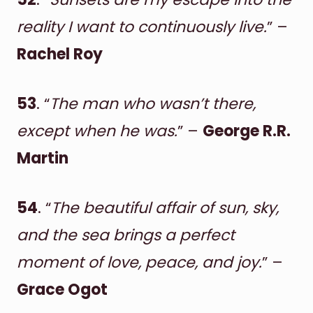
reality I want to continuously live.
” –
Rachel Roy
53
. “
The man who wasn’t there,
except when he was.
” –
George R.R.
Martin
54
. “
The beautiful affair of sun, sky,
and the sea brings a perfect
moment of love, peace, and joy.
” –
Grace Ogot