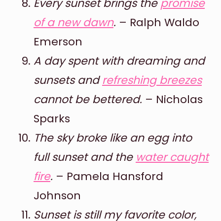
Every sunset brings the
promise
of a new dawn
.
– Ralph Waldo
Emerson
A day spent with dreaming and
sunsets and
refreshing breezes
cannot be bettered.
– Nicholas
Sparks
The sky broke like an egg into
full sunset and the
water caught
fire
.
– Pamela Hansford
Johnson
Sunset is still my favorite color,