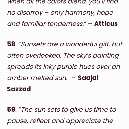
when all the colors blend, you’ll find
no disarray – only harmony, hope
and familiar tenderness.
” –
Atticus
58
. “
Sunsets are a wonderful gift, but
often overlooked. The sky’s painting
spreads its inky purple hues over an
amber melted sun.
” –
Saajal
Sazzad
59
. “
The sun sets to give us time to
pause, reflect and appreciate the