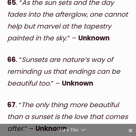
65
. “
As the sun sets and the day
fades into the afterglow, one cannot
help but marvel at the tapestry
painted in the sky.
” –
Unknown
66
. “
Sunsets are nature’s way of
Shares
reminding us that endings can be
Pinterest
beautiful too.
” –
Unknown
Facebook
67
. “
The only thing more beautiful
Twitter
than a sunset is the love that comes
reddit
after.
” –
Unknown
Share This