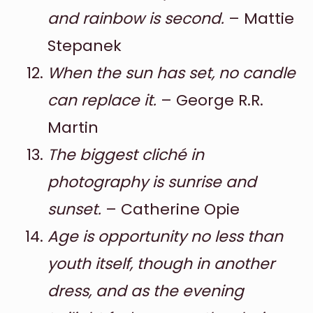
and rainbow is second.
– Mattie
Stepanek
When the sun has set, no candle
can replace it.
– George R.R.
Martin
The biggest cliché in
photography is sunrise and
sunset.
– Catherine Opie
Age is opportunity no less than
youth itself, though in another
dress, and as the evening