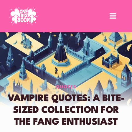
Skip
to
content
QUOTES
VAMPIRE QUOTES: A BITE-
SIZED COLLECTION FOR
THE FANG ENTHUSIAST