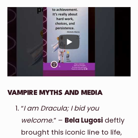
VAMPIRE MYTHS AND MEDIA
“
I am Dracula; I bid you
welcome.
” –
Bela Lugosi
deftly
brought this iconic line to life,