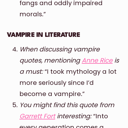
fangs and oddly impaired
morals.”
VAMPIRE IN LITERATURE
When discussing vampire
quotes, mentioning
Anne Rice
is
a must:
“I took mythology a lot
more seriously since I’d
become a vampire.”
You might find this quote from
Garrett Fort
interesting:
“Into
every generation comes a