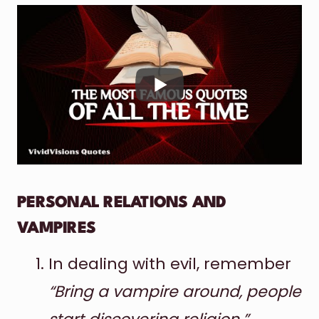
PERSONAL RELATIONS AND
VAMPIRES
In dealing with evil, remember
“Bring a vampire around, people