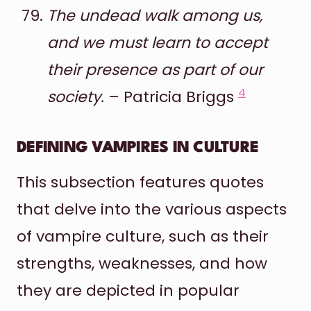
The undead walk among us,
and we must learn to accept
their presence as part of our
4
society.
– Patricia Briggs
DEFINING VAMPIRES IN CULTURE
This subsection features quotes
that delve into the various aspects
of vampire culture, such as their
strengths, weaknesses, and how
they are depicted in popular