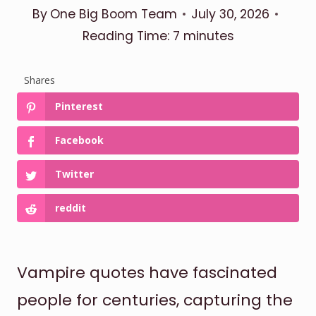
By
One Big Boom Team
July 30, 2026
Reading Time:
7
minutes
Shares
Pinterest
Facebook
Twitter
reddit
Vampire quotes have fascinated
people for centuries, capturing the