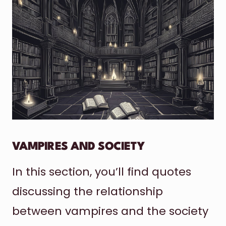
VAMPIRES AND SOCIETY
In this section, you’ll find quotes
discussing the relationship
between vampires and the society