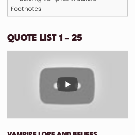
Footnotes
QUOTE LIST 1 – 25
VAMPIRE LORE AND BELIEFS