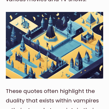
These quotes often highlight the
duality that exists within vampires