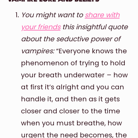
You might want to
share with
your friends
this insightful quote
about the seductive power of
vampires:
“Everyone knows the
phenomenon of trying to hold
your breath underwater – how
at first it’s alright and you can
handle it, and then as it gets
closer and closer to the time
when you must breathe, how
urgent the need becomes, the