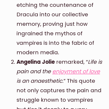
etching the countenance of
Dracula into our collective
memory, proving just how
ingrained the mythos of
vampires is into the fabric of
modern media.
Angelina Jolie
remarked, “
Life is
pain and the
enjoyment of love
is an anaesthetic.
” This quote
not only captures the pain and
struggle known to vampires