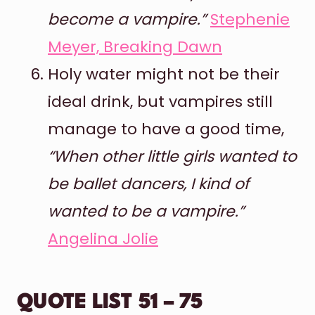
become a vampire.”
Stephenie
Meyer, Breaking Dawn
Holy water might not be their
ideal drink, but vampires still
manage to have a good time,
“When other little girls wanted to
be ballet dancers, I kind of
wanted to be a vampire.”
Angelina Jolie
QUOTE LIST 51 – 75