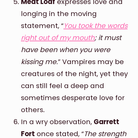
Meat Loaf
expresses love and
longing in the moving
statement, “
You took the words
right out of my mouth
; it must
have been when you were
kissing me.
” Vampires may be
creatures of the night, yet they
can still feel a deep and
sometimes desperate love for
others.
In a wry observation,
Garrett
Fort
once stated, “
The strength