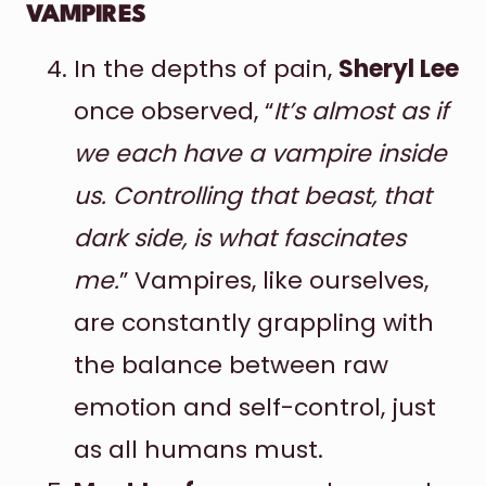
VAMPIRES
In the depths of pain,
Sheryl Lee
once observed, “
It’s almost as if
we each have a vampire inside
us. Controlling that beast, that
dark side, is what fascinates
me.
” Vampires, like ourselves,
are constantly grappling with
the balance between raw
emotion and self-control, just
as all humans must.