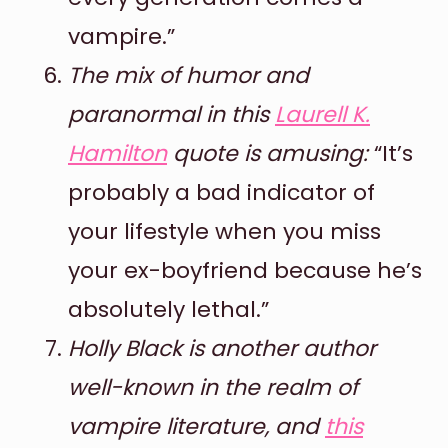
vampire.”
The mix of humor and
paranormal in this
Laurell K.
Hamilton
quote is amusing:
“It’s
probably a bad indicator of
your lifestyle when you miss
your ex-boyfriend because he’s
absolutely lethal.”
Holly Black is another author
well-known in the realm of
vampire literature, and
this