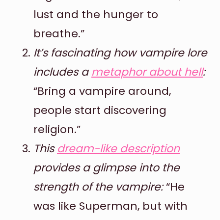
lust and the hunger to
breathe.”
It’s fascinating how vampire lore
includes a
metaphor about hell
:
“Bring a vampire around,
people start discovering
religion.”
This
dream-like description
provides a glimpse into the
strength of the vampire:
“He
was like Superman, but with