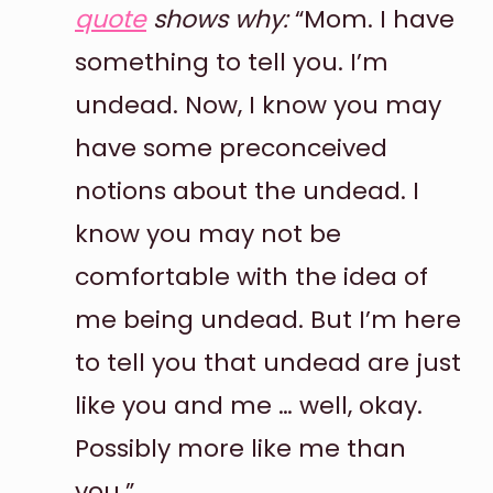
quote
shows why:
“Mom. I have
something to tell you. I’m
undead. Now, I know you may
have some preconceived
notions about the undead. I
know you may not be
comfortable with the idea of
me being undead. But I’m here
to tell you that undead are just
like you and me … well, okay.
Possibly more like me than
you.”