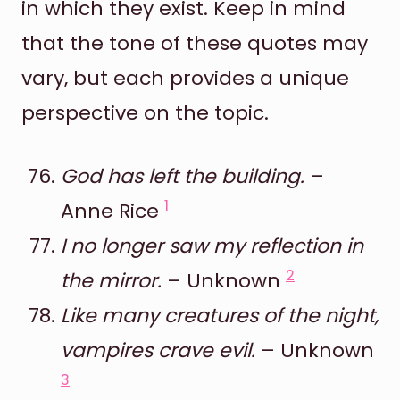
in which they exist. Keep in mind
that the tone of these quotes may
vary, but each provides a unique
perspective on the topic.
God has left the building.
–
1
Anne Rice
I no longer saw my reflection in
2
the mirror.
– Unknown
Like many creatures of the night,
vampires crave evil.
– Unknown
3