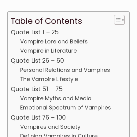
Table of Contents
Quote List 1 – 25
Vampire Lore and Beliefs
Vampire in Literature
Quote List 26 – 50
Personal Relations and Vampires
The Vampire Lifestyle
Quote List 51 – 75
Vampire Myths and Media
Emotional Spectrum of Vampires
Quote List 76 – 100
Vampires and Society
Defining Vampires in Culture