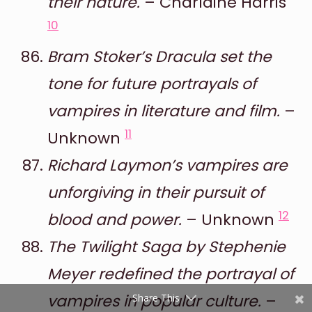
their nature.
– Charlaine Harris
10
Bram Stoker’s Dracula set the
tone for future portrayals of
vampires in literature and film.
–
11
Unknown
Shares
Richard Laymon’s vampires are
Pinterest
unforgiving in their pursuit of
Facebook
12
blood and power.
– Unknown
Twitter
The Twilight Saga by Stephenie
Meyer redefined the portrayal of
reddit
vampires in popular culture.
–
Share This