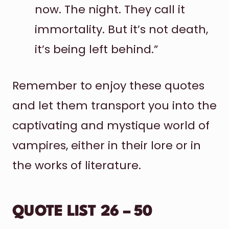
now. The night. They call it
immortality. But it’s not death,
it’s being left behind.”
Remember to enjoy these quotes
and let them transport you into the
captivating and mystique world of
vampires, either in their lore or in
the works of literature.
QUOTE LIST 26 – 50