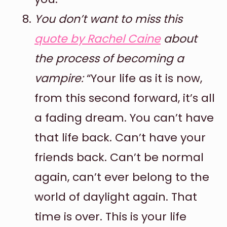
You don’t want to miss this
quote by Rachel Caine
about
the process of becoming a
vampire:
“Your life as it is now,
from this second forward, it’s all
a fading dream. You can’t have
that life back. Can’t have your
friends back. Can’t be normal
again, can’t ever belong to the
world of daylight again. That
time is over. This is your life