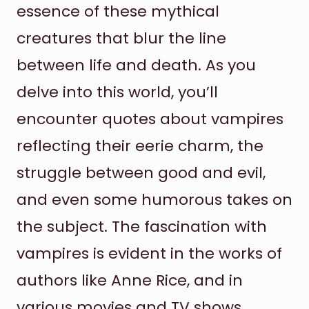
essence of these mythical
creatures that blur the line
between life and death. As you
delve into this world, you’ll
encounter quotes about vampires
reflecting their eerie charm, the
struggle between good and evil,
and even some humorous takes on
the subject. The fascination with
vampires is evident in the works of
authors like Anne Rice, and in
various movies and TV shows.