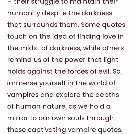
– their struggle to maintain their
humanity despite the darkness
that surrounds them. Some quotes
touch on the idea of finding love in
the midst of darkness, while others
remind us of the power that light
holds against the forces of evil. So,
immerse yourself in the world of
vampires and explore the depths
of human nature, as we hold a
mirror to our own souls through
these captivating vampire quotes.