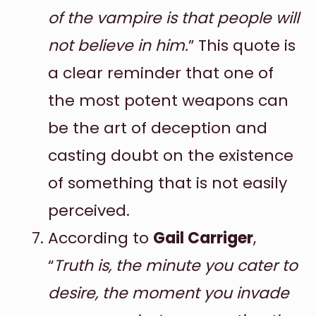
of the vampire is that people will
not believe in him.
” This quote is
a clear reminder that one of
the most potent weapons can
be the art of deception and
casting doubt on the existence
of something that is not easily
perceived.
According to
Gail Carriger
,
“
Truth is, the minute you cater to
desire, the moment you invade