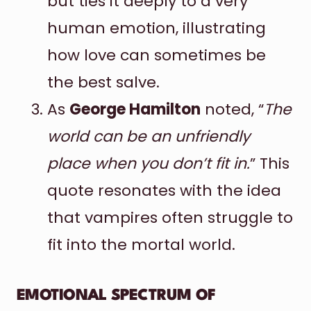
but ties it deeply to a very
human emotion, illustrating
how love can sometimes be
the best salve.
As
George Hamilton
noted, “
The
world can be an unfriendly
place when you don’t fit in.
” This
quote resonates with the idea
that vampires often struggle to
fit into the mortal world.
EMOTIONAL SPECTRUM OF