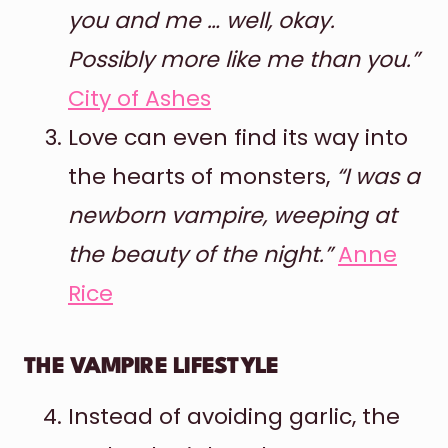
you and me … well, okay.
Possibly more like me than you.”
City of Ashes
Love can even find its way into
the hearts of monsters,
“I was a
newborn vampire, weeping at
the beauty of the night.”
Anne
Rice
THE VAMPIRE LIFESTYLE
Instead of avoiding garlic, the