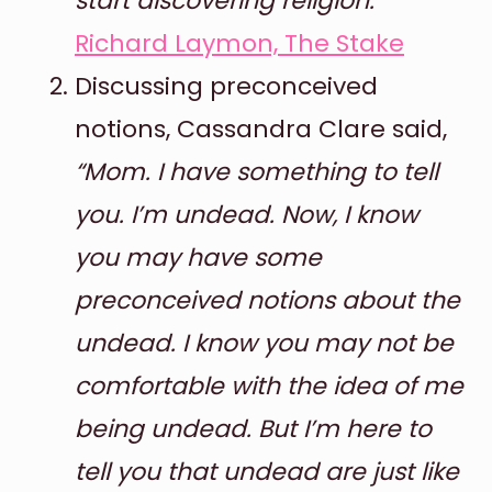
start discovering religion.”
Richard Laymon, The Stake
Discussing preconceived
notions, Cassandra Clare said,
“Mom. I have something to tell
you. I’m undead. Now, I know
you may have some
preconceived notions about the
undead. I know you may not be
comfortable with the idea of me
being undead. But I’m here to
tell you that undead are just like