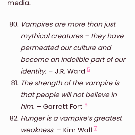
media.
Vampires are more than just
mythical creatures – they have
permeated our culture and
become an indelible part of our
5
identity.
– J.R. Ward
The strength of the vampire is
that people will not believe in
6
him.
– Garrett Fort
Hunger is a vampire’s greatest
7
weakness.
– Kim Wall