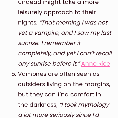
undead might take a more
leisurely approach to their
nights,
“That morning I was not
yet a vampire, and I saw my last
sunrise. I remember it
completely, and yet I can’t recall
any sunrise before it.”
Anne Rice
Vampires are often seen as
outsiders living on the margins,
but they can find comfort in
the darkness,
“I took mythology
a lot more seriously since I’d