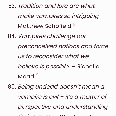
Tradition and lore are what
make vampires so intriguing.
–
8
Matthew Schofield
Vampires challenge our
preconceived notions and force
us to reconsider what we
believe is possible.
– Richelle
9
Mead
Being undead doesn’t mean a
vampire is evil – it’s a matter of
perspective and understanding