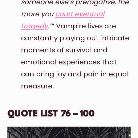
someone else’s prerogative, the
more you
court eventual
tragedy
.”
” Vampire lives are
constantly playing out intricate
moments of survival and
emotional experiences that
can bring joy and pain in equal
measure.
QUOTE LIST 76 – 100