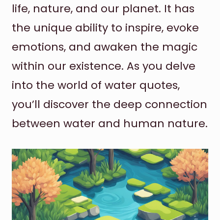
life, nature, and our planet. It has
the unique ability to inspire, evoke
emotions, and awaken the magic
within our existence. As you delve
into the world of water quotes,
you’ll discover the deep connection
between water and human nature.