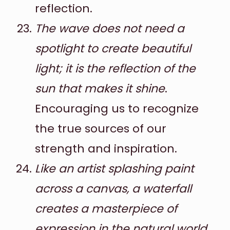
reflection.
The wave does not need a
spotlight to create beautiful
light; it is the reflection of the
sun that makes it shine
.
Encouraging us to recognize
the true sources of our
strength and inspiration.
Like an artist splashing paint
across a canvas, a waterfall
creates a masterpiece of
expression in the natural world
.