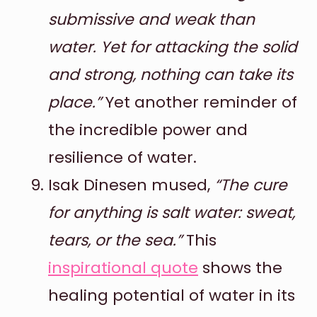
submissive and weak than
water. Yet for attacking the solid
and strong, nothing can take its
place.”
Yet another reminder of
the incredible power and
resilience of water.
Isak Dinesen mused,
“The cure
for anything is salt water: sweat,
tears, or the sea.”
This
inspirational quote
shows the
healing potential of water in its