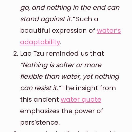
go, and nothing in the end can
stand against it.”
Such a
beautiful expression of
water’s
adaptability
.
Lao Tzu reminded us that
“Nothing is softer or more
flexible than water, yet nothing
can resist it.”
The insight from
this ancient
water quote
emphasizes the power of
persistence.