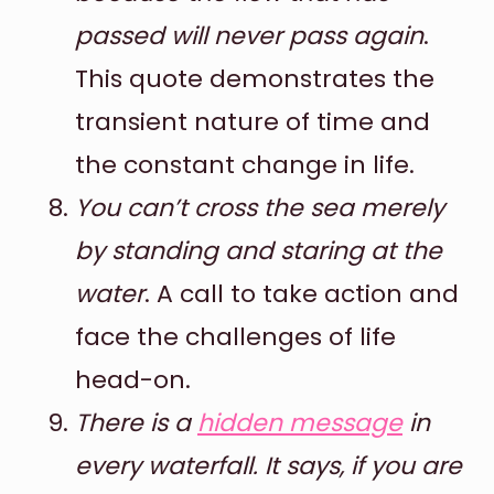
passed will never pass again
.
This quote demonstrates the
transient nature of time and
the constant change in life.
You can’t cross the sea merely
by standing and staring at the
water
. A call to take action and
face the challenges of life
head-on.
There is a
hidden message
in
every waterfall. It says, if you are