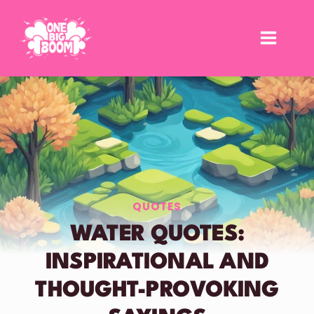
Skip
to
content
QUOTES
WATER QUOTES:
INSPIRATIONAL AND
THOUGHT-PROVOKING