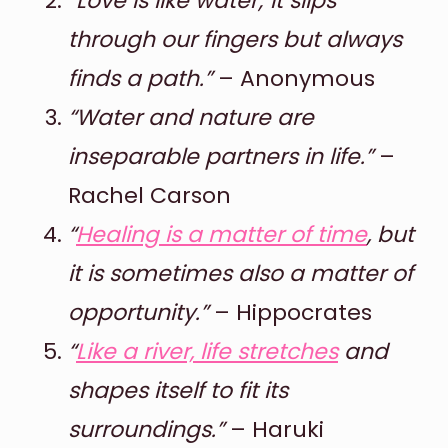
“Love is like water; it slips
through our fingers but always
finds a path.”
– Anonymous
“Water and nature are
inseparable partners in life.”
–
Rachel Carson
“
Healing is a matter of time
, but
it is sometimes also a matter of
opportunity.”
– Hippocrates
“
Like a river, life stretches
and
shapes itself to fit its
surroundings.”
– Haruki