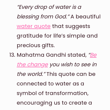
“Every drop of water is a
blessing from God.”
A beautiful
water quote
that suggests
gratitude for life’s simple and
precious gifts.
Mahatma Gandhi stated,
“
Be
the change
you wish to see in
the world.”
This quote can be
connected to water as a
symbol of transformation,
encouraging us to create a