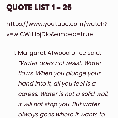
QUOTE LIST 1 – 25
https://www.youtube.com/watch?
v=wICWfH5jDlo&embed=true
Margaret Atwood once said,
“Water does not resist. Water
flows. When you plunge your
hand into it, all you feel is a
caress. Water is not a solid wall,
it will not stop you. But water
always goes where it wants to