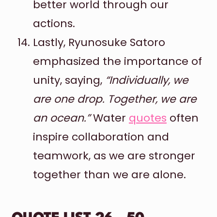
better world through our
actions.
Lastly, Ryunosuke Satoro
emphasized the importance of
unity, saying,
“Individually, we
are one drop. Together, we are
an ocean.”
Water
quotes
often
inspire collaboration and
teamwork, as we are stronger
together than we are alone.