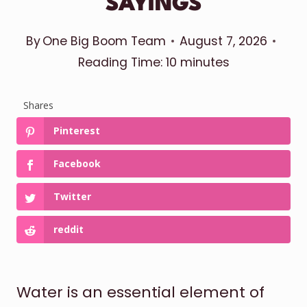
SAYINGS
By
One Big Boom Team
August 7, 2026
Reading Time:
10
minutes
Shares
Pinterest
Facebook
Twitter
reddit
Water is an essential element of