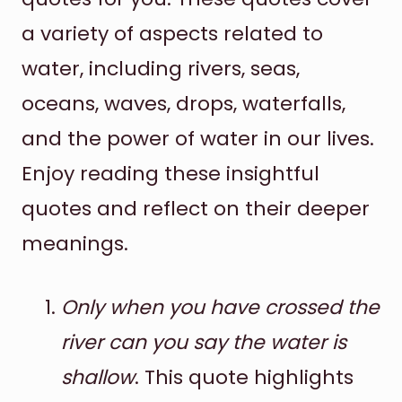
a variety of aspects related to
water, including rivers, seas,
oceans, waves, drops, waterfalls,
and the power of water in our lives.
Enjoy reading these insightful
quotes and reflect on their deeper
meanings.
Only when you have crossed the
river can you say the water is
shallow
. This quote highlights