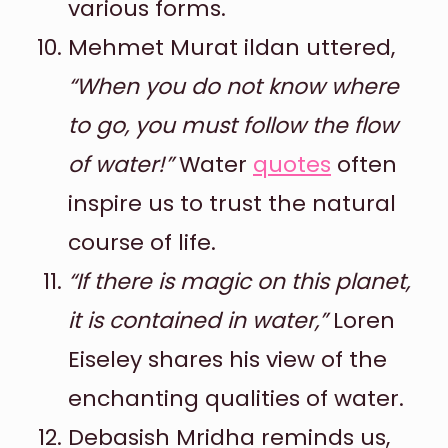
various forms.
Mehmet Murat ildan uttered,
“When you do not know where
to go, you must follow the flow
of water!”
Water
quotes
often
inspire us to trust the natural
course of life.
“If there is magic on this planet,
it is contained in water,”
Loren
Eiseley shares his view of the
enchanting qualities of water.
Debasish Mridha reminds us,