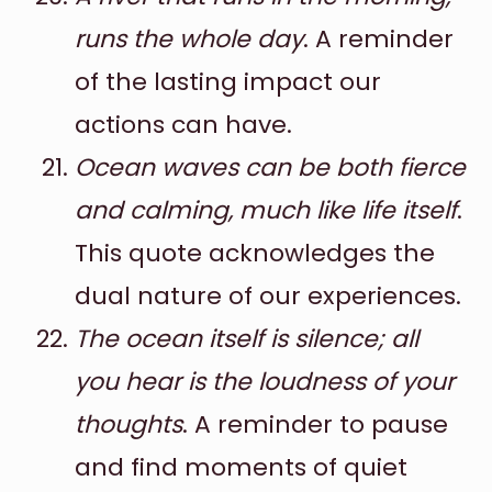
runs the whole day
. A reminder
of the lasting impact our
actions can have.
Ocean waves can be both fierce
and calming, much like life itself
.
This quote acknowledges the
dual nature of our experiences.
The ocean itself is silence; all
you hear is the loudness of your
thoughts
. A reminder to pause
and find moments of quiet