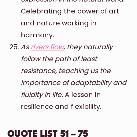
Celebrating the power of art
and nature working in
harmony.
As
rivers flow
, they naturally
follow the path of least
resistance, teaching us the
importance of adaptability and
fluidity in life.
A lesson in
resilience and flexibility.
QUOTE LIST 51 – 75