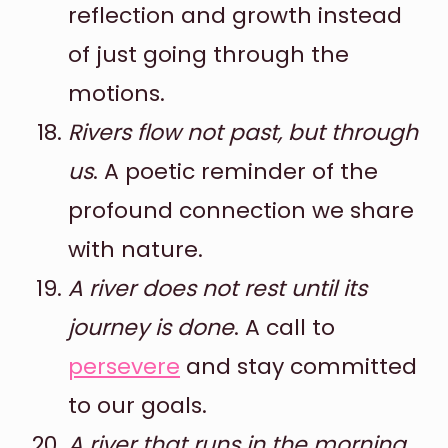
reflection and growth instead
of just going through the
motions.
Rivers flow not past, but through
us
. A poetic reminder of the
profound connection we share
with nature.
A river does not rest until its
journey is done
. A call to
persevere
and stay committed
to our goals.
A river that runs in the morning,