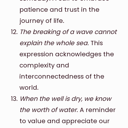
patience and trust in the
journey of life.
The breaking of a wave cannot
explain the whole sea.
This
expression acknowledges the
complexity and
interconnectedness of the
world.
When the well is dry, we know
the worth of water
. A reminder
to value and appreciate our