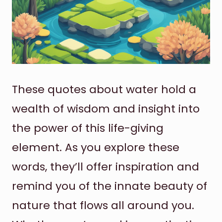
These quotes about water hold a
wealth of wisdom and insight into
the power of this life-giving
element. As you explore these
words, they’ll offer inspiration and
remind you of the innate beauty of
nature that flows all around you.