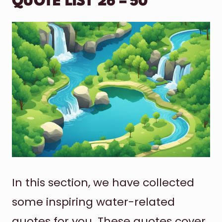
QUOTE LIST 26 – 50
In this section, we have collected
some inspiring water-related
quotes for you. These quotes cover