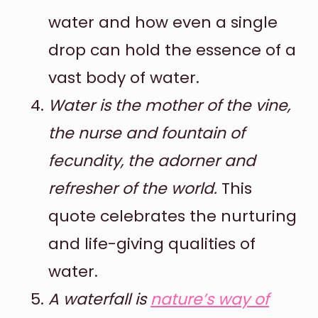
water and how even a single
drop can hold the essence of a
vast body of water.
Water is the mother of the vine,
the nurse and fountain of
fecundity, the adorner and
refresher of the world.
This
quote celebrates the nurturing
and life-giving qualities of
water.
A waterfall is
nature’s way of