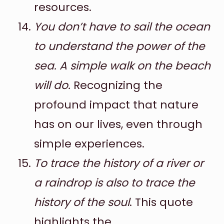
resources.
You don’t have to sail the ocean
to understand the power of the
sea. A simple walk on the beach
will do.
Recognizing the
profound impact that nature
has on our lives, even through
simple experiences.
To trace the history of a river or
a raindrop is also to trace the
history of the soul
. This quote
highlights the