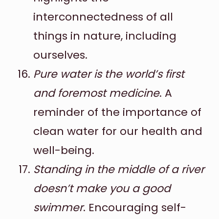
interconnectedness of all
things in nature, including
ourselves.
Pure water is the world’s first
and foremost medicine
. A
reminder of the importance of
clean water for our health and
well-being.
Standing in the middle of a river
doesn’t make you a good
swimmer
. Encouraging self-