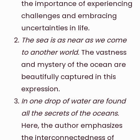
the importance of experiencing
challenges and embracing
uncertainties in life.
The sea is as near as we come
to another world.
The vastness
and mystery of the ocean are
beautifully captured in this
expression.
In one drop of water are found
all the secrets of the oceans.
Here, the author emphasizes
the interconnectedness of