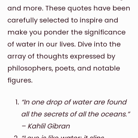
and more. These quotes have been
carefully selected to inspire and
make you ponder the significance
of water in our lives. Dive into the
array of thoughts expressed by
philosophers, poets, and notable
figures.
“In one drop of water are found
all the secrets of all the oceans.”
– Kahlil Gibran