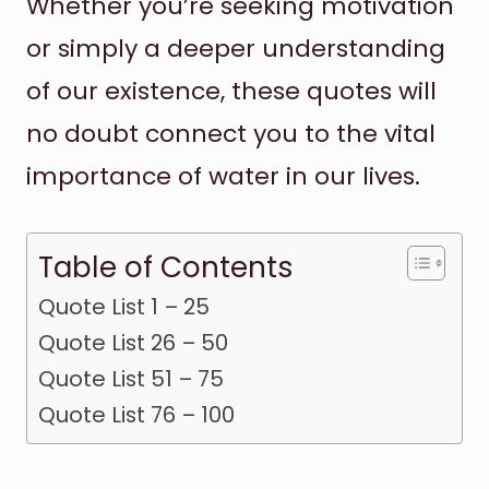
Whether you’re seeking motivation
or simply a deeper understanding
of our existence, these quotes will
no doubt connect you to the vital
importance of water in our lives.
Table of Contents
Quote List 1 – 25
Quote List 26 – 50
Quote List 51 – 75
Quote List 76 – 100