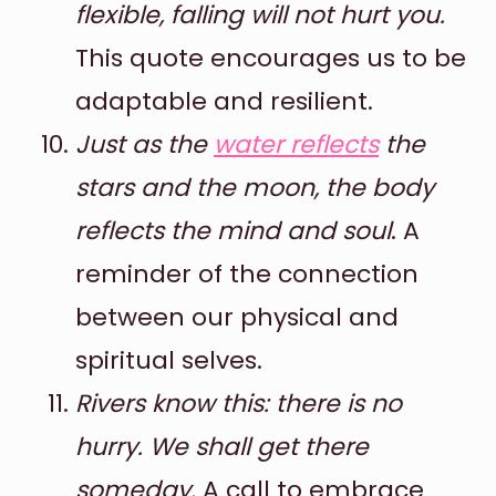
flexible, falling will not hurt you.
This quote encourages us to be
adaptable and resilient.
Just as the
water reflects
the
stars and the moon, the body
reflects the mind and soul
. A
reminder of the connection
between our physical and
spiritual selves.
Rivers know this: there is no
hurry. We shall get there
someday.
A call to embrace