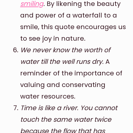
smiling
.
By likening the beauty
and power of a waterfall to a
smile, this quote encourages us
to see joy in nature.
We never know the worth of
water till the well runs dry.
A
reminder of the importance of
valuing and conservating
water resources.
Time is like a river. You cannot
touch the same water twice
because the flow that has