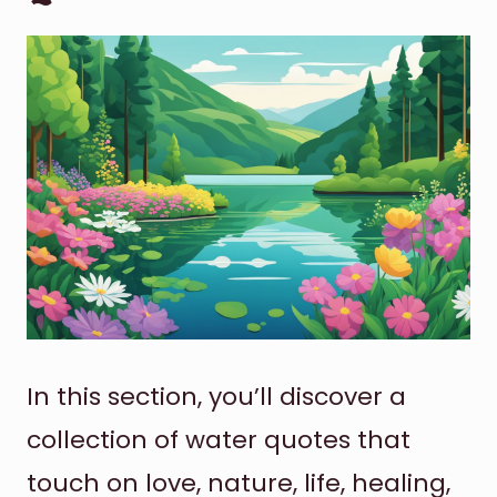
In this section, you’ll discover a
collection of water quotes that
touch on love, nature, life, healing,