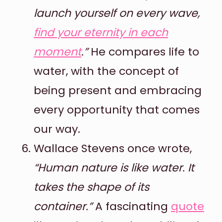
launch yourself on every wave,
find your eternity in each
moment
.”
He compares life to
water, with the concept of
being present and embracing
every opportunity that comes
our way.
Wallace Stevens once wrote,
“Human nature is like water. It
takes the shape of its
container.”
A fascinating
quote