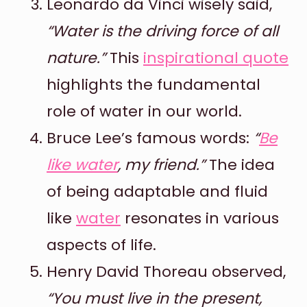
Leonardo da Vinci wisely said,
“Water is the driving force of all
nature.”
This
inspirational quote
highlights the fundamental
role of water in our world.
Bruce Lee’s famous words:
“
Be
like water
, my friend.”
The idea
of being adaptable and fluid
like
water
resonates in various
aspects of life.
Henry David Thoreau observed,
“You must live in the present,