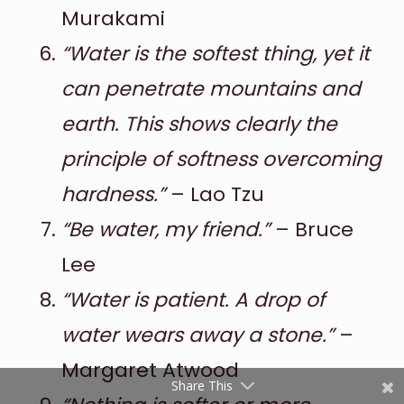
Murakami
“Water is the softest thing, yet it
can penetrate mountains and
earth. This shows clearly the
principle of softness overcoming
hardness.”
– Lao Tzu
Shares
“Be water, my friend.”
– Bruce
Pinterest
Lee
Facebook
“Water is patient. A drop of
Twitter
water wears away a stone.”
–
reddit
Margaret Atwood
Share This