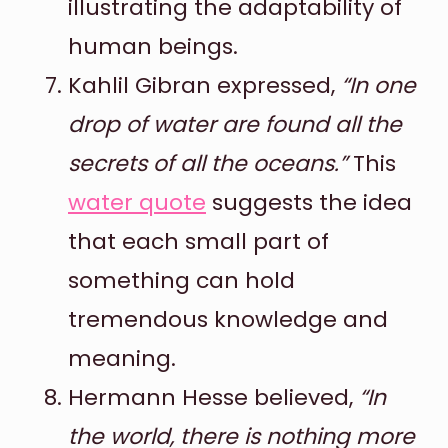
illustrating the adaptability of
human beings.
Kahlil Gibran expressed,
“In one
drop of water are found all the
secrets of all the oceans.”
This
water quote
suggests the idea
that each small part of
something can hold
tremendous knowledge and
meaning.
Hermann Hesse believed,
“In
the world, there is nothing more