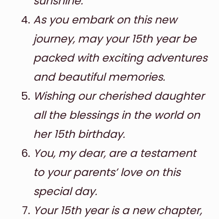
sunshine.
As you embark on this new
journey, may your 15th year be
packed with exciting adventures
and beautiful memories.
Wishing our cherished daughter
all the blessings in the world on
her 15th birthday.
You, my dear, are a testament
to your parents’ love on this
special day.
Your 15th year is a new chapter,