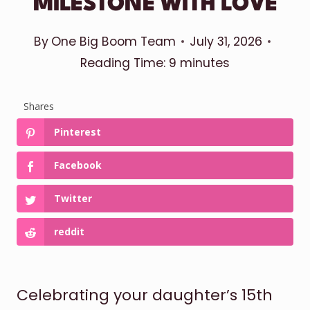
MILESTONE WITH LOVE
By
One Big Boom Team
July 31, 2026
Reading Time:
9
minutes
Shares
Pinterest
Facebook
Twitter
reddit
Celebrating your daughter’s 15th