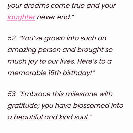
your dreams come true and your
laughter
never end.”
52.
“You’ve grown into such an
amazing person and brought so
much joy to our lives. Here’s to a
memorable 15th birthday!”
53.
“Embrace this milestone with
gratitude; you have blossomed into
a beautiful and kind soul.”