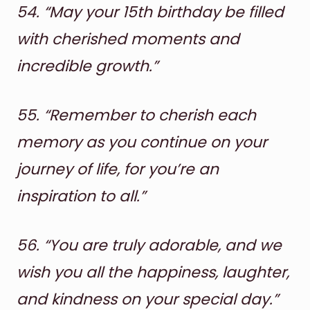
54.
“May your 15th birthday be filled
with cherished moments and
incredible growth.”
55.
“Remember to cherish each
memory as you continue on your
journey of life, for you’re an
inspiration to all.”
56.
“You are truly adorable, and we
wish you all the happiness, laughter,
and kindness on your special day.”