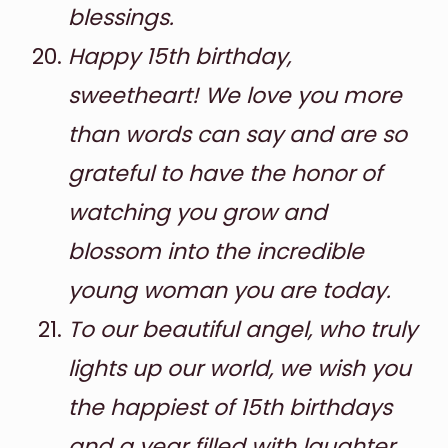
blessings.
Happy 15th birthday,
sweetheart! We love you more
than words can say and are so
grateful to have the honor of
watching you grow and
blossom into the incredible
young woman you are today.
To our beautiful angel, who truly
lights up our world, we wish you
the happiest of 15th birthdays
and a year filled with laughter,