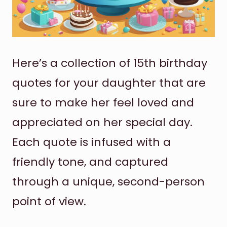
Here’s a collection of 15th birthday
quotes for your daughter that are
sure to make her feel loved and
appreciated on her special day.
Each quote is infused with a
friendly tone, and captured
through a unique, second-person
point of view.