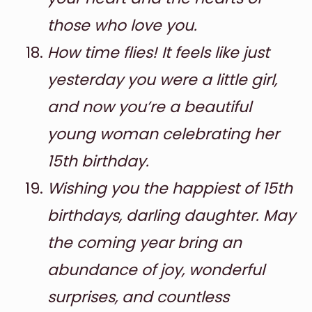
those who love you.
How time flies! It feels like just
yesterday you were a little girl,
and now you’re a beautiful
young woman celebrating her
15th birthday.
Wishing you the happiest of 15th
birthdays, darling daughter. May
the coming year bring an
abundance of joy, wonderful
surprises, and countless