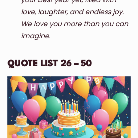
love, laughter, and endless joy.
We love you more than you can
imagine.
QUOTE LIST 26 – 50