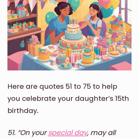
Here are quotes 51 to 75 to help
you celebrate your daughter’s 15th
birthday.
51.
“On your
special day
, may all