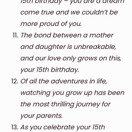
15th birthday – you are a dream
come true and we couldn’t be
more proud of you.
The bond between a mother
and daughter is unbreakable,
and our love only grows on this,
your 15th birthday.
Of all the adventures in life,
watching you grow up has been
the most thrilling journey for
your parents.
As you celebrate your 15th