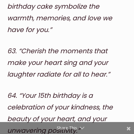
birthday cake symbolize the
warmth, memories, and love we
have for you.”
63.
“Cherish the moments that
make your heart sing and your
Shares
laughter radiate for all to hear.”
Pinterest
Facebook
64.
“Your 15th birthday is a
Twitter
celebration of your kindness, the
beauty of your heart, and your
reddit
Share This
unwavering positivity.”