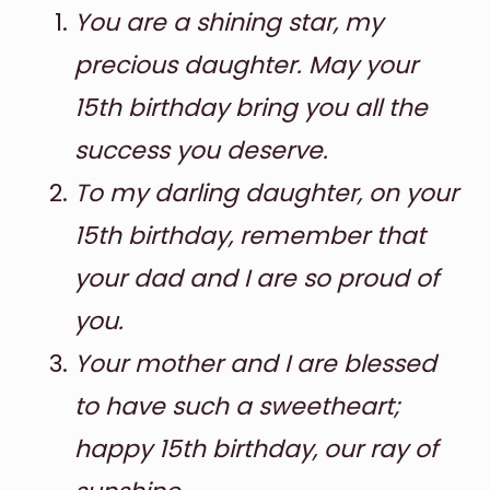
You are a shining star, my
precious daughter. May your
15th birthday bring you all the
success you deserve.
To my darling daughter, on your
15th birthday, remember that
your dad and I are so proud of
you.
Your mother and I are blessed
to have such a sweetheart;
happy 15th birthday, our ray of