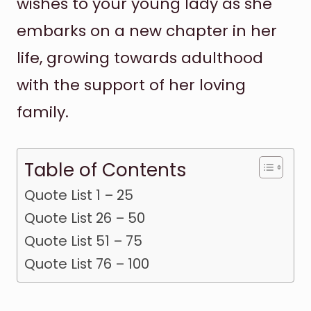
wishes to your young lady as she
embarks on a new chapter in her
life, growing towards adulthood
with the support of her loving
family.
Table of Contents
Quote List 1 – 25
Quote List 26 – 50
Quote List 51 – 75
Quote List 76 – 100