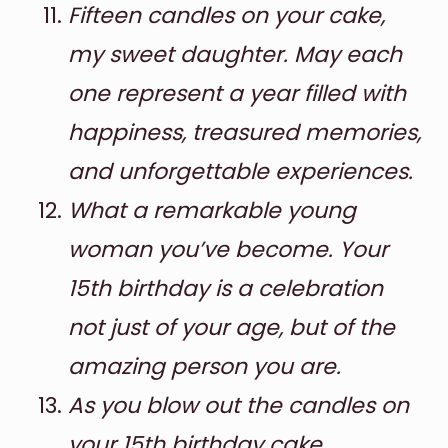
Fifteen candles on your cake,
my sweet daughter. May each
one represent a year filled with
happiness, treasured memories,
and unforgettable experiences.
What a remarkable young
woman you’ve become. Your
15th birthday is a celebration
not just of your age, but of the
amazing person you are.
As you blow out the candles on
your 15th birthday cake,