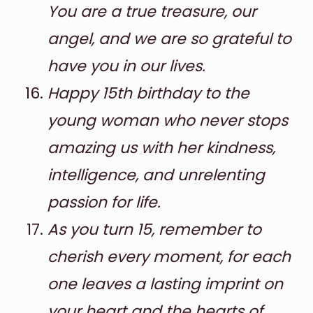
You are a true treasure, our
angel, and we are so grateful to
have you in our lives.
Happy 15th birthday to the
young woman who never stops
amazing us with her kindness,
intelligence, and unrelenting
passion for life.
As you turn 15, remember to
cherish every moment, for each
one leaves a lasting imprint on
your heart and the hearts of