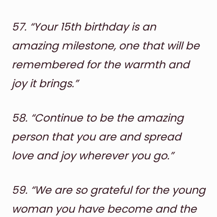
57.
“Your 15th birthday is an
amazing milestone, one that will be
remembered for the warmth and
joy it brings.”
58.
“Continue to be the amazing
person that you are and spread
love and joy wherever you go.”
59.
“We are so grateful for the young
woman you have become and the