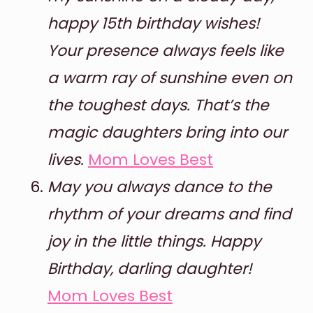
happy 15th birthday wishes!
Your presence always feels like
a warm ray of sunshine even on
the toughest days. That’s the
magic daughters bring into our
lives.
Mom Loves Best
May you always dance to the
rhythm of your dreams and find
joy in the little things. Happy
Birthday, darling daughter!
Mom Loves Best