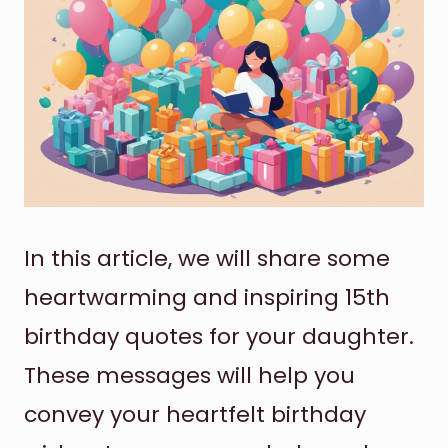
In this article, we will share some
heartwarming and inspiring 15th
birthday quotes for your daughter.
These messages will help you
convey your heartfelt birthday