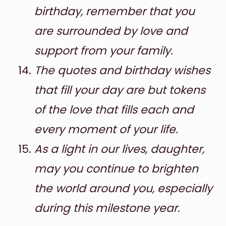
birthday, remember that you
are surrounded by love and
support from your family.
The quotes and birthday wishes
that fill your day are but tokens
of the love that fills each and
every moment of your life.
As a light in our lives, daughter,
may you continue to brighten
the world around you, especially
during this milestone year.