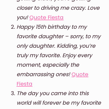
closer to driving me crazy. Love
you!
Quote Fiesta
Happy 15th birthday to my
favorite daughter – sorry, to my
only daughter. Kidding, you’re
truly my favorite. Enjoy every
moment, especially the
embarrassing ones!
Quote
Fiesta
The day you came into this
world will forever be my favorite