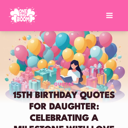
Skip
to
content
QUOTES
15TH BIRTHDAY QUOTES
FOR DAUGHTER:
CELEBRATING A