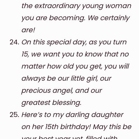
the extraordinary young woman
you are becoming. We certainly
are!
On this special day, as you turn
15, we want you to know that no
matter how old you get, you will
always be our little girl, our
precious angel, and our
greatest blessing.
Here’s to my darling daughter
on her 15th birthday! May this be
your best year yet, filled with