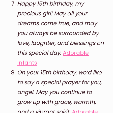
Happy 15th birthday, my
precious girl! May all your
dreams come true, and may
you always be surrounded by
love, laughter, and blessings on
this special day.
Adorable
Infants
On your 15th birthday, we’d like
to say a special prayer for you,
angel. May you continue to
grow up with grace, warmth,
and a vibrant spirit.
Adorable