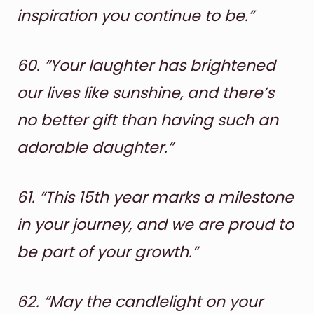
inspiration you continue to be.”
60.
“Your laughter has brightened
our lives like sunshine, and there’s
no better gift than having such an
adorable daughter.”
61.
“This 15th year marks a milestone
in your journey, and we are proud to
be part of your growth.”
62.
“May the candlelight on your