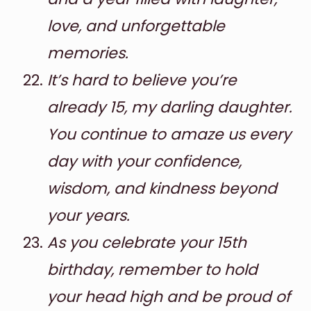
love, and unforgettable
memories.
It’s hard to believe you’re
already 15, my darling daughter.
You continue to amaze us every
day with your confidence,
wisdom, and kindness beyond
your years.
As you celebrate your 15th
birthday, remember to hold
your head high and be proud of