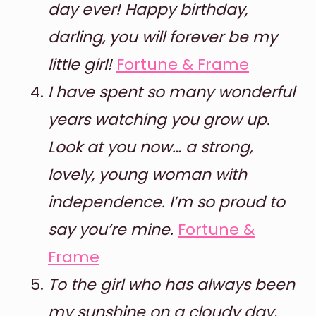
day ever! Happy birthday,
darling, you will forever be my
little girl!
Fortune & Frame
I have spent so many wonderful
years watching you grow up.
Look at you now… a strong,
lovely, young woman with
independence. I’m so proud to
say you’re mine.
Fortune &
Frame
To the girl who has always been
my sunshine on a cloudy day,