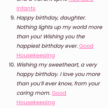
Infants
Happy birthday, daughter.
Nothing lights up my world more
than you! Wishing you the
happiest birthday ever.
Good
Housekeeping
Wishing my sweetheart, a very
happy birthday. I love you more
than you’ll ever know, from your
caring mom.
Good
Housekeeping