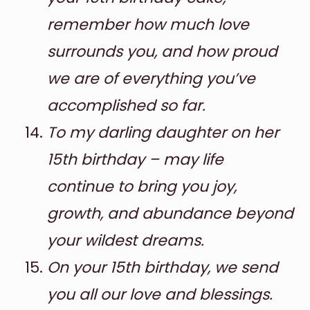
remember how much love
surrounds you, and how proud
we are of everything you’ve
accomplished so far.
To my darling daughter on her
15th birthday – may life
continue to bring you joy,
growth, and abundance beyond
your wildest dreams.
On your 15th birthday, we send
you all our love and blessings.