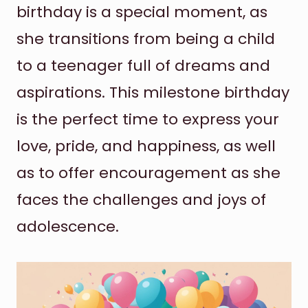
birthday is a special moment, as
she transitions from being a child
to a teenager full of dreams and
aspirations. This milestone birthday
is the perfect time to express your
love, pride, and happiness, as well
as to offer encouragement as she
faces the challenges and joys of
adolescence.