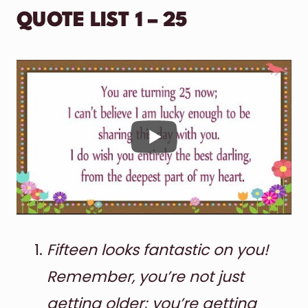
QUOTE LIST 1 – 25
Fifteen looks fantastic on you!
Remember, you’re not just
getting older; you’re getting