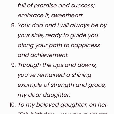
full of promise and success;
embrace it, sweetheart.
Your dad and I will always be by
your side, ready to guide you
along your path to happiness
and achievement.
Through the ups and downs,
you’ve remained a shining
example of strength and grace,
my dear daughter.
To my beloved daughter, on her