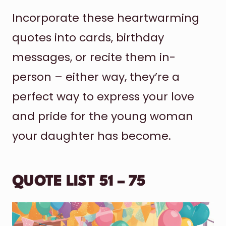
Incorporate these heartwarming
quotes into cards, birthday
messages, or recite them in-
person – either way, they’re a
perfect way to express your love
and pride for the young woman
your daughter has become.
QUOTE LIST 51 – 75