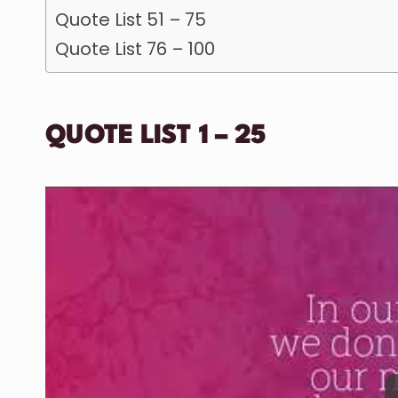
Quote List 51 – 75
Quote List 76 – 100
QUOTE LIST 1 – 25