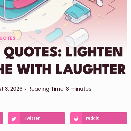
UOTES
 QUOTES: LIGHTEN
HE WITH LAUGHTER
t 3, 2026
Reading Time:
8
minutes
Twitter
reddit