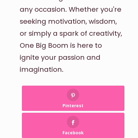
any occasion. Whether you're
seeking motivation, wisdom,
or simply a spark of creativity,
One Big Boom is here to
ignite your passion and
imagination.
Pinterest
Facebook