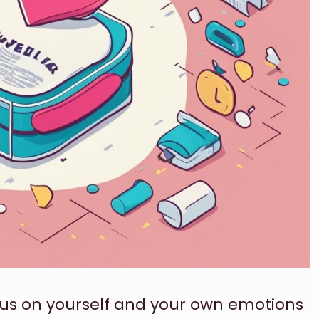
focus on yourself and your own emotions