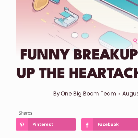
Q
FUNNY BREAKUP
UP THE HEARTAC
By
One Big Boom Team
Augus
Shares
Pinterest
Facebook