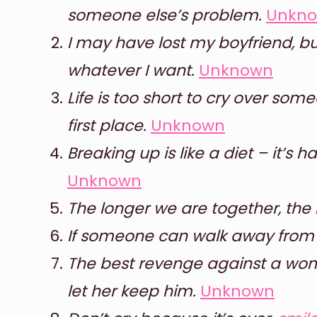
someone else’s problem.
Unkn
I may have lost my boyfriend, but
whatever I want.
Unknown
Life is too short to cry over so
first place.
Unknown
Breaking up is like a diet – it’s h
Unknown
The longer we are together, the 
If someone can walk away from y
The best revenge against a wom
let her keep him.
Unknown