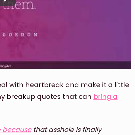
 with heartbreak and make it a little
nny breakup quotes that can
bring a
e because
that asshole is finally