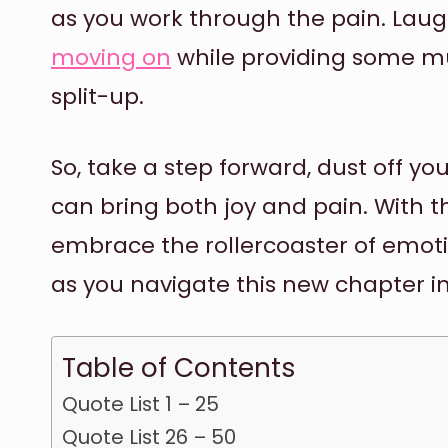
as you work through the pain. Laug
moving on
while providing some mu
split-up.
So, take a step forward, dust off yo
can bring both joy and pain. With 
embrace the rollercoaster of emot
as you navigate this new chapter in
Table of Contents
Quote List 1 – 25
Quote List 26 – 50