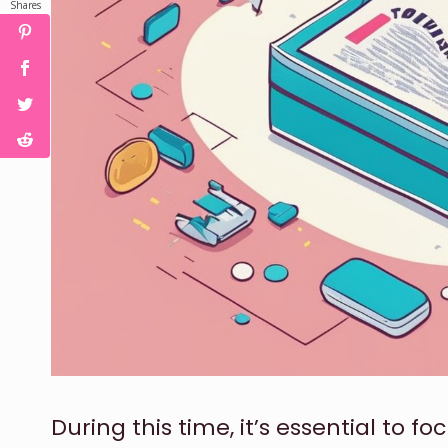
Shares
During this time, it’s essential to 