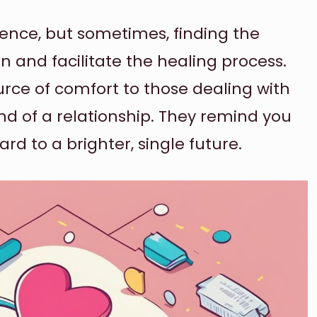
ience, but sometimes, finding the
n and facilitate the healing process.
rce of comfort to those dealing with
d of a relationship. They remind you
ard to a brighter, single future.