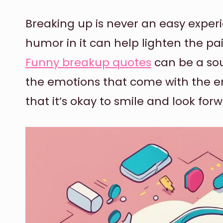
Breaking up is never an easy exper
humor in it can help lighten the pai
Funny breakup quotes
can be a sou
the emotions that come with the en
that it’s okay to smile and look forw