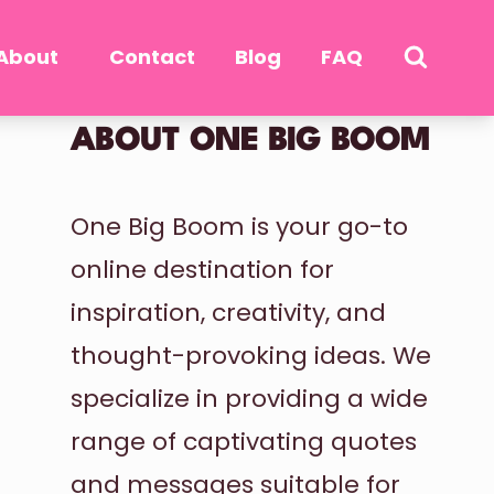
About
Contact
Blog
FAQ
ABOUT ONE BIG BOOM
One Big Boom is your go-to
online destination for
inspiration, creativity, and
thought-provoking ideas. We
specialize in providing a wide
range of captivating quotes
and messages suitable for