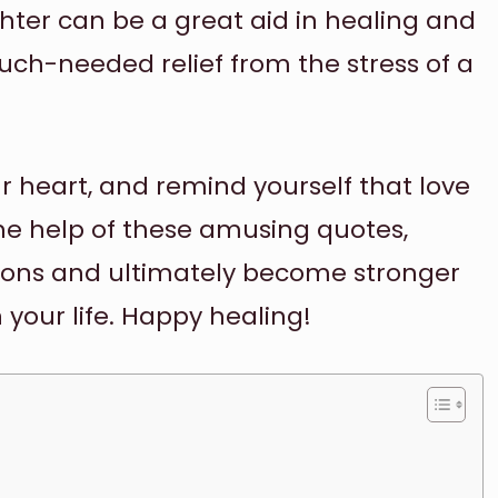
hter can be a great aid in healing and
ch-needed relief from the stress of a
ur heart, and remind yourself that love
the help of these amusing quotes,
ions and ultimately become stronger
 your life. Happy healing!