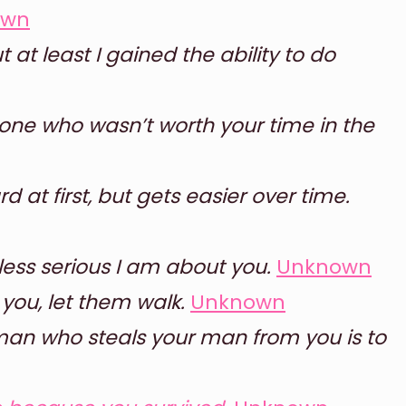
own
 at least I gained the ability to do
meone who wasn’t worth your time in the
ard at first, but gets easier over time.
less serious I am about you.
Unknown
ou, let them walk.
Unknown
an who steals your man from you is to