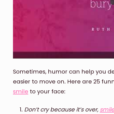
Sometimes, humor can help you deal
easier to move on. Here are 25 fu
smile
to your face:
Don’t cry because it’s over,
smil