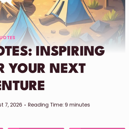
UOTES
TES: INSPIRING
R YOUR NEXT
ENTURE
t 7, 2026
Reading Time:
9
minutes