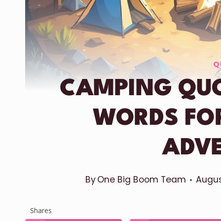
Q
CAMPING QUO
WORDS FO
ADV
By
One Big Boom Team
Augus
Shares