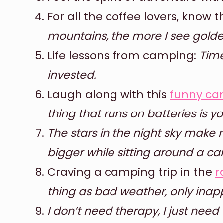
For all the coffee lovers, know 
mountains, the more I see golde
Life lessons from camping:
Time
invested.
Laugh along with this
funny ca
thing that runs on batteries is you
The stars in the night sky make
bigger while sitting around a ca
Craving a camping trip in the
r
thing as bad weather, only inapp
I don’t need therapy, I just need