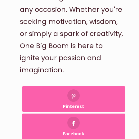
any occasion. Whether you're
seeking motivation, wisdom,
or simply a spark of creativity,
One Big Boom is here to
ignite your passion and
imagination.
Pinterest
Facebook