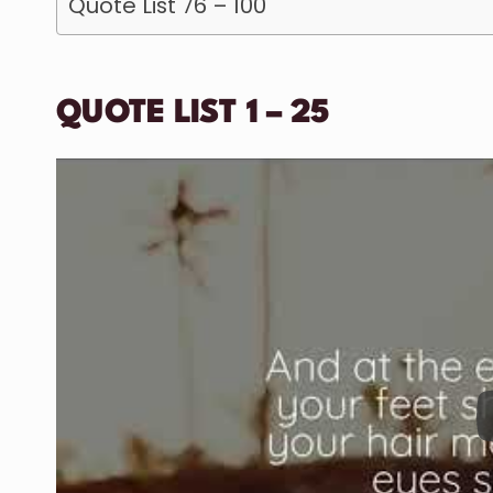
Quote List 76 – 100
QUOTE LIST 1 – 25