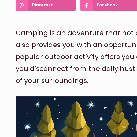
Pinterest
Facebook
Camping is an adventure that not o
also provides you with an opportunit
popular outdoor activity offers you
you disconnect from the daily hust
of your surroundings.