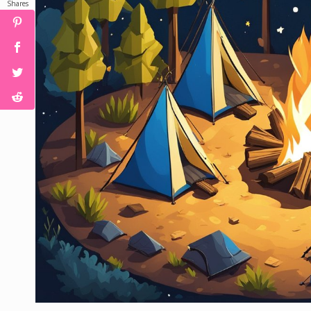
Shares