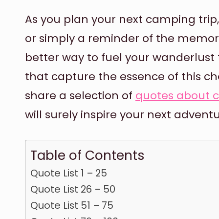
As you plan your next camping trip,
or simply a reminder of the memor
better way to fuel your wanderlus
that capture the essence of this che
share a selection of
quotes about 
will surely inspire your next adventu
Table of Contents
Quote List 1 – 25
Quote List 26 – 50
Quote List 51 – 75