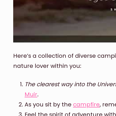
Here’s a collection of diverse camp
nature lover within you:
The clearest way into the Univer
Muir
.
As you sit by the
campfire
, re
Feel the spirit of adventure wit