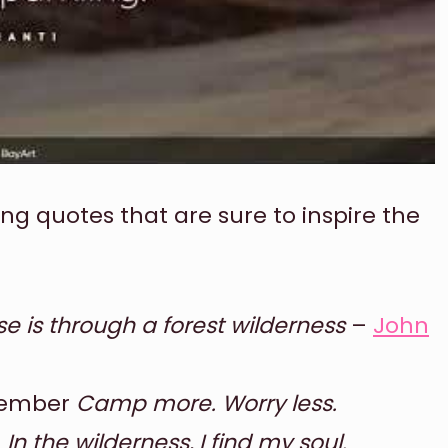
ing quotes that are sure to inspire the
se is through a forest wilderness
–
John
member
Camp more. Worry less.
h
In the wilderness, I find my soul.