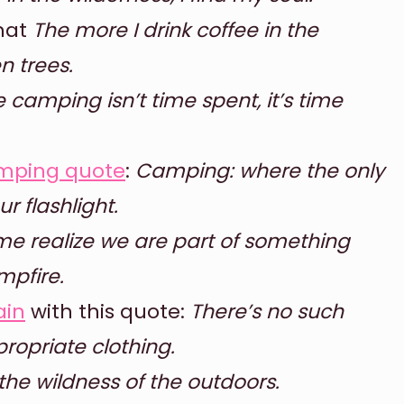
that
The more I drink coffee in the
n trees.
 camping isn’t time spent, it’s time
mping quote
:
Camping: where the only
r flashlight.
 me realize we are part of something
mpfire.
ain
with this quote:
There’s no such
ropriate clothing.
 the wildness of the outdoors.