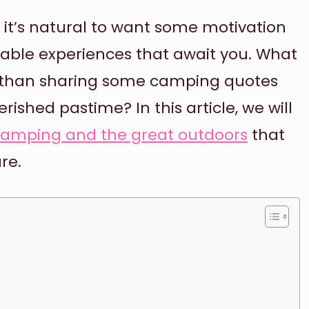
 it’s natural to want some motivation
able experiences that await you. What
t than sharing some camping quotes
rished pastime? In this article, we will
camping and the great outdoors
that
re.