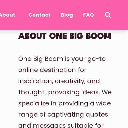
About
Contact
Blog
FAQ
ABOUT ONE BIG BOOM
One Big Boom is your go-to
online destination for
inspiration, creativity, and
thought-provoking ideas. We
specialize in providing a wide
range of captivating quotes
and messages suitable for