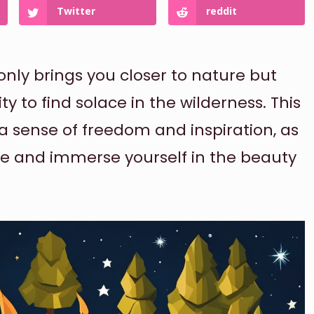
Twitter
reddit
nly brings you closer to nature but
y to find solace in the wilderness. This
 a sense of freedom and inspiration, as
le and immerse yourself in the beauty