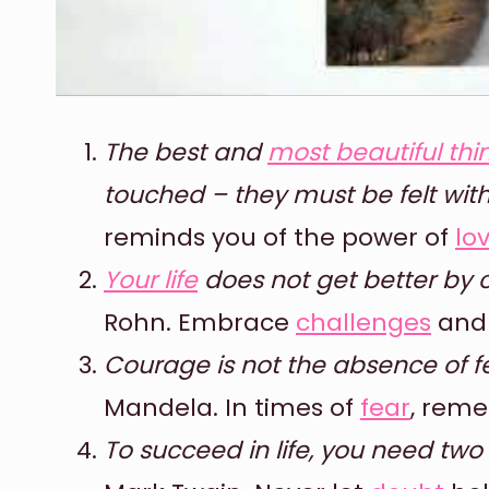
The best and
most beautiful thi
touched – they must be felt with
reminds you of the power of
lo
Your life
does not get better by c
Rohn. Embrace
challenges
and 
Courage is not the absence of f
Mandela. In times of
fear
, reme
To succeed in life, you need two