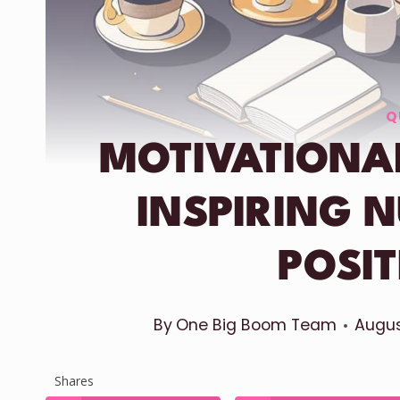
Q
MOTIVATIONA
INSPIRING 
POSIT
By
One Big Boom Team
Augus
Shares