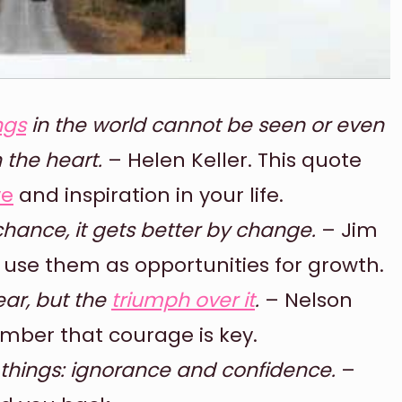
ngs
in the world cannot be seen or even
 the heart.
– Helen Keller. This quote
ve
and inspiration in your life.
hance, it gets better by change.
– Jim
use them as opportunities for growth.
ear, but the
triumph over it
.
– Nelson
mber that courage is key.
 things: ignorance and confidence.
–