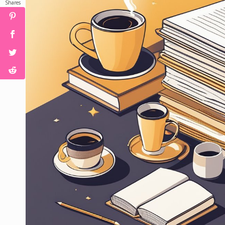
Shares