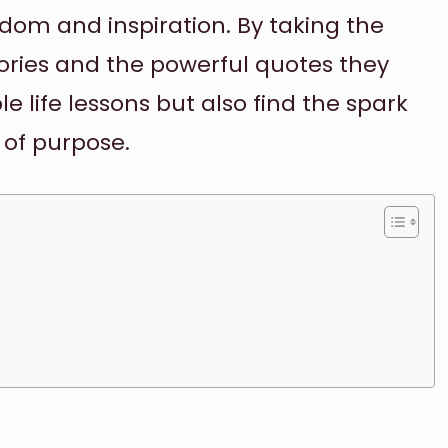
sdom and inspiration. By taking the
tories and the powerful quotes they
le life lessons but also find the spark
 of purpose.