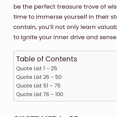
be the perfect treasure trove of wi
time to immerse yourself in their s
contain, you’ll not only learn valuab
to ignite your inner drive and sense
Table of Contents
Quote List 1 – 25
Quote List 26 – 50
Quote List 51 – 75
Quote List 76 – 100