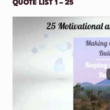
QUOTE LIST 1 – 25