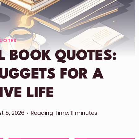
UOTES
L BOOK QUOTES:
NUGGETS FOR A
IVE LIFE
t 5, 2026
Reading Time:
11
minutes