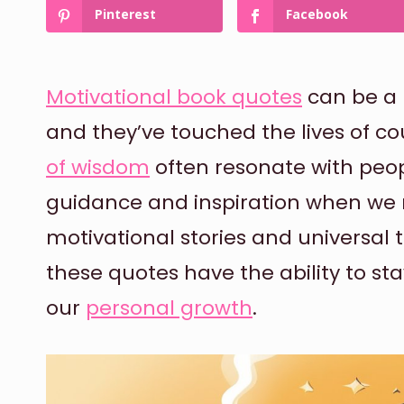
Pinterest
Facebook
Motivational book quotes
can be a 
and they’ve touched the lives of c
of wisdom
often resonate with peop
guidance and inspiration when we 
motivational stories and universal 
these quotes have the ability to sta
our
personal growth
.