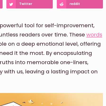
Twitter
reddit
powerful tool for self-improvement,
ountless readers over time. These
words
le on a deep emotional level, offering
need it the most. By encapsulating
truths into memorable one-liners,
y with us, leaving a lasting impact on