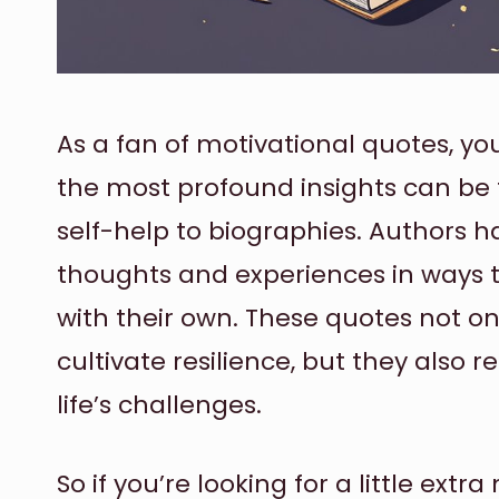
As a fan of motivational quotes, y
the most profound insights can be
self-help to biographies. Authors h
thoughts and experiences in ways 
with their own. These quotes not on
cultivate resilience, but they also 
life’s challenges.
So if you’re looking for a little ext