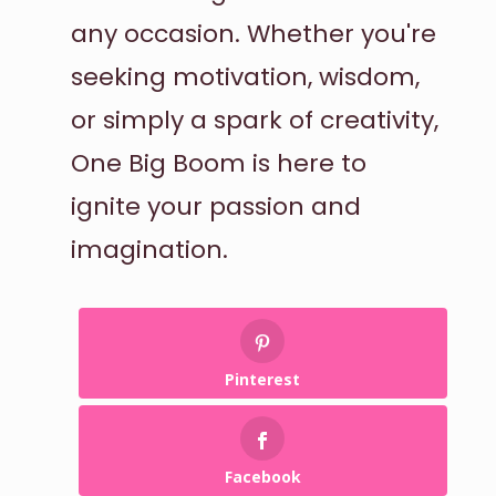
any occasion. Whether you're
seeking motivation, wisdom,
or simply a spark of creativity,
One Big Boom is here to
ignite your passion and
imagination.
Pinterest
Facebook