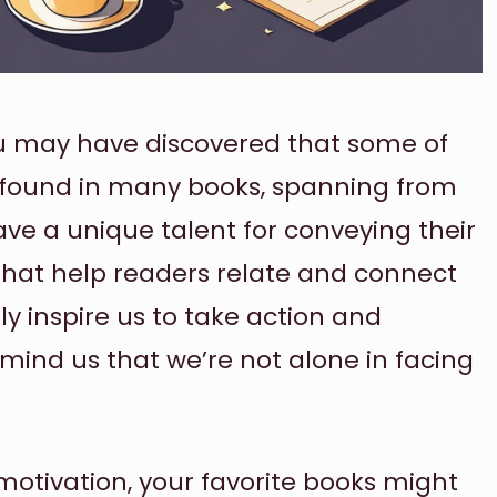
ou may have discovered that some of
 found in many books, spanning from
ave a unique talent for conveying their
that help readers relate and connect
ly inspire us to take action and
remind us that we’re not alone in facing
ra motivation, your favorite books might