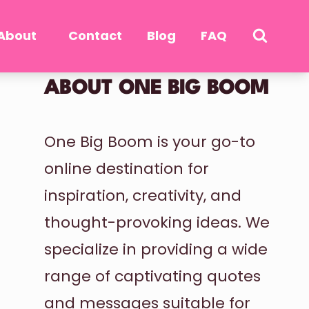
About
Contact
Blog
FAQ
ABOUT ONE BIG BOOM
One Big Boom is your go-to
online destination for
inspiration, creativity, and
thought-provoking ideas. We
specialize in providing a wide
range of captivating quotes
and messages suitable for