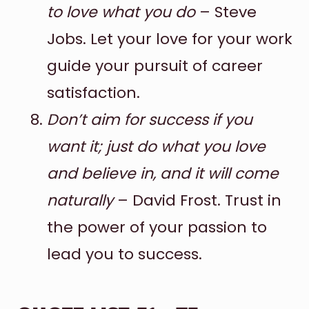
to love what you do
– Steve
Jobs. Let your love for your work
guide your pursuit of career
satisfaction.
Don’t aim for success if you
want it; just do what you love
and believe in, and it will come
naturally
– David Frost. Trust in
the power of your passion to
lead you to success.