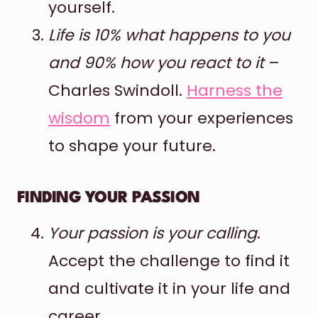
yourself.
Life is 10% what happens to you
and 90% how you react to it
–
Charles Swindoll.
Harness the
wisdom
from your experiences
to shape your future.
FINDING YOUR PASSION
Your passion is your calling
.
Accept the challenge to find it
and cultivate it in your life and
career.