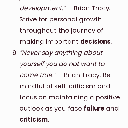
development.”
– Brian Tracy.
Strive for personal growth
throughout the journey of
making important
decisions
.
“Never say anything about
yourself you do not want to
come true.”
– Brian Tracy. Be
mindful of self-criticism and
focus on maintaining a positive
outlook as you face
failure
and
criticism
.