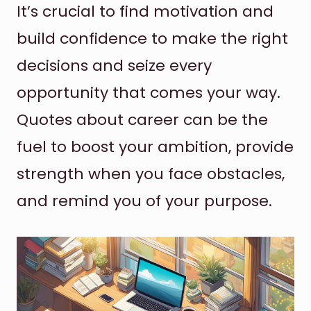
It’s crucial to find motivation and
build confidence to make the right
decisions and seize every
opportunity that comes your way.
Quotes about career can be the
fuel to boost your ambition, provide
strength when you face obstacles,
and remind you of your purpose.