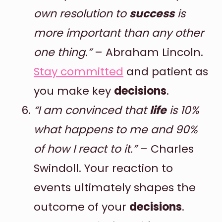
own resolution to
success
is
more important than any other
one thing.”
– Abraham Lincoln.
Stay committed
and patient as
you make key
decisions
.
“I am convinced that
life
is 10%
what happens to me and 90%
of how I react to it.”
– Charles
Swindoll. Your reaction to
events ultimately shapes the
outcome of your
decisions
.