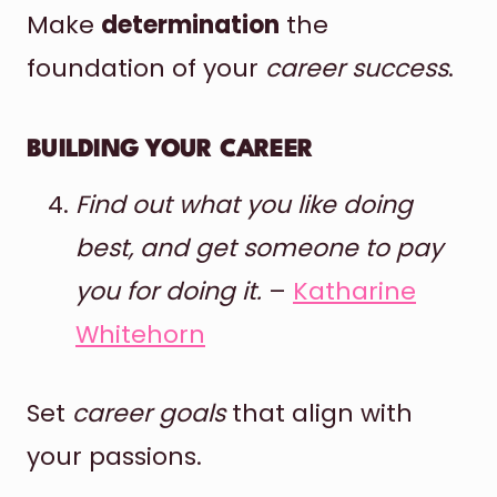
Make
determination
the
foundation of your
career success
.
BUILDING YOUR CAREER
Find out what you like doing
best, and get someone to pay
you for doing it.
–
Katharine
Whitehorn
Set
career goals
that align with
your passions.