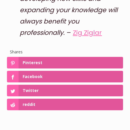
expanding your knowledge will
always benefit you
professionally.
–
Zig Ziglar
Shares
Pinterest
Facebook
Twitter
reddit