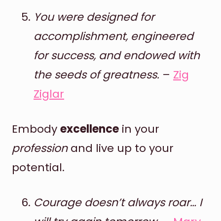
You were designed for
accomplishment, engineered
for success, and endowed with
the seeds of greatness.
–
Zig
Ziglar
Embody
excellence
in your
profession
and live up to your
potential.
Courage doesn’t always roar… I