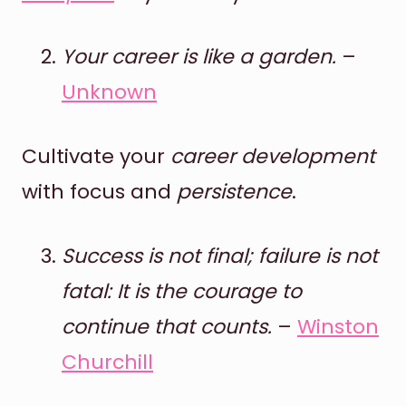
Your career is like a garden.
–
Unknown
Cultivate your
career development
with focus and
persistence
.
Success is not final; failure is not
fatal: It is the courage to
continue that counts.
–
Winston
Churchill