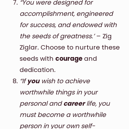
“You were designed for
accomplishment, engineered
for success, and endowed with
the seeds of greatness.’
– Zig
Ziglar. Choose to nurture these
seeds with
courage
and
dedication.
“If
you
wish to achieve
worthwhile things in your
personal and
career
life, you
must become a worthwhile
person in your own self-