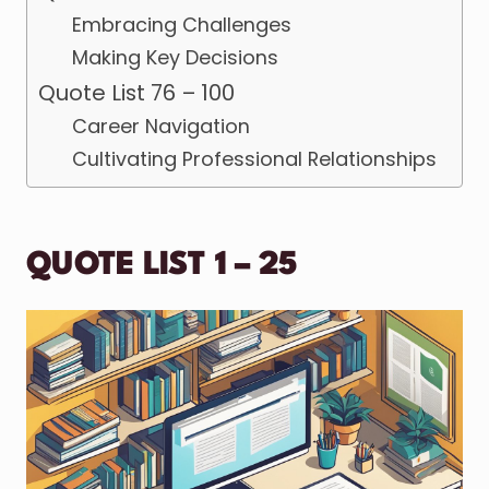
Embracing Challenges
Making Key Decisions
Quote List 76 – 100
Career Navigation
Cultivating Professional Relationships
QUOTE LIST 1 – 25