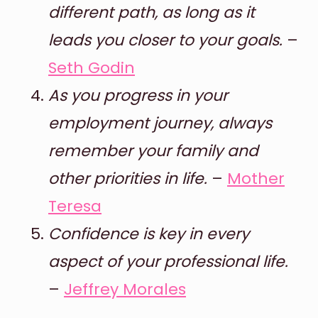
different path, as long as it
leads you closer to your goals.
–
Seth Godin
As you progress in your
employment journey, always
remember your family and
other priorities in life.
–
Mother
Teresa
Confidence is key in every
aspect of your professional life.
–
Jeffrey Morales