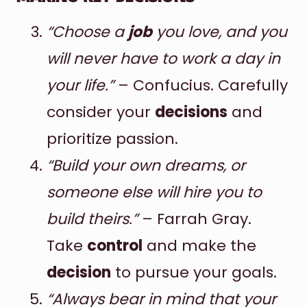
“Choose a
job
you love, and you
will never have to work a day in
your life.”
– Confucius. Carefully
consider your
decisions
and
prioritize passion.
“Build your own dreams, or
someone else will hire you to
build theirs.”
– Farrah Gray.
Take
control
and make the
decision
to pursue your goals.
“Always bear in mind that your