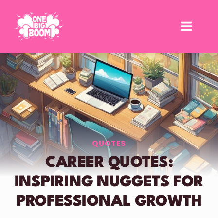
Skip
to
content
QUOTES
CAREER QUOTES:
INSPIRING NUGGETS FOR
PROFESSIONAL GROWTH