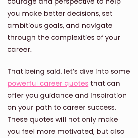
courage and perspective to help
you make better decisions, set
ambitious goals, and navigate
through the complexities of your
career.
That being said, let’s dive into some
powerful career quotes
that can
offer you guidance and inspiration
on your path to career success.
These quotes will not only make
you feel more motivated, but also