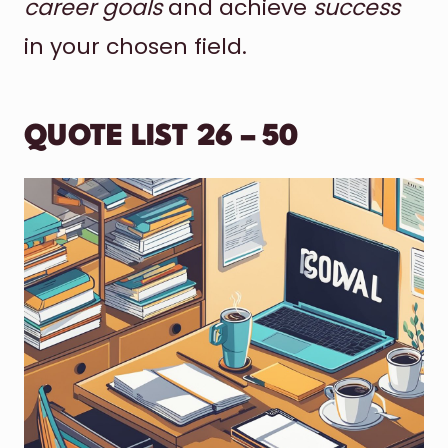
career goals
and achieve
success
in your chosen field.
QUOTE LIST 26 – 50