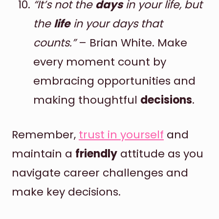
“It’s not the
days
in your life, but
the
life
in your days that
counts.”
– Brian White. Make
every moment count by
embracing opportunities and
making thoughtful
decisions
.
Remember,
trust in yourself
and
maintain a
friendly
attitude as you
navigate career challenges and
make key decisions.