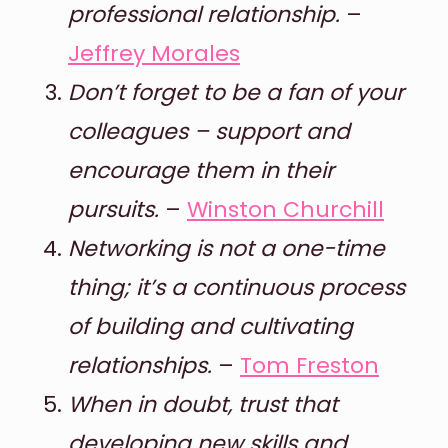
professional relationship.
–
Jeffrey Morales
Don’t forget to be a fan of your
colleagues – support and
encourage them in their
pursuits.
–
Winston Churchill
Networking is not a one-time
thing; it’s a continuous process
of building and cultivating
relationships.
–
Tom Freston
When in doubt, trust that
developing new skills and