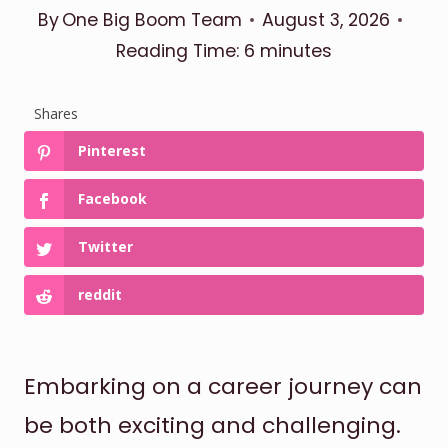
By
One Big Boom Team
August 3, 2026
Reading Time:
6
minutes
Shares
Pinterest
Facebook
Twitter
reddit
Embarking on a career journey can
be both exciting and challenging.