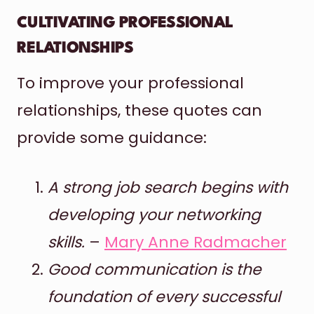
CULTIVATING PROFESSIONAL
RELATIONSHIPS
To improve your professional
relationships, these quotes can
provide some guidance:
A strong job search begins with
developing your networking
skills.
–
Mary Anne Radmacher
Good communication is the
foundation of every successful