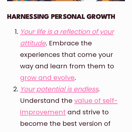
HARNESSING PERSONAL GROWTH
Your life is a reflection of your
attitude
. Embrace the
experiences that come your
way and learn from them to
grow and evolve
.
Your potential is endless
.
Understand the
value of self-
improvement
and strive to
become the best version of