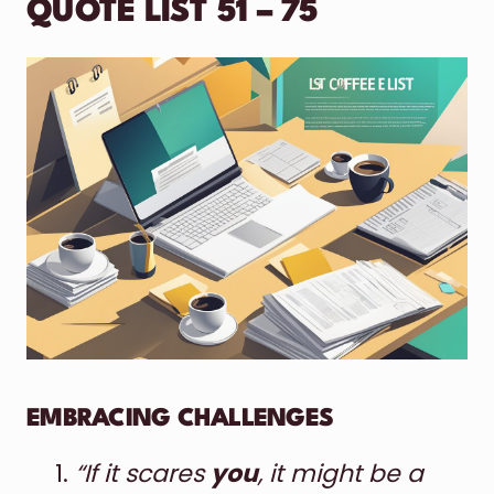
QUOTE LIST 51 – 75
EMBRACING CHALLENGES
“If it scares
you
, it might be a