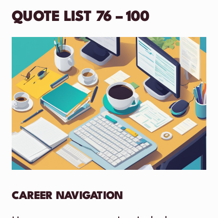
QUOTE LIST 76 – 100
CAREER NAVIGATION