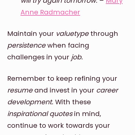
will try again tomorrow.
–
Mary
Anne Radmacher
Maintain your
valuetype
through
persistence
when facing
challenges in your
job
.
Remember to keep refining your
resume
and invest in your
career
development
. With these
inspirational quotes
in mind,
continue to work towards your