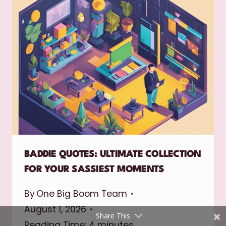
Shares
Pinterest
Facebook
BADDIE QUOTES: ULTIMATE COLLECTION
FOR YOUR SASSIEST MOMENTS
Twitter
By
One Big Boom Team
reddit
August 1, 2026
Share This
Reading Time:
4
minutes