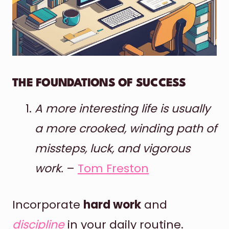
THE FOUNDATIONS OF SUCCESS
A more interesting life is usually
a more crooked, winding path of
missteps, luck, and vigorous
work.
–
Tom Freston
Incorporate
hard work
and
discipline
in your daily routine.