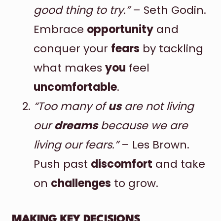
good thing to try.”
– Seth Godin.
Embrace
opportunity
and
conquer your
fears
by tackling
what makes
you
feel
uncomfortable
.
“Too many of
us
are not living
our
dreams
because we are
living our fears.”
– Les Brown.
Push past
discomfort
and take
on
challenges
to grow.
MAKING KEY DECISIONS