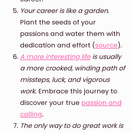
Your career is like a garden
.
Plant the seeds of your
passions and water them with
dedication and effort (
source
).
A more interesting life
is usually
a more crooked, winding path of
missteps, luck, and vigorous
work
. Embrace this journey to
discover your true
passion and
calling
.
The only way to do great work is