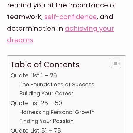
remind you of the importance of
teamwork,
self-confidence
, and
determination in
achieving your
dreams
.
Table of Contents
Quote List 1 – 25
The Foundations of Success
Building Your Career
Quote List 26 – 50
Harnessing Personal Growth
Finding Your Passion
Quote List 51 – 75