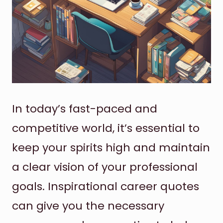
In today’s fast-paced and
competitive world, it’s essential to
keep your spirits high and maintain
a clear vision of your professional
goals. Inspirational career quotes
can give you the necessary