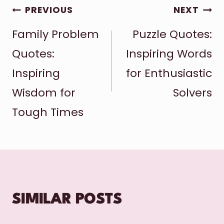
POST
PREVIOUS
NEXT
Family Problem
Puzzle Quotes:
NAVIGATION
Quotes:
Inspiring Words
Inspiring
for Enthusiastic
Wisdom for
Solvers
Tough Times
SIMILAR POSTS