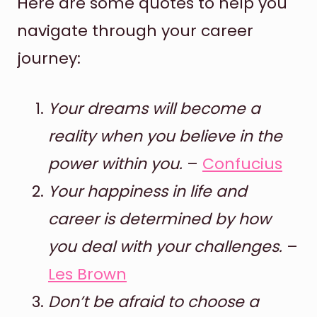
Here are some quotes to help you
navigate through your career
journey:
Your dreams will become a
reality when you believe in the
power within you.
–
Confucius
Your happiness in life and
career is determined by how
you deal with your challenges.
–
Les Brown
Don’t be afraid to choose a