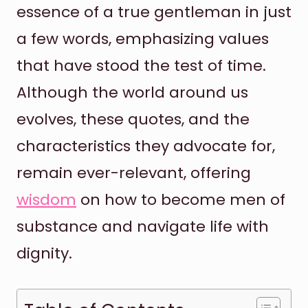
essence of a true gentleman in just
a few words, emphasizing values
that have stood the test of time.
Although the world around us
evolves, these quotes, and the
characteristics they advocate for,
remain ever-relevant, offering
wisdom
on how to become men of
substance and navigate life with
dignity.