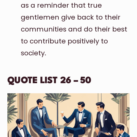
as a reminder that true
gentlemen give back to their
communities and do their best
to contribute positively to
society.
QUOTE LIST 26 – 50