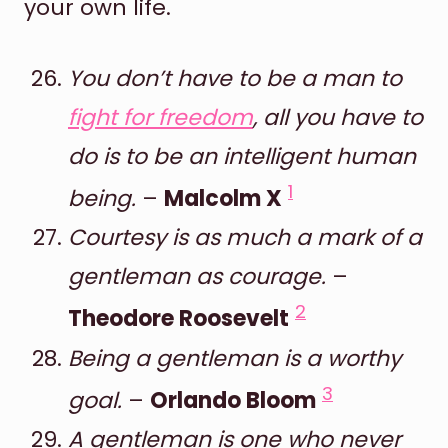
your own life.
You don’t have to be a man to
fight for freedom
, all you have to
do is to be an intelligent human
1
being.
–
Malcolm X
Courtesy is as much a mark of a
gentleman as courage.
–
2
Theodore Roosevelt
Being a gentleman is a worthy
3
goal.
–
Orlando Bloom
A gentleman is one who never