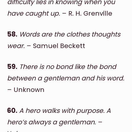
difficulty lies in knowing when you
have caught up.
– R. H. Grenville
58.
Words are the clothes thoughts
wear.
– Samuel Beckett
59.
There is no bond like the bond
between a gentleman and his word.
– Unknown
60.
A hero walks with purpose. A
hero’s always a gentleman.
–