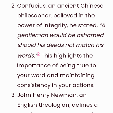
Confucius, an ancient Chinese
philosopher, believed in the
power of integrity, he stated,
“A
gentleman would be ashamed
should his deeds not match his
2
words.”
This highlights the
importance of being true to
your word and maintaining
consistency in your actions.
John Henry Newman, an
English theologian, defines a