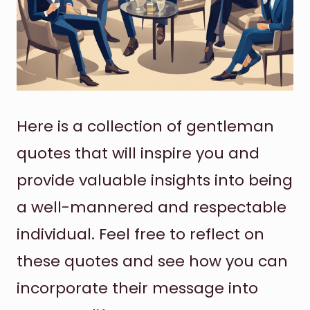
Here is a collection of gentleman
quotes that will inspire you and
provide valuable insights into being
a well-mannered and respectable
individual. Feel free to reflect on
these quotes and see how you can
incorporate their message into