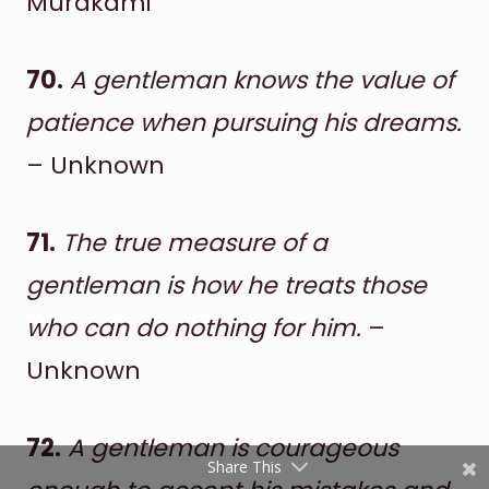
Murakami
70.
A gentleman knows the value of
patience when pursuing his dreams.
– Unknown
71.
The true measure of a
Shares
Pinterest
gentleman is how he treats those
who can do nothing for him.
–
Facebook
Unknown
Twitter
reddit
72.
A gentleman is courageous
Share This