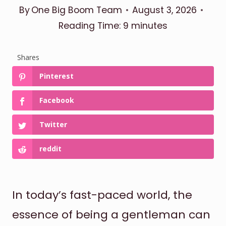
By
One Big Boom Team
August 3, 2026
Reading Time:
9
minutes
Shares
Pinterest
Facebook
Twitter
reddit
In today’s fast-paced world, the
essence of being a gentleman can