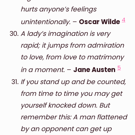
hurts anyone’s feelings
4
unintentionally.
–
Oscar Wilde
A lady’s imagination is very
rapid; it jumps from admiration
to love, from love to matrimony
5
in a moment.
–
Jane Austen
If you stand up and be counted,
from time to time you may get
yourself knocked down. But
remember this: A man flattened
by an opponent can get up