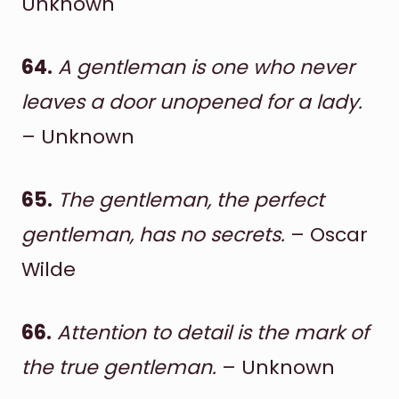
Unknown
64.
A gentleman is one who never
leaves a door unopened for a lady.
– Unknown
65.
The gentleman, the perfect
gentleman, has no secrets.
– Oscar
Wilde
66.
Attention to detail is the mark of
the true gentleman.
– Unknown