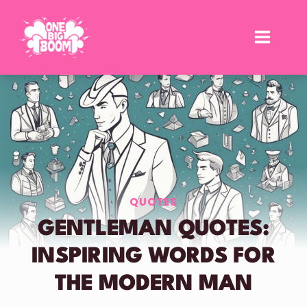
Skip
to
content
QUOTES
GENTLEMAN QUOTES:
INSPIRING WORDS FOR
THE MODERN MAN