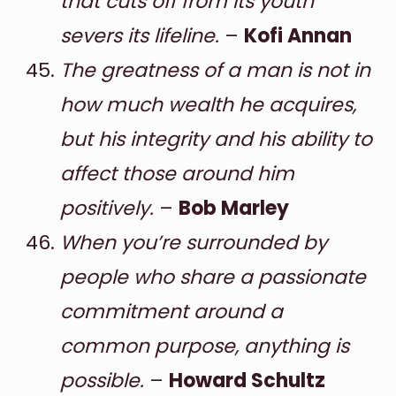
that cuts off from its youth
severs its lifeline.
–
Kofi Annan
The greatness of a man is not in
how much wealth he acquires,
but his integrity and his ability to
affect those around him
positively.
–
Bob Marley
When you’re surrounded by
people who share a passionate
commitment around a
common purpose, anything is
possible.
–
Howard Schultz