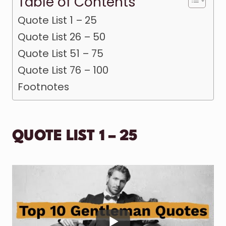
Table of Contents
Quote List 1 – 25
Quote List 26 – 50
Quote List 51 – 75
Quote List 76 – 100
Footnotes
QUOTE LIST 1 – 25