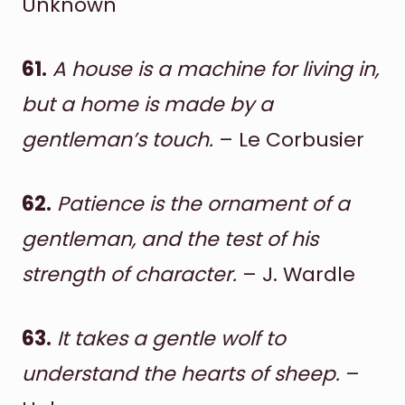
Unknown
61.
A house is a machine for living in,
but a home is made by a
gentleman’s touch.
– Le Corbusier
62.
Patience is the ornament of a
gentleman, and the test of his
strength of character.
– J. Wardle
63.
It takes a gentle wolf to
understand the hearts of sheep.
–