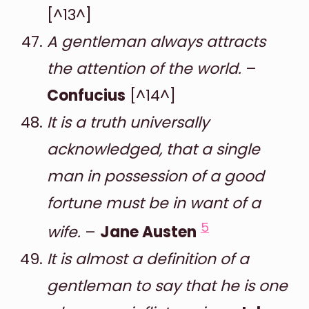
[^13^]
A gentleman always attracts
the attention of the world.
–
Confucius
[^14^]
It is a truth universally
acknowledged, that a single
man in possession of a good
fortune must be in want of a
5
wife.
–
Jane Austen
It is almost a definition of a
gentleman to say that he is one