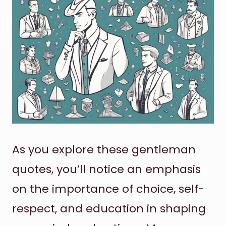
As you explore these gentleman
quotes, you’ll notice an emphasis
on the importance of choice, self-
respect, and education in shaping