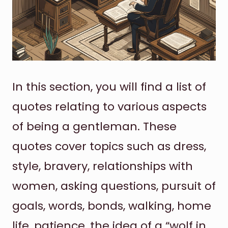
In this section, you will find a list of
quotes relating to various aspects
of being a gentleman. These
quotes cover topics such as dress,
style, bravery, relationships with
women, asking questions, pursuit of
goals, words, bonds, walking, home
life, patience, the idea of a “wolf in