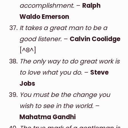
accomplishment.
–
Ralph
Waldo Emerson
It takes a great man to be a
good listener.
–
Calvin Coolidge
[^8^]
The only way to do great work is
to love what you do.
–
Steve
Jobs
You must be the change you
wish to see in the world.
–
Mahatma Gandhi