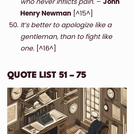
who never inflicts pain.
–
John
Henry Newman
[^15^]
It’s better to apologize like a
gentleman, than to fight like
one.
[^16^]
QUOTE LIST 51 – 75