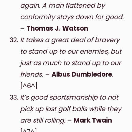
again. A man flattened by
conformity stays down for good.
–
Thomas J. Watson
It takes a great deal of bravery
to stand up to our enemies, but
just as much to stand up to our
friends.
–
Albus Dumbledore
.
[^6^]
It’s good sportsmanship to not
pick up lost golf balls while they
are still rolling.
–
Mark Twain
[^7^]