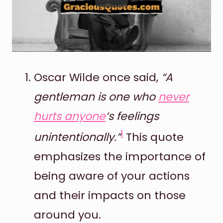
Oscar Wilde once said,
“A
gentleman is one who
never
hurts anyone
‘s feelings
1
unintentionally.”
This quote
emphasizes the importance of
being aware of your actions
and their impacts on those
around you.