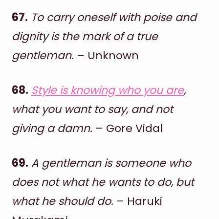
67.
To carry oneself with poise and
dignity is the mark of a true
gentleman.
– Unknown
68.
Style is knowing who you are
,
what you want to say, and not
giving a damn.
– Gore Vidal
69.
A gentleman is someone who
does not what he wants to do, but
what he should do.
– Haruki