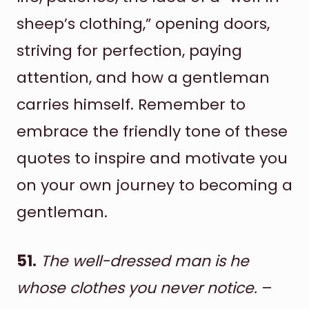
sheep’s clothing,” opening doors,
striving for perfection, paying
attention, and how a gentleman
carries himself. Remember to
embrace the friendly tone of these
quotes to inspire and motivate you
on your own journey to becoming a
gentleman.
51.
The well-dressed man is he
whose clothes you never notice.
–