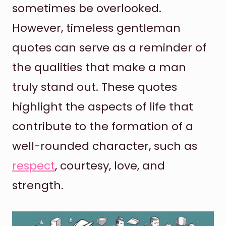
sometimes be overlooked.
However, timeless gentleman
quotes can serve as a reminder of
the qualities that make a man
truly stand out. These quotes
highlight the aspects of life that
contribute to the formation of a
well-rounded character, such as
respect
, courtesy, love, and
strength.