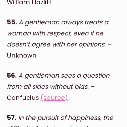
William Hazlitt
55.
A gentleman always treats a
woman with respect, even if he
doesn’t agree with her opinions.
–
Unknown
56.
A gentleman sees a question
from all sides without bias.
–
Confucius
(source)
57.
In the pursuit of happiness, the