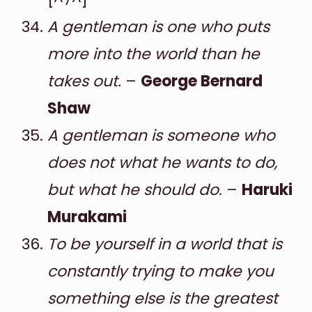
A gentleman is one who puts
more into the world than he
takes out.
–
George Bernard
Shaw
A gentleman is someone who
does not what he wants to do,
but what he should do.
–
Haruki
Murakami
To be yourself in a world that is
constantly trying to make you
something else is the greatest