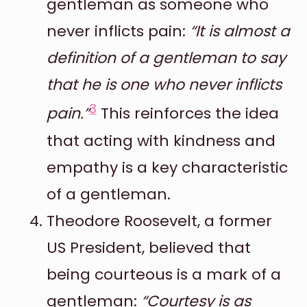
gentleman as someone who
never inflicts pain:
“It is almost a
definition of a gentleman to say
that he is one who never inflicts
3
pain.”
This reinforces the idea
that acting with kindness and
empathy is a key characteristic
of a gentleman.
Theodore Roosevelt, a former
US President, believed that
being courteous is a mark of a
gentleman:
“Courtesy is as