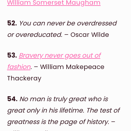
William Somerset Maugham
52.
You can never be overdressed
or overeducated.
– Oscar Wilde
53.
Bravery never goes out of
fashion
.
– William Makepeace
Thackeray
54.
No man is truly great who is
great only in his lifetime. The test of
greatness is the page of history.
–