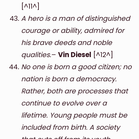
[^11^]
A hero is a man of distinguished
courage or ability, admired for
his brave deeds and noble
qualities.
–
Vin Diesel
[^12^]
No one is born a good citizen; no
nation is born a democracy.
Rather, both are processes that
continue to evolve over a
lifetime. Young people must be
included from birth. A society