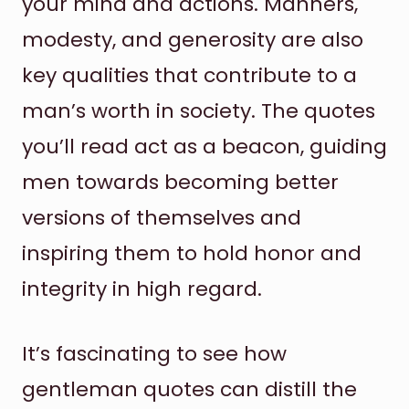
your mind and actions. Manners,
modesty, and generosity are also
key qualities that contribute to a
man’s worth in society. The quotes
you’ll read act as a beacon, guiding
men towards becoming better
versions of themselves and
inspiring them to hold honor and
integrity in high regard.
It’s fascinating to see how
gentleman quotes can distill the