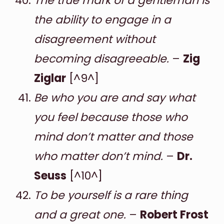
The true mark of a gentleman is
the ability to engage in a
disagreement without
becoming disagreeable.
–
Zig
Ziglar
[^9^]
Be who you are and say what
you feel because those who
mind don’t matter and those
who matter don’t mind.
–
Dr.
Seuss
[^10^]
To be yourself is a rare thing
and a great one.
–
Robert Frost