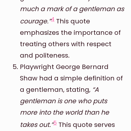
much a mark of a gentleman as
4
courage.”
This quote
emphasizes the importance of
treating others with respect
and politeness.
Playwright George Bernard
Shaw had a simple definition of
a gentleman, stating,
“A
gentleman is one who puts
more into the world than he
5
takes out.”
This quote serves