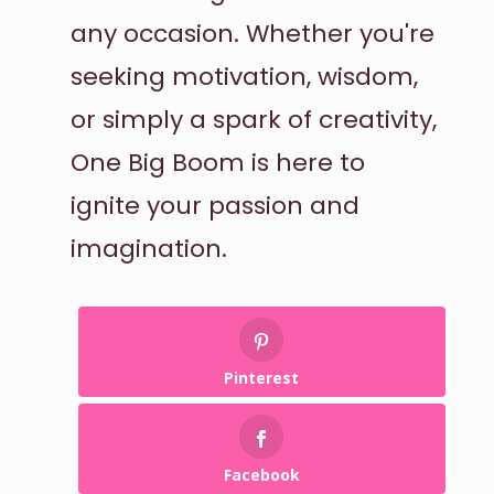
any occasion. Whether you're
seeking motivation, wisdom,
or simply a spark of creativity,
One Big Boom is here to
ignite your passion and
imagination.
Pinterest
Facebook