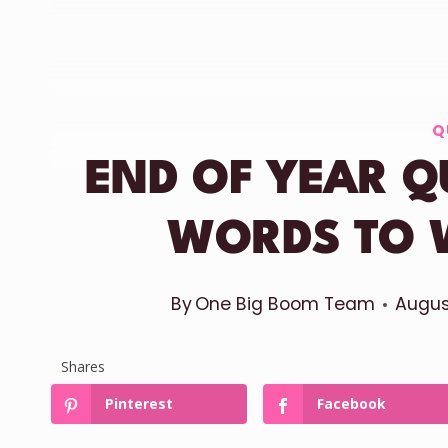
Q
END OF YEAR Q
WORDS TO 
By
One Big Boom Team
Augus
Shares
Pinterest
Facebook