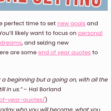
e perfect time to set
new goals
and
ou’ll likely want to focus on
personal
r dreams
, and seizing new
 here are some
end of year quotes
to
 a beginning but a going on, with all the
l in us.”
– Hal Borland
of-year-quotes/
)
 today who you will become, what you