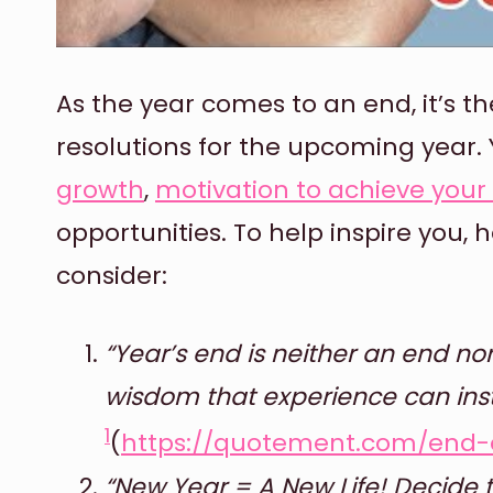
As the year comes to an end, it’s th
resolutions for the upcoming year. Y
growth
,
motivation to achieve you
opportunities. To help inspire you,
consider:
“Year’s end is neither an end nor
wisdom that experience can instil
1
(
https://quotement.com/end-
“New Year = A New Life! Decide