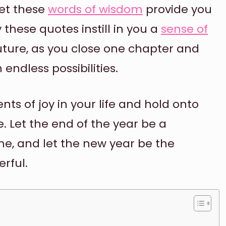
let these
words of wisdom
provide you
 these quotes instill in you a
sense of
uture, as you close one chapter and
endless possibilities.
s of joy in your life and hold onto
. Let the end of the year be a
me, and let the new year be the
rful.