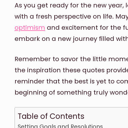
As you get ready for the new year, 
with a fresh perspective on life. May
optimism
and excitement for the f
embark on a new journey filled with 
Remember to savor the little moment
the inspiration these quotes provide
reminder that the best is yet to co
beginning of something truly wonde
Table of Contents
Setting Goals and Resolutions