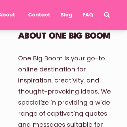
About
Contact
Blog
FAQ
ABOUT ONE BIG BOOM
One Big Boom is your go-to
online destination for
inspiration, creativity, and
thought-provoking ideas. We
specialize in providing a wide
range of captivating quotes
and messages suitable for