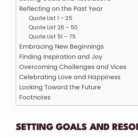
Reflecting on the Past Year
Quote List 1 – 25
Quote List 26 – 50
Quote List 51 – 75
Embracing New Beginnings
Finding Inspiration and Joy
Overcoming Challenges and Vices
Celebrating Love and Happiness
Looking Toward the Future
Footnotes
SETTING GOALS AND RESO