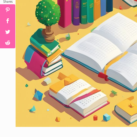
Shares