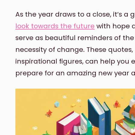
As the year draws to a close, it’s a
look towards the future
with hope a
serve as beautiful reminders of th
necessity of change. These quotes,
inspirational figures, can help y
prepare for an amazing new year 