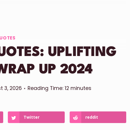
UOTES
UOTES: UPLIFTING
WRAP UP 2024
t 3, 2026
Reading Time:
12
minutes
Twitter
reddit