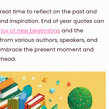
 great time to reflect on the past and
nd inspiration. End of year quotes can
e
joy of new beginnings
and the
 from various authors, speakers, and
ou embrace the present moment and
ahead.