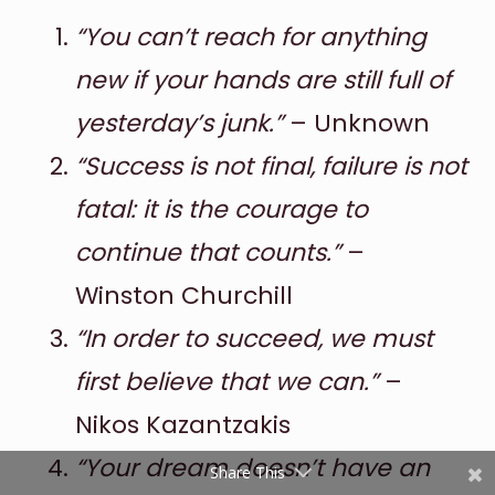
“You can’t reach for anything
new if your hands are still full of
yesterday’s junk.”
– Unknown
“Success is not final, failure is not
fatal: it is the courage to
Shares
continue that counts.”
–
Pinterest
Winston Churchill
“In order to succeed, we must
Facebook
first believe that we can.”
–
Twitter
Nikos Kazantzakis
reddit
“Your dream doesn’t have an
Share This