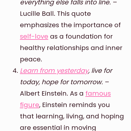
everything else falls into line.
–
Lucille Ball. This quote
emphasizes the importance of
self-love
as a foundation for
healthy relationships and inner
peace.
Learn from yesterday
, live for
today, hope for tomorrow.
–
Albert Einstein. As a
famous
figure
, Einstein reminds you
that learning, living, and hoping
are essential in moving