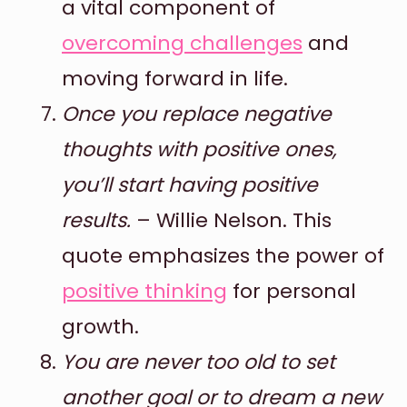
a vital component of
overcoming challenges
and
moving forward in life.
Once you replace negative
thoughts with positive ones,
you’ll start having positive
results.
– Willie Nelson. This
quote emphasizes the power of
positive thinking
for personal
growth.
You are never too old to set
another goal or to dream a new