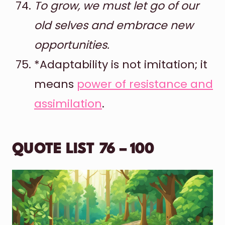
To grow, we must let go of our
old selves and embrace new
opportunities.
*Adaptability is not imitation; it
means
power of resistance and
assimilation
.
QUOTE LIST 76 – 100