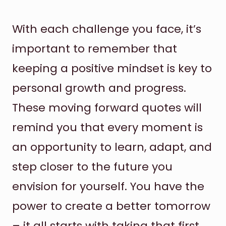
With each challenge you face, it’s
important to remember that
keeping a positive mindset is key to
personal growth and progress.
These moving forward quotes will
remind you that every moment is
an opportunity to learn, adapt, and
step closer to the future you
envision for yourself. You have the
power to create a better tomorrow
– it all starts with taking that first