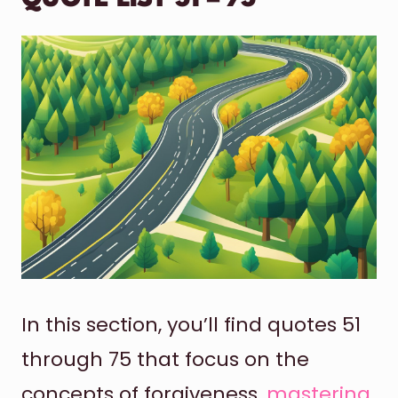
In this section, you’ll find quotes 51
through 75 that focus on the
concepts of forgiveness,
mastering