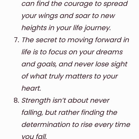
can find the courage to spread
your wings and soar to new
heights in your life journey.
The secret to moving forward in
life is to focus on your dreams
and goals, and never lose sight
of what truly matters to your
heart.
Strength isn’t about never
falling, but rather finding the
determination to rise every time
you fall.