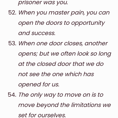
prisoner was you.
When you master pain, you can
open the doors to opportunity
and success.
When one door closes, another
opens; but we often look so long
at the closed door that we do
not see the one which has
opened for us.
The only way to move on is to
move beyond the limitations we
set for ourselves.