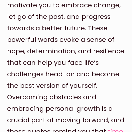
motivate you to embrace change,
let go of the past, and progress
towards a better future. These
powerful words evoke a sense of
hope, determination, and resilience
that can help you face life’s
challenges head-on and become
the best version of yourself.
Overcoming obstacles and
embracing personal growth is a
crucial part of moving forward, and
these quotes remind you that
time