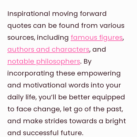
Inspirational moving forward
quotes can be found from various
sources, including
famous figures
,
authors and characters
, and
notable philosophers
. By
incorporating these empowering
and motivational words into your
daily life, you’ll be better equipped
to face change, let go of the past,
and make strides towards a bright
and successful future.