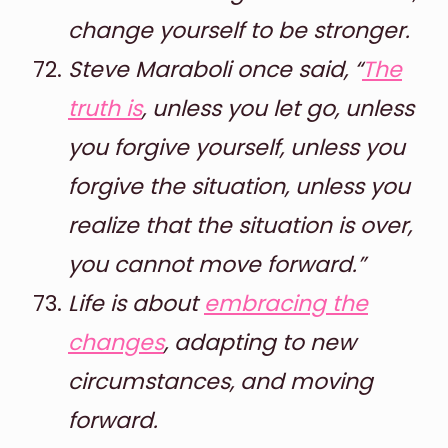
change yourself to be stronger.
Steve Maraboli once said, “
The
truth is
, unless you let go, unless
you forgive yourself, unless you
forgive the situation, unless you
realize that the situation is over,
you cannot move forward.”
Life is about
embracing the
changes
, adapting to new
circumstances, and moving
forward.