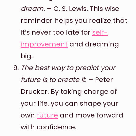
dream.
– C. S. Lewis. This wise
reminder helps you realize that
it’s never too late for
self-
improvement
and dreaming
big.
The best way to predict your
future is to create it.
– Peter
Drucker. By taking charge of
your life, you can shape your
own
future
and move forward
with confidence.