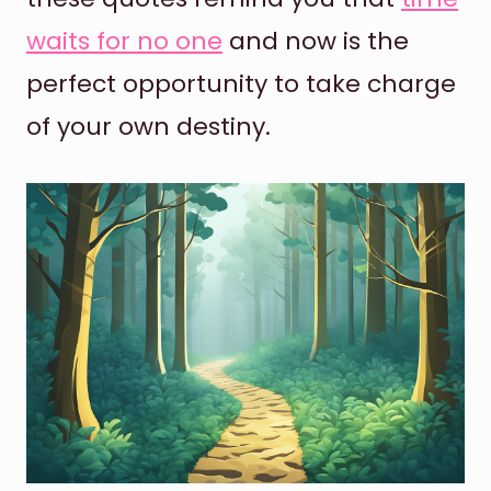
waits for no one
and now is the
perfect opportunity to take charge
of your own destiny.