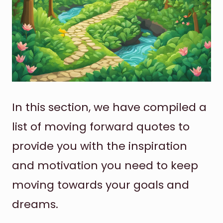
In this section, we have compiled a
list of moving forward quotes to
provide you with the inspiration
and motivation you need to keep
moving towards your goals and
dreams.