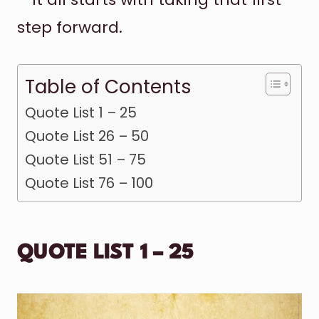
step forward.
Table of Contents
Quote List 1 – 25
Quote List 26 – 50
Quote List 51 – 75
Quote List 76 – 100
QUOTE LIST 1 – 25