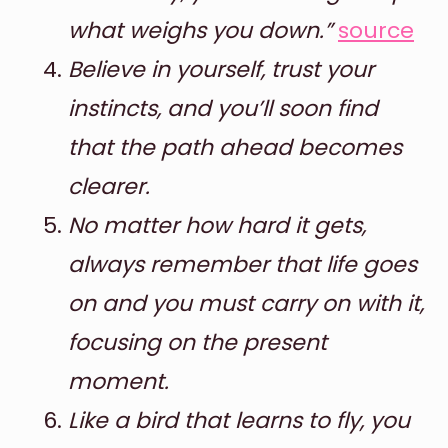
what weighs you down.”
source
Believe in yourself, trust your
instincts, and you’ll soon find
that the path ahead becomes
clearer.
No matter how hard it gets,
always remember that life goes
on and you must carry on with it,
focusing on the present
moment.
Like a bird that learns to fly, you