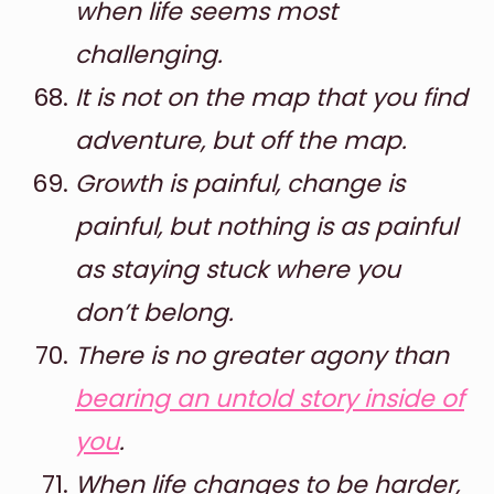
when life seems most
challenging.
It is not on the map that you find
adventure, but off the map.
Growth is painful, change is
painful, but nothing is as painful
as staying stuck where you
don’t belong.
There is no greater agony than
bearing an untold story inside of
you
.
When life changes to be harder,