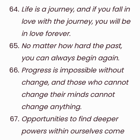
Life is a journey, and if you fall in
love with the journey, you will be
in love forever.
No matter how hard the past,
you can always begin again.
Progress is impossible without
change, and those who cannot
change their minds cannot
change anything.
Opportunities to find deeper
powers within ourselves come