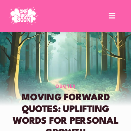
Skip
to
content
QUOTES
MOVING FORWARD
QUOTES: UPLIFTING
WORDS FOR PERSONAL