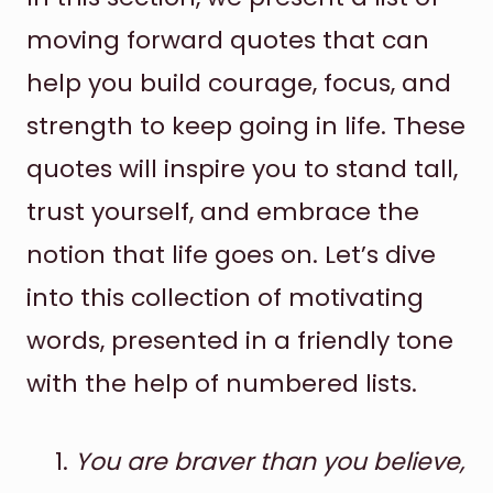
moving forward quotes that can
help you build courage, focus, and
strength to keep going in life. These
quotes will inspire you to stand tall,
trust yourself, and embrace the
notion that life goes on. Let’s dive
into this collection of motivating
words, presented in a friendly tone
with the help of numbered lists.
You are braver than you believe,