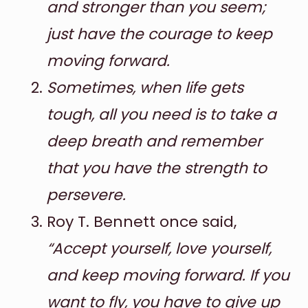
and stronger than you seem;
just have the courage to keep
moving forward.
Sometimes, when life gets
tough, all you need is to take a
deep breath and remember
that you have the strength to
persevere.
Roy T. Bennett once said,
“Accept yourself, love yourself,
and keep moving forward. If you
want to fly, you have to give up