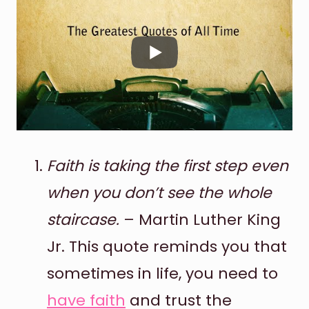
Faith is taking the first step even
when you don’t see the whole
staircase.
– Martin Luther King
Jr. This quote reminds you that
sometimes in life, you need to
have faith
and trust the