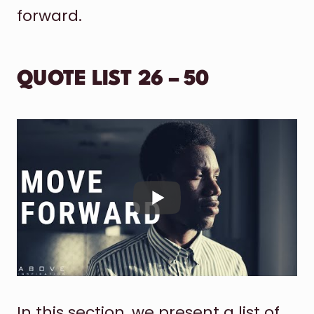
forward.
QUOTE LIST 26 – 50
In this section, we present a list of