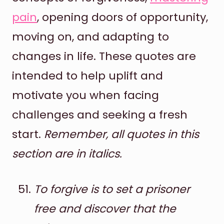
pain
, opening doors of opportunity,
moving on, and adapting to
changes in life. These quotes are
intended to help uplift and
motivate you when facing
challenges and seeking a fresh
start.
Remember, all quotes in this
section are in italics.
To forgive is to set a prisoner
free and discover that the