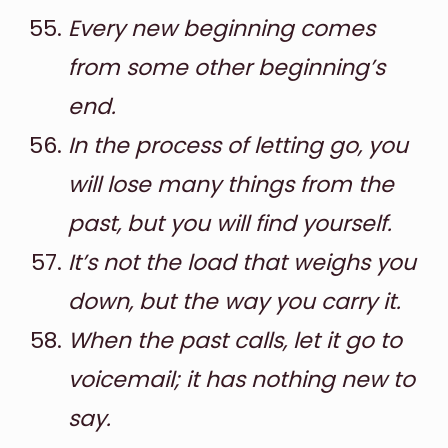
Every new beginning comes
from some other beginning’s
end.
In the process of letting go, you
will lose many things from the
past, but you will find yourself.
It’s not the load that weighs you
down, but the way you carry it.
When the past calls, let it go to
voicemail; it has nothing new to
say.