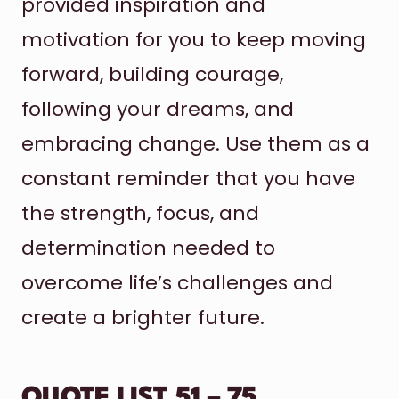
provided inspiration and
motivation for you to keep moving
forward, building courage,
following your dreams, and
embracing change. Use them as a
constant reminder that you have
the strength, focus, and
determination needed to
overcome life’s challenges and
create a brighter future.
QUOTE LIST 51 – 75