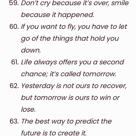
Don’t cry because it’s over, smile
because it happened.
If you want to fly, you have to let
go of the things that hold you
down.
Life always offers you a second
chance; it’s called tomorrow.
Yesterday is not ours to recover,
but tomorrow is ours to win or
lose.
The best way to predict the
future is to create it.