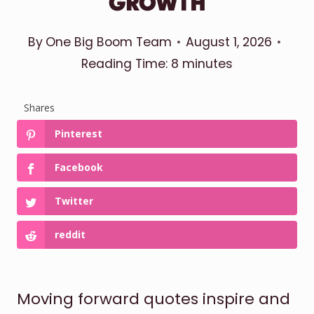
GROWTH
By
One Big Boom Team
August 1, 2026
Reading Time:
8
minutes
Shares
Pinterest
Facebook
Twitter
reddit
Moving forward quotes inspire and