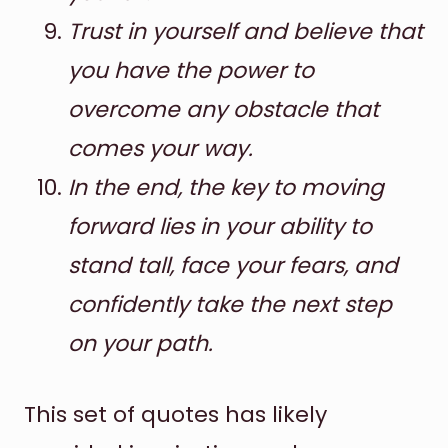
Trust in yourself and believe that
you have the power to
overcome any obstacle that
comes your way.
In the end, the key to moving
forward lies in your ability to
stand tall, face your fears, and
confidently take the next step
on your path.
This set of quotes has likely