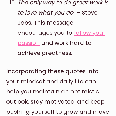
The only way to do great work is
to love what you do.
– Steve
Jobs. This message
encourages you to
follow your
passion
and work hard to
achieve greatness.
Incorporating these quotes into
your mindset and daily life can
help you maintain an optimistic
outlook, stay motivated, and keep
pushing yourself to grow and move