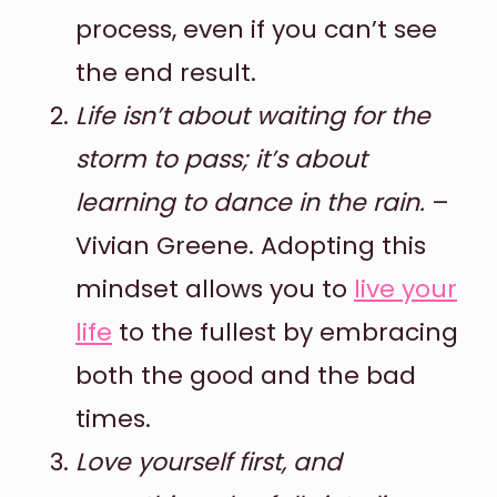
process, even if you can’t see
the end result.
Life isn’t about waiting for the
storm to pass; it’s about
learning to dance in the rain.
–
Vivian Greene. Adopting this
mindset allows you to
live your
life
to the fullest by embracing
both the good and the bad
times.
Love yourself first, and