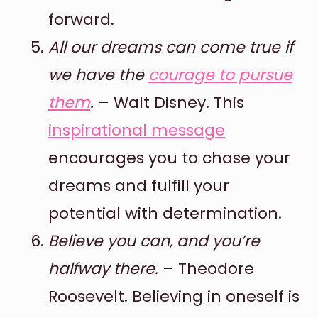
forward.
All our dreams can come true if
we have the
courage to pursue
them
.
– Walt Disney. This
inspirational message
encourages you to chase your
dreams and fulfill your
potential with determination.
Believe you can, and you’re
halfway there.
– Theodore
Roosevelt. Believing in oneself is