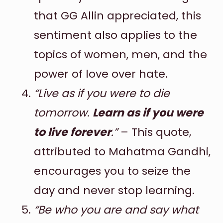
that GG Allin appreciated, this
sentiment also applies to the
topics of women, men, and the
power of love over hate.
“Live as if you were to die
tomorrow.
Learn as if you were
to live forever
.”
– This quote,
attributed to Mahatma Gandhi,
encourages you to seize the
day and never stop learning.
“Be who you are and say what