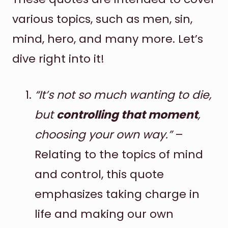
various topics, such as men, sin,
mind, hero, and many more. Let’s
dive right into it!
“It’s not so much wanting to die,
but
controlling that moment
,
choosing your own way.”
–
Relating to the topics of mind
and control, this quote
emphasizes taking charge in
life and making our own