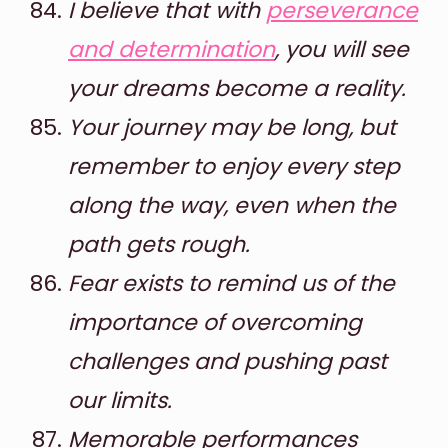
I believe that with
perseverance
and determination
, you will see
your dreams become a reality.
Your journey may be long, but
remember to enjoy every step
along the way, even when the
path gets rough.
Fear exists to remind us of the
importance of overcoming
challenges and pushing past
our limits.
Memorable performances