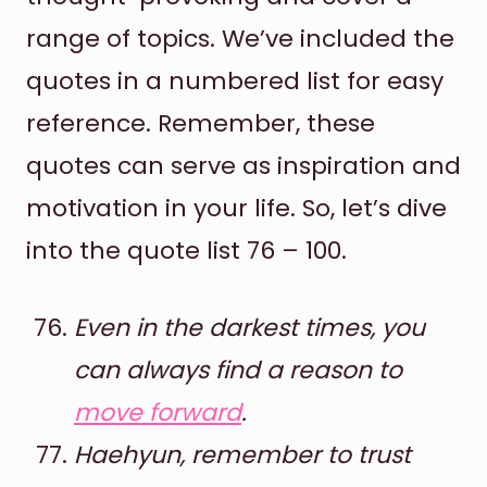
range of topics. We’ve included the
quotes in a numbered list for easy
reference. Remember, these
quotes can serve as inspiration and
motivation in your life. So, let’s dive
into the quote list 76 – 100.
Even in the darkest times, you
can always find a reason to
move forward
.
Haehyun, remember to trust