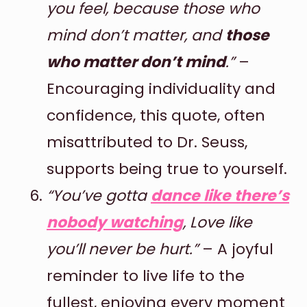
you feel, because those who
mind don’t matter, and
those
who matter don’t mind
.”
–
Encouraging individuality and
confidence, this quote, often
misattributed to Dr. Seuss,
supports being true to yourself.
“You’ve gotta
dance like there’s
nobody watching
, Love like
you’ll never be hurt.”
– A joyful
reminder to live life to the
fullest, enjoying every moment