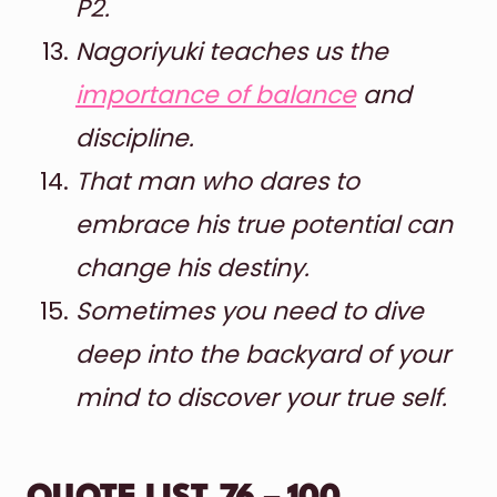
P2.
Nagoriyuki teaches us the
importance of balance
and
discipline.
That man who dares to
embrace his true potential can
change his destiny.
Sometimes you need to dive
deep into the backyard of your
mind to discover your true self.