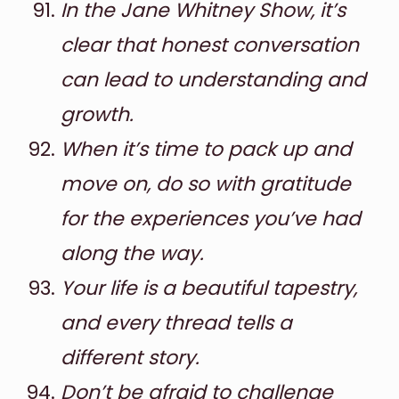
In the Jane Whitney Show, it’s
clear that honest conversation
can lead to understanding and
growth.
When it’s time to pack up and
move on, do so with gratitude
for the experiences you’ve had
along the way.
Your life is a beautiful tapestry,
and every thread tells a
different story.
Don’t be afraid to challenge