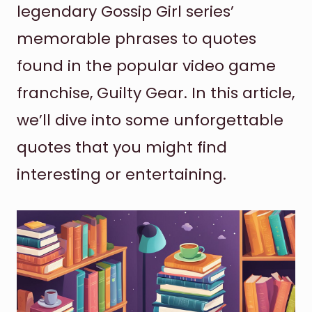
legendary Gossip Girl series’
memorable phrases to quotes
found in the popular video game
franchise, Guilty Gear. In this article,
we’ll dive into some unforgettable
quotes that you might find
interesting or entertaining.