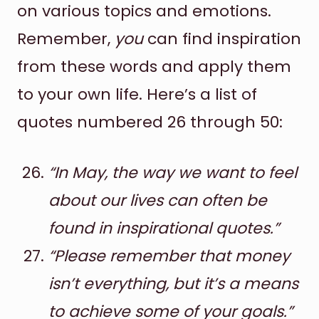
on various topics and emotions.
Remember,
you
can find inspiration
from these words and apply them
to your own life. Here’s a list of
quotes numbered 26 through 50:
“In May, the way we want to feel
about our lives can often be
found in inspirational quotes.”
“Please remember that money
isn’t everything, but it’s a means
to achieve some of your goals.”