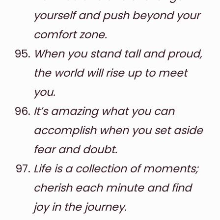
yourself and push beyond your
comfort zone.
When you stand tall and proud,
the world will rise up to meet
you.
It’s amazing what you can
accomplish when you set aside
fear and doubt.
Life is a collection of moments;
cherish each minute and find
joy in the journey.