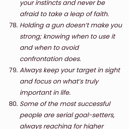
your instincts and never be
afraid to take a leap of faith.
Holding a gun doesn’t make you
strong; knowing when to use it
and when to avoid
confrontation does.
Always keep your target in sight
and focus on what’s truly
important in life.
Some of the most successful
people are serial goal-setters,
always reaching for higher