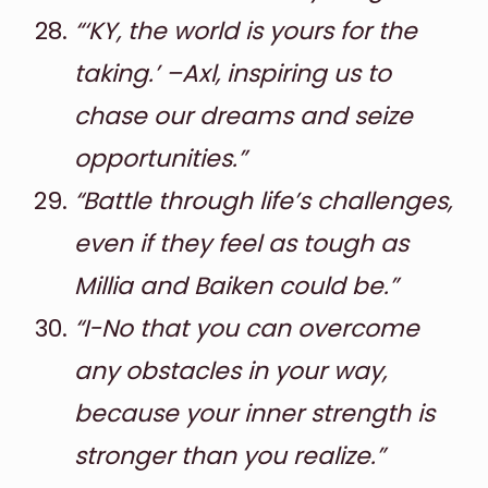
“‘KY, the world is yours for the
taking.’ –Axl, inspiring us to
chase our dreams and seize
opportunities.”
“Battle through life’s challenges,
even if they feel as tough as
Millia and Baiken could be.”
“I-No that you can overcome
any obstacles in your way,
because your inner strength is
stronger than you realize.”