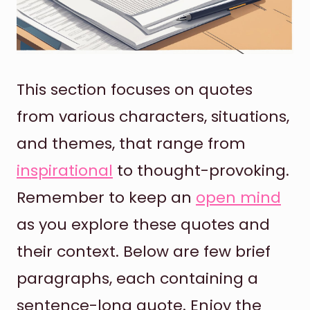
This section focuses on quotes
from various characters, situations,
and themes, that range from
inspirational
to thought-provoking.
Remember to keep an
open mind
as you explore these quotes and
their context. Below are few brief
paragraphs, each containing a
sentence-long quote. Enjoy the