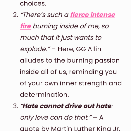
choices.
“There’s such a
fierce intense
fire
burning inside of me, so
much that it just wants to
explode.”
– Here, GG Allin
alludes to the burning passion
inside all of us, reminding you
of your own inner strength and
determination.
“
Hate cannot drive out hate
:
only love can do that.”
– A
quote by Martin Luther King Jr.