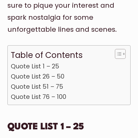
sure to pique your interest and
spark nostalgia for some
unforgettable lines and scenes.
Table of Contents
Quote List 1 – 25
Quote List 26 – 50
Quote List 51 – 75
Quote List 76 – 100
QUOTE LIST 1 – 25