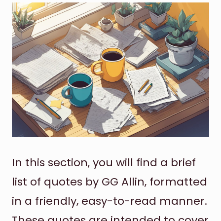
In this section, you will find a brief
list of quotes by GG Allin, formatted
in a friendly, easy-to-read manner.
These quotes are intended to cover