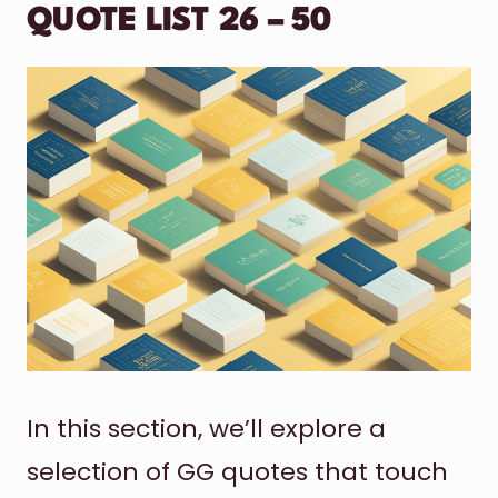
QUOTE LIST 26 – 50
In this section, we’ll explore a
selection of GG quotes that touch