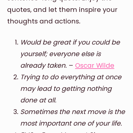
quotes, and let them inspire your
thoughts and actions.
Would be great if you could be
yourself; everyone else is
already taken.
–
Oscar Wilde
Trying to do everything at once
may lead to getting nothing
done at all.
Sometimes the next move is the
most important one of your life.