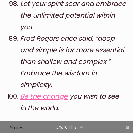
Let your spirit soar and embrace
the unlimited potential within
you.
Fred Rogers once said, “deep
and simple is far more essential
than shallow and complex.”
Shares
Embrace the wisdom in
Pinterest
simplicity.
Facebook
Be the change
you wish to see
Twitter
in the world.
reddit
Share This
Shares