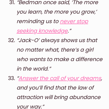
“Bedman once said, ‘The more
you learn, the more you grow,’
reminding us to
never stop
seeking knowledge
.”
“Jack-O’ always shows us that
no matter what, there’s a girl
who wants to make a difference
in the world.”
“
Answer the call of your dreams
,
and you’ll find that the law of
attraction will bring abundance
your way.”