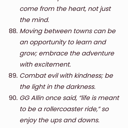
come from the heart, not just
the mind.
Moving between towns can be
an opportunity to learn and
grow; embrace the adventure
with excitement.
Combat evil with kindness; be
the light in the darkness.
GG Allin once said, “life is meant
to be a rollercoaster ride,” so
enjoy the ups and downs.