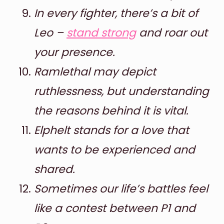
In every fighter, there’s a bit of
Leo –
stand strong
and roar out
your presence.
Ramlethal may depict
ruthlessness, but understanding
the reasons behind it is vital.
Elphelt stands for a love that
wants to be experienced and
shared.
Sometimes our life’s battles feel
like a contest between P1 and