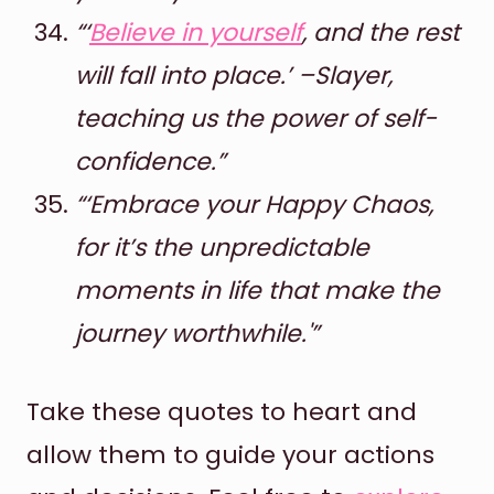
“‘
Believe in yourself
, and the rest
will fall into place.’ –Slayer,
teaching us the power of self-
confidence.”
“‘Embrace your Happy Chaos,
for it’s the unpredictable
moments in life that make the
journey worthwhile.'”
Take these quotes to heart and
allow them to guide your actions