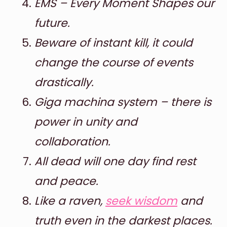
EMS – Every Moment Shapes our
future.
Beware of instant kill, it could
change the course of events
drastically.
Giga machina system – there is
power in unity and
collaboration.
All dead will one day find rest
and peace.
Like a raven,
seek wisdom
and
truth even in the darkest places.