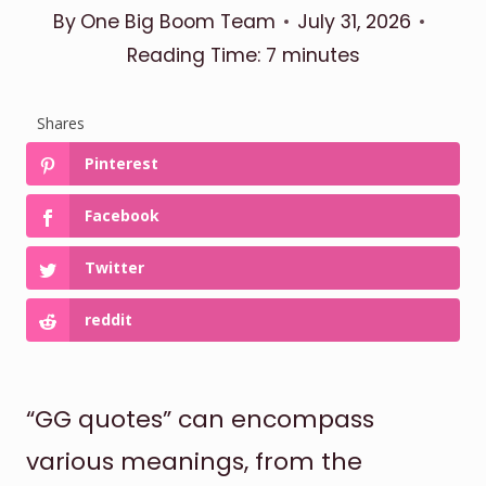
By
One Big Boom Team
July 31, 2026
Reading Time:
7
minutes
Shares
Pinterest
Facebook
Twitter
reddit
“GG quotes” can encompass
various meanings, from the