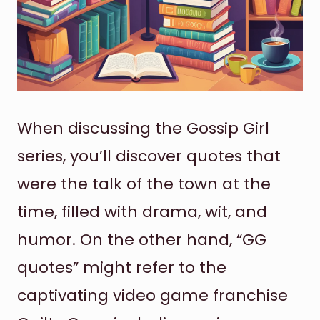
When discussing the Gossip Girl
series, you’ll discover quotes that
were the talk of the town at the
time, filled with drama, wit, and
humor. On the other hand, “GG
quotes” might refer to the
captivating video game franchise