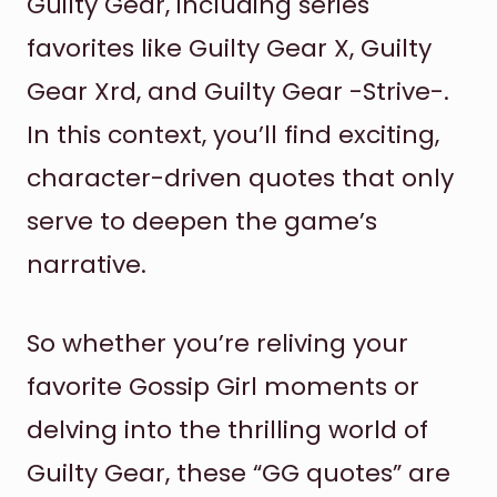
Guilty Gear, including series
favorites like Guilty Gear X, Guilty
Gear Xrd, and Guilty Gear -Strive-.
In this context, you’ll find exciting,
character-driven quotes that only
serve to deepen the game’s
narrative.
So whether you’re reliving your
favorite Gossip Girl moments or
delving into the thrilling world of
Guilty Gear, these “GG quotes” are