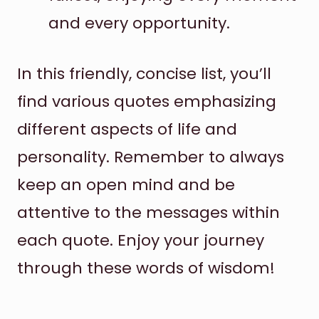
and every opportunity.
In this friendly, concise list, you’ll
find various quotes emphasizing
different aspects of life and
personality. Remember to always
keep an open mind and be
attentive to the messages within
each quote. Enjoy your journey
through these words of wisdom!