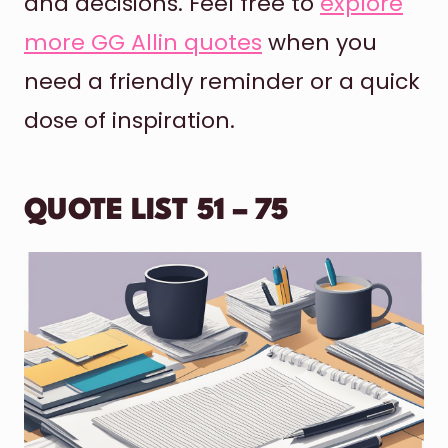
and decisions. Feel free to
explore
more GG Allin quotes
when you
need a friendly reminder or a quick
dose of inspiration.
QUOTE LIST 51 – 75