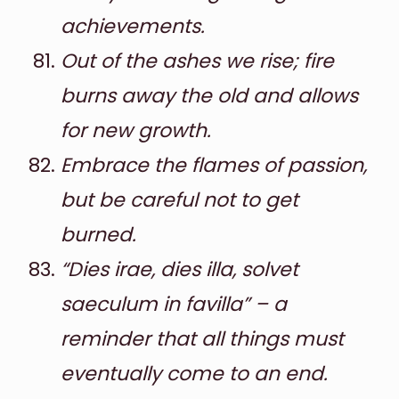
achievements.
Out of the ashes we rise; fire
burns away the old and allows
for new growth.
Embrace the flames of passion,
but be careful not to get
burned.
“Dies irae, dies illa, solvet
saeculum in favilla” – a
reminder that all things must
eventually come to an end.