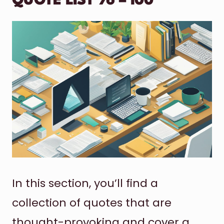
QUOTE LIST 76 – 100
In this section, you’ll find a
collection of quotes that are
thought-provoking and cover a