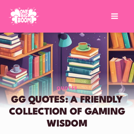
Skip
to
content
QUOTES
GG QUOTES: A FRIENDLY
COLLECTION OF GAMING
WISDOM