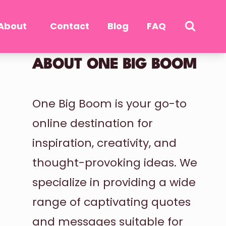
About
Contact
Blog
FAQ
ABOUT ONE BIG BOOM
One Big Boom is your go-to
online destination for
inspiration, creativity, and
thought-provoking ideas. We
specialize in providing a wide
range of captivating quotes
and messages suitable for