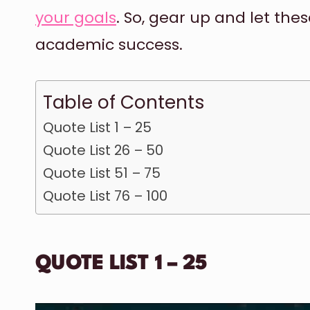
your goals
. So, gear up and let the
academic success.
Table of Contents
Quote List 1 – 25
Quote List 26 – 50
Quote List 51 – 75
Quote List 76 – 100
QUOTE LIST 1 – 25