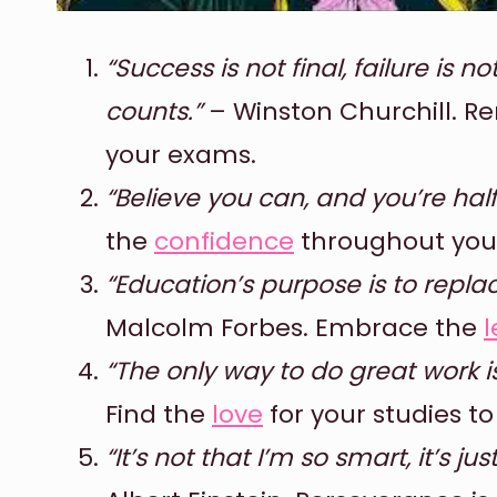
“Success is not final, failure is n
counts.”
– Winston Churchill. Re
your exams.
“Believe you can, and you’re hal
the
confidence
throughout your 
“Education’s purpose is to repl
Malcolm Forbes. Embrace the
l
“The only way to do great work i
Find the
love
for your studies t
“It’s not that I’m so smart, it’s j