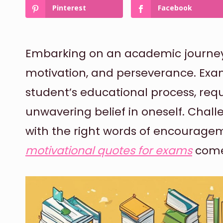
Pinterest
Facebook
Embarking on an academic journey i
motivation, and perseverance. Exam
student’s educational process, requ
unwavering belief in oneself. Cha
with the right words of encouragem
motivational quotes for exams
come