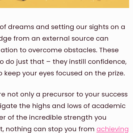
of dreams and setting our sights on a
udge from an external source can
nation to overcome obstacles. These
do just that – they instill confidence,
o keep your eyes focused on the prize.
 not only a precursor to your success
vigate the highs and lows of academic
der of the incredible strength you
et, nothing can stop you from
achieving