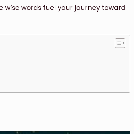
se wise words fuel your journey toward