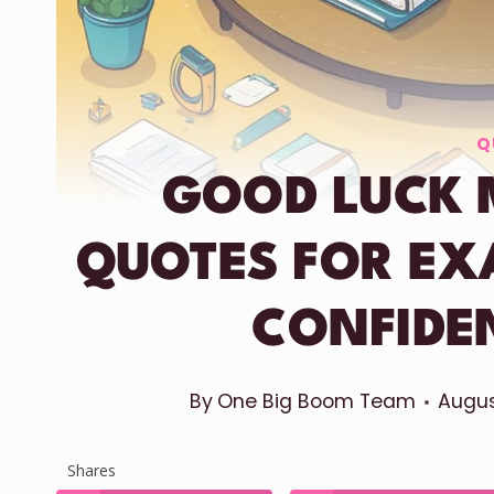
Q
GOOD LUCK 
QUOTES FOR EX
CONFIDE
By
One Big Boom Team
Augus
Shares