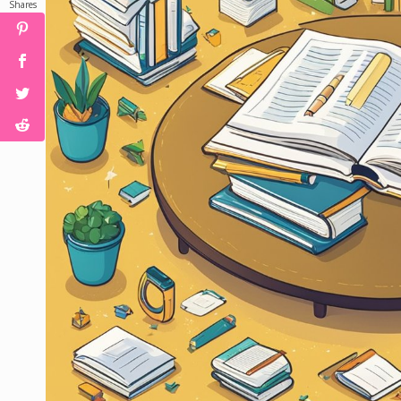
Shares