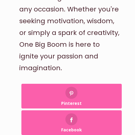
any occasion. Whether you're
seeking motivation, wisdom,
or simply a spark of creativity,
One Big Boom is here to
ignite your passion and
imagination.
Pinterest
Facebook