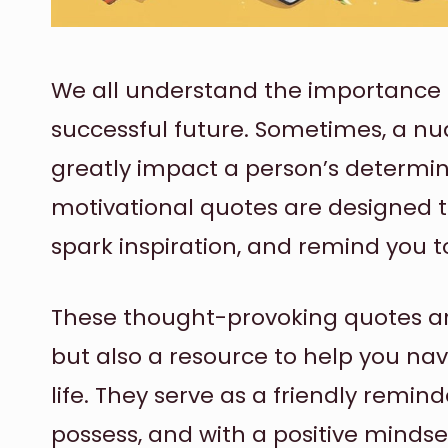
We all understand the importance 
successful future. Sometimes, a n
greatly impact a person’s determi
motivational quotes are designed to 
spark inspiration, and remind you t
These thought-provoking quotes are
but also a resource to help you na
life. They serve as a friendly remin
possess, and with a positive minds