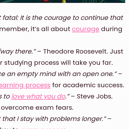
ot fatal: It is the courage to continue that
member, it’s all about
courage
during
fway there.”
– Theodore Roosevelt. Just
studying process will take you far.
ace an empty mind with an open one.”
–
earning process
for academic success.
s to
love what you do
.”
– Steve Jobs.
o overcome exam fears.
ust that I stay with problems longer.”
–