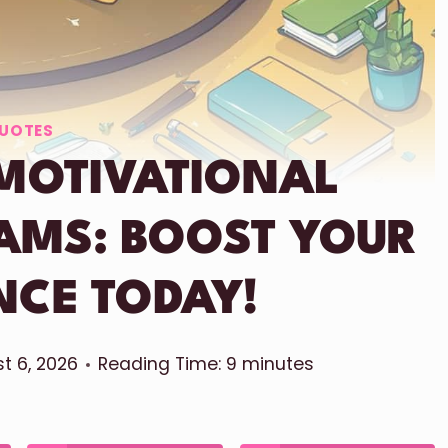
UOTES
MOTIVATIONAL
AMS: BOOST YOUR
NCE TODAY!
t 6, 2026
Reading Time:
9
minutes