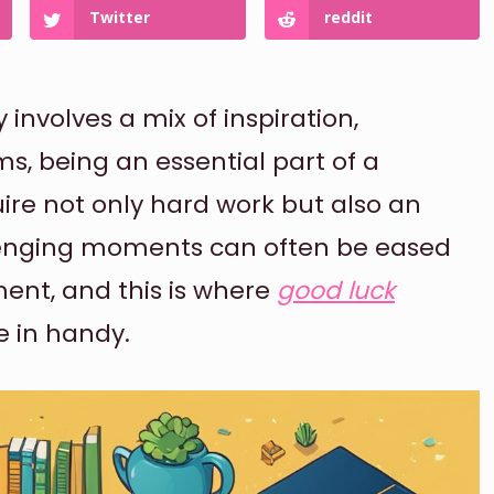
Twitter
reddit
nvolves a mix of inspiration,
s, being an essential part of a
ire not only hard work but also an
llenging moments can often be eased
ent, and this is where
good luck
 in handy.