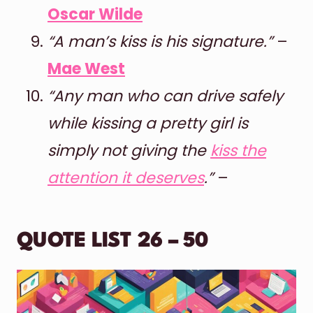
Oscar Wilde
“A man’s kiss is his signature.”
–
Mae West
“Any man who can drive safely
while kissing a pretty girl is
simply not giving the
kiss the
attention it deserves
.”
–
QUOTE LIST 26 – 50