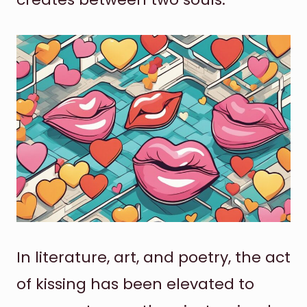
In literature, art, and poetry, the act
of kissing has been elevated to