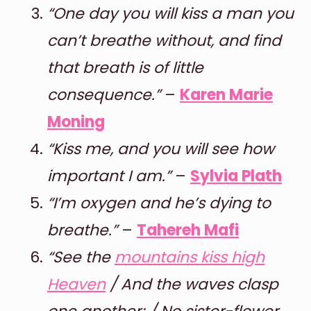
“One day you will kiss a man you
can’t breathe without, and find
that breath is of little
consequence.”
–
Karen Marie
Moning
“Kiss me, and you will see how
important I am.”
–
Sylvia Plath
“I’m oxygen and he’s dying to
breathe.”
–
Tahereh Mafi
“See the
mountains kiss high
Heaven
/ And the waves clasp