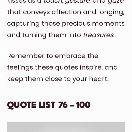
kisses as a
touch
,
gesture
, and
gaze
that conveys affection and longing,
capturing those precious moments
and turning them into
treasures
.
Remember to embrace the
feelings these quotes inspire, and
keep them close to your heart.
QUOTE LIST 76 – 100