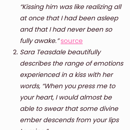
“Kissing him was like realizing all
at once that I had been asleep
and that I had never been so
fully awake.”
source
Sara Teasdale beautifully
describes the range of emotions
experienced in a kiss with her
words, “When you press me to
your heart, I would almost be
able to swear that some divine
ember descends from your lips