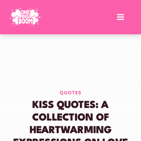
Skip
to
content
QUOTES
KISS QUOTES: A
COLLECTION OF
HEARTWARMING