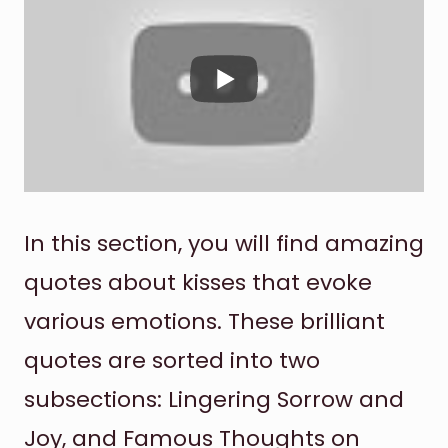
In this section, you will find amazing
quotes about kisses that evoke
various emotions. These brilliant
quotes are sorted into two
subsections: Lingering Sorrow and
Joy, and Famous Thoughts on