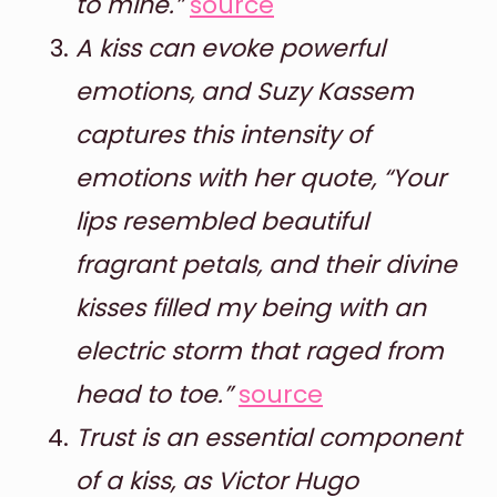
to mine.”
source
A kiss can evoke powerful
emotions, and Suzy Kassem
captures this intensity of
emotions with her quote, “Your
lips resembled beautiful
fragrant petals, and their divine
kisses filled my being with an
electric storm that raged from
head to toe.”
source
Trust is an essential component
of a kiss, as Victor Hugo