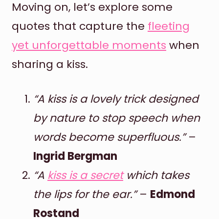
Moving on, let’s explore some
quotes that capture the
fleeting
yet unforgettable moments
when
sharing a kiss.
“A kiss is a lovely trick designed
by nature to stop speech when
words become superfluous.”
–
Ingrid Bergman
“A
kiss is a secret
which takes
the lips for the ear.”
–
Edmond
Rostand