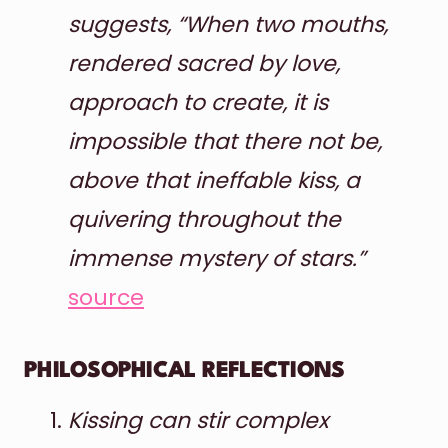
suggests, “When two mouths,
rendered sacred by love,
approach to create, it is
impossible that there not be,
above that ineffable kiss, a
quivering throughout the
immense mystery of stars.”
source
PHILOSOPHICAL REFLECTIONS
Kissing can stir complex