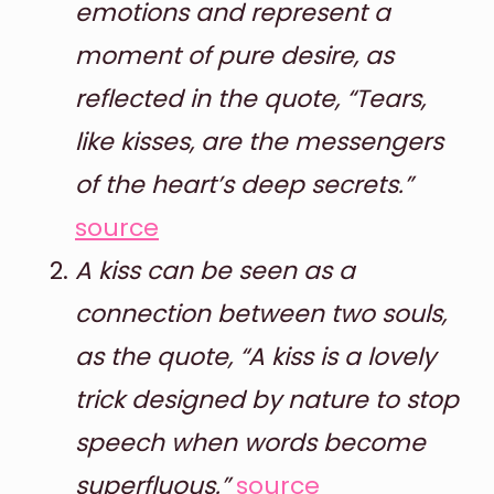
emotions and represent a
moment of pure desire, as
reflected in the quote, “Tears,
like kisses, are the messengers
of the heart’s deep secrets.”
source
A kiss can be seen as a
connection between two souls,
as the quote, “A kiss is a lovely
trick designed by nature to stop
speech when words become
superfluous.”
source