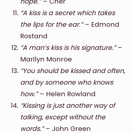
hope.”
– Cher
“A kiss is a secret which takes
the lips for the ear.”
– Edmond
Rostand
“A man’s kiss is his signature.”
–
Marilyn Monroe
“You should be kissed and often,
and by someone who knows
how.”
– Helen Rowland
“Kissing is just another way of
talking, except without the
words.”
– John Green