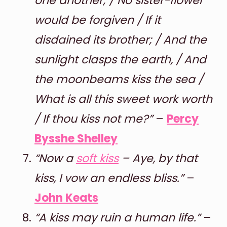
one another; / No sister-flower
would be forgiven / If it
disdained its brother; / And the
sunlight clasps the earth, / And
the moonbeams kiss the sea /
What is all this sweet work worth
/ If thou kiss not me?”
–
Percy
Bysshe Shelley
“Now a
soft kiss
– Aye, by that
kiss, I vow an endless bliss.”
–
John Keats
“A kiss may ruin a human life.”
–