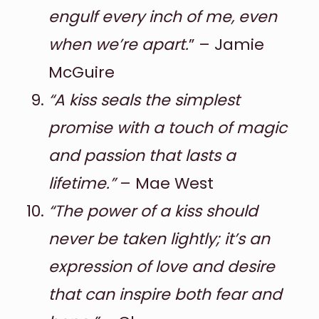
engulf every inch of me, even
when we’re apart.
” – Jamie
McGuire
“A kiss seals the simplest
promise with a touch of magic
and passion that lasts a
lifetime.”
– Mae West
“The power of a kiss should
never be taken lightly; it’s an
expression of love and desire
that can inspire both fear and