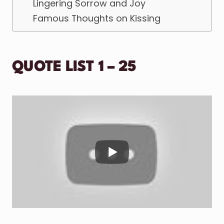
Lingering Sorrow and Joy
Famous Thoughts on Kissing
QUOTE LIST 1 – 25