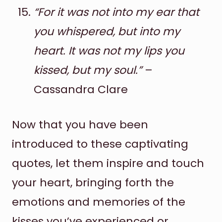
“For it was not into my ear that
you whispered, but into my
heart. It was not my lips you
kissed, but my soul.”
–
Cassandra Clare
Now that you have been
introduced to these captivating
quotes, let them inspire and touch
your heart, bringing forth the
emotions and memories of the
kisses you’ve experienced or