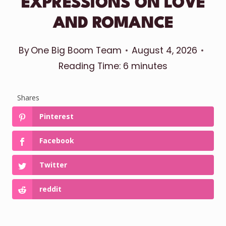
EXPRESSIONS ON LOVE
AND ROMANCE
By
One Big Boom Team
August 4, 2026
Reading Time:
6
minutes
Shares
Pinterest
Facebook
Twitter
reddit