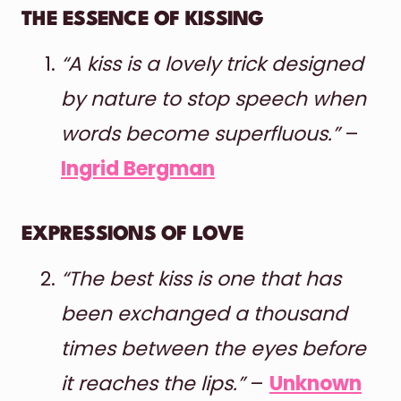
THE ESSENCE OF KISSING
“A kiss is a lovely trick designed
by nature to stop speech when
words become superfluous.”
–
Ingrid Bergman
EXPRESSIONS OF LOVE
“The best kiss is one that has
been exchanged a thousand
times between the eyes before
it reaches the lips.”
–
Unknown