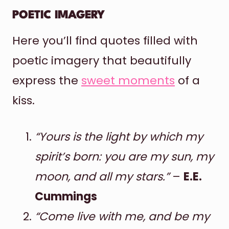
POETIC IMAGERY
Here you’ll find quotes filled with
poetic imagery that beautifully
express the
sweet moments
of a
kiss.
“Yours is the light by which my
spirit’s born: you are my sun, my
moon, and all my stars.”
–
E.E.
Cummings
“Come live with me, and be my