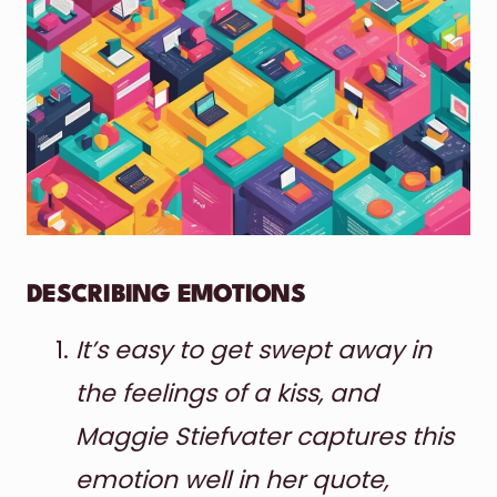
DESCRIBING EMOTIONS
It’s easy to get swept away in
the feelings of a kiss, and
Maggie Stiefvater captures this
emotion well in her quote,