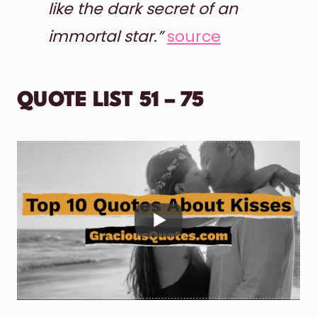
like the dark secret of an
immortal star.”
source
QUOTE LIST 51 – 75