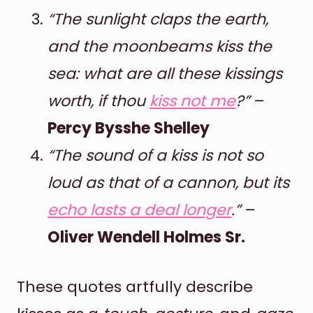
“The sunlight claps the earth,
and the moonbeams kiss the
sea: what are all these kissings
worth, if thou
kiss not me
?”
–
Percy Bysshe Shelley
“The sound of a kiss is not so
loud as that of a cannon, but its
echo lasts a deal longer
.”
–
Oliver Wendell Holmes Sr.
These quotes artfully describe