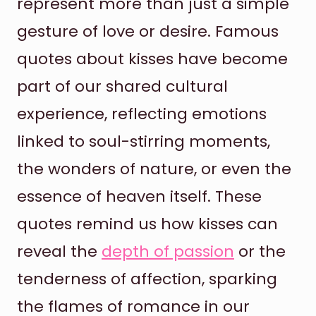
represent more than just a simple
gesture of love or desire. Famous
quotes about kisses have become
part of our shared cultural
experience, reflecting emotions
linked to soul-stirring moments,
the wonders of nature, or even the
essence of heaven itself. These
quotes remind us how kisses can
reveal the
depth of passion
or the
tenderness of affection, sparking
the flames of romance in our