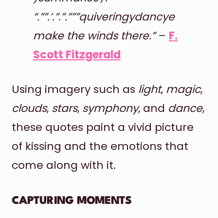
“.””.’.”.”.”””quiveringydancye
make the winds there.”
–
F.
Scott Fitzgerald
Using imagery such as
light
,
magic
,
clouds
,
stars
,
symphony
, and
dance
,
these quotes paint a vivid picture
of kissing and the emotions that
come along with it.
CAPTURING MOMENTS