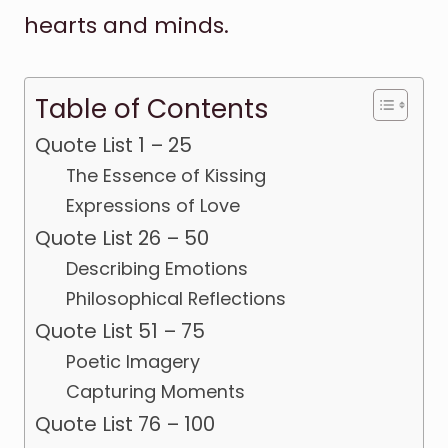
hearts and minds.
Table of Contents
Quote List 1 – 25
The Essence of Kissing
Expressions of Love
Quote List 26 – 50
Describing Emotions
Philosophical Reflections
Quote List 51 – 75
Poetic Imagery
Capturing Moments
Quote List 76 – 100