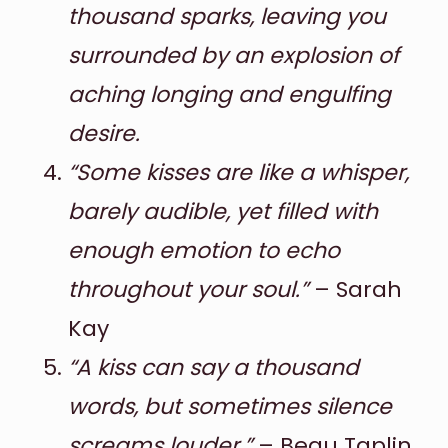
thousand sparks, leaving you
surrounded by an explosion of
aching longing and engulfing
desire.
“Some kisses are like a whisper,
barely audible, yet filled with
enough emotion to echo
throughout your soul.”
– Sarah
Kay
“A kiss can say a thousand
words, but sometimes silence
screams louder.”
– Beau Taplin