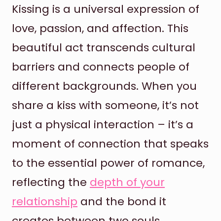
Kissing is a universal expression of
love, passion, and affection. This
beautiful act transcends cultural
barriers and connects people of
different backgrounds. When you
share a kiss with someone, it’s not
just a physical interaction – it’s a
moment of connection that speaks
to the essential power of romance,
reflecting the
depth of your
relationship
and the bond it
creates between two souls.