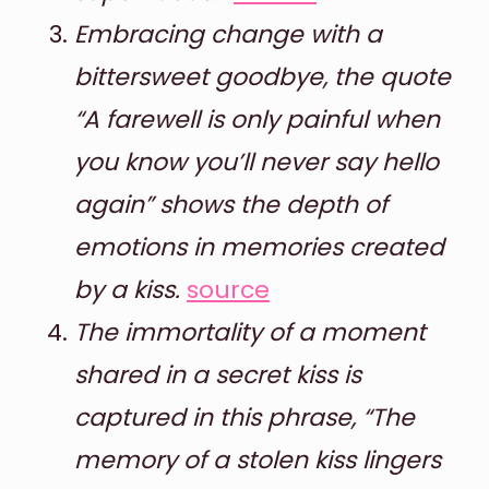
Embracing change with a
bittersweet goodbye, the quote
“A farewell is only painful when
you know you’ll never say hello
again” shows the depth of
emotions in memories created
by a kiss.
source
The immortality of a moment
shared in a secret kiss is
captured in this phrase, “The
memory of a stolen kiss lingers