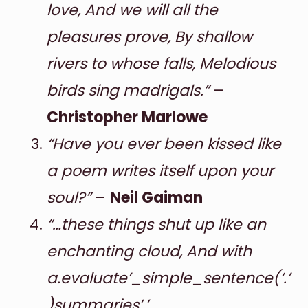
love, And we will all the
pleasures prove, By shallow
rivers to whose falls, Melodious
birds sing madrigals.”
–
Christopher Marlowe
“Have you ever been kissed like
a poem writes itself upon your
soul?”
–
Neil Gaiman
“…these things shut up like an
enchanting cloud, And with
a.evaluate’_simple_sentence(‘.’
)summaries’,’.