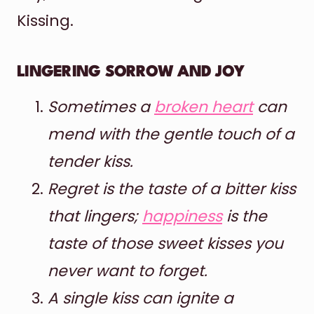
Kissing.
LINGERING SORROW AND JOY
Sometimes a
broken heart
can
mend with the gentle touch of a
tender kiss.
Regret is the taste of a bitter kiss
that lingers;
happiness
is the
taste of those sweet kisses you
never want to forget.
A single kiss can ignite a