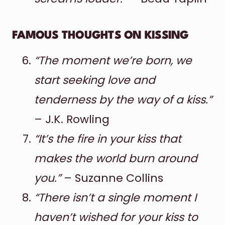
FAMOUS THOUGHTS ON KISSING
“The moment we’re born, we
start seeking love and
tenderness by the way of a kiss.”
– J.K. Rowling
“It’s the fire in your kiss that
makes the world burn around
you.”
– Suzanne Collins
“There isn’t a single moment I
haven’t wished for your kiss to