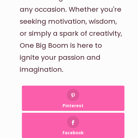
any occasion. Whether you're
seeking motivation, wisdom,
or simply a spark of creativity,
One Big Boom is here to
ignite your passion and
imagination.
Pinterest
Facebook