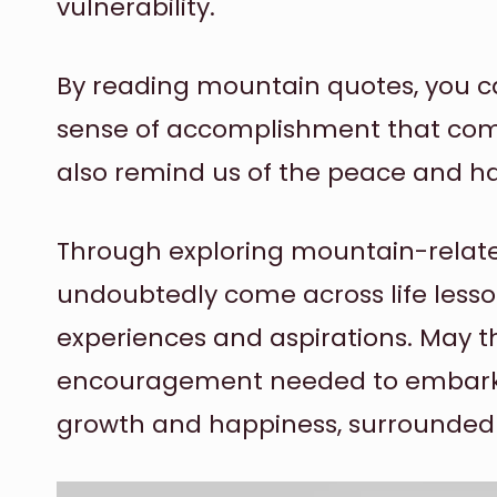
vulnerability.
By reading mountain quotes, you ca
sense of accomplishment that com
also remind us of the peace and ha
Through exploring mountain-relate
undoubtedly come across life lesso
experiences and aspirations. May t
encouragement needed to embark 
growth and happiness, surrounded b