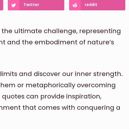
Twitter
reddit
the ultimate challenge, representing
t and the embodiment of nature’s
limits and discover our inner strength.
 them or metaphorically overcoming
 quotes can provide inspiration,
shment that comes with conquering a