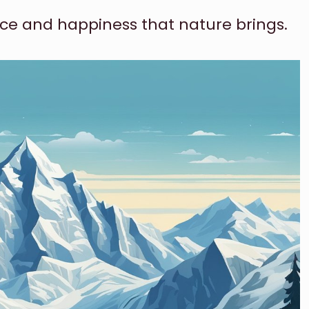
ce and happiness that nature brings.