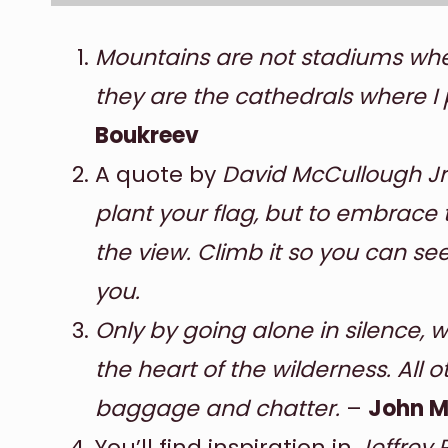
Mountains are not stadiums wher
they are the cathedrals where I 
Boukreev
A quote by
David McCullough Jr
plant your flag, but to embrace 
the view. Climb it so you can se
you.
Only by going alone in silence, 
the heart of the wilderness. All 
baggage and chatter.
–
John M
You’ll find inspiration in
Jeffrey 