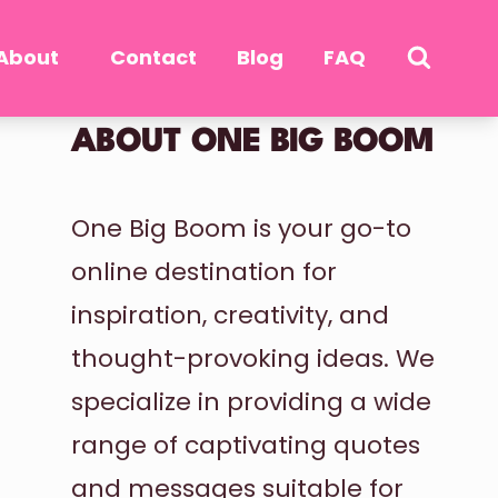
About
Contact
Blog
FAQ
ABOUT ONE BIG BOOM
One Big Boom is your go-to
online destination for
inspiration, creativity, and
thought-provoking ideas. We
specialize in providing a wide
range of captivating quotes
and messages suitable for