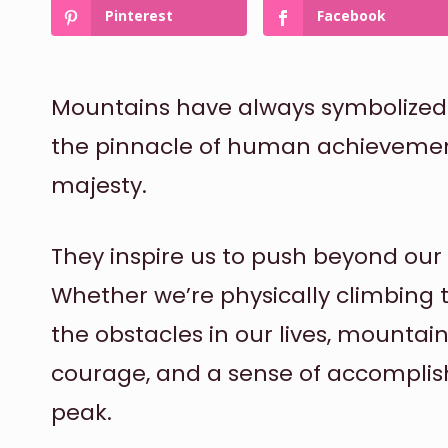
Pinterest
Facebook
Mountains have always symbolized 
the pinnacle of human achievemen
majesty.
They inspire us to push beyond our 
Whether we’re physically climbing
the obstacles in our lives, mountain
courage, and a sense of accompli
peak.