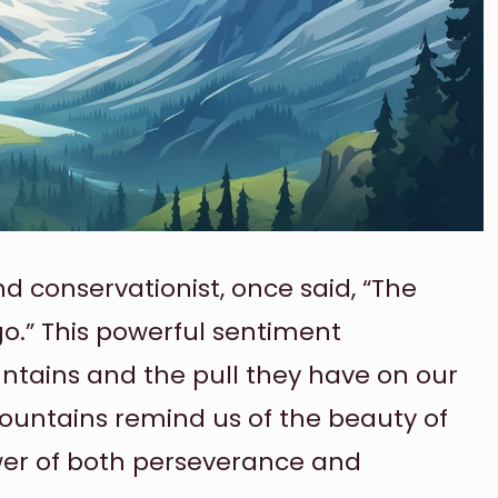
d conservationist, once said, “The
go.” This powerful sentiment
ntains and the pull they have on our
untains remind us of the beauty of
wer of both perseverance and