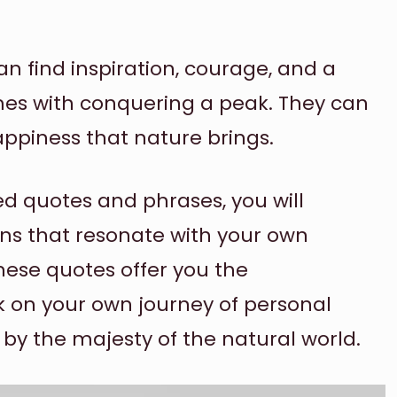
n find inspiration, courage, and a
es with conquering a peak. They can
ppiness that nature brings.
d quotes and phrases, you will
ns that resonate with your own
hese quotes offer you the
on your own journey of personal
y the majesty of the natural world.