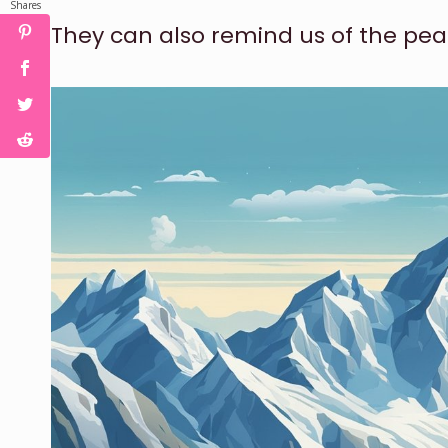
Shares
They can also remind us of the pea