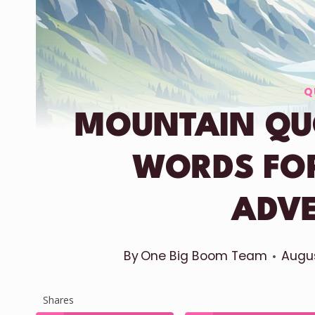
Q
MOUNTAIN QUO
WORDS FO
ADV
By
One Big Boom Team
Augus
Shares