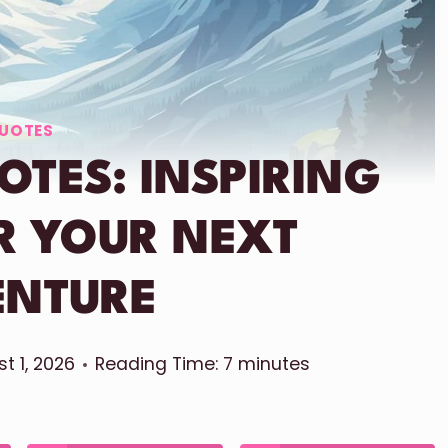
UOTES
TES: INSPIRING
R YOUR NEXT
ENTURE
t 1, 2026
Reading Time:
7
minutes