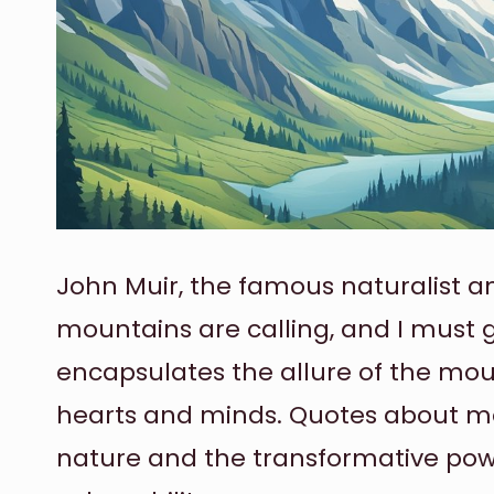
John Muir, the famous naturalist an
mountains are calling, and I must 
encapsulates the allure of the mou
hearts and minds. Quotes about mo
nature and the transformative po