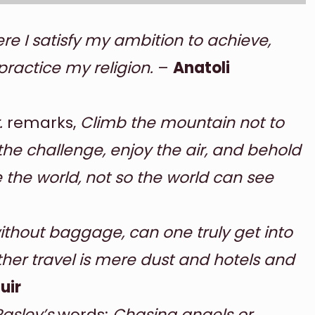
e I satisfy my ambition to achieve,
practice my religion.
–
Anatoli
.
remarks,
Climb the mountain not to
the challenge, enjoy the air, and behold
e the world, not so the world can see
without baggage, can one truly get into
other travel is mere dust and hotels and
uir
Rasley’s
words:
Chasing angels or