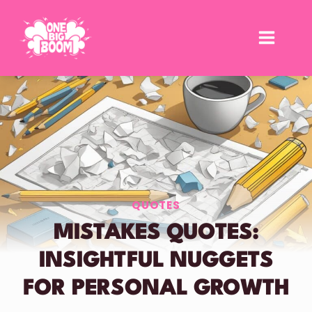
Skip
to
content
QUOTES
MISTAKES QUOTES:
INSIGHTFUL NUGGETS
FOR PERSONAL GROWTH