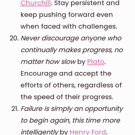
Churchill
. Stay persistent and
keep pushing forward even
when faced with challenges.
Never discourage anyone who
continually makes progress, no
matter how slow
by
Plato
.
Encourage and accept the
efforts of others, regardless of
the speed of their progress.
Failure is simply an opportunity
to begin again, this time more
intelligently
by
Henry Ford
.