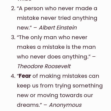
“A person who never made a
mistake never tried anything
new.” –
Albert Einstein
“The only man who never
makes a mistake is the man
who never does anything.” –
Theodore Roosevelt
“
Fear
of making mistakes can
keep us from trying something
new or moving towards our
dreams.” –
Anonymous