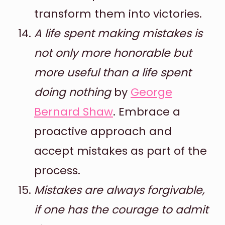
transform them into victories.
A life spent making mistakes is
not only more honorable but
more useful than a life spent
doing nothing
by
George
Bernard Shaw
. Embrace a
proactive approach and
accept mistakes as part of the
process.
Mistakes are always forgivable,
if one has the courage to admit