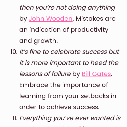
then you’re not doing anything
by
John Wooden
. Mistakes are
an indication of productivity
and growth.
It’s fine to celebrate success but
it is more important to heed the
lessons of failure
by
Bill Gates
.
Embrace the importance of
learning from your setbacks in
order to achieve success.
Everything you’ve ever wanted is