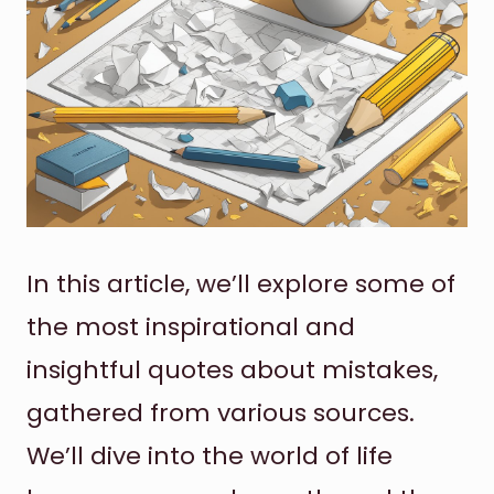
In this article, we’ll explore some of
the most inspirational and
insightful quotes about mistakes,
gathered from various sources.
We’ll dive into the world of life