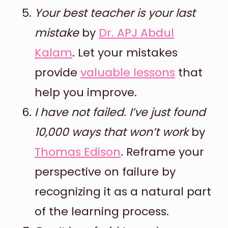
Your best teacher is your last
mistake
by
Dr. APJ Abdul
Kalam
. Let your mistakes
provide
valuable lessons
that
help you improve.
I have not failed. I’ve just found
10,000 ways that won’t work
by
Thomas Edison
. Reframe your
perspective on failure by
recognizing it as a natural part
of the learning process.