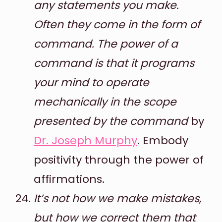
any statements you make.
Often they come in the form of
command. The power of a
command is that it programs
your mind to operate
mechanically in the scope
presented by the command
by
Dr. Joseph Murphy
. Embody
positivity through the power of
affirmations.
It’s not how we make mistakes,
but how we correct them that