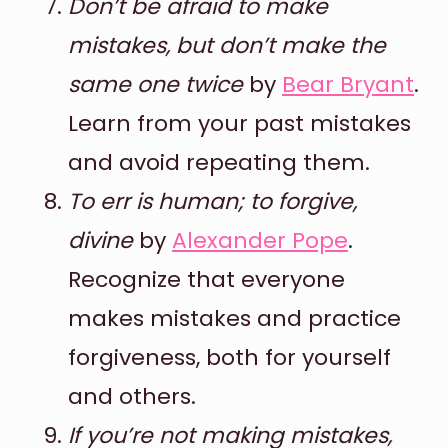
Don’t be afraid to make
mistakes, but don’t make the
same one twice
by
Bear Bryant
.
Learn from your past mistakes
and avoid repeating them.
To err is human; to forgive,
divine
by
Alexander Pope
.
Recognize that everyone
makes mistakes and practice
forgiveness, both for yourself
and others.
If you’re not making mistakes,