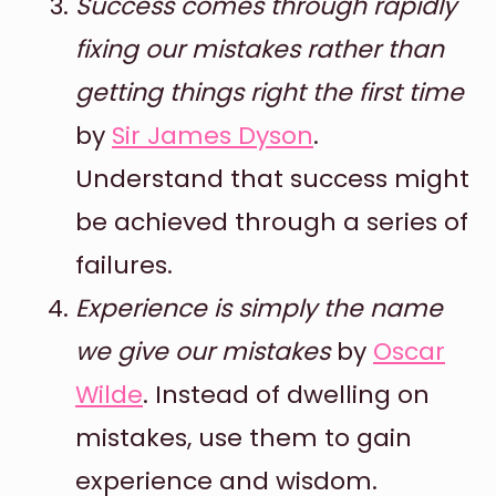
Success comes through rapidly
fixing our mistakes rather than
getting things right the first time
by
Sir James Dyson
.
Understand that success might
be achieved through a series of
failures.
Experience is simply the name
we give our mistakes
by
Oscar
Wilde
. Instead of dwelling on
mistakes, use them to gain
experience and wisdom.