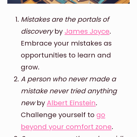
Mistakes are the portals of
discovery
by
James Joyce
.
Embrace your mistakes as
opportunities to learn and
grow.
A person who never made a
mistake never tried anything
new
by
Albert Einstein
.
Challenge yourself to
go
beyond your comfort zone
.