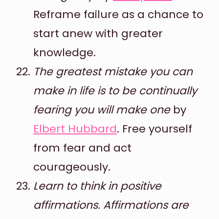
Reframe failure as a chance to
start anew with greater
knowledge.
The greatest mistake you can
make in life is to be continually
fearing you will make one
by
Elbert Hubbard
. Free yourself
from fear and act
courageously.
Learn to think in positive
affirmations. Affirmations are