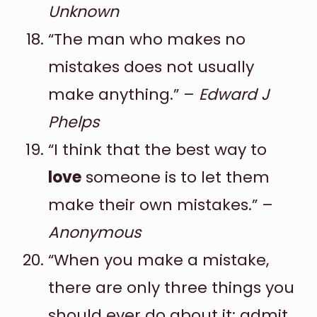
Unknown
“The man who makes no
mistakes does not usually
make anything.” –
Edward J
Phelps
“I think that the best way to
love
someone is to let them
make their own mistakes.” –
Anonymous
“When you make a mistake,
there are only three things you
should ever do about it: admit