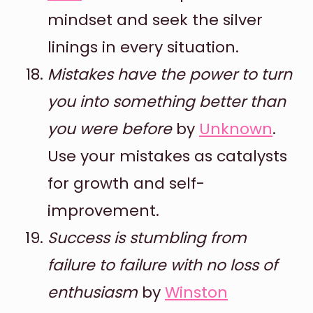
mindset and seek the silver
linings in every situation.
Mistakes have the power to turn
you into something better than
you were before
by
Unknown
.
Use your mistakes as catalysts
for growth and self-
improvement.
Success is stumbling from
failure to failure with no loss of
enthusiasm
by
Winston