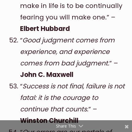
make in life is to be continually
fearing you will make one.” –
Elbert Hubbard
“
Good judgment comes from
experience, and experience
comes from bad judgment.
” –
Shares
John C. Maxwell
Pinterest
“
Success is not final, failure is not
Facebook
fatal: it is the courage to
Twitter
continue that counts.
” –
reddit
Winston Churchill
Share This