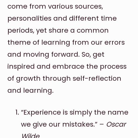
come from various sources,
personalities and different time
periods, yet share a common
theme of learning from our errors
and moving forward. So, get
inspired and embrace the process
of growth through self-reflection
and learning.
“Experience is simply the name
we give our mistakes.” –
Oscar
Wilde