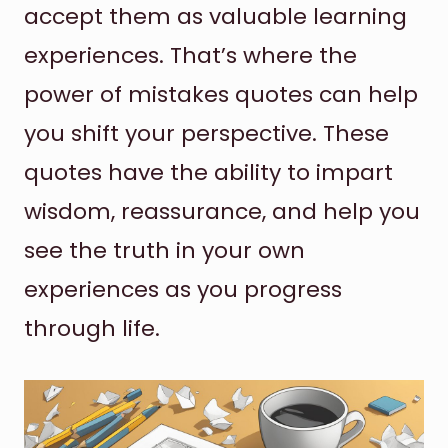
accept them as valuable learning
experiences. That’s where the
power of mistakes quotes can help
you shift your perspective. These
quotes have the ability to impart
wisdom, reassurance, and help you
see the truth in your own
experiences as you progress
through life.