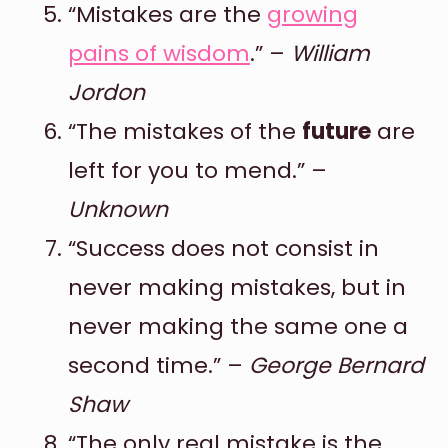
“Mistakes are the
growing
pains of wisdom
.” –
William
Jordon
“The mistakes of the
future
are
left for you to mend.” –
Unknown
“Success does not consist in
never making mistakes, but in
never making the same one a
second time.” –
George Bernard
Shaw
“The only real mistake is the