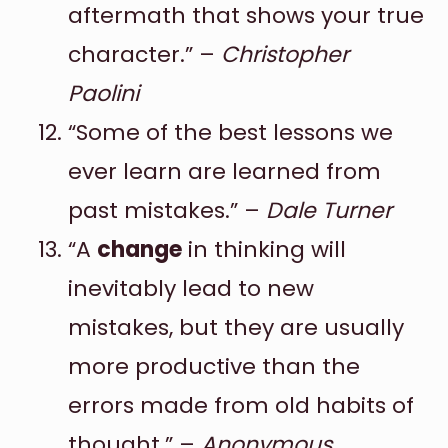
aftermath that shows your true
character.” –
Christopher
Paolini
“Some of the best lessons we
ever learn are learned from
past mistakes.” –
Dale Turner
“A
change
in thinking will
inevitably lead to new
mistakes, but they are usually
more productive than the
errors made from old habits of
thought.” –
Anonymous