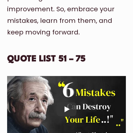
improvement. So, embrace your
mistakes, learn from them, and
keep moving forward.
QUOTE LIST 51 – 75