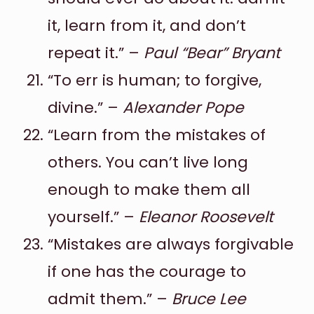
it, learn from it, and don’t
repeat it.” –
Paul “Bear” Bryant
“To err is human; to forgive,
divine.” –
Alexander Pope
“Learn from the mistakes of
others. You can’t live long
enough to make them all
yourself.” –
Eleanor Roosevelt
“Mistakes are always forgivable
if one has the courage to
admit them.” –
Bruce Lee