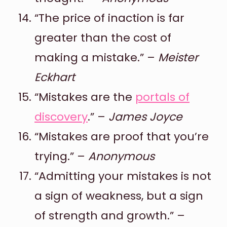
“The price of inaction is far
greater than the cost of
making a mistake.” –
Meister
Eckhart
“Mistakes are the
portals of
discovery
.” –
James Joyce
“Mistakes are proof that you’re
trying.” –
Anonymous
“Admitting your mistakes is not
a sign of weakness, but a sign
of strength and growth.” –