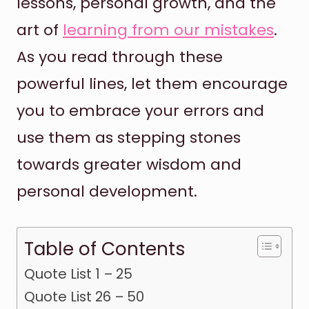
lessons, personal growth, and the
art of
learning from our mistakes
.
As you read through these
powerful lines, let them encourage
you to embrace your errors and
use them as stepping stones
towards greater wisdom and
personal development.
Table of Contents
Quote List 1 – 25
Quote List 26 – 50