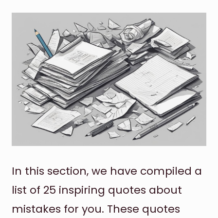
In this section, we have compiled a
list of 25 inspiring quotes about
mistakes for you. These quotes