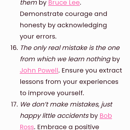
them
by
Bruce Lee
.
Demonstrate courage and
honesty by acknowledging
your errors.
The only real mistake is the one
from which we learn nothing
by
John Powell
. Ensure you extract
lessons from your experiences
to improve yourself.
We don’t make mistakes, just
happy little accidents
by
Bob
Ross
. Embrace a positive