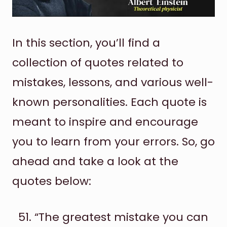
In this section, you’ll find a
collection of quotes related to
mistakes, lessons, and various well-
known personalities. Each quote is
meant to inspire and encourage
you to learn from your errors. So, go
ahead and take a look at the
quotes below:
“The greatest mistake you can