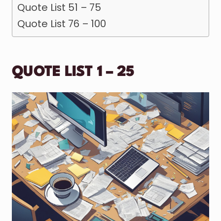
Quote List 51 – 75
Quote List 76 – 100
QUOTE LIST 1 – 25