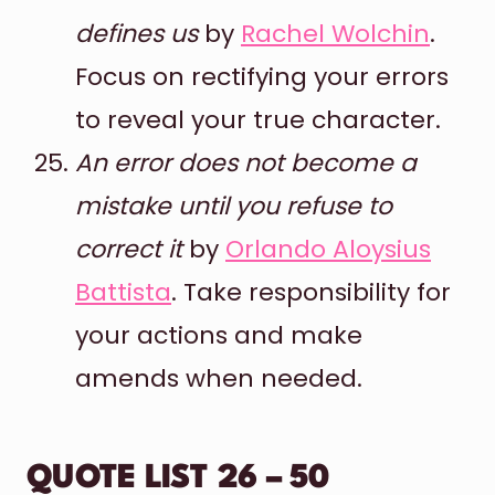
defines us
by
Rachel Wolchin
.
Focus on rectifying your errors
to reveal your true character.
An error does not become a
mistake until you refuse to
correct it
by
Orlando Aloysius
Battista
. Take responsibility for
your actions and make
amends when needed.
QUOTE LIST 26 – 50