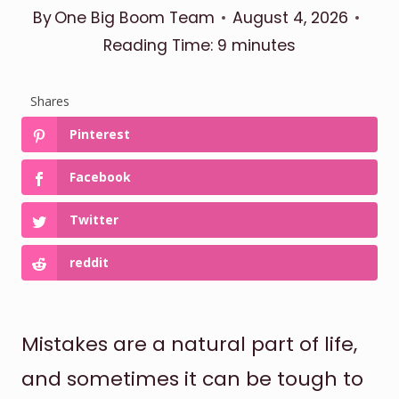
By
One Big Boom Team
August 4, 2026
Reading Time:
9
minutes
Shares
Pinterest
Facebook
Twitter
reddit
Mistakes are a natural part of life,
and sometimes it can be tough to