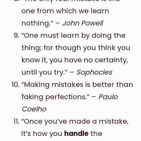
one from which we learn
nothing.” –
John Powell
“One must learn by doing the
thing; for though you think you
know it, you have no certainty,
until you try.” –
Sophocles
“Making mistakes is better than
faking perfections.” –
Paulo
Coelho
“Once you’ve made a mistake,
it’s how you
handle
the