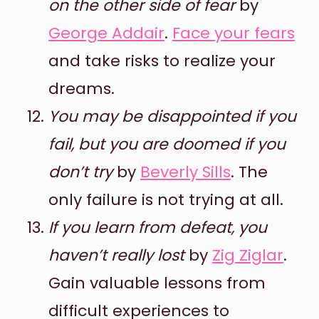
on the other side of fear
by
George Addair
.
Face your fears
and take risks to realize your
dreams.
You may be disappointed if you
fail, but you are doomed if you
don’t try
by
Beverly Sills
. The
only failure is not trying at all.
If you learn from defeat, you
haven’t really lost
by
Zig Ziglar
.
Gain valuable lessons from
difficult experiences to