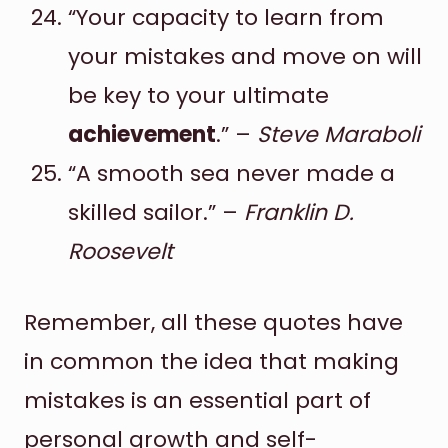
“Your capacity to learn from
your mistakes and move on will
be key to your ultimate
achievement
.” –
Steve Maraboli
“A smooth sea never made a
skilled sailor.” –
Franklin D.
Roosevelt
Remember, all these quotes have
in common the idea that making
mistakes is an essential part of
personal growth and self-