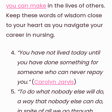
you can make
in the lives of others.
Keep these words of wisdom close
to your heart as you navigate your
career in nursing.
“You have not lived today until
you have done something for
someone who can never repay
you.”
(
Carolyn Jarvis
)
“To do what nobody else will do,
a way that nobody else can do,
in spite of all we go through,