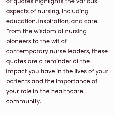
of quotes highlights the various
aspects of nursing, including
education, inspiration, and care.
From the wisdom of nursing
pioneers to the wit of
contemporary nurse leaders, these
quotes are a reminder of the
impact you have in the lives of your
patients and the importance of
your role in the healthcare
community.