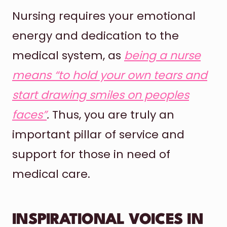
Nursing requires your emotional
energy and dedication to the
medical system, as
being a nurse
means “to hold your own tears and
start drawing smiles on peoples
faces”
.
Thus, you are truly an
important pillar of service and
support for those in need of
medical care.
INSPIRATIONAL VOICES IN