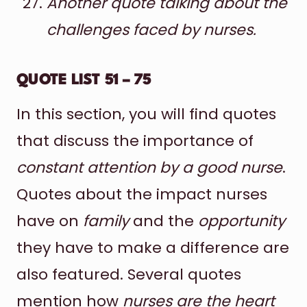
Another quote talking about the
challenges faced by nurses.
QUOTE LIST 51 – 75
In this section, you will find quotes
that discuss the importance of
constant attention by a good nurse
.
Quotes about the impact nurses
have on
family
and the
opportunity
they have to make a difference are
also featured. Several quotes
mention how
nurses are the heart