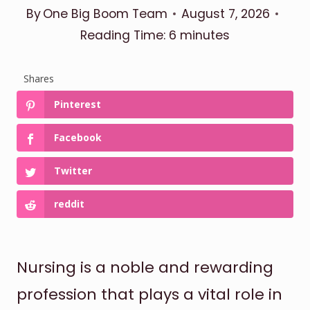
By
One Big Boom Team
August 7, 2026
Reading Time:
6
minutes
Shares
Pinterest
Facebook
Twitter
reddit
Nursing is a noble and rewarding
profession that plays a vital role in