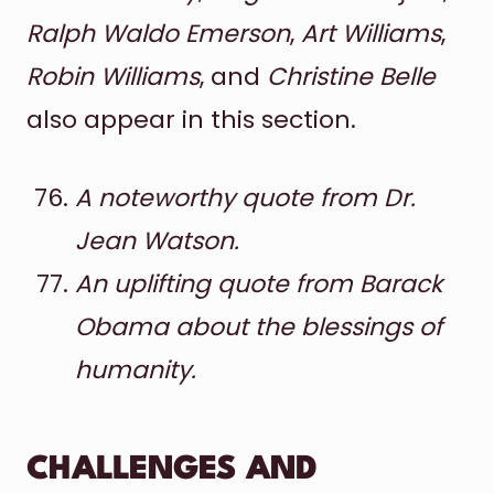
Ralph Waldo Emerson
,
Art Williams
,
Robin Williams
, and
Christine Belle
also appear in this section.
A noteworthy quote from Dr.
Jean Watson.
An uplifting quote from Barack
Obama about the blessings of
humanity.
CHALLENGES AND