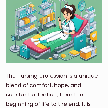
The nursing profession is a unique
blend of comfort, hope, and
constant attention, from the
beginning of life to the end. It is