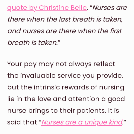
quote by Christine Belle
, “
Nurses are
there when the last breath is taken,
and nurses are there when the first
breath is taken
.”
Your pay may not always reflect
the invaluable service you provide,
but the intrinsic rewards of nursing
lie in the love and attention a good
nurse brings to their patients. It is
said that “
Nurses are a unique kind
.
“