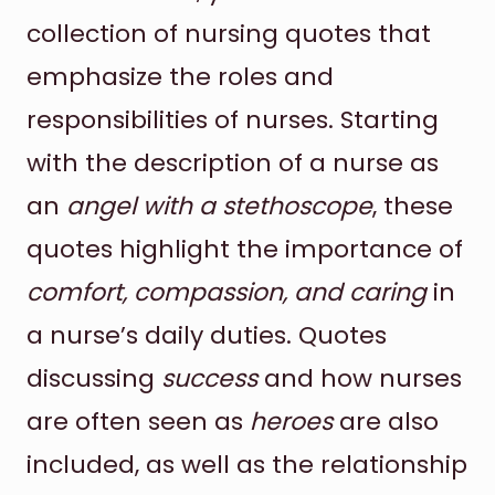
collection of nursing quotes that
emphasize the roles and
responsibilities of nurses. Starting
with the description of a nurse as
an
angel with a stethoscope
, these
quotes highlight the importance of
comfort, compassion, and caring
in
a nurse’s daily duties. Quotes
discussing
success
and how nurses
are often seen as
heroes
are also
included, as well as the relationship