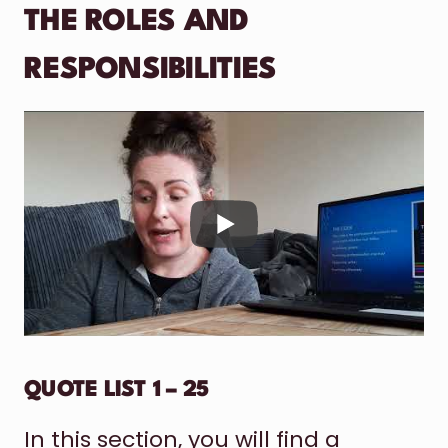
THE ROLES AND
RESPONSIBILITIES
QUOTE LIST 1 – 25
In this section, you will find a