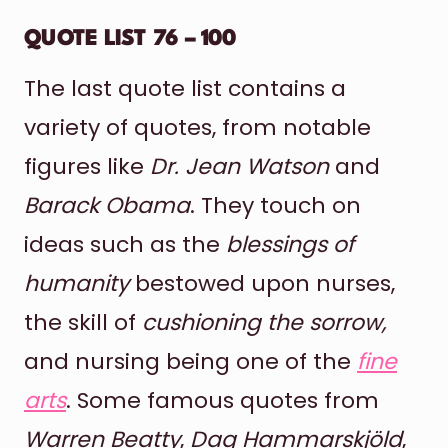
QUOTE LIST 76 – 100
The last quote list contains a
variety of quotes, from notable
figures like
Dr. Jean Watson
and
Barack Obama
. They touch on
ideas such as the
blessings of
humanity
bestowed upon nurses,
the skill of
cushioning the sorrow,
and nursing being one of the
fine
arts
. Some famous quotes from
Warren Beatty
,
Dag Hammarskjöld
,