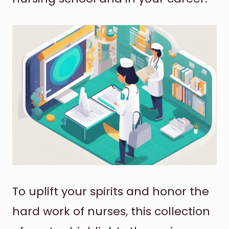
To uplift your spirits and honor the
hard work of nurses, this collection