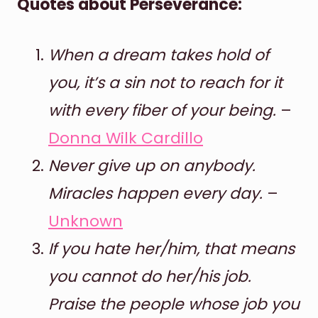
Quotes about Perseverance:
When a dream takes hold of
you, it’s a sin not to reach for it
with every fiber of your being.
–
Donna Wilk Cardillo
Never give up on anybody.
Miracles happen every day.
–
Unknown
If you hate her/him, that means
you cannot do her/his job.
Praise the people whose job you