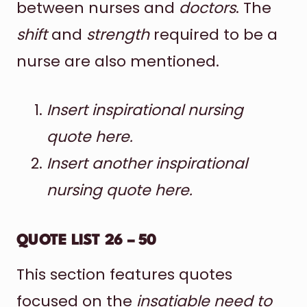
between nurses and
doctors
. The
shift
and
strength
required to be a
nurse are also mentioned.
Insert inspirational nursing
quote here.
Insert another inspirational
nursing quote here.
QUOTE LIST 26 – 50
This section features quotes
focused on the
insatiable need to