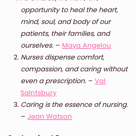
opportunity to heal the heart,
mind, soul, and body of our
patients, their families, and
ourselves.
–
Maya Angelou
Nurses dispense comfort,
compassion, and caring without
even a prescription.
–
Val
Saintsbury
Caring is the essence of nursing.
–
Jean Watson