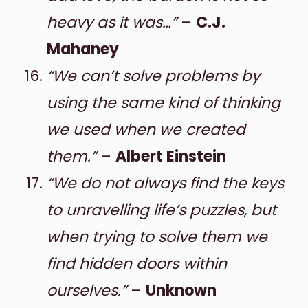
heavy as it was…”
–
C.J.
Mahaney
“We can’t solve problems by
using the same kind of thinking
we used when we created
them.”
–
Albert Einstein
“We do not always find the keys
to unravelling life’s puzzles, but
when trying to solve them we
find hidden doors within
ourselves.”
–
Unknown