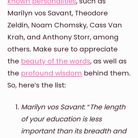
known personalities
, such as
Marilyn vos Savant, Theodore
Zeldin, Noam Chomsky, Cass Van
Krah, and Anthony Storr, among
others. Make sure to appreciate
the
beauty of the words
, as well as
the
profound wisdom
behind them.
So, here’s the list:
Marilyn vos Savant
: “
The length
of your education is less
important than its breadth and