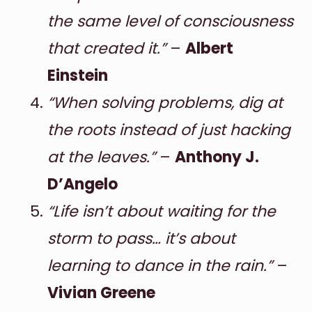
the same level of consciousness
that created it.”
–
Albert
Einstein
“When solving problems, dig at
the roots instead of just hacking
at the leaves.”
–
Anthony J.
D’Angelo
“Life isn’t about waiting for the
storm to pass… it’s about
learning to dance in the rain.”
–
Vivian Greene