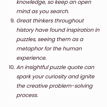
knowledge, so keep an open
mind as you search.
Great thinkers throughout
history have found inspiration in
puzzles, seeing them as a
metaphor for the human
experience.
An insightful puzzle quote can
spark your curiosity and ignite
the creative problem-solving
process.