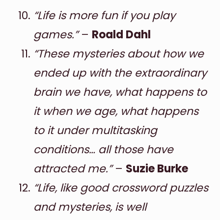
“Life is more fun if you play
games.”
–
Roald Dahl
“These mysteries about how we
ended up with the extraordinary
brain we have, what happens to
it when we age, what happens
to it under multitasking
conditions… all those have
attracted me.”
–
Suzie Burke
“Life, like good crossword puzzles
and mysteries, is well