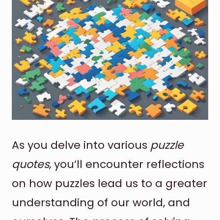
As you delve into various
puzzle
quotes
, you’ll encounter reflections
on how puzzles lead us to a greater
understanding of our world, and