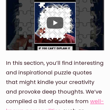
In this section, you’ll find interesting
and inspirational puzzle quotes
that might kindle your creativity
and provoke deep thoughts. We’ve
compiled a list of quotes from
well-