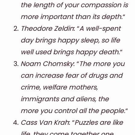
the length of your compassion is
more important than its depth.
“
Theodore Zeldin
: “
A well-spent
day brings happy sleep, so life
well used brings happy death.
“
Noam Chomsky
: “
The more you
can increase fear of drugs and
crime, welfare mothers,
immigrants and aliens, the
more you control all the people.
“
Cass Van Krah
: “
Puzzles are like
life, they come together one