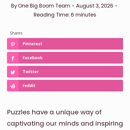
By
One Big Boom Team
August 3, 2026
Reading Time:
6
minutes
Shares
Pinterest
Facebook
Twitter
reddit
Puzzles have a unique way of
captivating our minds and inspiring