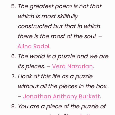
The greatest poem is not that
which is most skillfully
constructed but that in which
there is the most of the soul.
–
Alina Radoi
.
The world is a puzzle and we are
its pieces.
–
Vera Nazarian
.
I look at this life as a puzzle
without all the pieces in the box.
–
Jonathan Anthony Burkett
.
You are a piece of the puzzle of