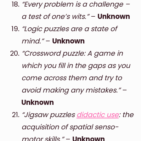
“Every problem is a challenge –
a test of one’s wits.”
–
Unknown
“Logic puzzles are a state of
mind.”
–
Unknown
“Crossword puzzle: A game in
which you fill in the gaps as you
come across them and try to
avoid making any mistakes.”
–
Unknown
“Jigsaw puzzles
didactic use
: the
acquisition of spatial senso-
motor skills.”
–
Unknown