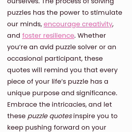
ourselves. The process of solving
puzzles has the power to stimulate
our minds,
encourage creativity
,
and
foster resilience
. Whether
you’re an avid puzzle solver or an
occasional participant, these
quotes will remind you that every
piece of your life’s puzzle has a
unique purpose and significance.
Embrace the intricacies, and let
these
puzzle quotes
inspire you to
keep pushing forward on your