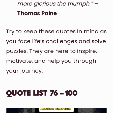
more glorious the triumph.”
–
Thomas Paine
Try to keep these quotes in mind as
you face life’s challenges and solve
puzzles. They are here to inspire,
motivate, and help you through
your journey.
QUOTE LIST 76 – 100