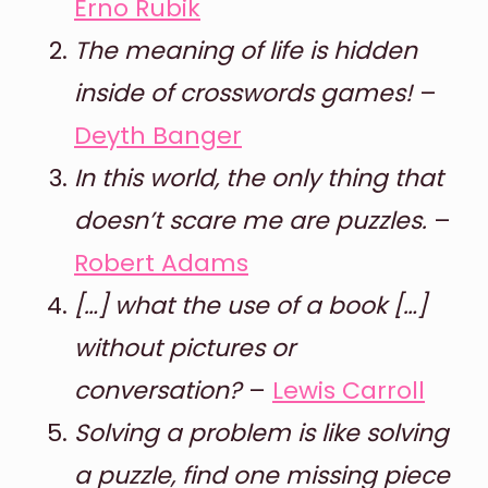
Erno Rubik
The meaning of life is hidden
inside of crosswords games!
–
Deyth Banger
In this world, the only thing that
doesn’t scare me are puzzles.
–
Robert Adams
[…] what the use of a book […]
without pictures or
conversation?
–
Lewis Carroll
Solving a problem is like solving
a puzzle, find one missing piece