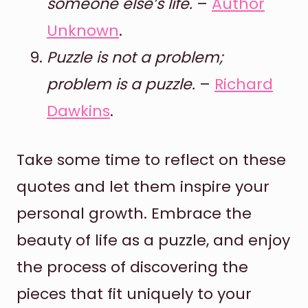
someone else’s life.
–
Author
Unknown
.
Puzzle is not a problem;
problem is a puzzle.
–
Richard
Dawkins
.
Take some time to reflect on these
quotes and let them inspire your
personal growth. Embrace the
beauty of life as a puzzle, and enjoy
the process of discovering the
pieces that fit uniquely to your