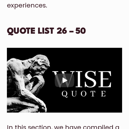
experiences.
QUOTE LIST 26 – 50
In this section, we have compiled a