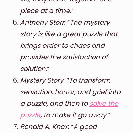
piece at a time.
“
Anthony Storr
: “
The mystery
story is like a great puzzle that
brings order to chaos and
provides the satisfaction of
solution.
“
Mystery Story
: “
To transform
sensation, horror, and grief into
a puzzle, and then to
solve the
puzzle
, to make it go away.
“
Ronald A. Knox
: “
A good