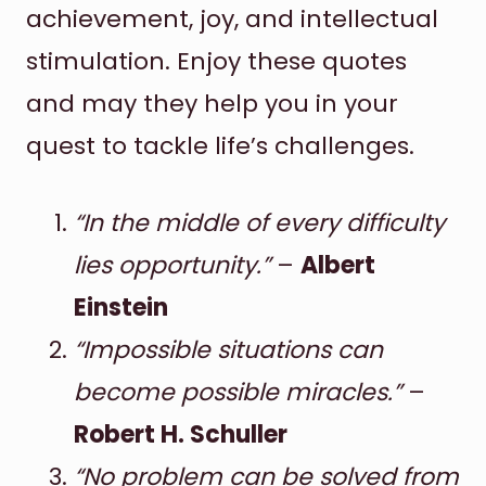
achievement, joy, and intellectual
stimulation. Enjoy these quotes
and may they help you in your
quest to tackle life’s challenges.
“In the middle of every difficulty
lies opportunity.”
–
Albert
Einstein
“Impossible situations can
become possible miracles.”
–
Robert H. Schuller
“No problem can be solved from