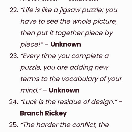
“Life is like a jigsaw puzzle; you
have to see the whole picture,
then put it together piece by
piece!”
–
Unknown
“Every time you complete a
puzzle, you are adding new
terms to the vocabulary of your
mind.”
–
Unknown
“Luck is the residue of design.”
–
Branch Rickey
“The harder the conflict, the