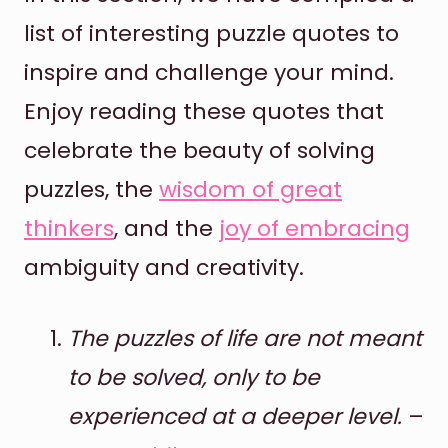
list of interesting puzzle quotes to
inspire and challenge your mind.
Enjoy reading these quotes that
celebrate the beauty of solving
puzzles, the
wisdom of great
thinkers
, and the
joy of embracing
ambiguity and creativity.
The puzzles of life are not meant
to be solved, only to be
experienced at a deeper level.
–