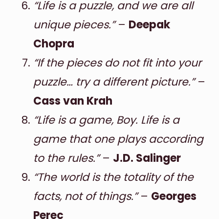
“Life is a puzzle, and we are all
unique pieces.”
–
Deepak
Chopra
“If the pieces do not fit into your
puzzle… try a different picture.”
–
Cass van Krah
“Life is a game, Boy. Life is a
game that one plays according
to the rules.”
–
J.D. Salinger
“The world is the totality of the
facts, not of things.”
–
Georges
Perec