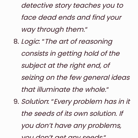
detective story teaches you to
face dead ends and find your
way through them.
“
Logic
: “
The art of reasoning
consists in getting hold of the
subject at the right end, of
seizing on the few general ideas
that illuminate the whole.
“
Solution
: “
Every problem has in it
the seeds of its own solution. If
you don’t have any problems,
you don’t get any seeds.
“