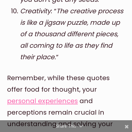
Creativity
: “
The creative process
is like a jigsaw puzzle, made up
of a thousand different pieces,
all coming to life as they find
their place.
“
Shares
Pinterest
Remember, while these quotes
offer food for thought, your
Facebook
personal experiences
and
Twitter
perceptions remain crucial in
reddit
understanding and solving your
Share This