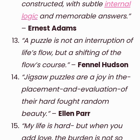
constructed, with subtle
internal
logic
and memorable answers.”
–
Ernest Adams
“A puzzle is not an interruption of
life’s flow, but a shifting of the
flow’s course.”
–
Fennel Hudson
“Jigsaw puzzles are a joy in the-
placement-and-evaluation-of
their hard fought random
beauty.”
–
Ellen Parr
“My life is hard- but when you
add love, the burden is not so