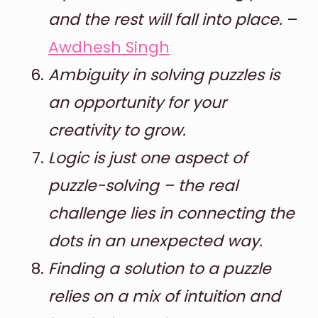
and the rest will fall into place.
–
Awdhesh Singh
Ambiguity in solving puzzles is
an opportunity for your
creativity to grow.
Logic is just one aspect of
puzzle-solving – the real
challenge lies in connecting the
dots in an unexpected way.
Finding a solution to a puzzle
relies on a mix of intuition and