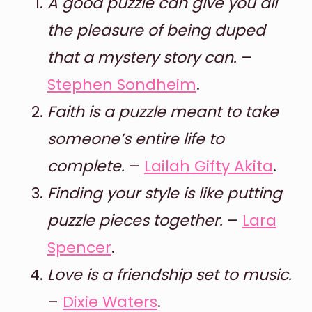
A good puzzle can give you all
the pleasure of being duped
that a mystery story can.
–
Stephen Sondheim
.
Faith is a puzzle meant to take
someone’s entire life to
complete.
–
Lailah Gifty Akita
.
Finding your style is like putting
puzzle pieces together.
–
Lara
Spencer
.
Love is a friendship set to music.
–
Dixie Waters
.