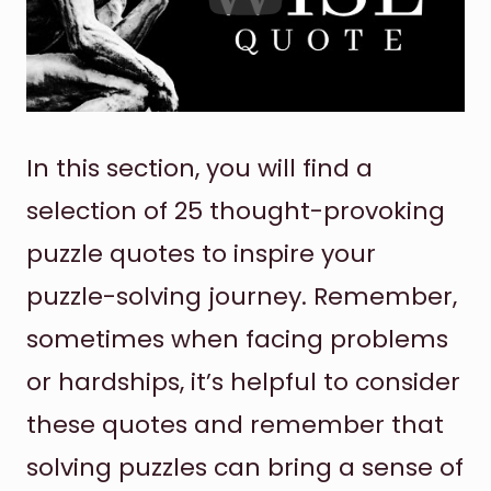
In this section, you will find a
selection of 25 thought-provoking
puzzle quotes to inspire your
puzzle-solving journey. Remember,
sometimes when facing problems
or hardships, it’s helpful to consider
these quotes and remember that
solving puzzles can bring a sense of