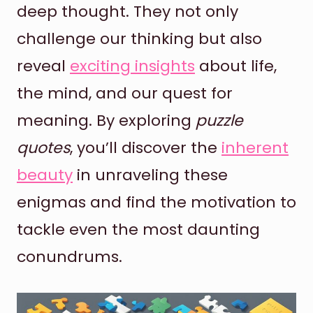
deep thought. They not only
challenge our thinking but also
reveal
exciting insights
about life,
the mind, and our quest for
meaning. By exploring
puzzle
quotes
, you’ll discover the
inherent
beauty
in unraveling these
enigmas and find the motivation to
tackle even the most daunting
conundrums.