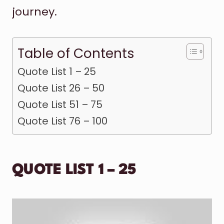
journey.
Table of Contents
Quote List 1 – 25
Quote List 26 – 50
Quote List 51 – 75
Quote List 76 – 100
QUOTE LIST 1 – 25