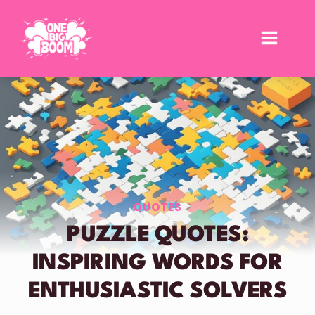
Skip
to
content
QUOTES
PUZZLE QUOTES:
INSPIRING WORDS FOR
ENTHUSIASTIC SOLVERS