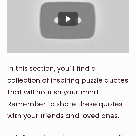
In this section, you’ll find a
collection of inspiring puzzle quotes
that will nourish your mind.
Remember to share these quotes
with your friends and loved ones.