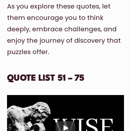
As you explore these quotes, let
them encourage you to think
deeply, embrace challenges, and
enjoy the journey of discovery that
puzzles offer.
QUOTE LIST 51 – 75