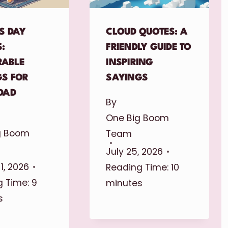
S DAY
CLOUD QUOTES: A
:
FRIENDLY GUIDE TO
ABLE
INSPIRING
GS FOR
SAYINGS
DAD
By
One Big Boom
g Boom
Team
July 25, 2026
1, 2026
Reading Time:
10
 Time:
9
minutes
s