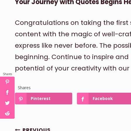
Your Journey with Quotes Begins H
Congratulations on taking the firs
content with the magic of well-cra
express like never before. The possibi
beginning. Continue to inspire and 
potential of your creativity with ou
Shares
Shares
Pinterest
Facebook
POST
PREVIOUS