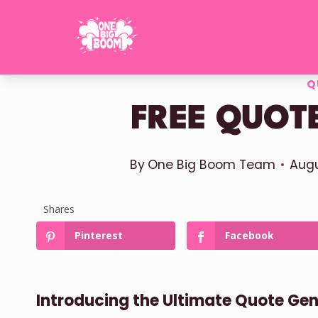
Skip
to
content
Q
FREE QUOT
By
One Big Boom Team
Augu
Shares
Pinterest
Facebook
Introducing the Ultimate Quote Ge