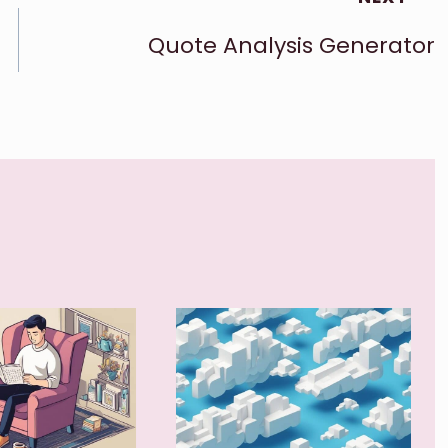
Quote Analysis Generator