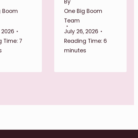
By
g Boom
One Big Boom
Team
, 2026
July 26, 2026
 Time:
7
Reading Time:
6
s
minutes