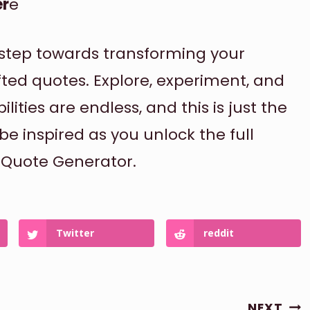
er
e
t step towards transforming your
fted quotes. Explore, experiment, and
lities are endless, and this is just the
be inspired as you unlock the full
r Quote Generator.
Twitter
reddit
NEXT