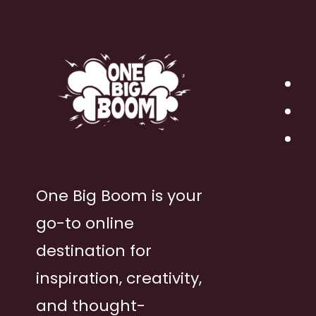
One Big Boom is your
go-to online
destination for
inspiration, creativity,
and thought-