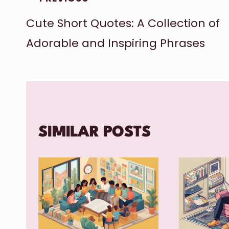
Cute Short Quotes: A Collection of
NAVIGATION
Adorable and Inspiring Phrases
SIMILAR POSTS