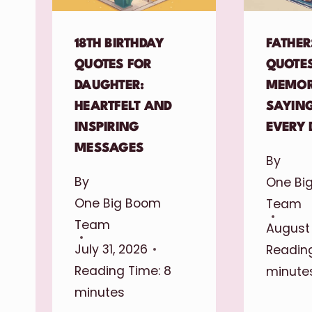
18TH BIRTHDAY
FATHER
QUOTES FOR
QUOTES
DAUGHTER:
MEMOR
HEARTFELT AND
SAYIN
INSPIRING
EVERY 
MESSAGES
By
By
One Bi
One Big Boom
Team
Team
August 
July 31, 2026
Reading
Reading Time:
8
minute
minutes