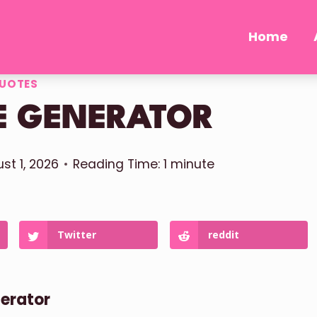
Home
UOTES
E GENERATOR
st 1, 2026
Reading Time:
1
minute
Twitter
reddit
nerator