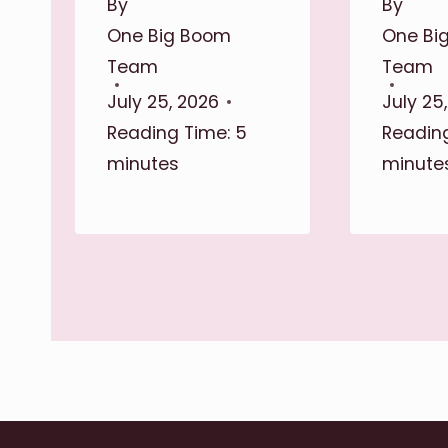
By
By
One Big Boom
One Bi
Team
Team
July 25, 2026
July 25
Reading Time:
5
Reading
minutes
minute