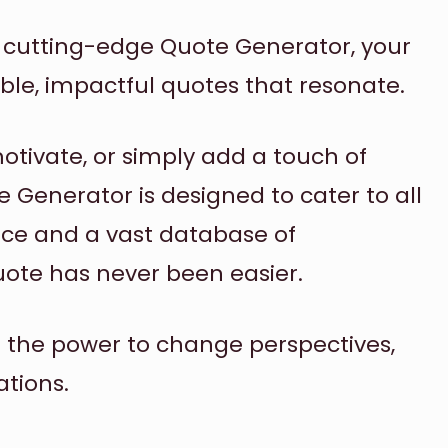
r cutting-edge Quote Generator, your
ble, impactful quotes that resonate.
motivate, or simply add a touch of
te Generator is designed to cater to all
face and a vast database of
uote has never been easier.
d the power to change perspectives,
ations.