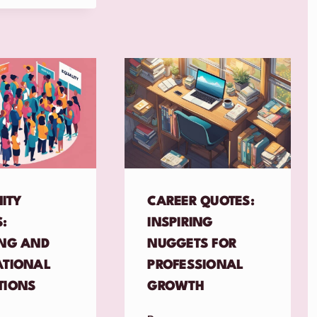
ITY
CAREER QUOTES:
:
INSPIRING
ING AND
NUGGETS FOR
ATIONAL
PROFESSIONAL
TIONS
GROWTH