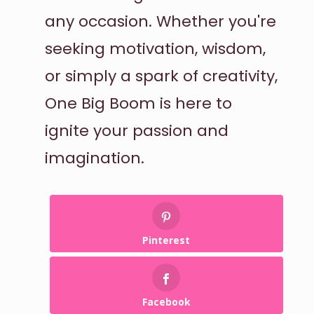
any occasion. Whether you're
seeking motivation, wisdom,
or simply a spark of creativity,
One Big Boom is here to
ignite your passion and
imagination.
Pinterest
Facebook