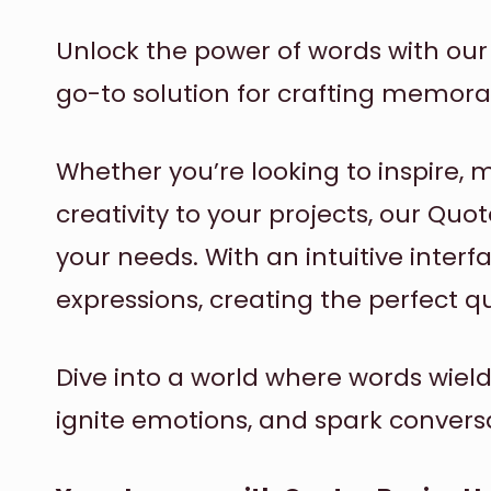
Unlock the power of words with ou
go-to solution for crafting memora
Whether you’re looking to inspire, 
creativity to your projects, our Quo
your needs. With an intuitive inter
expressions, creating the perfect q
Dive into a world where words wiel
ignite emotions, and spark convers