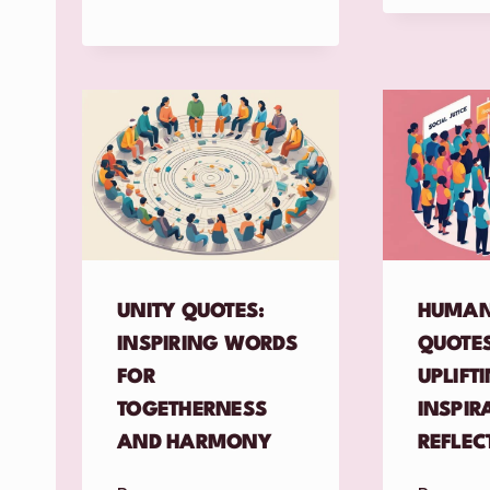
UNITY QUOTES:
HUMAN
INSPIRING WORDS
QUOTES
FOR
UPLIFT
TOGETHERNESS
INSPIR
AND HARMONY
REFLEC