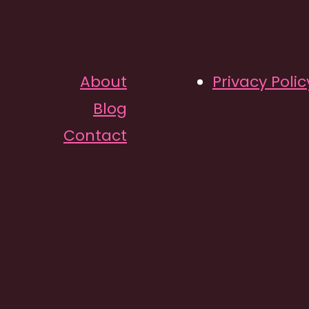
QUICK LINKS
INFORMATION
About
Privacy Polic
Blog
Contact