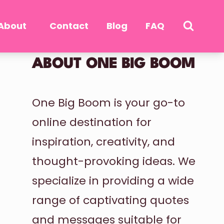
About
Contact
Blog
FAQ
ABOUT ONE BIG BOOM
One Big Boom is your go-to
online destination for
inspiration, creativity, and
thought-provoking ideas. We
specialize in providing a wide
range of captivating quotes
and messages suitable for