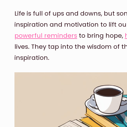
Life is full of ups and downs, but so
inspiration and motivation to lift ou
powerful reminders
to bring hope,
lives. They tap into the wisdom of t
inspiration.