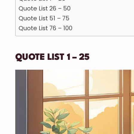
Quote List 26 – 50
Quote List 51 – 75
Quote List 76 – 100
QUOTE LIST 1 – 25