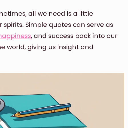
metimes, all we need is a little
r spirits. Simple quotes can serve as
happiness
, and success back into our
he world, giving us insight and