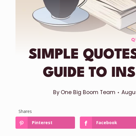
Q
SIMPLE QUOTES
GUIDE TO IN
By
One Big Boom Team
Augus
Shares
Pinterest
Facebook