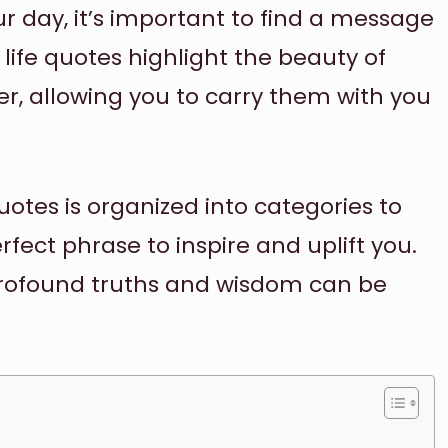
r day, it’s important to find a message
 life quotes highlight the beauty of
r, allowing you to carry them with you
uotes is organized into categories to
rfect phrase to inspire and uplift you.
ofound truths and wisdom can be