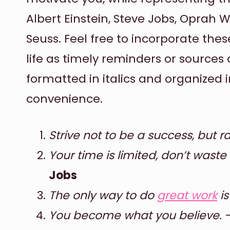
Albert Einstein, Steve Jobs, Oprah 
Seuss. Feel free to incorporate the
life as timely reminders or sources 
formatted in italics and organized 
convenience.
Strive not to be a success, but ra
Your time is limited, don’t waste i
Jobs
The only way to do
great work
is
You become what you believe.