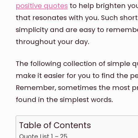
positive quotes
to help brighten you
that resonates with you. Such short
simplicity and are easy to remembe
throughout your day.
The following collection of simple q
make it easier for you to find the pe
Remember, sometimes the most pr
found in the simplest words.
Table of Contents
Quote List 1 – 25