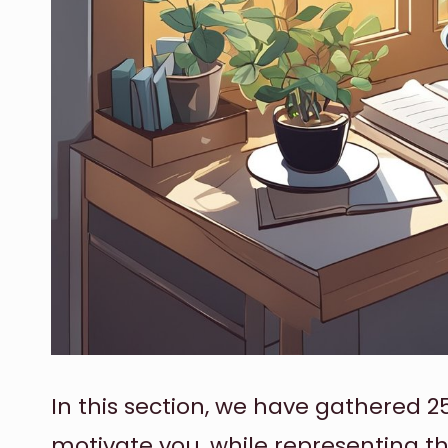
In this section, we have gathered 2
motivate you, while representing t