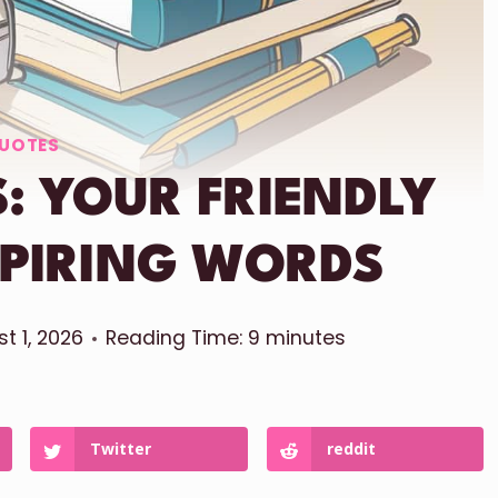
UOTES
: YOUR FRIENDLY
SPIRING WORDS
t 1, 2026
Reading Time:
9
minutes
Twitter
reddit