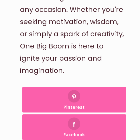
any occasion. Whether you're
seeking motivation, wisdom,
or simply a spark of creativity,
One Big Boom is here to
ignite your passion and
imagination.
Pinterest
Facebook