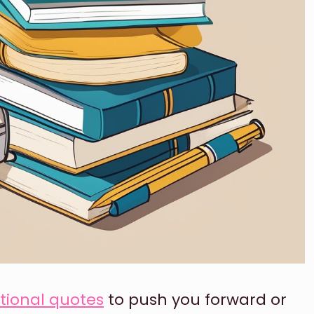
tional quotes
to push you forward or