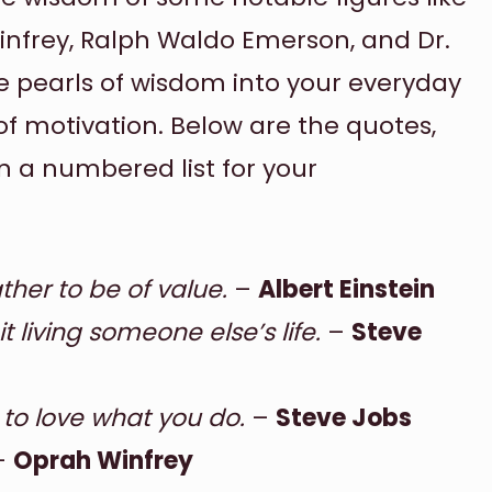
Winfrey, Ralph Waldo Emerson, and Dr.
se pearls of wisdom into your everyday
of motivation. Below are the quotes,
in a numbered list for your
ther to be of value.
–
Albert Einstein
t living someone else’s life.
–
Steve
 to love what you do.
–
Steve Jobs
–
Oprah Winfrey