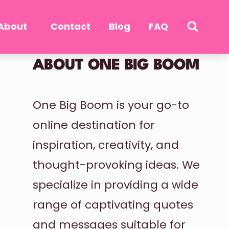
About
Contact
Blog
FAQ
ABOUT ONE BIG BOOM
One Big Boom is your go-to
online destination for
inspiration, creativity, and
thought-provoking ideas. We
specialize in providing a wide
range of captivating quotes
and messages suitable for