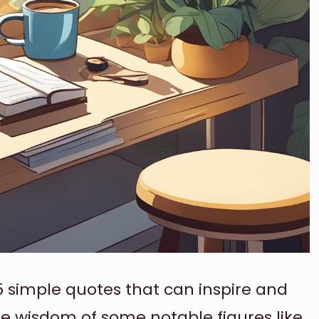
5 simple quotes that can inspire and
he wisdom of some notable figures like