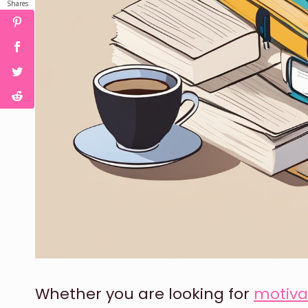
Shares
Whether you are looking for
motiva