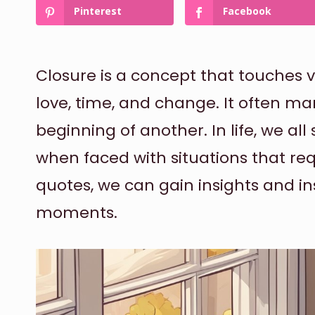
Pinterest
Facebook
Closure is a concept that touches va
love, time, and change. It often ma
beginning of another. In life, we all
when faced with situations that requ
quotes, we can gain insights and in
moments.