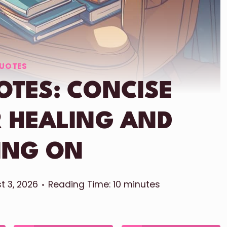
UOTES
OTES: CONCISE
 HEALING AND
ING ON
t 3, 2026
Reading Time:
10
minutes