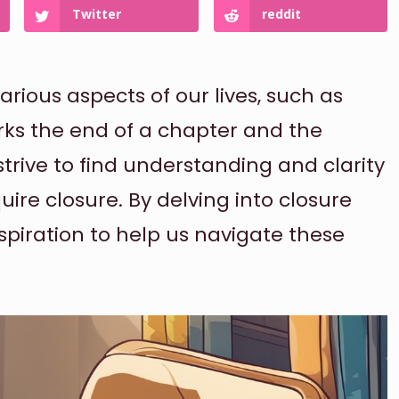
Twitter
reddit
rious aspects of our lives, such as
rks the end of a chapter and the
 strive to find understanding and clarity
ire closure. By delving into closure
spiration to help us navigate these