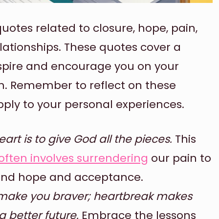
uotes related to closure, hope, pain,
lationships. These quotes cover a
spire and encourage you on your
h. Remember to reflect on these
ly to your personal experiences.
rt is to give God all the pieces.
This
often involves surrendering
our pain to
 find hope and acceptance.
 make you braver; heartbreak makes
a better future.
Embrace the lessons