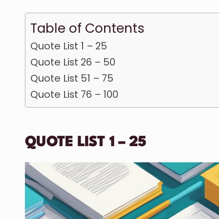
Table of Contents
Quote List 1 – 25
Quote List 26 – 50
Quote List 51 – 75
Quote List 76 – 100
QUOTE LIST 1 – 25