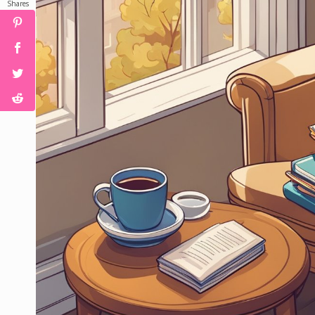
Shares