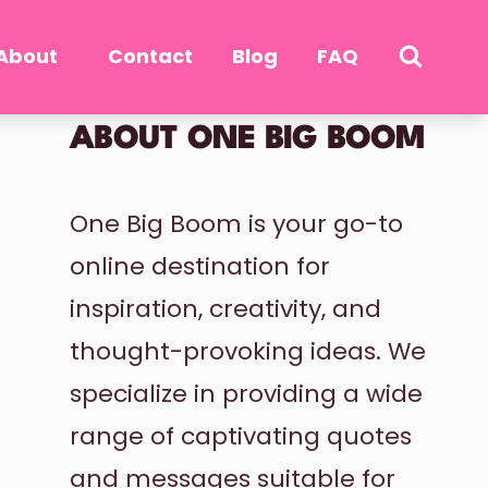
About
Contact
Blog
FAQ
ABOUT ONE BIG BOOM
One Big Boom is your go-to
online destination for
inspiration, creativity, and
thought-provoking ideas. We
specialize in providing a wide
range of captivating quotes
and messages suitable for