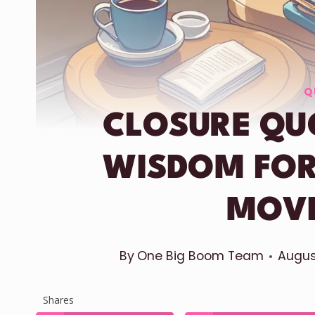
Q
CLOSURE QU
WISDOM FOR
MOV
By
One Big Boom Team
Augus
Shares