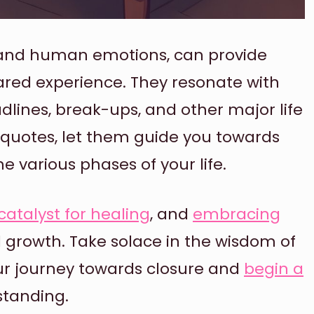
t and human emotions, can provide
red experience. They resonate with
dlines, break-ups, and other major life
 quotes, let them guide you towards
 various phases of your life.
catalyst for healing
, and
embracing
al growth. Take solace in the wisdom of
r journey towards closure and
begin a
tanding.