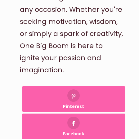
any occasion. Whether you're
seeking motivation, wisdom,
or simply a spark of creativity,
One Big Boom is here to
ignite your passion and
imagination.
Pinterest
Facebook