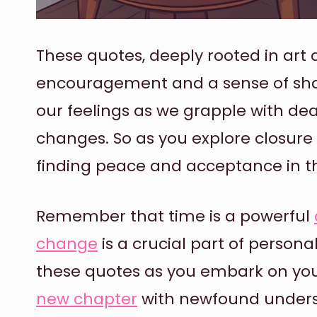
These quotes, deeply rooted in ar
encouragement and a sense of sha
our feelings as we grapple with dea
changes. So as you explore closure
finding peace and acceptance in the
Remember that time is a powerful
change
is a crucial part of person
these quotes as you embark on you
new chapter
with newfound unders