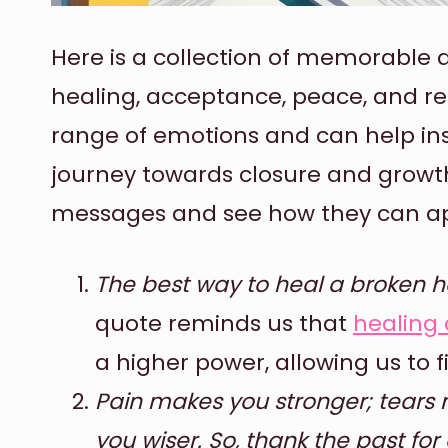
Here is a collection of memorable q
healing, acceptance, peace, and re
range of emotions and can help in
journey towards closure and growt
messages and see how they can app
The best way to heal a broken hea
quote reminds us that
healing 
a higher power, allowing us to
Pain makes you stronger; tears
you wiser. So, thank the past for 