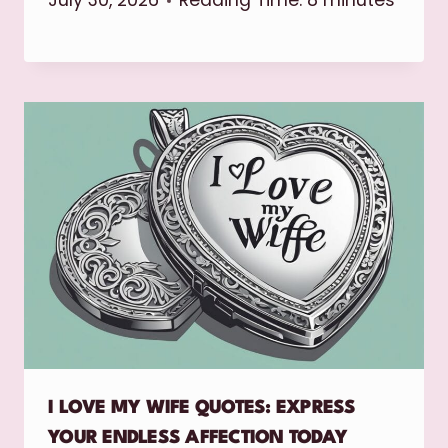
July 30, 2026
Reading Time:
8
minutes
I LOVE MY WIFE QUOTES: EXPRESS
YOUR ENDLESS AFFECTION TODAY