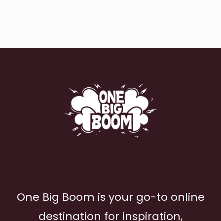
One Big Boom is your go-to online
destination for inspiration,