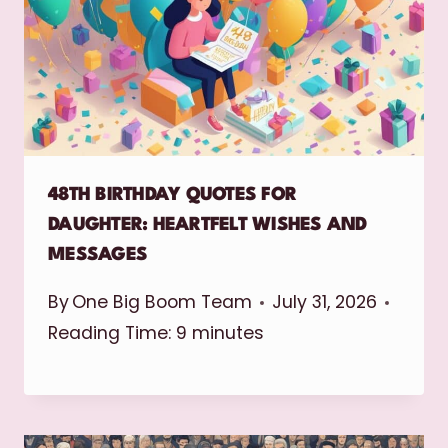
48TH BIRTHDAY QUOTES FOR
DAUGHTER: HEARTFELT WISHES AND
MESSAGES
By
One Big Boom Team
July 31, 2026
Reading Time:
9
minutes