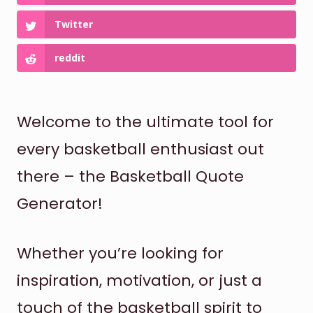
Twitter
reddit
Welcome to the ultimate tool for
every basketball enthusiast out
there – the Basketball Quote
Generator!
Whether you’re looking for
inspiration, motivation, or just a
touch of the basketball spirit to