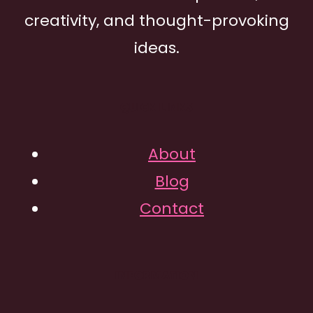
creativity, and thought-provoking
ideas.
QUICK LINKS
About
Blog
Contact
INFORMATION