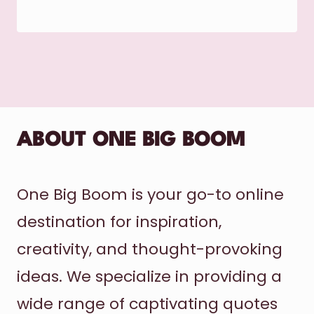
ABOUT ONE BIG BOOM
One Big Boom is your go-to online
destination for inspiration,
creativity, and thought-provoking
ideas. We specialize in providing a
wide range of captivating quotes