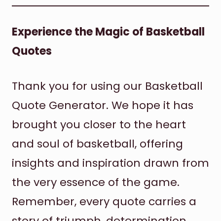
Experience the Magic of Basketball
Quotes
Thank you for using our Basketball
Quote Generator. We hope it has
brought you closer to the heart
and soul of basketball, offering
insights and inspiration drawn from
the very essence of the game.
Remember, every quote carries a
story of triumph, determination,