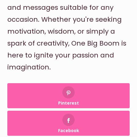
and messages suitable for any
occasion. Whether you're seeking
motivation, wisdom, or simply a
spark of creativity, One Big Boom is
here to ignite your passion and
imagination.
Pinterest
Facebook