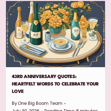
43RD ANNIVERSARY QUOTES:
HEARTFELT WORDS TO CELEBRATE YOUR
LOVE
By
One Big Boom Team