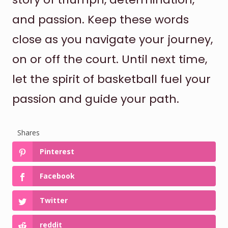
and passion. Keep these words
close as you navigate your journey,
on or off the court. Until next time,
let the spirit of basketball fuel your
passion and guide your path.
Shares
Pinterest
Facebook
Twitter
reddit