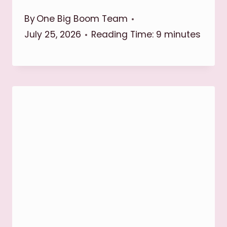
By
One Big Boom Team
July 25, 2026
Reading Time:
9
minutes