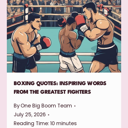
BOXING QUOTES: INSPIRING WORDS
FROM THE GREATEST FIGHTERS
By
One Big Boom Team
July 25, 2026
Reading Time:
10
minutes