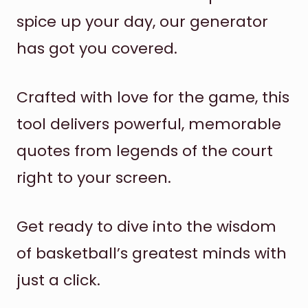
spice up your day, our generator
has got you covered.
Crafted with love for the game, this
tool delivers powerful, memorable
quotes from legends of the court
right to your screen.
Get ready to dive into the wisdom
of basketball’s greatest minds with
just a click.