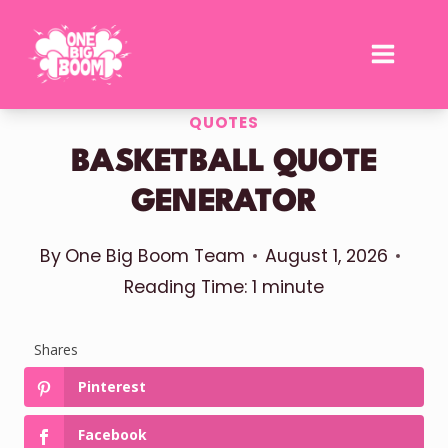
Skip
to
content
QUOTES
BASKETBALL QUOTE
GENERATOR
By
One Big Boom Team
August 1, 2026
Reading Time:
1
minute
Shares
Pinterest
Facebook