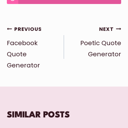
POST
PREVIOUS
NEXT
Facebook
Poetic Quote
NAVIGATION
Quote
Generator
Generator
SIMILAR POSTS