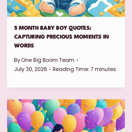
5 MONTH BABY BOY QUOTES:
CAPTURING PRECIOUS MOMENTS IN
WORDS
By
One Big Boom Team
July 30, 2026
Reading Time:
7
minutes