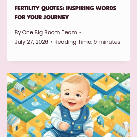
FERTILITY QUOTES: INSPIRING WORDS
FOR YOUR JOURNEY
By
One Big Boom Team
July 27, 2026
Reading Time:
9
minutes