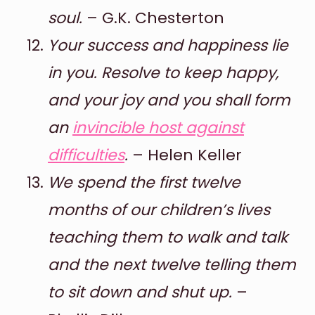
soul.
– G.K. Chesterton
Your success and happiness lie
in you. Resolve to keep happy,
and your joy and you shall form
an
invincible host against
difficulties
.
– Helen Keller
We spend the first twelve
months of our children’s lives
teaching them to walk and talk
and the next twelve telling them
to sit down and shut up.
–