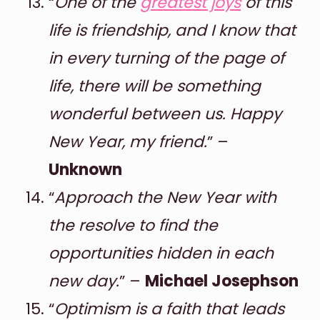
“
One of the
greatest joys
of this
life is friendship, and I know that
in every turning of the page of
life, there will be something
wonderful between us. Happy
New Year, my friend.
” –
Unknown
“
Approach the New Year with
the resolve to find the
opportunities hidden in each
new day.
” –
Michael Josephson
“
Optimism is a faith that leads