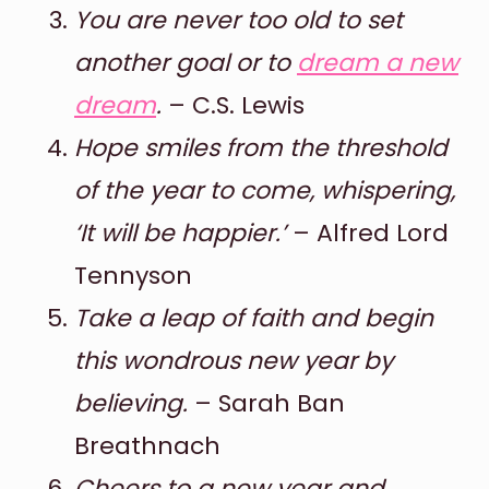
You are never too old to set
another goal or to
dream a new
dream
.
– C.S. Lewis
Hope smiles from the threshold
of the year to come, whispering,
‘It will be happier.’
– Alfred Lord
Tennyson
Take a leap of faith and begin
this wondrous new year by
believing.
– Sarah Ban
Breathnach
Cheers to a new year and