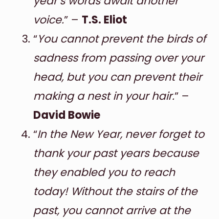
year’s words await another
voice.
” –
T.S. Eliot
“
You cannot prevent the birds of
sadness from passing over your
head, but you can prevent their
making a nest in your hair.
” –
David Bowie
“
In the New Year, never forget to
thank your past years because
they enabled you to reach
today! Without the stairs of the
past, you cannot arrive at the