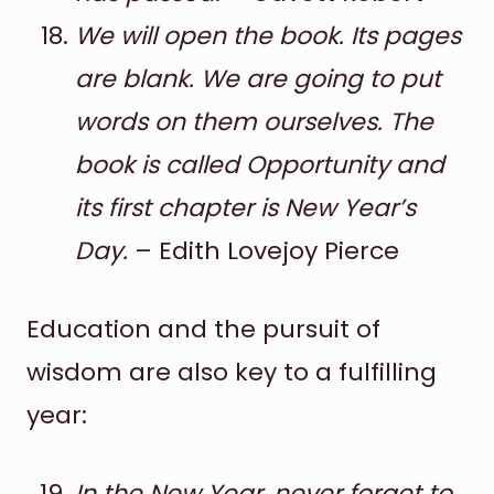
We will open the book. Its pages
are blank. We are going to put
words on them ourselves. The
book is called Opportunity and
its first chapter is New Year’s
Day.
– Edith Lovejoy Pierce
Education and the pursuit of
wisdom are also key to a fulfilling
year:
In the New Year, never forget to