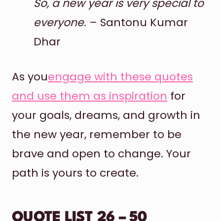
So, a new year is very special to
everyone.
– Santonu Kumar
Dhar
As you
engage with these quotes
and use them as inspiration
for
your goals, dreams, and growth in
the new year, remember to be
brave and open to change. Your
path is yours to create.
QUOTE LIST 26 – 50