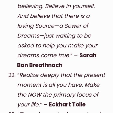
believing. Believe in yourself.
And believe that there is a
loving Source—a Sower of
Dreams—just waiting to be
asked to help you make your
dreams come true.
” –
Sarah
Ban Breathnach
“
Realize deeply that the present
moment is all you have. Make
the NOW the primary focus of
your life.
” –
Eckhart Tolle