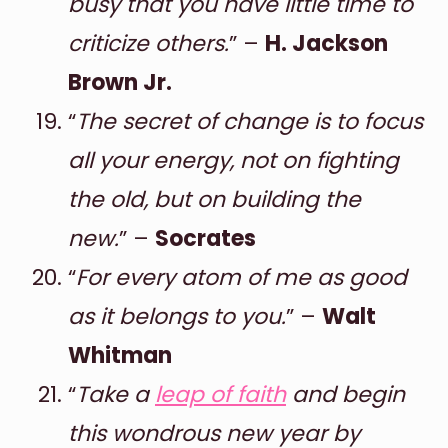
busy that you have little time to
criticize others.
” –
H. Jackson
Brown Jr.
“
The secret of change is to focus
all your energy, not on fighting
the old, but on building the
new.
” –
Socrates
“
For every atom of me as good
as it belongs to you.
” –
Walt
Whitman
“
Take a
leap of faith
and begin
this wondrous new year by