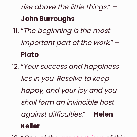
rise above the little things.
” –
John Burroughs
“
The beginning is the most
important part of the work.
” –
Plato
“
Your success and happiness
lies in you. Resolve to keep
happy, and your joy and you
shall form an invincible host
against difficulties.
” –
Helen
Keller