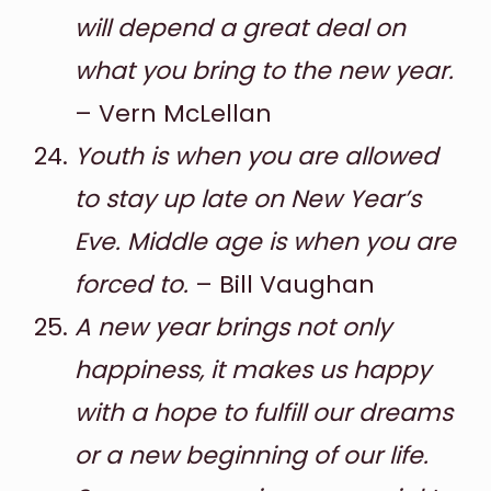
will depend a great deal on
what you bring to the new year.
– Vern McLellan
Youth is when you are allowed
to stay up late on New Year’s
Eve. Middle age is when you are
forced to.
– Bill Vaughan
A new year brings not only
happiness, it makes us happy
with a hope to fulfill our dreams
or a new beginning of our life.