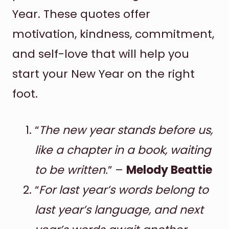
Year. These quotes offer
motivation, kindness, commitment,
and self-love that will help you
start your New Year on the right
foot.
“
The new year stands before us,
like a chapter in a book, waiting
to be written.
” –
Melody Beattie
“
For last year’s words belong to
last year’s language, and next