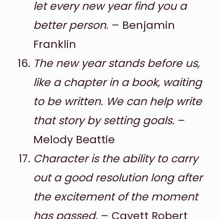
let every new year find you a
better person.
– Benjamin
Franklin
The new year stands before us,
like a chapter in a book, waiting
to be written. We can help write
that story by setting goals.
–
Melody Beattie
Character is the ability to carry
out a good resolution long after
the excitement of the moment
has passed.
– Cavett Robert