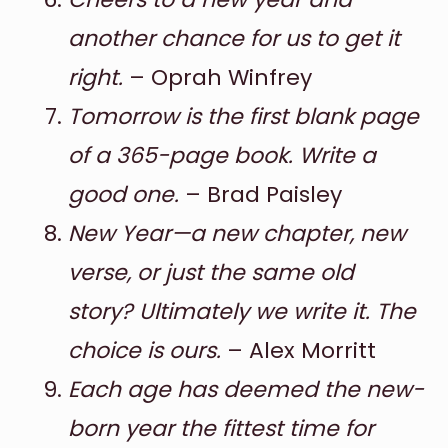
another chance for us to get it
right.
– Oprah Winfrey
Tomorrow is the first blank page
of a 365-page book. Write a
good one.
– Brad Paisley
New Year—a new chapter, new
verse, or just the same old
story? Ultimately we write it. The
choice is ours.
– Alex Morritt
Each age has deemed the new-
born year the fittest time for