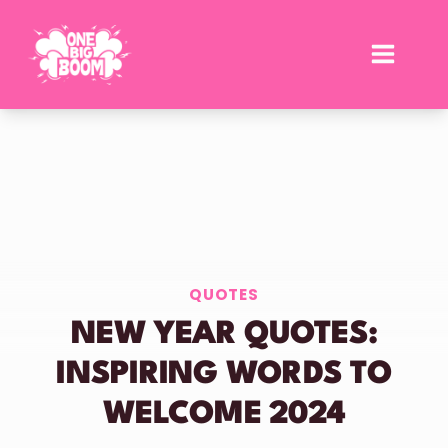
Skip
to
content
QUOTES
NEW YEAR QUOTES:
INSPIRING WORDS TO
WELCOME 2024