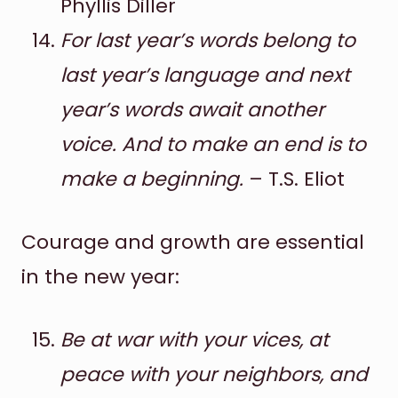
Phyllis Diller
For last year’s words belong to
last year’s language and next
year’s words await another
voice. And to make an end is to
make a beginning.
– T.S. Eliot
Courage and growth are essential
in the new year:
Be at war with your vices, at
peace with your neighbors, and