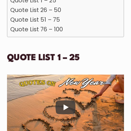
Quote List 1 – 25
Quote List 26 – 50
Quote List 51 – 75
Quote List 76 – 100
QUOTE LIST 1 – 25