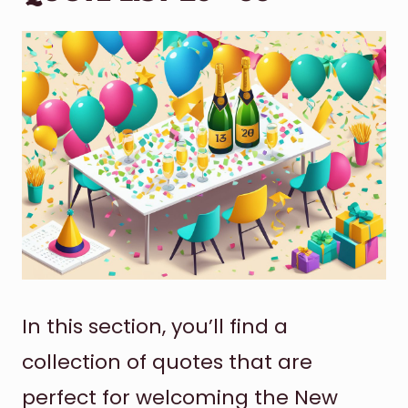
In this section, you’ll find a
collection of quotes that are
perfect for welcoming the New