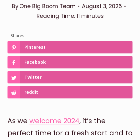
By
One Big Boom Team
August 3, 2026
Reading Time:
11
minutes
Shares
Pinterest
Facebook
Twitter
reddit
As we
welcome 2024
, it’s the
perfect time for a fresh start and to