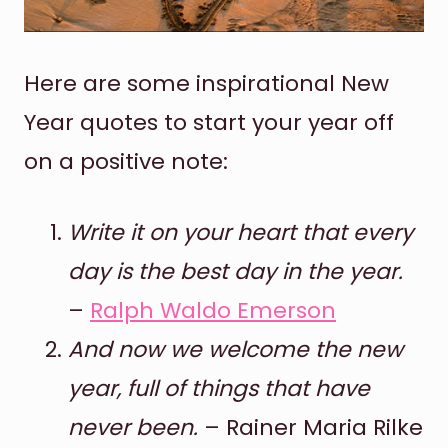
Here are some inspirational New
Year quotes to start your year off
on a positive note:
Write it on your heart that every
day is the best day in the year.
–
Ralph Waldo Emerson
And now we welcome the new
year, full of things that have
never been.
– Rainer Maria Rilke