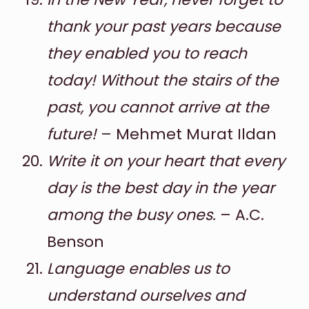
thank your past years because
they enabled you to reach
today! Without the stairs of the
past, you cannot arrive at the
future!
– Mehmet Murat Ildan
Write it on your heart that every
day is the best day in the year
among the busy ones.
– A.C.
Benson
Language enables us to
understand ourselves and