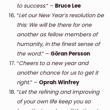
to success.
” –
Bruce Lee
“
Let our New Year’s resolution be
this: We will be there for one
another as fellow members of
humanity, in the finest sense of
the word.
” –
Göran Persson
“
Cheers to a new year and
another chance for us to get it
right.
” –
Oprah Winfrey
“
Let the refining and improving
of your own life keep you so