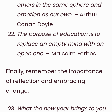
others in the same sphere and
emotion as our own.
– Arthur
Conan Doyle
The purpose of education is to
replace an empty mind with an
open one.
– Malcolm Forbes
Finally, remember the importance
of reflection and embracing
change:
What the new year brings to you