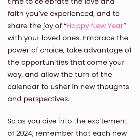
time to celebrate the love and
faith you’ve experienced, and to
share the joy of “
Happy New Year
”
with your loved ones. Embrace the
power of choice, take advantage of
the opportunities that come your
way, and allow the turn of the
calendar to usher in new thoughts
and perspectives.
So as you dive into the excitement
of 2024, remember that each new