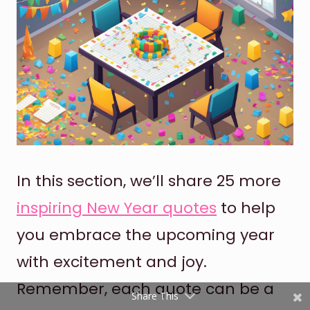
Shares
Pinterest
In this section, we’ll share 25 more
inspiring New Year quotes
to help
Facebook
you embrace the upcoming year
Twitter
with excitement and joy.
reddit
Remember, each quote can be a
Share This