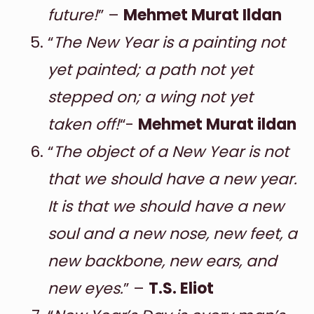
future!
” –
Mehmet Murat Ildan
“
The New Year is a painting not
yet painted; a path not yet
stepped on; a wing not yet
taken off!
“-
Mehmet Murat ildan
“
The object of a New Year is not
that we should have a new year.
It is that we should have a new
soul and a new nose, new feet, a
new backbone, new ears, and
new eyes.
” –
T.S. Eliot