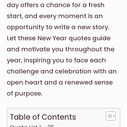
day offers a chance for a fresh
start, and every moment is an
opportunity to write a new story.
Let these New Year quotes guide
and motivate you throughout the
year, inspiring you to face each
challenge and celebration with an
open heart and a renewed sense
of purpose.
Table of Contents