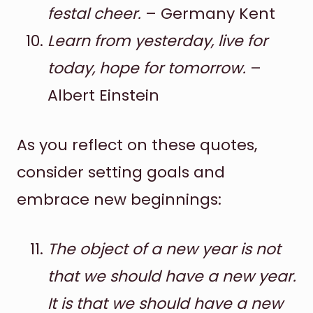
festal cheer.
– Germany Kent
Learn from yesterday, live for
today, hope for tomorrow.
–
Albert Einstein
As you reflect on these quotes,
consider setting goals and
embrace new beginnings:
The object of a new year is not
that we should have a new year.
It is that we should have a new