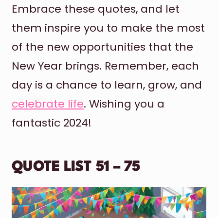
Embrace these quotes, and let
them inspire you to make the most
of the new opportunities that the
New Year brings. Remember, each
day is a chance to learn, grow, and
celebrate life
. Wishing you a
fantastic 2024!
QUOTE LIST 51 – 75