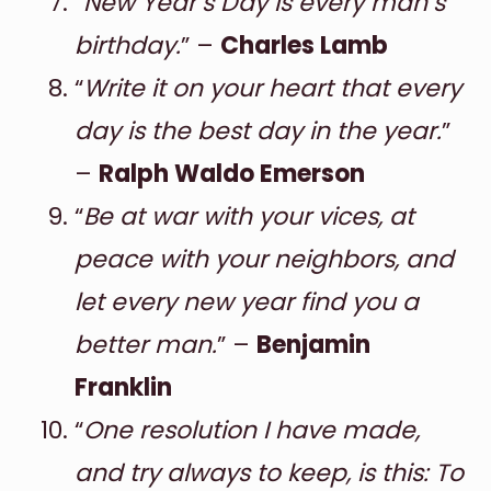
“
New Year’s Day is every man’s
birthday.
” –
Charles Lamb
“
Write it on your heart that every
day is the best day in the year.
”
–
Ralph Waldo Emerson
“
Be at war with your vices, at
peace with your neighbors, and
let every new year find you a
better man.
” –
Benjamin
Franklin
“
One resolution I have made,
and try always to keep, is this: To