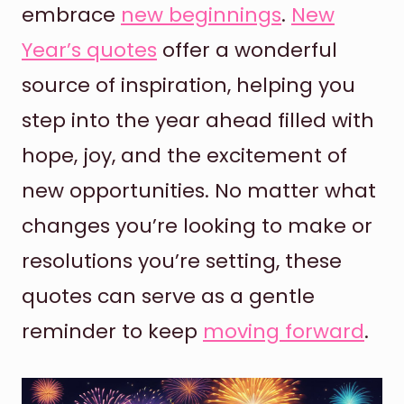
embrace
new beginnings
.
New
Year’s quotes
offer a wonderful
source of inspiration, helping you
step into the year ahead filled with
hope, joy, and the excitement of
new opportunities. No matter what
changes you’re looking to make or
resolutions you’re setting, these
quotes can serve as a gentle
reminder to keep
moving forward
.