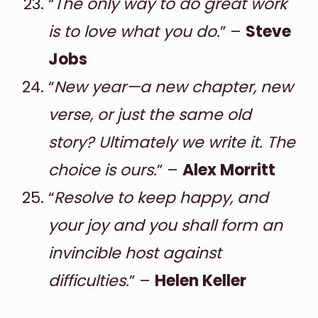
“
The only way to do great work
is to love what you do.
” –
Steve
Jobs
“
New year—a new chapter, new
verse, or just the same old
story? Ultimately we write it. The
choice is ours.
” –
Alex Morritt
“
Resolve to keep happy, and
your joy and you shall form an
invincible host against
difficulties.
” –
Helen Keller