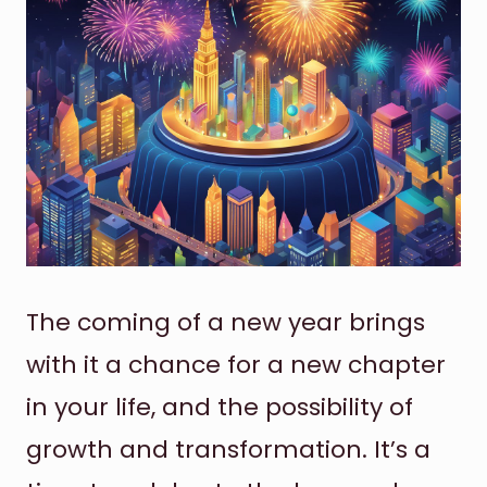
The coming of a new year brings
with it a chance for a new chapter
in your life, and the possibility of
growth and transformation. It’s a