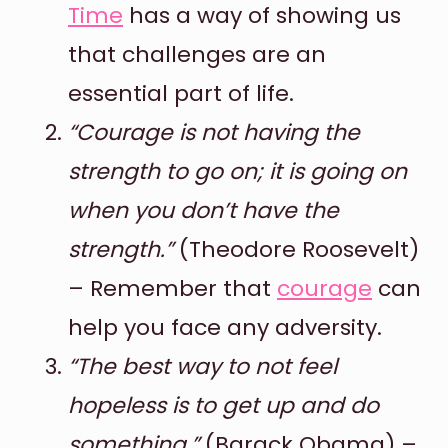
Time
has a way of showing us
that challenges are an
essential part of life.
“Courage is not having the
strength to go on; it is going on
when you don’t have the
strength.”
(Theodore Roosevelt)
– Remember that
courage
can
help you face any adversity.
“The best way to not feel
hopeless is to get up and do
something.”
(Barack Obama) –