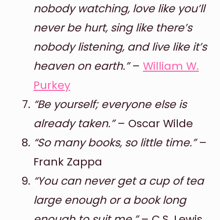
nobody watching, love like you’ll
never be hurt, sing like there’s
nobody listening, and live like it’s
heaven on earth.”
–
William W.
Purkey
“Be yourself; everyone else is
already taken.”
– Oscar Wilde
“So many books, so little time.”
–
Frank Zappa
“You can never get a cup of tea
large enough or a book long
enough to suit me.”
– C.S. Lewis