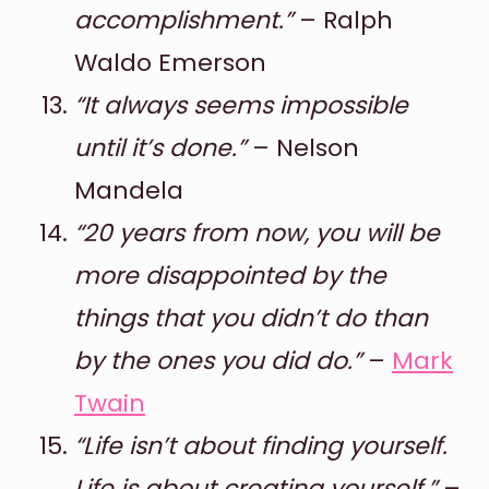
accomplishment.”
– Ralph
Waldo Emerson
“It always seems impossible
until it’s done.”
– Nelson
Mandela
“20 years from now, you will be
more disappointed by the
things that you didn’t do than
by the ones you did do.”
–
Mark
Twain
“Life isn’t about finding yourself.
Life is about creating yourself.”
–