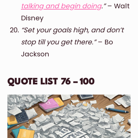
talking and begin doing
.”
– Walt
Disney
“Set your goals high, and don’t
stop till you get there.”
– Bo
Jackson
QUOTE LIST 76 – 100