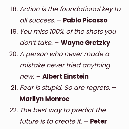
Action is the foundational key to
all success.
–
Pablo Picasso
You miss 100% of the shots you
don’t take.
–
Wayne Gretzky
A person who never made a
mistake never tried anything
new.
–
Albert Einstein
Fear is stupid. So are regrets.
–
Marilyn Monroe
The best way to predict the
future is to create it.
–
Peter