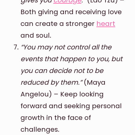
gives you
courage
.”
(Lao Tzu) –
Both giving and receiving love
can create a stronger
heart
and soul.
“You may not control all the
events that happen to you, but
you can decide not to be
reduced by them.”
(Maya
Angelou) – Keep looking
forward and seeking personal
growth in the face of
challenges.