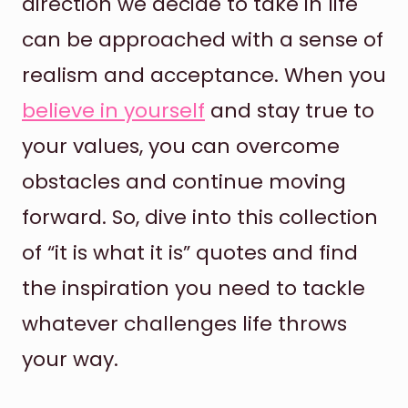
direction we decide to take in life
can be approached with a sense of
realism and acceptance. When you
believe in yourself
and stay true to
your values, you can overcome
obstacles and continue moving
forward. So, dive into this collection
of “it is what it is” quotes and find
the inspiration you need to tackle
whatever challenges life throws
your way.