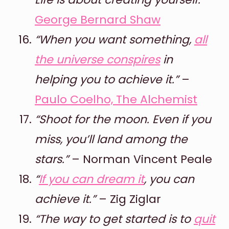
George Bernard Shaw
“When you want something,
all
the universe conspires
in
helping you to achieve it.”
–
Paulo Coelho, The Alchemist
“Shoot for the moon. Even if you
miss, you’ll land among the
stars.”
– Norman Vincent Peale
“
If you can dream it
, you can
achieve it.”
– Zig Ziglar
“The way to get started is to
quit