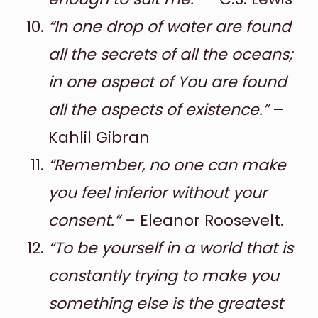
“In one drop of water are found
all the secrets of all the oceans;
in one aspect of You are found
all the aspects of existence.”
–
Kahlil Gibran
“Remember, no one can make
you feel inferior without your
consent.”
– Eleanor Roosevelt.
“To be yourself in a world that is
constantly trying to make you
something else is the greatest