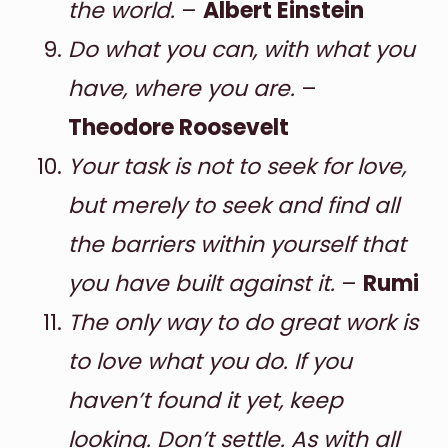
the world.
–
Albert Einstein
Do what you can, with what you
have, where you are.
–
Theodore Roosevelt
Your task is not to seek for love,
but merely to seek and find all
the barriers within yourself that
you have built against it.
–
Rumi
The only way to do great work is
to love what you do. If you
haven’t found it yet, keep
looking. Don’t settle. As with all