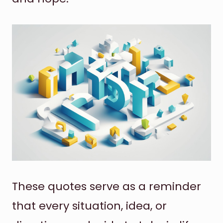
These quotes serve as a reminder
that every situation, idea, or