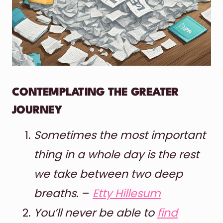
CONTEMPLATING THE GREATER
JOURNEY
Sometimes the most important
thing in a whole day is the rest
we take between two deep
breaths.
–
Etty Hillesum
You’ll never be able to
find