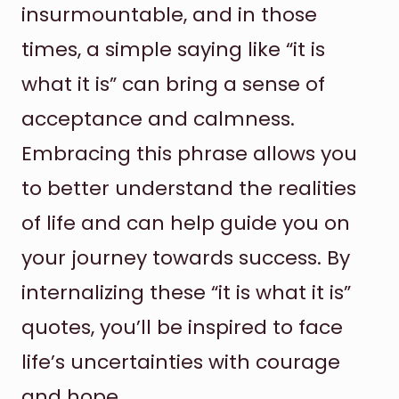
insurmountable, and in those
times, a simple saying like “it is
what it is” can bring a sense of
acceptance and calmness.
Embracing this phrase allows you
to better understand the realities
of life and can help guide you on
your journey towards success. By
internalizing these “it is what it is”
quotes, you’ll be inspired to face
life’s uncertainties with courage
and hope.