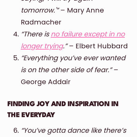
tomorrow.'”
– Mary Anne
Radmacher
“There is
no failure except in no
longer trying
.”
– Elbert Hubbard
“Everything you’ve ever wanted
is on the other side of fear.”
–
George Addair
FINDING JOY AND INSPIRATION IN
THE EVERYDAY
“You’ve gotta dance like there’s