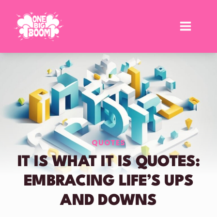
Skip
to
content
QUOTES
IT IS WHAT IT IS QUOTES:
EMBRACING LIFE’S UPS
AND DOWNS