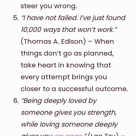
steer you wrong.
“I have not failed. I’ve just found
10,000 ways that won’t work.”
(Thomas A. Edison) – When
things don’t go as planned,
take heart in knowing that
every attempt brings you
closer to a successful outcome.
“Being deeply loved by
someone gives you strength,
while loving someone deeply