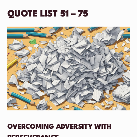
QUOTE LIST 51 – 75
OVERCOMING ADVERSITY WITH