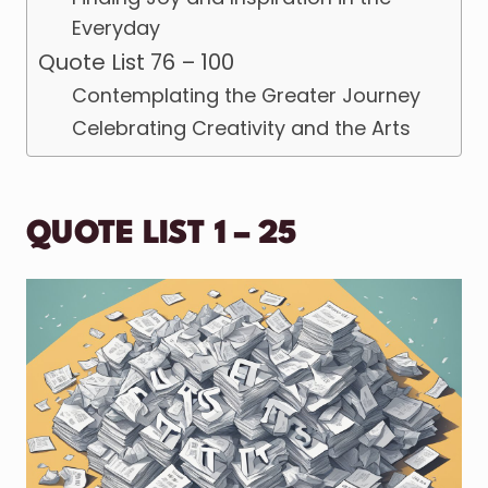
Everyday
Quote List 76 – 100
Contemplating the Greater Journey
Celebrating Creativity and the Arts
QUOTE LIST 1 – 25