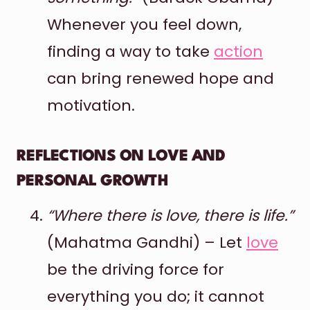
Whenever you feel down,
finding a way to take
action
can bring renewed hope and
motivation.
REFLECTIONS ON LOVE AND
PERSONAL GROWTH
“Where there is love, there is life.”
(Mahatma Gandhi) – Let
love
be the driving force for
everything you do; it cannot