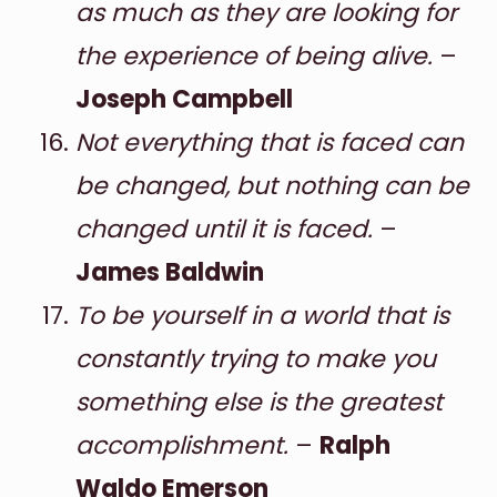
as much as they are looking for
the experience of being alive.
–
Joseph Campbell
Not everything that is faced can
be changed, but nothing can be
changed until it is faced.
–
James Baldwin
To be yourself in a world that is
constantly trying to make you
something else is the greatest
accomplishment.
–
Ralph
Waldo Emerson