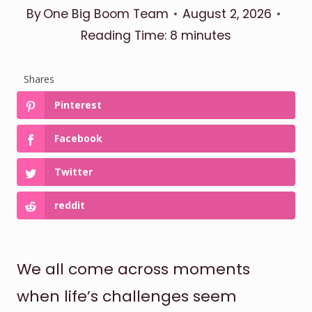
By
One Big Boom Team
August 2, 2026
Reading Time:
8
minutes
Shares
Pinterest
Facebook
Twitter
reddit
We all come across moments
when life’s challenges seem