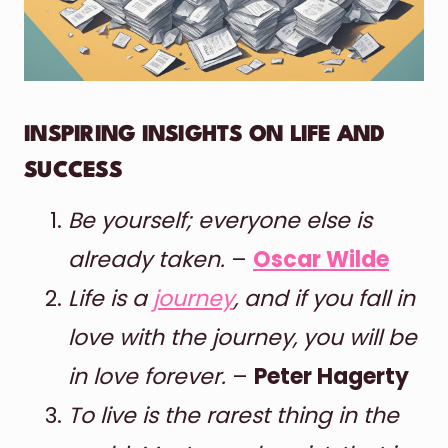
INSPIRING INSIGHTS ON LIFE AND
SUCCESS
Be yourself; everyone else is
already taken.
–
Oscar Wilde
Life is a
journey
, and if you fall in
love with the journey, you will be
in love forever.
–
Peter Hagerty
To live is the rarest thing in the