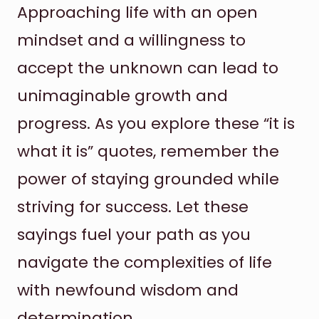
Approaching life with an open
mindset and a willingness to
accept the unknown can lead to
unimaginable growth and
progress. As you explore these “it is
what it is” quotes, remember the
power of staying grounded while
striving for success. Let these
sayings fuel your path as you
navigate the complexities of life
with newfound wisdom and
determination.