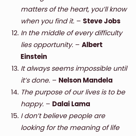
matters of the heart, you’ll know
when you find it.
–
Steve Jobs
In the middle of every difficulty
lies opportunity.
–
Albert
Einstein
It always seems impossible until
it’s done.
–
Nelson Mandela
The purpose of our lives is to be
happy.
–
Dalai Lama
I don’t believe people are
looking for the meaning of life