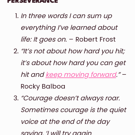
PERSEVERANCE
In three words I can sum up
everything I’ve learned about
life: It goes on.
– Robert Frost
“It’s not about how hard you hit;
it’s about how hard you can get
hit and
keep moving forward
.”
–
Rocky Balboa
“Courage doesn’t always roar.
Sometimes courage is the quiet
voice at the end of the day
saying, ‘I will try again