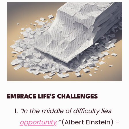
EMBRACE LIFE’S CHALLENGES
“In the middle of difficulty lies
opportunity
.”
(Albert Einstein) –