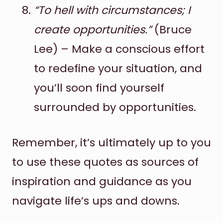
“To hell with circumstances; I
create opportunities.”
(Bruce
Lee) – Make a conscious effort
to redefine your situation, and
you’ll soon find yourself
surrounded by opportunities.
Remember, it’s ultimately up to you
to use these quotes as sources of
inspiration and guidance as you
navigate life’s ups and downs.