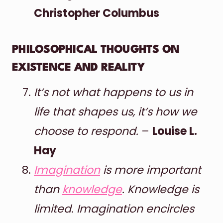
Christopher Columbus
PHILOSOPHICAL THOUGHTS ON
EXISTENCE AND REALITY
It’s not what happens to us in
life that shapes us, it’s how we
choose to respond.
–
Louise L.
Hay
Imagination
is more important
than
knowledge
. Knowledge is
limited. Imagination encircles