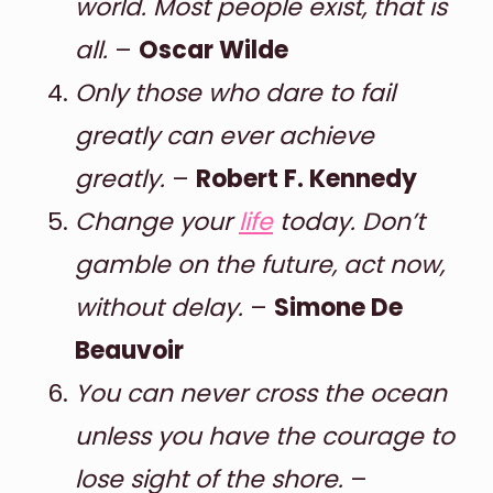
world. Most people exist, that is
all.
–
Oscar Wilde
Only those who dare to fail
greatly can ever achieve
greatly.
–
Robert F. Kennedy
Change your
life
today. Don’t
gamble on the future, act now,
without delay.
–
Simone De
Beauvoir
You can never cross the ocean
unless you have the courage to
lose sight of the shore.
–