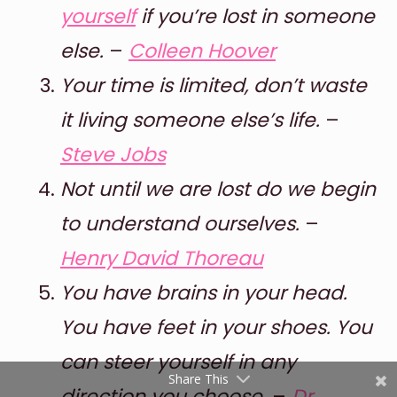
yourself
if you’re lost in someone
else.
–
Colleen Hoover
Your time is limited, don’t waste
it living someone else’s life.
–
Steve Jobs
Not until we are lost do we begin
Shares
to understand ourselves.
–
Pinterest
Henry David Thoreau
Facebook
You have brains in your head.
Twitter
You have feet in your shoes. You
reddit
can steer yourself in any
Share This
direction you choose.
–
Dr.