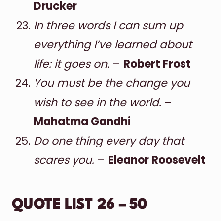
Drucker
In three words I can sum up
everything I’ve learned about
life: it goes on.
–
Robert Frost
You must be the change you
wish to see in the world.
–
Mahatma Gandhi
Do one thing every day that
scares you.
–
Eleanor Roosevelt
QUOTE LIST 26 – 50