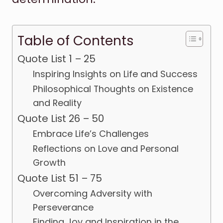
Table of Contents
Quote List 1 – 25
Inspiring Insights on Life and Success
Philosophical Thoughts on Existence
and Reality
Quote List 26 – 50
Embrace Life’s Challenges
Reflections on Love and Personal
Growth
Quote List 51 – 75
Overcoming Adversity with
Perseverance
Finding Joy and Inspiration in the